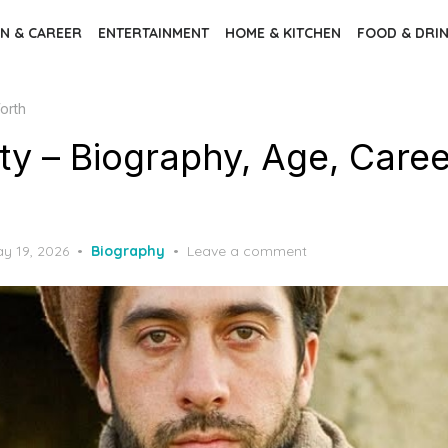
N & CAREER
ENTERTAINMENT
HOME & KITCHEN
FOOD & DRI
orth
ty – Biography, Age, Caree
sted
y 19, 2026
Biography
Leave a comment