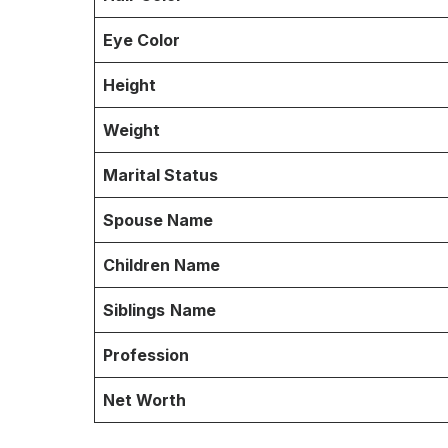
Eye Color
Height
Weight
Marital Status
Spouse Name
Children Name
Siblings
Name
Profession
Net Worth