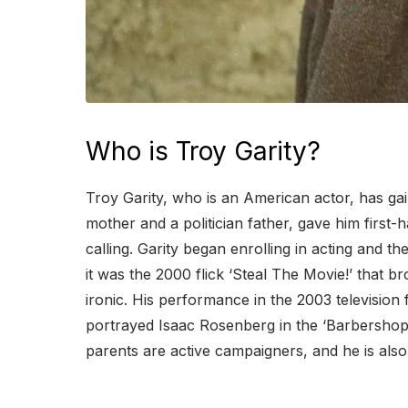
Who is Troy Garity?
Troy Garity, who is an American actor, has gaine
mother and a politician father, gave him first
calling. Garity began enrolling in acting and t
it was the 2000 flick ‘Steal The Movie!’ that br
ironic. His performance in the 2003 television fi
portrayed Isaac Rosenberg in the ‘Barbershop’ f
parents are active campaigners, and he is also