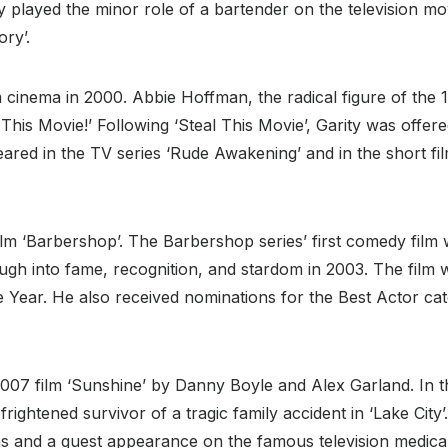
ty played the minor role of a bartender on the television m
ory’.
 cinema in 2000. Abbie Hoffman, the radical figure of the 
 This Movie!’ Following ‘Steal This Movie’, Garity was offe
peared in the TV series ‘Rude Awakening’ and in the short fi
lm ‘Barbershop’. The Barbershop series’ first comedy film w
rough into fame, recognition, and stardom in 2003. The fil
Year. He also received nominations for the Best Actor cate
007 film ‘Sunshine’ by Danny Boyle and Alex Garland. In t
rightened survivor of a tragic family accident in ‘Lake City’
lms and a guest appearance on the famous television medic