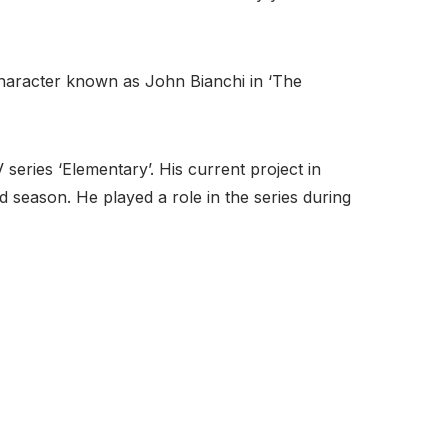
 character known as John Bianchi in ‘The
series ‘Elementary’. His current project in
rd season. He played a role in the series during