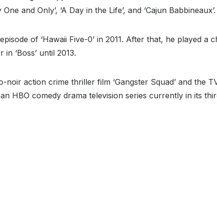
One and Only’, ‘A Day in the Life’, and ‘Cajun Babbineaux’.
pisode of ‘Hawaii Five-0’ in 2011. After that, he played a
in ‘Boss’ until 2013.
noir action crime thriller film ‘Gangster Squad’ and the TV 
’, an HBO comedy drama television series currently in its thi