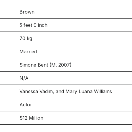
Brown
5 feet 9 inch
70 kg
Married
Simone Bent (M. 2007)
N/A
Vanessa Vadim, and Mary Luana Williams
Actor
$12 Million