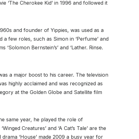
ovie ‘The Cherokee Kid’ in 1996 and followed it
1960s and founder of Yippies, was used as a
red a few roles, such as Simon in ‘Perfume’ and
lms ‘Solomon Bernstein’s’ and ‘Lather. Rinse.
as a major boost to his career. The television
m was highly acclaimed and was recognized as
gory at the Golden Globe and Satellite film
he same year, he played the role of
. ‘Winged Creatures’ and ‘A Cat’s Tale’ are the
al drama ‘House’ made 2009 a busy year for