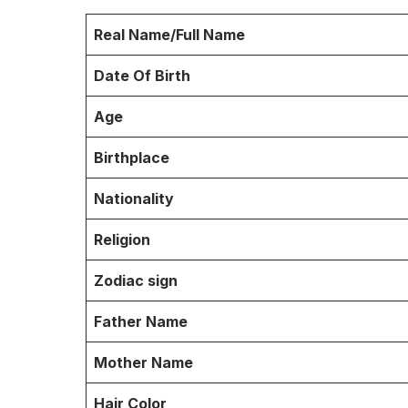
Real Name/Full Name
Date Of Birth
Age
Birthplace
Nationality
Religion
Zodiac sign
Father Name
Mother Name
Hair Color