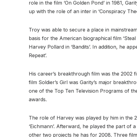
role in the film ‘On Golden Pond’ in 1981, Gari
up with the role of an inter in ‘Conspiracy The
Troy was able to secure a place in mainstream
basis for the American biographical film ‘Steal
Harvey Pollard in ‘Bandits’. In addition, he ap
Repeat’.
His career’s breakthrough film was the 2002 fi
film Soldier’s Girl was Garity’s major breakth
one of the Top Ten Television Programs of the 
awards.
The role of Harvey was played by him in the 2
‘Eichmann’. Afterward, he played the part of a f
other two projects he has for 2008. Three fi