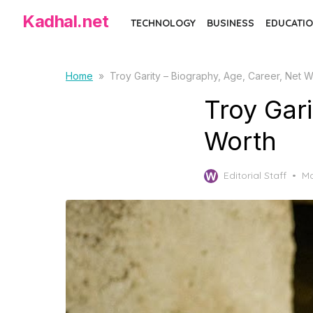
Skip
Kadhal.net
TECHNOLOGY
BUSINESS
EDUCATIO
to
the
content
Home
»
Troy Garity – Biography, Age, Career, Net W
Troy Gari
Worth
Po
Editorial Staff
Ma
on