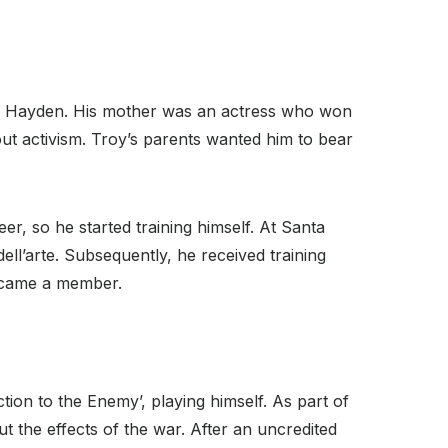
om Hayden. His mother was an actress who won
out activism. Troy’s parents wanted him to bear
r, so he started training himself. At Santa
ell’arte. Subsequently, he received training
ecame a member.
tion to the Enemy’, playing himself. As part of
t the effects of the war. After an uncredited