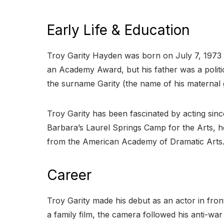
Early Life & Education
Troy Garity Hayden was born on July 7, 1973
an Academy Award, but his father was a politic
the surname Garity (the name of his maternal
Troy Garity has been fascinated by acting sinc
Barbara’s Laurel Springs Camp for the Arts, he
from the American Academy of Dramatic Art
Career
Troy Garity made his debut as an actor in fron
a family film, the camera followed his anti-war