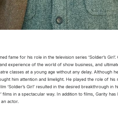
d fame for his role in the television series ‘Soldier’s Girl’.
-hand experience of the world of show business, and ultimat
heatre classes at a young age without any delay. Although h
ought him attention and limelight. He played the role of his r
lm ‘Soldier’s Girl’ resulted in the desired breakthrough in hi
ilms in a spectacular way. In addition to films, Garity has b
 an actor.