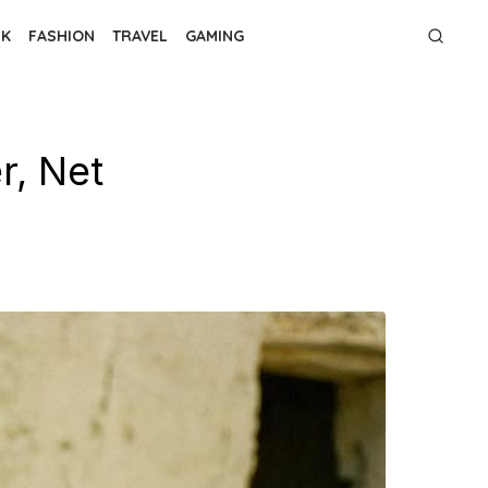
NK
FASHION
TRAVEL
GAMING
r, Net