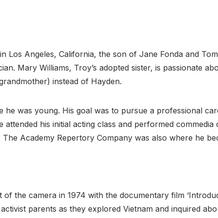
 in Los Angeles, California, the son of Jane Fonda and T
ian. Mary Williams, Troy’s adopted sister, is passionate ab
 grandmother) instead of Hayden.
e he was young. His goal was to pursue a professional caree
 attended his initial acting class and performed commedia d
s. The Academy Repertory Company was also where he b
t of the camera in 1974 with the documentary film ‘Introduc
 activist parents as they explored Vietnam and inquired abou