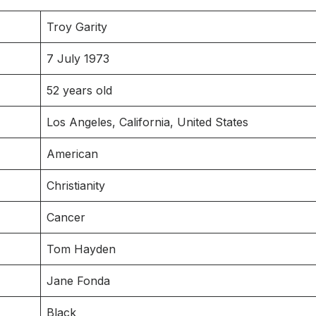
Troy Garity
7 July 1973
52 years old
Los Angeles, California, United States
American
Christianity
Cancer
Tom Hayden
Jane Fonda
Black