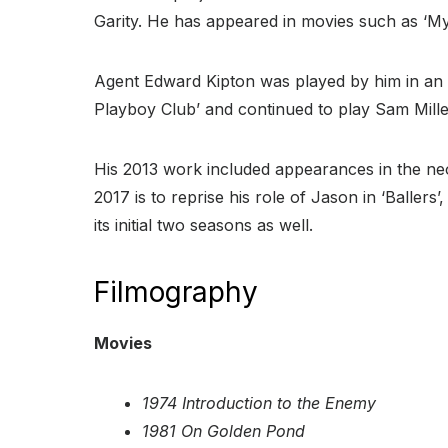
Garity. He has appeared in movies such as ‘My 
Agent Edward Kipton was played by him in an e
Playboy Club’ and continued to play Sam Miller 
His 2013 work included appearances in the neo-
2017 is to reprise his role of Jason in ‘Ballers
its initial two seasons as well.
Filmography
Movies
1974 Introduction to the Enemy
1981 On Golden Pond