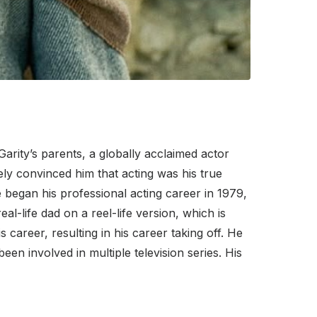
 Garity’s parents, a globally acclaimed actor
ely convinced him that acting was his true
e began his professional acting career in 1979,
eal-life dad on a reel-life version, which is
s career, resulting in his career taking off. He
een involved in multiple television series. His