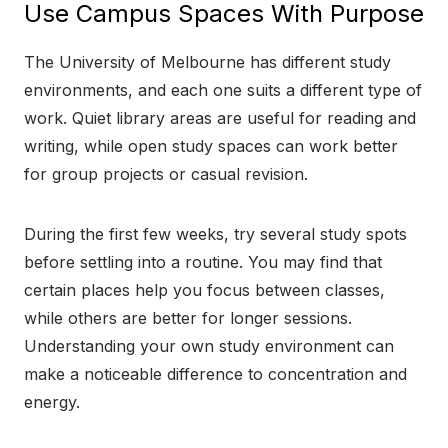
Use Campus Spaces With Purpose
The University of Melbourne has different study
environments, and each one suits a different type of
work. Quiet library areas are useful for reading and
writing, while open study spaces can work better
for group projects or casual revision.
During the first few weeks, try several study spots
before settling into a routine. You may find that
certain places help you focus between classes,
while others are better for longer sessions.
Understanding your own study environment can
make a noticeable difference to concentration and
energy.