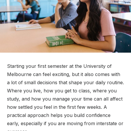
Starting your first semester at the University of
Melbourne can feel exciting, but it also comes with
a lot of small decisions that shape your daily routine.
Where you live, how you get to class, where you
study, and how you manage your time can all affect
how settled you feel in the first few weeks. A
practical approach helps you build confidence
early, especially if you are moving from interstate or