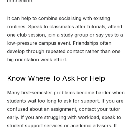
connection.
It can help to combine socialising with existing
routines. Speak to classmates after tutorials, attend
one club session, join a study group or say yes to a
low-pressure campus event. Friendships often
develop through repeated contact rather than one
big orientation week effort.
Know Where To Ask For Help
Many first-semester problems become harder when
students wait too long to ask for support. If you are
confused about an assignment, contact your tutor
early. If you are struggling with workload, speak to
student support services or academic advisers. If