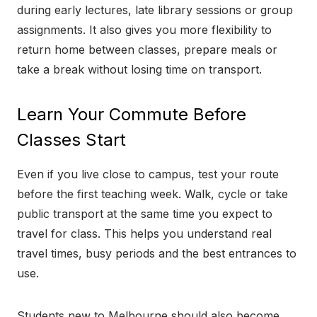
during early lectures, late library sessions or group
assignments. It also gives you more flexibility to
return home between classes, prepare meals or
take a break without losing time on transport.
Learn Your Commute Before
Classes Start
Even if you live close to campus, test your route
before the first teaching week. Walk, cycle or take
public transport at the same time you expect to
travel for class. This helps you understand real
travel times, busy periods and the best entrances to
use.
Students new to Melbourne should also become