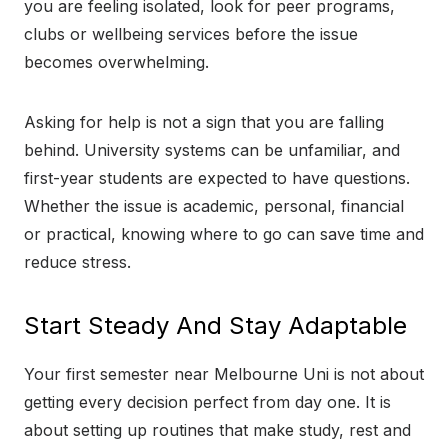
you are feeling isolated, look for peer programs,
clubs or wellbeing services before the issue
becomes overwhelming.
Asking for help is not a sign that you are falling
behind. University systems can be unfamiliar, and
first-year students are expected to have questions.
Whether the issue is academic, personal, financial
or practical, knowing where to go can save time and
reduce stress.
Start Steady And Stay Adaptable
Your first semester near Melbourne Uni is not about
getting every decision perfect from day one. It is
about setting up routines that make study, rest and