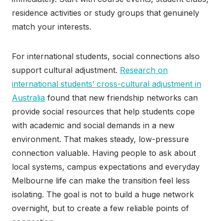
residence activities or study groups that genuinely
match your interests.
For international students, social connections also
support cultural adjustment.
Research on
international students’ cross-cultural adjustment in
Australia
found that new friendship networks can
provide social resources that help students cope
with academic and social demands in a new
environment. That makes steady, low-pressure
connection valuable. Having people to ask about
local systems, campus expectations and everyday
Melbourne life can make the transition feel less
isolating. The goal is not to build a huge network
overnight, but to create a few reliable points of