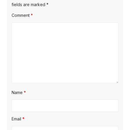
s
o
fields are marked
*
g
t
s
Comment
*
a
:
t
t
:
i
o
n
Name
*
Email
*