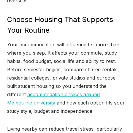
overseas.
Choose Housing That Supports
Your Routine
Your accommodation will influence far more than
where you sleep. It affects your commute, study
habits, food budget, social life and ability to rest.
Before semester begins, compare shared rentals,
residential colleges, private studios and purpose-
built student housing so you understand the
different
accommodation choices around
Melbourne university
and how each option fits your
study style, budget and independence.
Living nearby can reduce travel stress, particularly