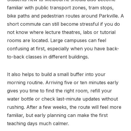
familiar with public transport zones, tram stops,
bike paths and pedestrian routes around Parkville. A
short commute can still become stressful if you do
not know where lecture theatres, labs or tutorial
rooms are located. Large campuses can feel
confusing at first, especially when you have back-
to-back classes in different buildings.
It also helps to build a small buffer into your
morning routine. Arriving five or ten minutes early
gives you time to find the right room, refill your
water bottle or check last-minute updates without
rushing. After a few weeks, the route will feel more
familiar, but early planning can make the first
teaching days much calmer.