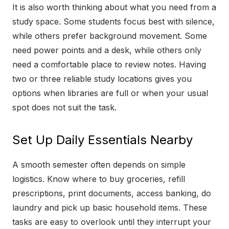
It is also worth thinking about what you need from a
study space. Some students focus best with silence,
while others prefer background movement. Some
need power points and a desk, while others only
need a comfortable place to review notes. Having
two or three reliable study locations gives you
options when libraries are full or when your usual
spot does not suit the task.
Set Up Daily Essentials Nearby
A smooth semester often depends on simple
logistics. Know where to buy groceries, refill
prescriptions, print documents, access banking, do
laundry and pick up basic household items. These
tasks are easy to overlook until they interrupt your