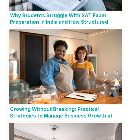
Why Students Struggle With SAT Exam
Preparation in India and How Structured
Guidance Helps
Growing Without Breaking: Practical
Strategies to Manage Business Growth at
Every Stage