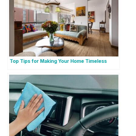
Top Tips for Making Your Home Timeless