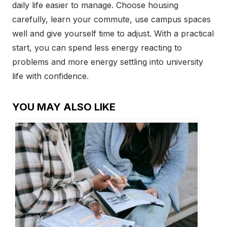
daily life easier to manage. Choose housing
carefully, learn your commute, use campus spaces
well and give yourself time to adjust. With a practical
start, you can spend less energy reacting to
problems and more energy settling into university
life with confidence.
YOU MAY ALSO LIKE