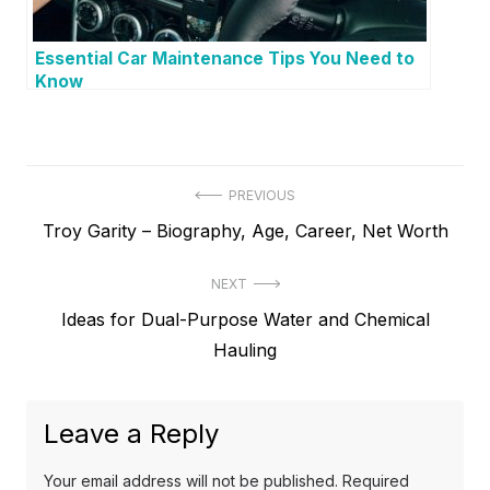
Essential Car Maintenance Tips You Need to
Know
P
PREVIOUS
P
Troy Garity – Biography, Age, Career, Net Worth
o
r
s
NEXT
e
t
N
Ideas for Dual-Purpose Water and Chemical
v
e
Hauling
i
n
x
o
a
t
u
Leave a Reply
v
p
s
o
i
p
Your email address will not be published.
Required