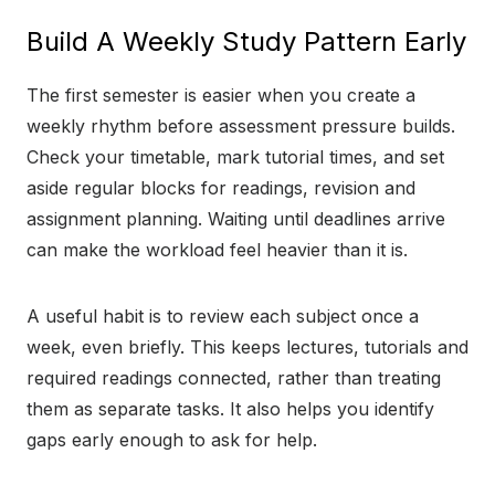
Build A Weekly Study Pattern Early
The first semester is easier when you create a
weekly rhythm before assessment pressure builds.
Check your timetable, mark tutorial times, and set
aside regular blocks for readings, revision and
assignment planning. Waiting until deadlines arrive
can make the workload feel heavier than it is.
A useful habit is to review each subject once a
week, even briefly. This keeps lectures, tutorials and
required readings connected, rather than treating
them as separate tasks. It also helps you identify
gaps early enough to ask for help.