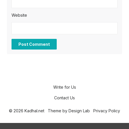
Website
Write for Us
Contact Us
© 2026 Kadhal.net
Theme by
Design Lab
Privacy Policy