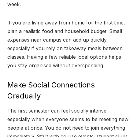
week.
If you are living away from home for the first time,
plan a realistic food and household budget. Small
expenses near campus can add up quickly,
especially if you rely on takeaway meals between
classes. Having a few reliable local options helps
you stay organised without overspending.
Make Social Connections
Gradually
The first semester can feel socially intense,
especially when everyone seems to be meeting new
people at once. You do not need to join everything
immediately. Start with course events, student clubs,