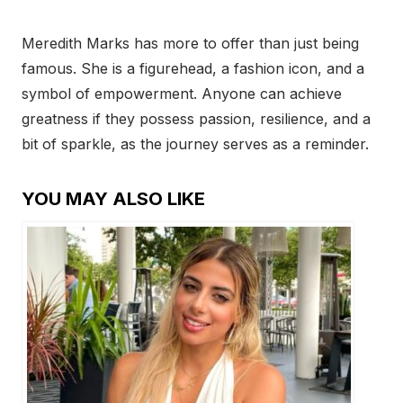
Meredith Marks has more to offer than just being
famous. She is a figurehead, a fashion icon, and a
symbol of empowerment. Anyone can achieve
greatness if they possess passion, resilience, and a
bit of sparkle, as the journey serves as a reminder.
YOU MAY ALSO LIKE