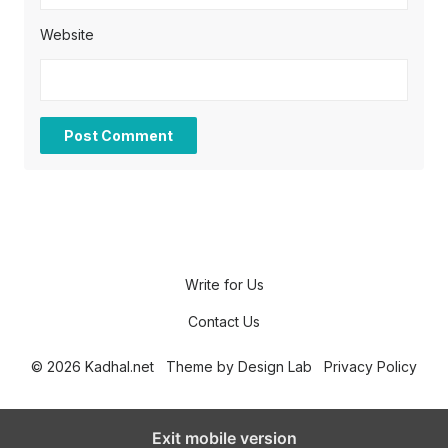
Website
Write for Us
Contact Us
© 2026 Kadhal.net
Theme by
Design Lab
Privacy Policy
Exit mobile version