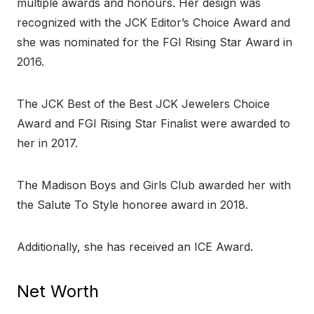
multiple awards and honours. Her design was
recognized with the JCK Editor’s Choice Award and
she was nominated for the FGI Rising Star Award in
2016.
The JCK Best of the Best JCK Jewelers Choice
Award and FGI Rising Star Finalist were awarded to
her in 2017.
The Madison Boys and Girls Club awarded her with
the Salute To Style honoree award in 2018.
Additionally, she has received an ICE Award.
Net Worth