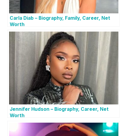
Carla Diab – Biography, Family, Career, Net
Worth
Jennifer Hudson – Biography, Career, Net
Worth