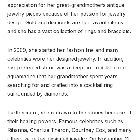
appreciation for her great-grandmother’s antique
jewelry pieces because of her passion for jewelry
design. Gold and diamonds are her favorite items
and she has a vast collection of rings and bracelets.
In 2009, she started her fashion line and many
celebrities wore her designed jewelry. In addition,
her preferred stone was a deep-colored 40-carat
aquamarine that her grandmother spent years
searching for and crafted into a cocktail ring
surrounded by diamonds.
Furthermore, she is drawn to the stones because of
their healing powers. Famous celebrities such as
Rihanna, Charlize Theron, Courtney Cox, and many
others wore her designed jewelry. On November 11,