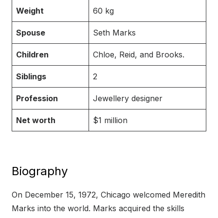
Weight
60 kg
Spouse
Seth Marks
Children
Chloe, Reid, and Brooks.
Siblings
2
Profession
Jewellery designer
Net worth
$1 million
Biography
On December 15, 1972, Chicago welcomed Meredith
Marks into the world. Marks acquired the skills