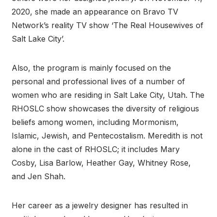
2020, she made an appearance on Bravo TV
Network’s reality TV show ‘The Real Housewives of
Salt Lake City’.
Also, the program is mainly focused on the
personal and professional lives of a number of
women who are residing in Salt Lake City, Utah. The
RHOSLC show showcases the diversity of religious
beliefs among women, including Mormonism,
Islamic, Jewish, and Pentecostalism. Meredith is not
alone in the cast of RHOSLC; it includes Mary
Cosby, Lisa Barlow, Heather Gay, Whitney Rose,
and Jen Shah.
Her career as a jewelry designer has resulted in