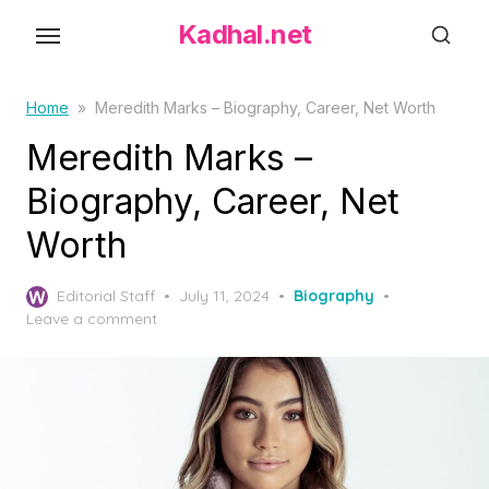
S
Kadhal.net
k
i
p
Home
»
Meredith Marks – Biography, Career, Net Worth
t
Meredith Marks –
o
Biography, Career, Net
t
h
Worth
e
c
P
Editorial Staff
July 11, 2024
Biography
o
o
Leave a comment
s
n
t
t
e
d
e
o
n
n
t