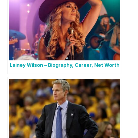
Lainey Wilson – Biography, Career, Net Worth