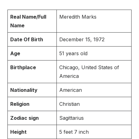
Real Name/Full
Meredith Marks
Name
Date Of Birth
December 15, 1972
Age
51 years old
Birthplace
Chicago, United States of
America
Nationality
American
Religion
Christian
Zodiac sign
Sagittarius
Height
5 feet 7 inch