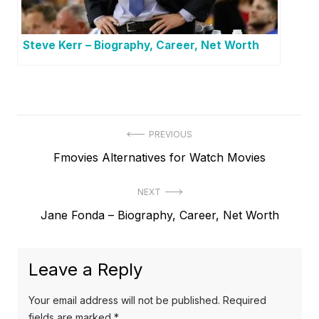
Steve Kerr – Biography, Career, Net Worth
P
PREVIOUS
P
Fmovies Alternatives for Watch Movies
o
r
s
NEXT
e
t
N
Jane Fonda – Biography, Career, Net Worth
v
e
i
n
x
o
a
Leave a Reply
t
u
v
p
s
Your email address will not be published.
Required
o
i
p
fields are marked
*