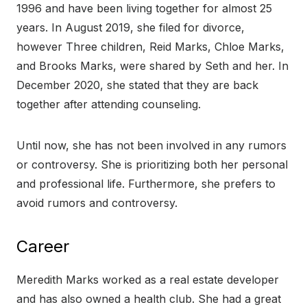
1996 and have been living together for almost 25
years. In August 2019, she filed for divorce,
however Three children, Reid Marks, Chloe Marks,
and Brooks Marks, were shared by Seth and her. In
December 2020, she stated that they are back
together after attending counseling.
Until now, she has not been involved in any rumors
or controversy. She is prioritizing both her personal
and professional life. Furthermore, she prefers to
avoid rumors and controversy.
Career
Meredith Marks worked as a real estate developer
and has also owned a health club. She had a great