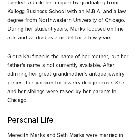
needed to build her empire by graduating from
Kellogg Business School with an M.B.A. and a law
degree from Northwestern University of Chicago.
During her student years, Marks focused on fine
arts and worked as a model for a few years.
Gloria Kaufman is the name of her mother, but her
father’s name is not currently available. After
admiring her great-grandmother’s antique jewelry
pieces, her passion for jewelry design arose. She
and her siblings were raised by her parents in
Chicago.
Personal Life
Meredith Marks and Seth Marks were married in