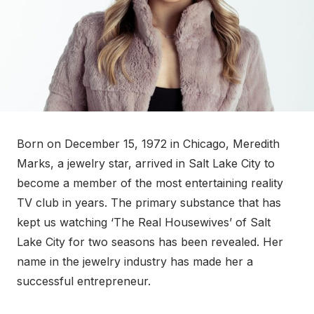
Born on December 15, 1972 in Chicago, Meredith
Marks, a jewelry star, arrived in Salt Lake City to
become a member of the most entertaining reality
TV club in years. The primary substance that has
kept us watching ‘The Real Housewives’ of Salt
Lake City for two seasons has been revealed. Her
name in the jewelry industry has made her a
successful entrepreneur.