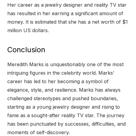
Her career as a jewelry designer and reality TV star
has resulted in her earning a significant amount of
money. It is estimated that she has a net worth of $1
million US dollars.
Conclusion
Meredith Marks is unquestionably one of the most
intriguing figures in the celebrity world. Marks’
career has led to her becoming a symbol of
elegance, style, and resilience. Marks has always
challenged stereotypes and pushed boundaries,
starting as a young jewelry designer and rising to
fame as a sought-after reality TV star. The journey
has been punctuated by successes, difficulties, and
moments of self-discovery.