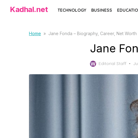
S
Kadhal.net
TECHNOLOGY
BUSINESS
EDUCATIO
k
i
p
Home
»
Jane Fonda – Biography, Career, Net Worth
t
Jane Fon
o
t
P
Editorial Staff
Ju
h
o
e
s
c
t
e
o
d
n
o
t
n
e
n
t