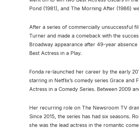
Pond (1981), and The Morning After (1986) we
After a series of commercially unsuccessful fil
Turner and made a comeback with the successf
Broadway appearance after 49-year absence fr
Best Actress in a Play.
Fonda re-launched her career by the early 2010
starring in Netflix’s comedy series Grace and
Actress in a Comedy Series. Between 2009 and
Her recurring role on The Newsroom TV drama l
Since 2015, the series has had six seasons. Ro
she was the lead actress in the romantic come