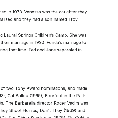
rced in 1973. Vanessa was the daughter they
inalized and they had a son named Troy.
g Laural Springs Children’s Camp. She was
heir marriage in 1990. Fonda’s marriage to
ing that time. Ted and Jane separated in
rst of two Tony Award nominations, and made
3), Cat Ballou (1965), Barefoot in the Park
60s. The Barbarella director Roger Vadim was
 They Shoot Horses, Don’t They (1969) and
1977), The China Syndrome (1979), On Golden