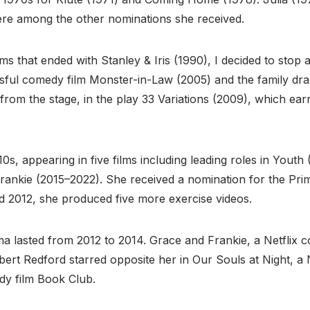
re among the other nominations she received.
ms that ended with Stanley & Iris (1990), I decided to stop
ul comedy film Monster-in-Law (2005) and the family drama
om the stage, in the play 33 Variations (2009), which ear
s, appearing in five films including leading roles in Youth
 Frankie (2015–2022). She received a nomination for the P
 2012, she produced five more exercise videos.
asted from 2012 to 2014. Grace and Frankie, a Netflix com
bert Redford starred opposite her in Our Souls at Night, a N
dy film Book Club.