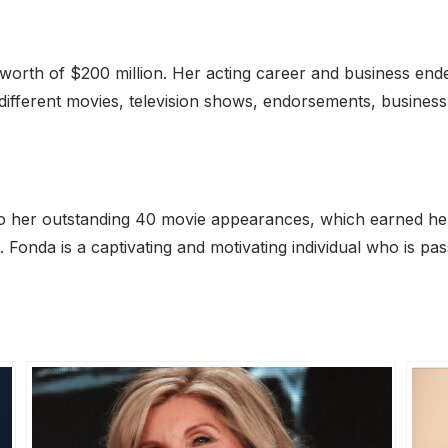
worth of $200 million. Her acting career and business endea
 different movies, television shows, endorsements, busines
to her outstanding 40 movie appearances, which earned he
g. Fonda is a captivating and motivating individual who is p