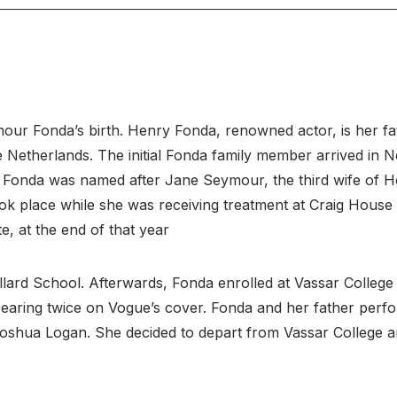
ur Fonda’s birth. Henry Fonda, renowned actor, is her fat
Netherlands. The initial Fonda family member arrived in Ne
Fonda was named after Jane Seymour, the third wife of Hen
k place while she was receiving treatment at Craig House 
e, at the end of that year
lard School. Afterwards, Fonda enrolled at Vassar College
earing twice on Vogue’s cover. Fonda and her father perf
hua Logan. She decided to depart from Vassar College and 