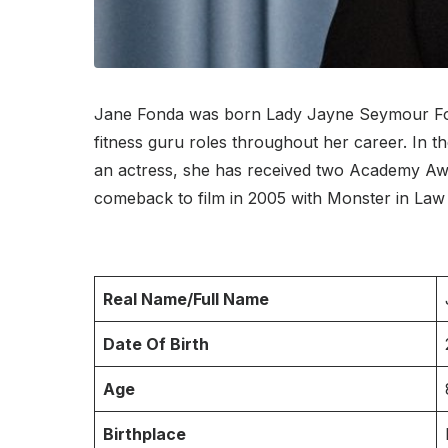
Jane Fonda was born Lady Jayne Seymour Fonda
fitness guru roles throughout her career. In 
an actress, she has received two Academy Awa
comeback to film in 2005 with Monster in Law 
Real Name/Full Name
Date Of Birth
Age
Birthplace