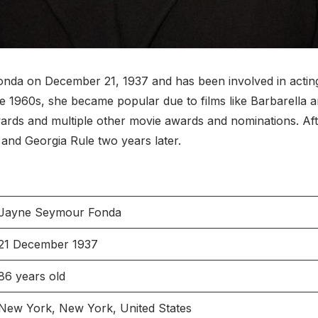
 on December 21, 1937 and has been involved in acting, wr
the 1960s, she became popular due to films like Barbarella
rds and multiple other movie awards and nominations. Afte
and Georgia Rule two years later.
Jayne Seymour Fonda
21 December 1937
86 years old
New York, New York, United States