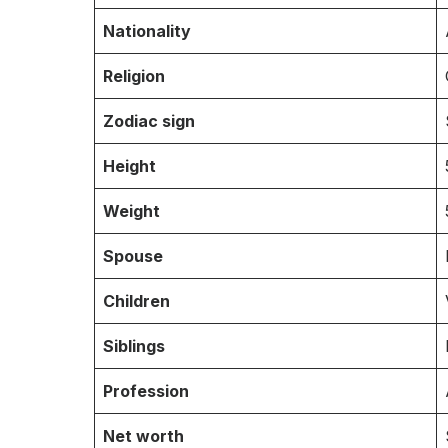
Nationality
Religion
Zodiac sign
Height
Weight
Spouse
Children
Siblings
Profession
Net worth