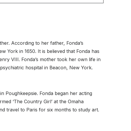
her. According to her father, Fonda’s
w York in 1650. It is believed that Fonda has
ry VIII. Fonda’s mother took her own life in
psychiatric hospital in Beacon, New York.
 in Poughkeepsie. Fonda began her acting
ormed ‘The Country Girl’ at the Omaha
travel to Paris for six months to study art.