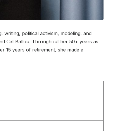
iting, political activism, modeling, and
 and Cat Ballou. Throughout her 50+ years as
r 15 years of retirement, she made a