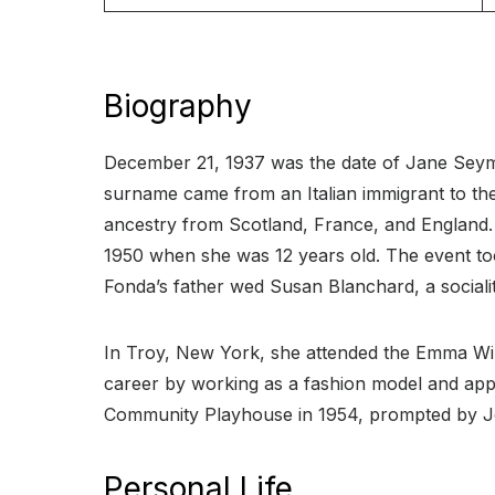
Biography
December 21, 1937 was the date of Jane Seymo
surname came from an Italian immigrant to the 
ancestry from Scotland, France, and England. 
1950 when she was 12 years old. The event too
Fonda’s father wed Susan Blanchard, a socialit
In Troy, New York, she attended the Emma Wil
career by working as a fashion model and app
Community Playhouse in 1954, prompted by Jos
Personal Life