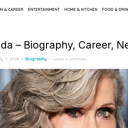
N & CAREER
ENTERTAINMENT
HOME & KITCHEN
FOOD & DRI
da – Biography, Career, N
ly 11, 2024
Biography
Leave a comment