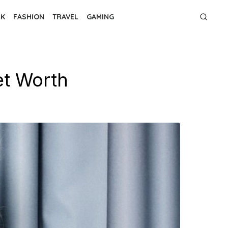
NK
FASHION
TRAVEL
GAMING
et Worth