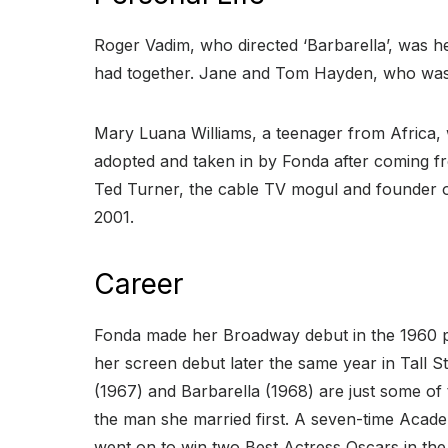
Roger Vadim, who directed ‘Barbarella’, was h
had together. Jane and Tom Hayden, who was an
Mary Luana Williams, a teenager from Africa,
adopted and taken in by Fonda after coming f
Ted Turner, the cable TV mogul and founder of
2001.
Career
Fonda made her Broadway debut in the 1960 pl
her screen debut later the same year in Tall S
(1967) and Barbarella (1968) are just some of
the man she married first. A seven-time Acad
went on to win two Best Actress Oscars in th