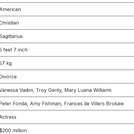
American
Christian
Sagittarius
5 feet 7 inch
57 kg
Divorce
Vanessa Vadim, Troy Garity, Mary Luana Williams
Peter Fonda, Amy Fishman, Frances de Villers Brokaw
Actress
$200 million