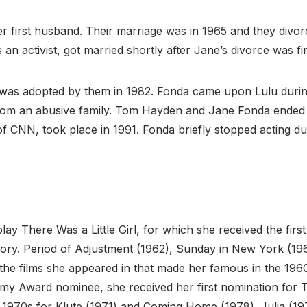
er first husband. Their marriage was in 1965 and they divo
 activist, got married shortly after Jane’s divorce was f
 was adopted by them in 1982. Fonda came upon Lulu durin
rom an abusive family. Tom Hayden and Jane Fonda ended t
 CNN, took place in 1991. Fonda briefly stopped acting dur
ay There Was a Little Girl, for which she received the fi
tory. Period of Adjustment (1962), Sunday in New York (196
 the films she appeared in that made her famous in the 19
emy Award nominee, she received her first nomination for
e 1970s for Klute (1971) and Coming Home (1978). Julia (