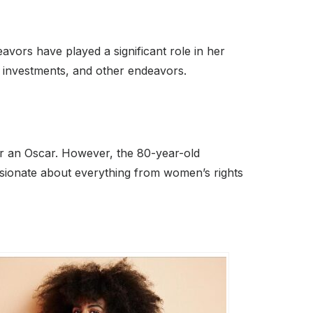
vors have played a significant role in her
s investments, and other endeavors.
r an Oscar. However, the 80-year-old
assionate about everything from women’s rights