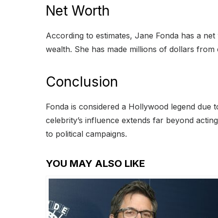
Net Worth
According to estimates, Jane Fonda has a net 
wealth. She has made millions of dollars from
Conclusion
Fonda is considered a Hollywood legend due 
celebrity’s influence extends far beyond actin
to political campaigns.
YOU MAY ALSO LIKE