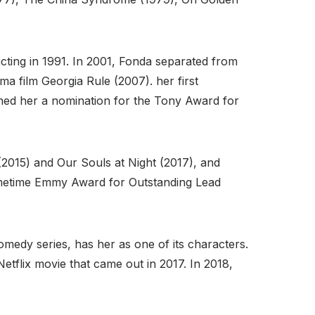
 acting in 1991. In 2001, Fonda separated from
 film Georgia Rule (2007). her first
ned her a nomination for the Tony Award for
 (2015) and Our Souls at Night (2017), and
rimetime Emmy Award for Outstanding Lead
edy series, has her as one of its characters.
etflix movie that came out in 2017. In 2018,