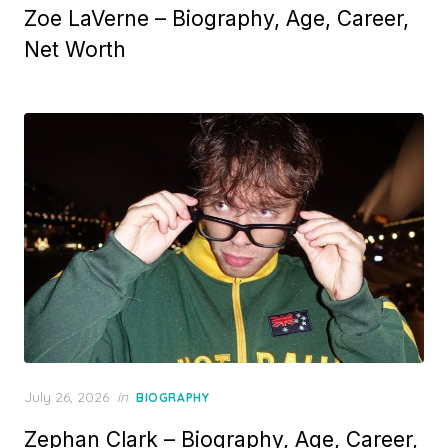
Zoe LaVerne – Biography, Age, Career,
s
t
Net Worth
e
d
o
n
P
July 26, 2026
in
BIOGRAPHY
o
Zephan Clark – Biography, Age, Career,
s