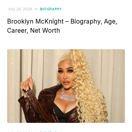
P
July 26, 2026
in
BIOGRAPHY
o
Brooklyn McKnight – Biography, Age,
s
t
Career, Net Worth
e
d
o
n