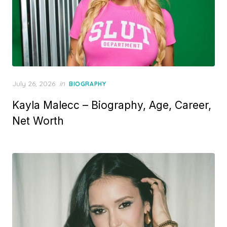
P
July 26, 2026
in
BIOGRAPHY
o
Kayla Malecc – Biography, Age, Career,
s
t
Net Worth
e
d
o
n