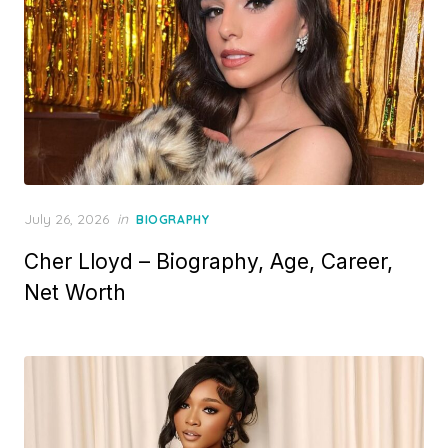
P
July 26, 2026
in
BIOGRAPHY
o
Cher Lloyd – Biography, Age, Career,
s
t
Net Worth
e
d
o
n