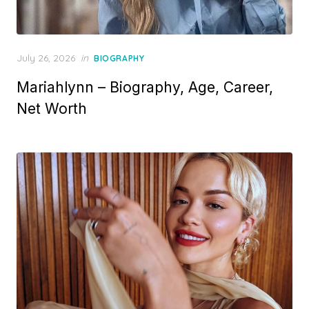
P
July 26, 2026
in
BIOGRAPHY
o
Mariahlynn – Biography, Age, Career,
s
t
Net Worth
e
d
o
n