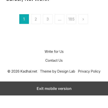
e
d
o
n
P
1
2
3
…
185
›
o
s
t
s
Write for Us
p
Contact Us
a
© 2026 Kadhal.net
Theme by
Design Lab
Privacy Policy
g
i
Exit mobile version
n
a