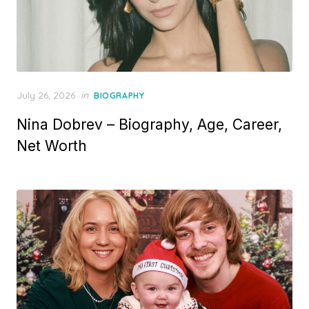
P
July 26, 2026
in
BIOGRAPHY
o
Nina Dobrev – Biography, Age, Career,
s
t
Net Worth
e
d
o
n