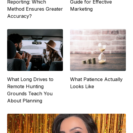
Reporting: Which
Guide for Effective
Method Ensures Greater
Marketing
Accuracy?
What Long Drives to
What Patience Actually
Remote Hunting
Looks Like
Grounds Teach You
About Planning