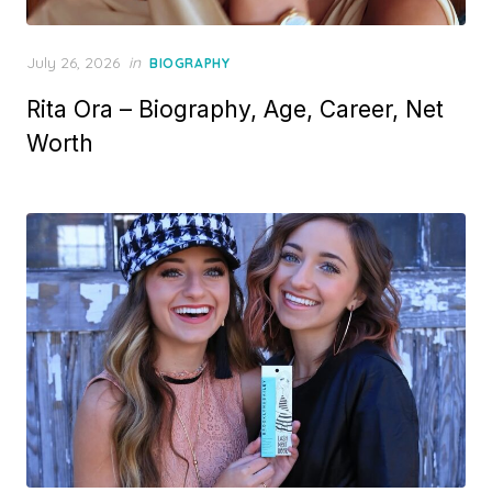
P
July 26, 2026
in
BIOGRAPHY
o
Rita Ora – Biography, Age, Career, Net
s
t
Worth
e
d
o
n