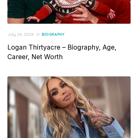
P
July 26, 2026
in
BIOGRAPHY
o
Logan Thirtyacre – Biography, Age,
s
t
Career, Net Worth
e
d
o
n