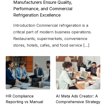
t
Manufacturers Ensure Quality,
e
Performance, and Commercial
d
Refrigeration Excellence
o
n
Introduction Commercial refrigeration is a
critical part of modern business operations.
Restaurants, supermarkets, convenience
stores, hotels, cafes, and food service […]
HR Compliance
AI Meta Ads Creator: A
Reporting vs Manual
Comprehensive Strategy