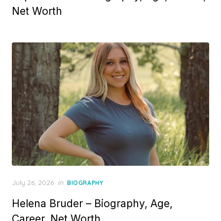
t
Net Worth
e
d
o
n
P
July 26, 2026
in
BIOGRAPHY
o
Helena Bruder – Biography, Age,
s
t
Career, Net Worth