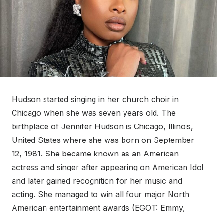
Hudson started singing in her church choir in
Chicago when she was seven years old. The
birthplace of Jennifer Hudson is Chicago, Illinois,
United States where she was born on September
12, 1981. She became known as an American
actress and singer after appearing on American Idol
and later gained recognition for her music and
acting. She managed to win all four major North
American entertainment awards (EGOT: Emmy,