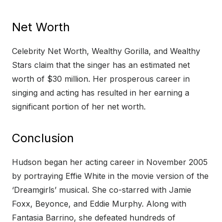
Net Worth
Celebrity Net Worth, Wealthy Gorilla, and Wealthy
Stars claim that the singer has an estimated net
worth of $30 million. Her prosperous career in
singing and acting has resulted in her earning a
significant portion of her net worth.
Conclusion
Hudson began her acting career in November 2005
by portraying Effie White in the movie version of the
‘Dreamgirls’ musical. She co-starred with Jamie
Foxx, Beyonce, and Eddie Murphy. Along with
Fantasia Barrino, she defeated hundreds of