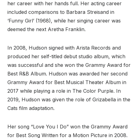
her career with her hands full. Her acting career
included comparisons to Barbara Streisand in
‘Funny Girl’ (1968), while her singing career was
deemed the next Aretha Franklin.
In 2008, Hudson signed with Arista Records and
produced her self-titled debut studio album, which
was successful and she won the Grammy Award for
Best R&B Album. Hudson was awarded her second
Grammy Award for Best Musical Theater Album in
2017 while playing a role in The Color Purple. In
2019, Hudson was given the role of Grizabella in the
Cats film adaptation.
Her song “Love You I Do” won the Grammy Award
for Best Song Written for a Motion Picture in 2008.