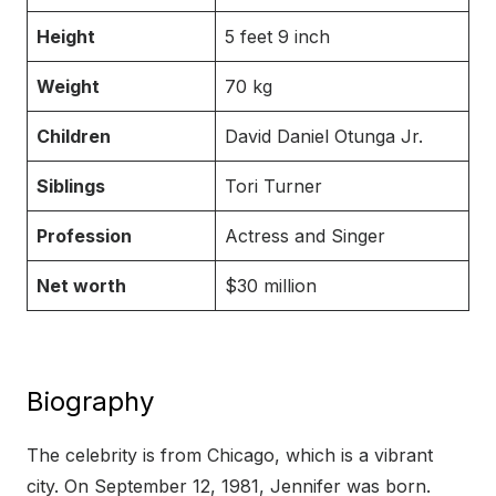
Height
5 feet 9 inch
Weight
70 kg
Children
David Daniel Otunga Jr.
Siblings
Tori Turner
Profession
Actress and Singer
Net worth
$30 million
Biography
The celebrity is from Chicago, which is a vibrant
city. On September 12, 1981, Jennifer was born.