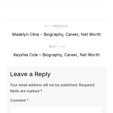
P
PREVIOUS
P
Madelyn Cline – Biography, Career, Net Worth
o
r
s
NEXT
e
t
N
Keyshia Cole – Biography, Career, Net Worth
v
e
i
n
x
o
a
Leave a Reply
t
u
v
p
s
Your email address will not be published.
Required
o
i
p
fields are marked
*
s
o
g
Comment
*
t
s
a
:
t