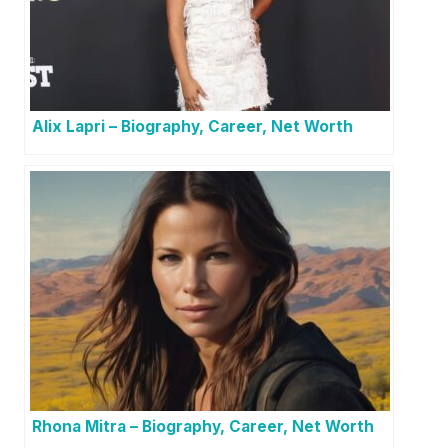
Alix Lapri – Biography, Career, Net Worth
Rhona Mitra – Biography, Career, Net Worth