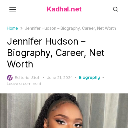
S
Kadhal.net
k
i
p
Home
»
Jennifer Hudson – Biography, Career, Net Worth
t
Jennifer Hudson –
o
Biography, Career, Net
t
h
Worth
e
c
P
Editorial Staff
June 21, 2024
Biography
o
o
Leave a comment
s
n
t
t
e
d
e
o
n
n
t