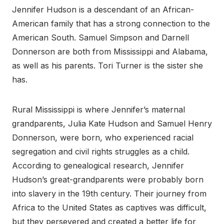
Jennifer Hudson is a descendant of an African-
American family that has a strong connection to the
American South. Samuel Simpson and Darnell
Donnerson are both from Mississippi and Alabama,
as well as his parents. Tori Turner is the sister she
has.
Rural Mississippi is where Jennifer’s maternal
grandparents, Julia Kate Hudson and Samuel Henry
Donnerson, were born, who experienced racial
segregation and civil rights struggles as a child.
According to genealogical research, Jennifer
Hudson’s great-grandparents were probably born
into slavery in the 19th century. Their journey from
Africa to the United States as captives was difficult,
but they persevered and created a better life for