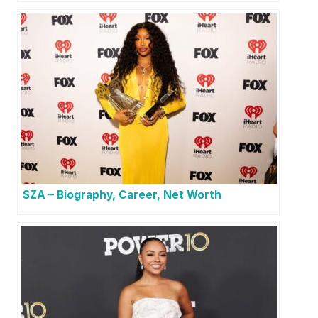
SZA – Biography, Career, Net Worth