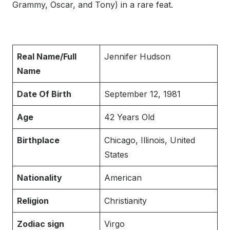
Grammy, Oscar, and Tony) in a rare feat.
Real Name/Full
Jennifer Hudson
Name
Date Of Birth
September 12, 1981
Age
42 Years Old
Birthplace
Chicago, Illinois, United
States
Nationality
American
Religion
Christianity
Zodiac sign
Virgo