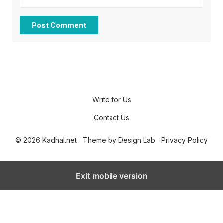
Write for Us
Contact Us
© 2026 Kadhal.net
Theme by
Design Lab
Privacy Policy
Exit mobile version