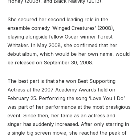
Honey (2008), and Black Nativity (2013).
She secured her second leading role in the
ensemble comedy ‘Winged Creatures’ (2008),
playing alongside fellow Oscar winner Forest
Whitaker. In May 2008, she confirmed that her
debut album, which would be her own name, would
be released on September 30, 2008.
The best part is that she won Best Supporting
Actress at the 2007 Academy Awards held on
February 25. Performing the song ‘Love You I Do’
was part of her performance at the most prestigious
event. Since then, her fame as an actress and
singer has suddenly increased. After only starring in
a single big screen movie, she reached the peak of