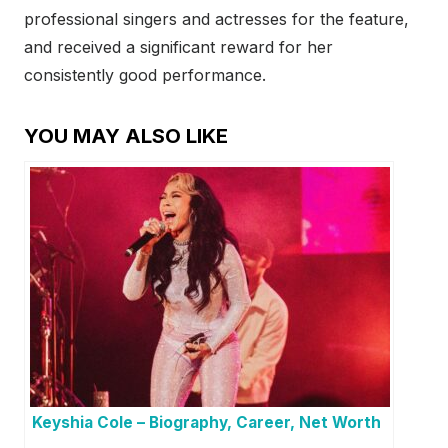
professional singers and actresses for the feature,
and received a significant reward for her
consistently good performance.
YOU MAY ALSO LIKE
Keyshia Cole – Biography, Career, Net Worth