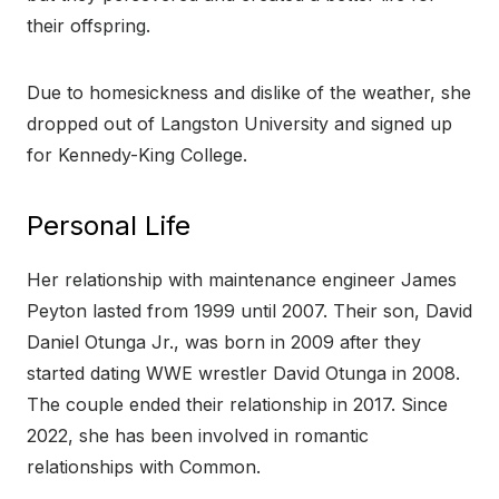
their offspring.
Due to homesickness and dislike of the weather, she
dropped out of Langston University and signed up
for Kennedy-King College.
Personal Life
Her relationship with maintenance engineer James
Peyton lasted from 1999 until 2007. Their son, David
Daniel Otunga Jr., was born in 2009 after they
started dating WWE wrestler David Otunga in 2008.
The couple ended their relationship in 2017. Since
2022, she has been involved in romantic
relationships with Common.