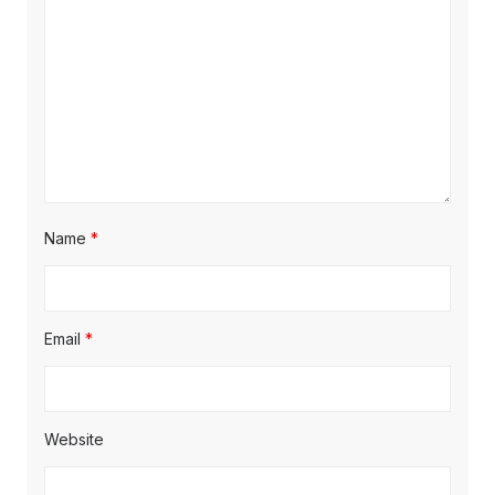
t
:
i
o
n
Name
*
Email
*
Website