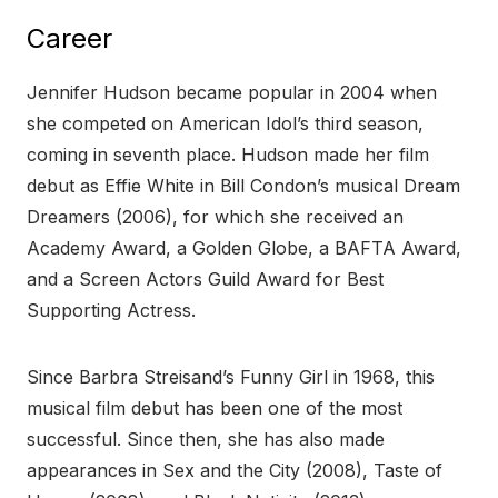
Career
Jennifer Hudson became popular in 2004 when
she competed on American Idol’s third season,
coming in seventh place. Hudson made her film
debut as Effie White in Bill Condon’s musical Dream
Dreamers (2006), for which she received an
Academy Award, a Golden Globe, a BAFTA Award,
and a Screen Actors Guild Award for Best
Supporting Actress.
Since Barbra Streisand’s Funny Girl in 1968, this
musical film debut has been one of the most
successful. Since then, she has also made
appearances in Sex and the City (2008), Taste of