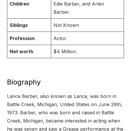
Children
Edie Barber, and Arlen
Barber.
Siblings
Not Known
Profession
Actor.
Net worth
$4 Million.
Biography
Lance Barber, also known as Lance, was born in
Battle Creek, Michigan, United States on June 29th,
1973. Barber, who was born and raised in Battle
Creek, Michigan, became interested in acting when
he was seven and saw a Grease performance at the