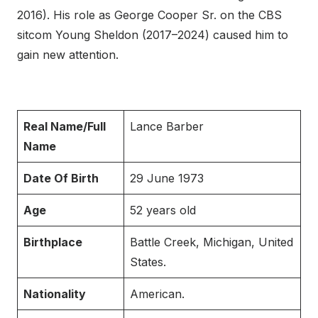
2016). His role as George Cooper Sr. on the CBS
sitcom Young Sheldon (2017–2024) caused him to
gain new attention.
Real Name/Full
Lance Barber
Name
Date Of Birth
29 June 1973
Age
52 years old
Birthplace
Battle Creek, Michigan, United
States.
Nationality
American.