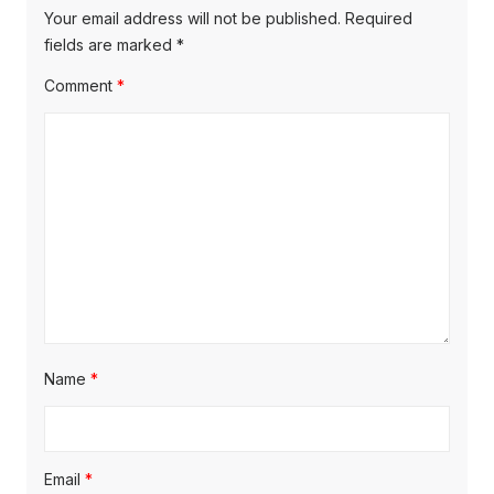
p
i
p
Your email address will not be published.
Required
o
o
fields are marked
*
g
s
s
Comment
*
a
t
t
t
:
:
i
o
n
Name
*
Email
*