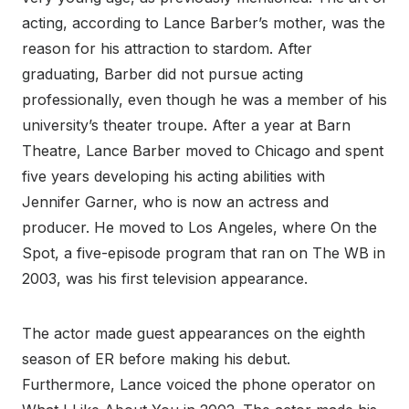
acting, according to Lance Barber’s mother, was the
reason for his attraction to stardom. After
graduating, Barber did not pursue acting
professionally, even though he was a member of his
university’s theater troupe. After a year at Barn
Theatre, Lance Barber moved to Chicago and spent
five years developing his acting abilities with
Jennifer Garner, who is now an actress and
producer. He moved to Los Angeles, where On the
Spot, a five-episode program that ran on The WB in
2003, was his first television appearance.
The actor made guest appearances on the eighth
season of ER before making his debut.
Furthermore, Lance voiced the phone operator on