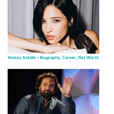
Kelsey Asbille – Biography, Career, Net Worth