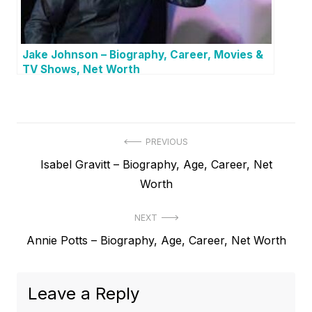
Jake Johnson – Biography, Career, Movies &
TV Shows, Net Worth
P
PREVIOUS
P
Isabel Gravitt – Biography, Age, Career, Net
o
r
Worth
s
e
t
NEXT
v
N
Annie Potts – Biography, Age, Career, Net Worth
i
n
e
o
a
x
u
Leave a Reply
v
t
s