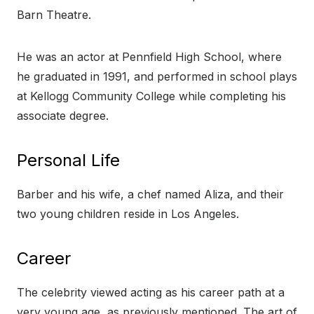
Barn Theatre.
He was an actor at Pennfield High School, where
he graduated in 1991, and performed in school plays
at Kellogg Community College while completing his
associate degree.
Personal Life
Barber and his wife, a chef named Aliza, and their
two young children reside in Los Angeles.
Career
The celebrity viewed acting as his career path at a
very young age, as previously mentioned. The art of