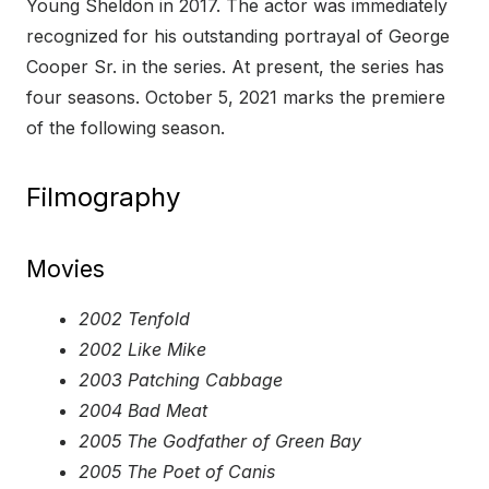
Young Sheldon in 2017. The actor was immediately
recognized for his outstanding portrayal of George
Cooper Sr. in the series. At present, the series has
four seasons. October 5, 2021 marks the premiere
of the following season.
Filmography
Movies
2002 Tenfold
2002 Like Mike
2003 Patching Cabbage
2004 Bad Meat
2005 The Godfather of Green Bay
2005 The Poet of Canis