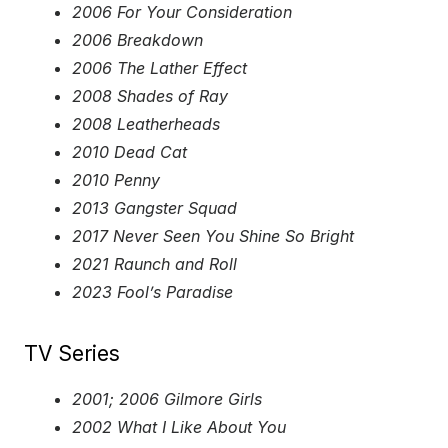
2006 For Your Consideration
2006 Breakdown
2006 The Lather Effect
2008 Shades of Ray
2008 Leatherheads
2010 Dead Cat
2010 Penny
2013 Gangster Squad
2017 Never Seen You Shine So Bright
2021 Raunch and Roll
2023 Fool’s Paradise
TV Series
2001; 2006 Gilmore Girls
2002 What I Like About You