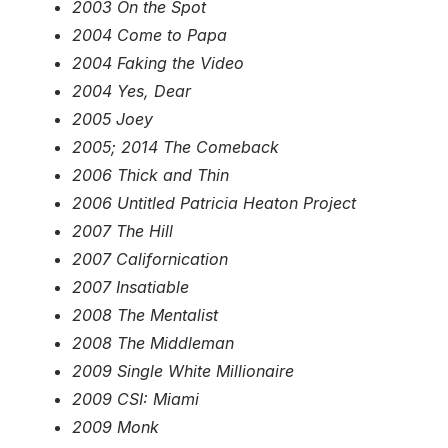
2003 On the Spot
2004 Come to Papa
2004 Faking the Video
2004 Yes, Dear
2005 Joey
2005; 2014 The Comeback
2006 Thick and Thin
2006 Untitled Patricia Heaton Project
2007 The Hill
2007 Californication
2007 Insatiable
2008 The Mentalist
2008 The Middleman
2009 Single White Millionaire
2009 CSI: Miami
2009 Monk