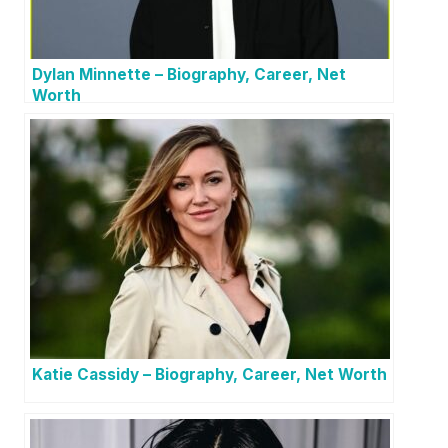
Dylan Minnette – Biography, Career, Net
Worth
Katie Cassidy – Biography, Career, Net Worth