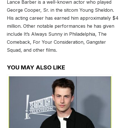
Lance Barber is a well-known actor who played
George Cooper, Sr. in the sitcom Young Sheldon.
His acting career has earned him approximately $4
million. Other notable performances he has given
include It’s Always Sunny in Philadelphia, The
Comeback, For Your Consideration, Gangster
Squad, and other films.
YOU MAY ALSO LIKE