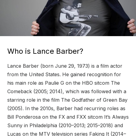
Who is Lance Barber?
Lance Barber (born June 29, 1973) is a film actor
from the United States. He gained recognition for
his main role as Paulie G on the HBO sitcom The
Comeback (2005; 2014), which was followed with a
starring role in the film The Godfather of Green Bay
(2005). In the 2010s, Barber had recurring roles as
Bill Ponderosa on the FX and FXX sitcom It’s Always
Sunny in Philadelphia (2010–2013; 2015–2018) and
Lucas on the MTV television series Faking It (2014–