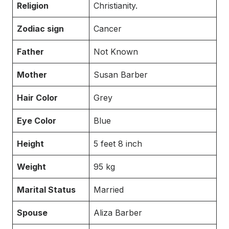
Religion
Christianity.
Zodiac sign
Cancer
Father
Not Known
Mother
Susan Barber
Hair Color
Grey
Eye Color
Blue
Height
5 feet 8 inch
Weight
95 kg
Marital Status
Married
Spouse
Aliza Barber