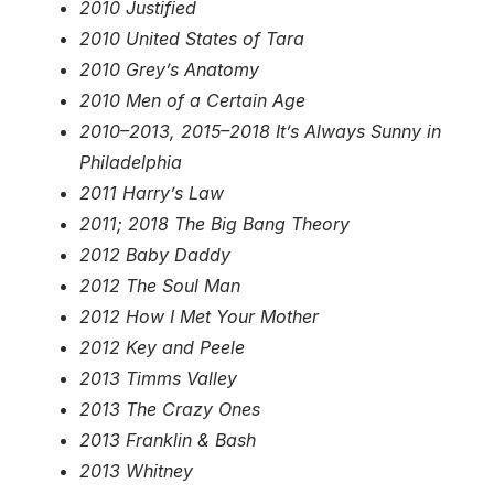
2010 Justified
2010 United States of Tara
2010 Grey’s Anatomy
2010 Men of a Certain Age
2010–2013, 2015–2018 It’s Always Sunny in
Philadelphia
2011 Harry’s Law
2011; 2018 The Big Bang Theory
2012 Baby Daddy
2012 The Soul Man
2012 How I Met Your Mother
2012 Key and Peele
2013 Timms Valley
2013 The Crazy Ones
2013 Franklin & Bash
2013 Whitney