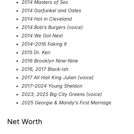
2014 Masters of Sex
2014 Garfunkel and Oates
2014 Hot in Cleveland
2014 Bob’s Burgers (voice)
2014 We Got Next
2014–2016 Faking It
2015 Dr. Ken
2016 Brooklyn Nine-Nine
2016, 2017 Black-ish
2017 All Hail King Julien (voice)
2017–2024 Young Sheldon
2023; 2025 Big City Greens (voice)
2025 Georgie & Mandy’s First Marriage
Net Worth