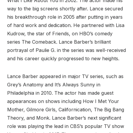
What I Like About You in 2002. The actor made his
way to the big screens shortly after. Lance secured
his breakthrough role in 2005 after putting in years
of hard work and dedication. He partnered with Lisa
Kudrow, the star of Friends, on HBO’s comedy
series The Comeback. Lance Barber’s brilliant
portrayal of Paulie G. in the series was well-received
and his career quickly progressed to new heights.
Lance Barber appeared in major TV series, such as
Grey’s Anatomy and It’s Always Sunny in
Philadelphia in 2010. The actor has made guest
appearances on shows including How I Met Your
Mother, Gilmore Girls, Californication, The Big Bang
Theory, and Monk. Lance Barber’s next significant
role was playing the lead in CBS’s popular TV show