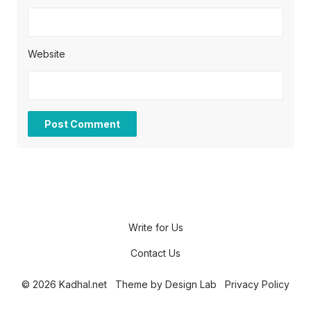
Website
Write for Us
Contact Us
© 2026 Kadhal.net
Theme by
Design Lab
Privacy Policy