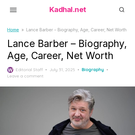
S
Kadhal.net
k
i
p
Home
»
Lance Barber – Biography, Age, Career, Net Worth
t
Lance Barber – Biography,
o
Age, Career, Net Worth
t
h
P
Editorial Staff
July 31, 2025
Biography
e
o
Leave a comment
c
s
o
t
e
n
d
t
o
e
n
n
t