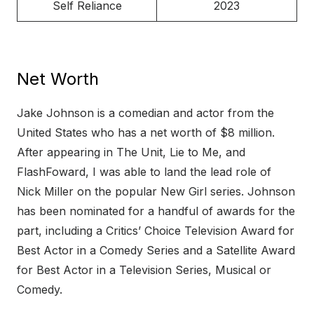
Self Reliance
2023
Net Worth
Jake Johnson is a comedian and actor from the
United States who has a net worth of $8 million.
After appearing in The Unit, Lie to Me, and
FlashFoward, I was able to land the lead role of
Nick Miller on the popular New Girl series. Johnson
has been nominated for a handful of awards for the
part, including a Critics’ Choice Television Award for
Best Actor in a Comedy Series and a Satellite Award
for Best Actor in a Television Series, Musical or
Comedy.