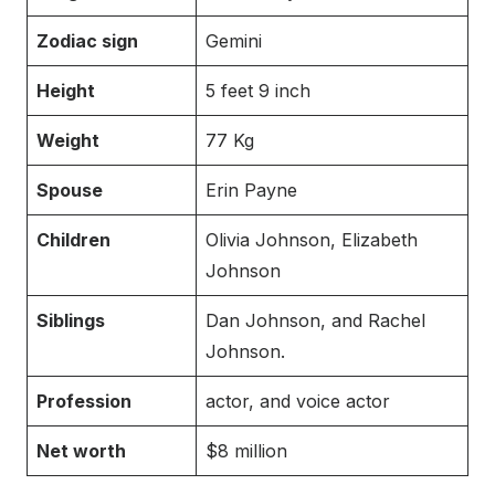
Zodiac sign
Gemini
Height
5 feet 9 inch
Weight
77 Kg
Spouse
Erin Payne
Children
Olivia Johnson, Elizabeth
Johnson
Siblings
Dan Johnson, and Rachel
Johnson.
Profession
actor, and voice actor
Net worth
$8 million