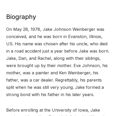
Biography
On May 28, 1978, Jake Johnson Weinberger was
conceived, and he was born in Evanston, Illinois,
US. His name was chosen after his uncle, who died
in a road accident just a year before Jake was born.
Jake, Dan, and Rachel, along with their siblings,
were brought up by their mother. Eve Johnson, his
mother, was a painter and Ken Weinberger, his
father, was a car dealer. Regrettably, his parents
split when he was still very young. Jake formed a
strong bond with his father in his later years.
Before enrolling at the University of Iowa, Jake