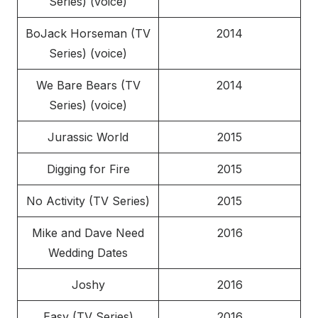
Series) (voice)
BoJack Horseman (TV
2014
Series) (voice)
We Bare Bears (TV
2014
Series) (voice)
Jurassic World
2015
Digging for Fire
2015
No Activity (TV Series)
2015
Mike and Dave Need
2016
Wedding Dates
Joshy
2016
Easy (TV Series)
2016