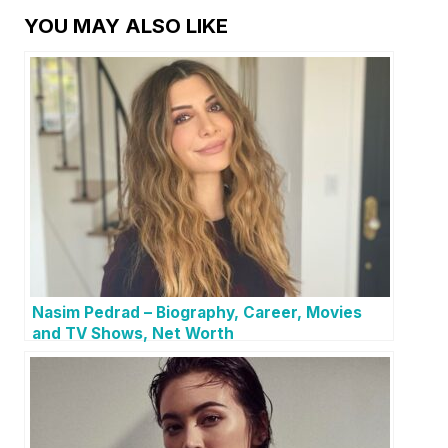
YOU MAY ALSO LIKE
Nasim Pedrad – Biography, Career, Movies
and TV Shows, Net Worth