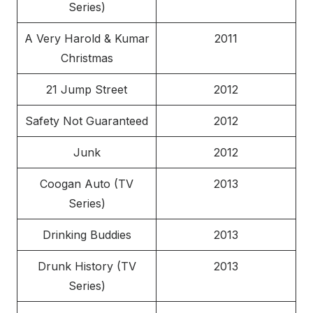
Series)
A Very Harold & Kumar
2011
Christmas
21 Jump Street
2012
Safety Not Guaranteed
2012
Junk
2012
Coogan Auto (TV
2013
Series)
Drinking Buddies
2013
Drunk History (TV
2013
Series)