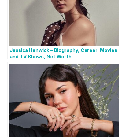
Jessica Henwick – Biography, Career, Movies
and TV Shows, Net Worth