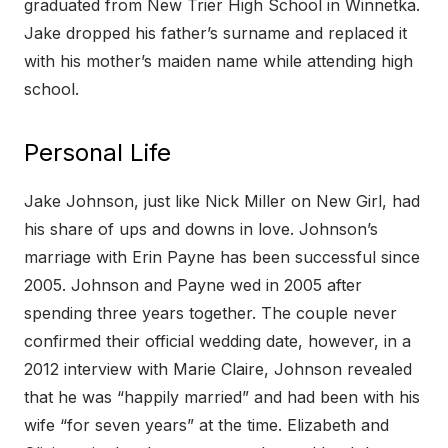
graduated from New Trier High School in Winnetka.
Jake dropped his father’s surname and replaced it
with his mother’s maiden name while attending high
school.
Personal Life
Jake Johnson, just like Nick Miller on New Girl, had
his share of ups and downs in love. Johnson’s
marriage with Erin Payne has been successful since
2005. Johnson and Payne wed in 2005 after
spending three years together. The couple never
confirmed their official wedding date, however, in a
2012 interview with Marie Claire, Johnson revealed
that he was “happily married” and had been with his
wife “for seven years” at the time. Elizabeth and