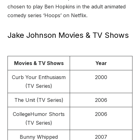
chosen to play Ben Hopkins in the adult animated
comedy series ‘Hoops’ on Netflix.
Jake Johnson Movies & TV Shows
Movies & TV Shows
Year
Curb Your Enthusiasm
2000
(TV Series)
The Unit (TV Series)
2006
CollegeHumor Shorts
2006
(TV Series)
Bunny Whipped
2007