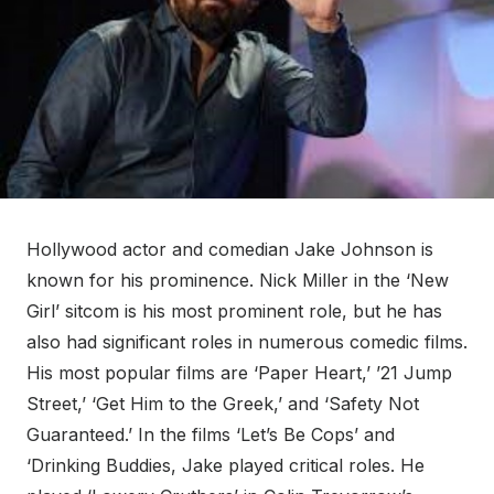
Hollywood actor and comedian Jake Johnson is
known for his prominence. Nick Miller in the ‘New
Girl’ sitcom is his most prominent role, but he has
also had significant roles in numerous comedic films.
His most popular films are ‘Paper Heart,’ ’21 Jump
Street,’ ‘Get Him to the Greek,’ and ‘Safety Not
Guaranteed.’ In the films ‘Let’s Be Cops’ and
‘Drinking Buddies, Jake played critical roles. He