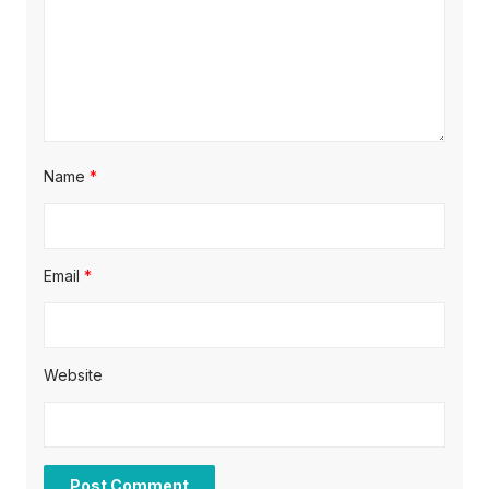
n
Name
*
Email
*
Website