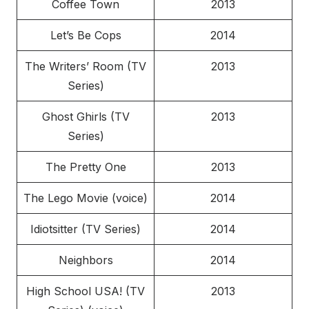
Coffee Town
2013
Let’s Be Cops
2014
The Writers’ Room (TV
2013
Series)
Ghost Ghirls (TV
2013
Series)
The Pretty One
2013
The Lego Movie (voice)
2014
Idiotsitter (TV Series)
2014
Neighbors
2014
High School USA! (TV
2013