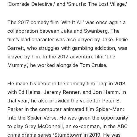
‘Comrade Detective,’ and ‘Smurfs: The Lost Village.’
The 2017 comedy film ‘Win It All’ was once again a
collaboration between Jake and Swanberg. The
film’s lead character was also played by Jake. Eddie
Garrett, who struggles with gambling addiction, was
played by him. In the 2017 adventure film ‘The
Mummy’, he worked alongside Tom Cruise.
He made his debut in the comedy film ‘Tag’ in 2018
with Ed Helms, Jeremy Renner, and Jon Hamm. In
that year, he also provided the voice for Peter B.
Parker in the computer animated film Spider-Man:
Into the Spider-Verse. He was given the opportunity
to play Grey McConnell, an ex-conman, in the ABC
crime drama series ‘Stumptown’ in 2019. He was