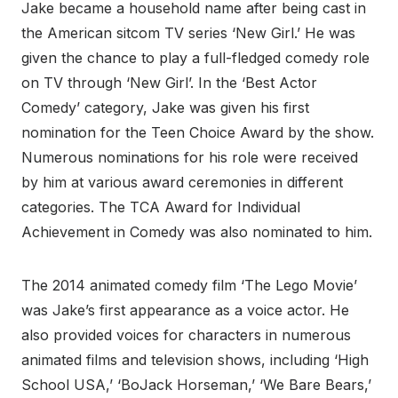
Jake became a household name after being cast in
the American sitcom TV series ‘New Girl.’ He was
given the chance to play a full-fledged comedy role
on TV through ‘New Girl’. In the ‘Best Actor
Comedy’ category, Jake was given his first
nomination for the Teen Choice Award by the show.
Numerous nominations for his role were received
by him at various award ceremonies in different
categories. The TCA Award for Individual
Achievement in Comedy was also nominated to him.
The 2014 animated comedy film ‘The Lego Movie’
was Jake’s first appearance as a voice actor. He
also provided voices for characters in numerous
animated films and television shows, including ‘High
School USA,’ ‘BoJack Horseman,’ ‘We Bare Bears,’