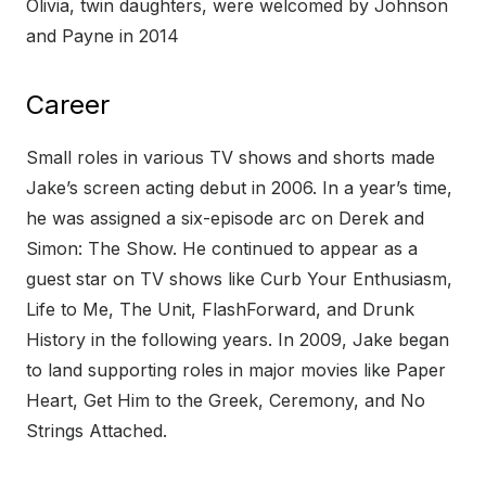
Olivia, twin daughters, were welcomed by Johnson
and Payne in 2014
Career
Small roles in various TV shows and shorts made
Jake’s screen acting debut in 2006. In a year’s time,
he was assigned a six-episode arc on Derek and
Simon: The Show. He continued to appear as a
guest star on TV shows like Curb Your Enthusiasm,
Life to Me, The Unit, FlashForward, and Drunk
History in the following years. In 2009, Jake began
to land supporting roles in major movies like Paper
Heart, Get Him to the Greek, Ceremony, and No
Strings Attached.