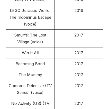
LEGO Jurassic World:
2016
The Indominus Escape
(voice)
Smurfs: The Lost
2017
Village (voice)
Win It All
2017
Becoming Bond
2017
The Mummy
2017
Comrade Detective (TV
2017
Series) (voice)
No Activity (US) (TV
2017