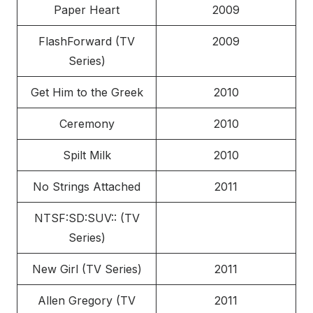
Paper Heart
2009
FlashForward (TV
2009
Series)
Get Him to the Greek
2010
Ceremony
2010
Spilt Milk
2010
No Strings Attached
2011
NTSF:SD:SUV:: (TV
Series)
New Girl (TV Series)
2011
Allen Gregory (TV
2011