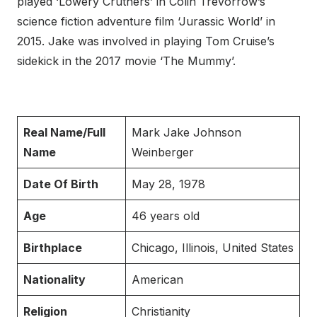
played ‘Lowery Cruthers’ in Colin Trevorrow’s
science fiction adventure film ‘Jurassic World’ in
2015. Jake was involved in playing Tom Cruise’s
sidekick in the 2017 movie ‘The Mummy’.
Real Name/Full
Mark Jake Johnson
Name
Weinberger
Date Of Birth
May 28, 1978
Age
46 years old
Birthplace
Chicago, Illinois, United States
Nationality
American
Religion
Christianity