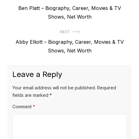
P
Ben Platt – Biography, Career, Movies & TV
o
r
Shows, Net Worth
s
e
t
NEXT
v
N
Abby Elliott – Biography, Career, Movies & TV
i
n
e
Shows, Net Worth
o
a
x
u
v
t
s
Leave a Reply
p
i
p
o
o
g
Your email address will not be published.
Required
s
s
fields are marked
*
a
t
t
Comment
*
t
:
:
i
o