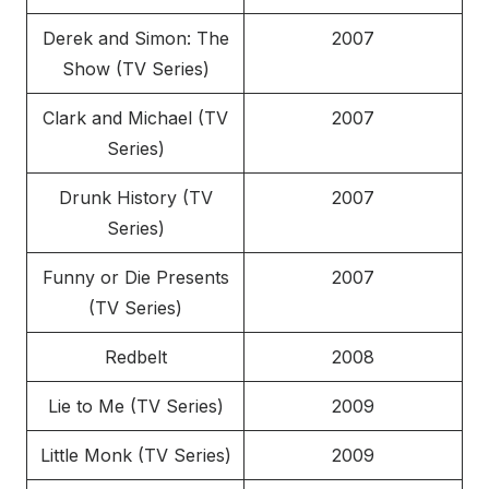
Derek and Simon: The
2007
Show (TV Series)
Clark and Michael (TV
2007
Series)
Drunk History (TV
2007
Series)
Funny or Die Presents
2007
(TV Series)
Redbelt
2008
Lie to Me (TV Series)
2009
Little Monk (TV Series)
2009