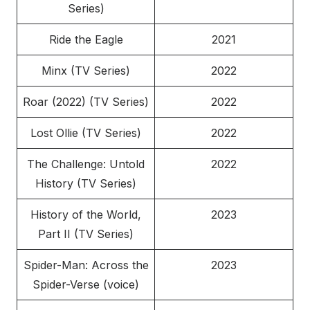
Series)
Ride the Eagle
2021
Minx (TV Series)
2022
Roar (2022) (TV Series)
2022
Lost Ollie (TV Series)
2022
The Challenge: Untold
2022
History (TV Series)
History of the World,
2023
Part II (TV Series)
Spider-Man: Across the
2023
Spider-Verse (voice)