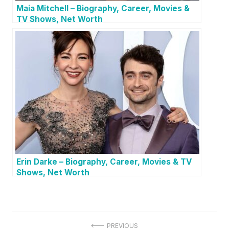
Maia Mitchell – Biography, Career, Movies &
TV Shows, Net Worth
Erin Darke – Biography, Career, Movies & TV
Shows, Net Worth
P
PREVIOUS