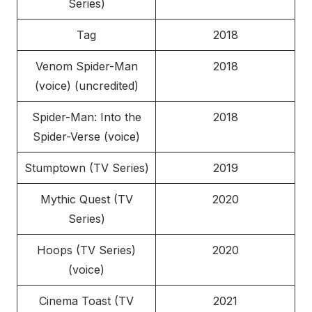
Series)
Tag
2018
Venom Spider-Man
2018
(voice) (uncredited)
Spider-Man: Into the
2018
Spider-Verse (voice)
Stumptown (TV Series)
2019
Mythic Quest (TV
2020
Series)
Hoops (TV Series)
2020
(voice)
Cinema Toast (TV
2021