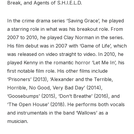
Break, and Agents of S.H.I.E.L.D.
In the crime drama series ‘Saving Grace’, he played
a starring role in what was his breakout role. From
2007 to 2010, he played Clay Norman in the series.
His film debut was in 2007 with ‘Game of Life’, which
was released on video straight to video. In 2010, he
played Kenny in the romantic horror ‘Let Me In’, his
first notable film role. His other films include
‘Prisoners’ (2013), ‘Alexander and the Terrible,
Horrible, No Good, Very Bad Day’ (2014),
‘Goosebumps’ (2015), ‘Don’t Breathe’ (2016), and
‘The Open House’ (2018). He performs both vocals
and instrumentals in the band ‘Wallows’ as a
musician.