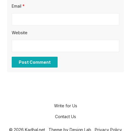
Email
*
Website
Write for Us
Contact Us
© 2026 Kadhal.net
Theme by
Design Lab
Privacy Policy