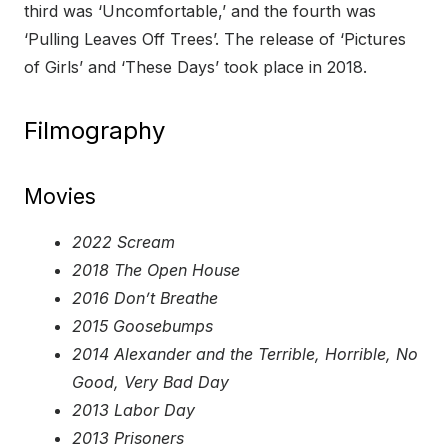
third was ‘Uncomfortable,’ and the fourth was
‘Pulling Leaves Off Trees’. The release of ‘Pictures
of Girls’ and ‘These Days’ took place in 2018.
Filmography
Movies
2022 Scream
2018 The Open House
2016 Don’t Breathe
2015 Goosebumps
2014 Alexander and the Terrible, Horrible, No
Good, Very Bad Day
2013 Labor Day
2013 Prisoners