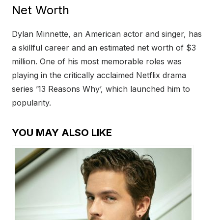
Net Worth
Dylan Minnette, an American actor and singer, has
a skillful career and an estimated net worth of $3
million. One of his most memorable roles was
playing in the critically acclaimed Netflix drama
series ’13 Reasons Why’, which launched him to
popularity.
YOU MAY ALSO LIKE