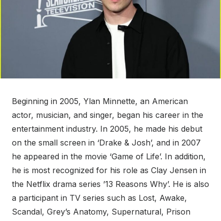
Beginning in 2005, Ylan Minnette, an American
actor, musician, and singer, began his career in the
entertainment industry. In 2005, he made his debut
on the small screen in ‘Drake & Josh’, and in 2007
he appeared in the movie ‘Game of Life’. In addition,
he is most recognized for his role as Clay Jensen in
the Netflix drama series ’13 Reasons Why’. He is also
a participant in TV series such as Lost, Awake,
Scandal, Grey’s Anatomy, Supernatural, Prison