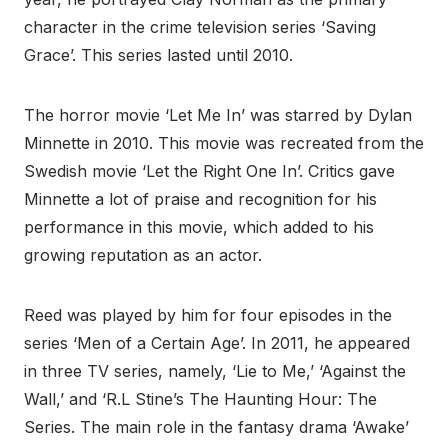
character in the crime television series ‘Saving
Grace’. This series lasted until 2010.
The horror movie ‘Let Me In’ was starred by Dylan
Minnette in 2010. This movie was recreated from the
Swedish movie ‘Let the Right One In’. Critics gave
Minnette a lot of praise and recognition for his
performance in this movie, which added to his
growing reputation as an actor.
Reed was played by him for four episodes in the
series ‘Men of a Certain Age’. In 2011, he appeared
in three TV series, namely, ‘Lie to Me,’ ‘Against the
Wall,’ and ‘R.L Stine’s The Haunting Hour: The
Series. The main role in the fantasy drama ‘Awake’