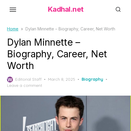
S
Kadhal.net
k
i
p
Home
»
Dylan Minnette – Biography, Career, Net Worth
t
Dylan Minnette –
o
Biography, Career, Net
t
h
Worth
e
c
P
Editorial Staff
March 8, 2025
Biography
o
o
Leave a comment
s
n
t
t
e
d
e
o
n
n
t