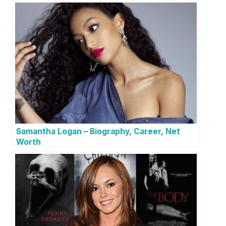
Samantha Logan – Biography, Career, Net
Worth