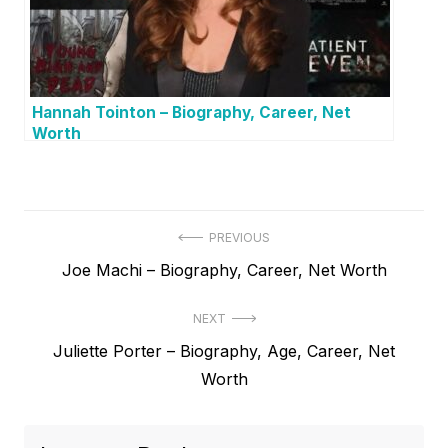
Hannah Tointon – Biography, Career, Net
Worth
P
PREVIOUS
P
Joe Machi – Biography, Career, Net Worth
o
r
s
NEXT
e
t
N
Juliette Porter – Biography, Age, Career, Net
v
e
Worth
i
n
x
o
a
t
u