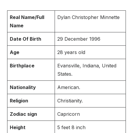
Real Name/Full
Dylan Christopher Minnette
Name
Date Of Birth
29 December 1996
Age
28 years old
Birthplace
Evansville, Indiana, United
States.
Nationality
American.
Religion
Christianity.
Zodiac sign
Capricorn
Height
5 feet 8 inch