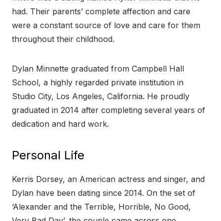
had. Their parents’ complete affection and care
were a constant source of love and care for them
throughout their childhood.
Dylan Minnette graduated from Campbell Hall
School, a highly regarded private institution in
Studio City, Los Angeles, California. He proudly
graduated in 2014 after completing several years of
dedication and hard work.
Personal Life
Kerris Dorsey, an American actress and singer, and
Dylan have been dating since 2014. On the set of
‘Alexander and the Terrible, Horrible, No Good,
Very Bad Day’, the couple came across one