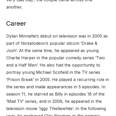
another.
Career
Dylan Minnette’s debut on television was in 2005 as
part of Nickelodeon’s popular sitcom ‘Drake &
Josh’. At the same time, he appeared as young
Charlie Harper in the popular comedy series ‘Two
and a Half Men’. He also had the opportunity to
portray young Michael Scofield in the TV series
‘Prison Break’ in 2005. He played a recurring role in
the series and made appearances in 5 episodes. In
season 11, he starred as Billy in episodes 18 of the
‘Mad TV’ series, and in 2006, he appeared in the
television movie ‘Iggy Thistlewhite’. In the following
year, he portrayed Clay Norman as the primary