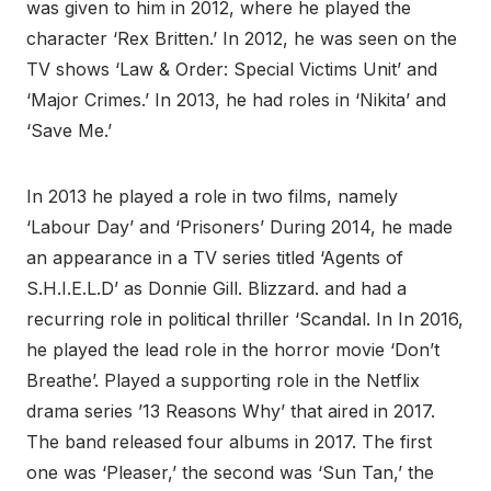
was given to him in 2012, where he played the
character ‘Rex Britten.’ In 2012, he was seen on the
TV shows ‘Law & Order: Special Victims Unit’ and
‘Major Crimes.’ In 2013, he had roles in ‘Nikita’ and
‘Save Me.’
In 2013 he played a role in two films, namely
‘Labour Day’ and ‘Prisoners’ During 2014, he made
an appearance in a TV series titled ‘Agents of
S.H.I.E.L.D’ as Donnie Gill. Blizzard. and had a
recurring role in political thriller ‘Scandal. In In 2016,
he played the lead role in the horror movie ‘Don’t
Breathe’. Played a supporting role in the Netflix
drama series ’13 Reasons Why’ that aired in 2017.
The band released four albums in 2017. The first
one was ‘Pleaser,’ the second was ‘Sun Tan,’ the