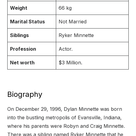
Weight
66 kg
Marital Status
Not Married
Siblings
Ryker Minnette
Profession
Actor.
Net worth
$3 Million.
Biography
On December 29, 1996, Dylan Minnette was born
into the bustling metropolis of Evansville, Indiana,
where his parents were Robyn and Craig Minnette.
There was a sibling named Ryker Minnette that he