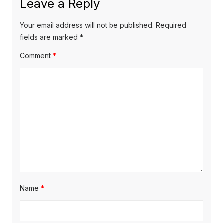
Leave a Reply
v
p
s
o
i
p
Your email address will not be published.
Required
s
o
fields are marked
*
g
t
s
Comment
*
a
:
t
t
:
i
o
n
Name
*