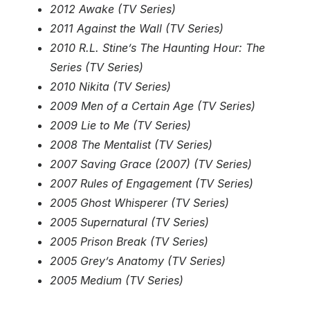
2012 Awake (TV Series)
2011 Against the Wall (TV Series)
2010 R.L. Stine’s The Haunting Hour: The
Series (TV Series)
2010 Nikita (TV Series)
2009 Men of a Certain Age (TV Series)
2009 Lie to Me (TV Series)
2008 The Mentalist (TV Series)
2007 Saving Grace (2007) (TV Series)
2007 Rules of Engagement (TV Series)
2005 Ghost Whisperer (TV Series)
2005 Supernatural (TV Series)
2005 Prison Break (TV Series)
2005 Grey’s Anatomy (TV Series)
2005 Medium (TV Series)