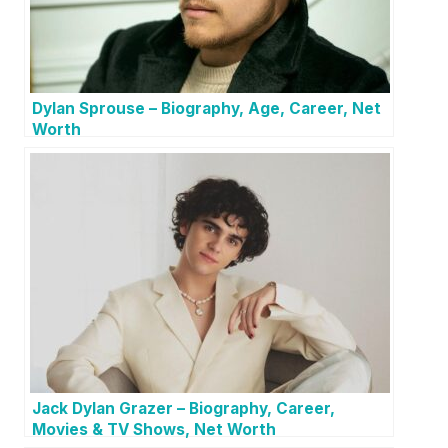
Dylan Sprouse – Biography, Age, Career, Net
Worth
Jack Dylan Grazer – Biography, Career,
Movies & TV Shows, Net Worth