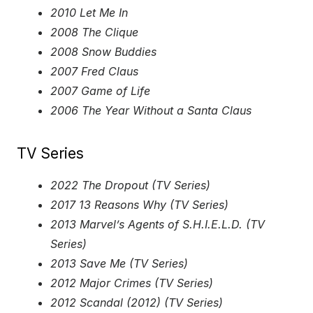
2010 Let Me In
2008 The Clique
2008 Snow Buddies
2007 Fred Claus
2007 Game of Life
2006 The Year Without a Santa Claus
TV Series
2022 The Dropout (TV Series)
2017 13 Reasons Why (TV Series)
2013 Marvel’s Agents of S.H.I.E.L.D. (TV
Series)
2013 Save Me (TV Series)
2012 Major Crimes (TV Series)
2012 Scandal (2012) (TV Series)