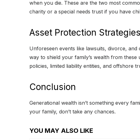
when you die. These are the two most common op
charity or a special needs trust if you have child
Asset Protection Strategie
Unforeseen events like lawsuits, divorce, and 
way to shield your family’s wealth from these
policies, limited liability entities, and offshore tr
Conclusion
Generational wealth isn’t something every family
your family, don’t take any chances.
YOU MAY ALSO LIKE