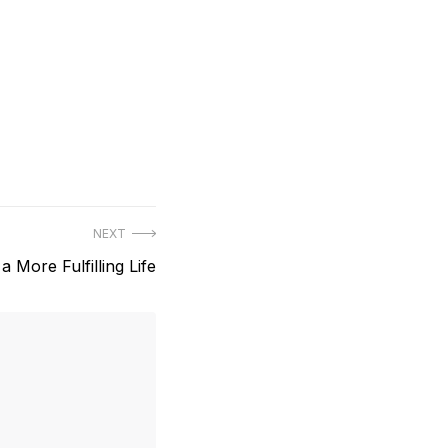
NEXT
 a More Fulfilling Life