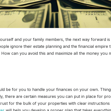
ourself and your family members, the next way forward is s
ple ignore their estate planning and the financial empire t
hs. How can you avoid this and maximize all the money yo
ould be for you to handle your finances on your own. Things
, there are certain measures you can put in place for prop
trust for the bulk of your properties with clear instruction
yer
will help you develop a proper plan that takes everythi