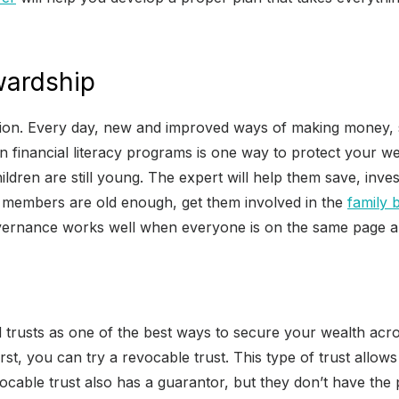
wardship
tion. Every day, new and improved ways of making money, 
 financial literacy programs is one way to protect your we
children are still young. The expert will help them save, in
y members are old enough, get them involved in the
family 
governance works well when everyone is on the same page and
trusts as one of the best ways to secure your wealth acros
 First, you can try a revocable trust. This type of trust all
ocable trust also has a guarantor, but they don’t have the