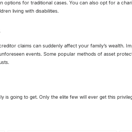
tions for traditional cases. You can also opt for a charit
ren living with disabilities.
s
creditor claims can suddenly affect your family’s wealth. 
 unforeseen events. Some popular methods of asset protect
usts.
 is going to get. Only the elite few will ever get this privil