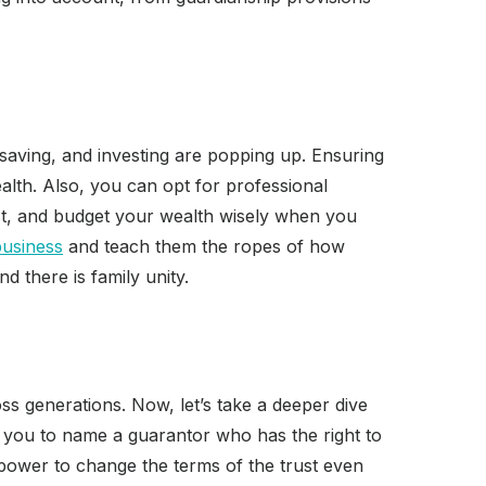
saving, and investing are popping up. Ensuring
alth. Also, you can opt for professional
vest, and budget your wealth wisely when you
business
and teach them the ropes of how
 there is family unity.
s generations. Now, let’s take a deeper dive
ows you to name a guarantor who has the right to
 power to change the terms of the trust even