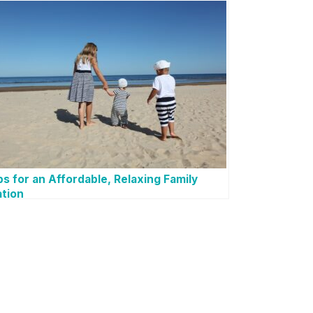
ps for an Affordable, Relaxing Family
tion