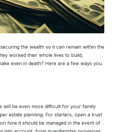
ecuring the wealth so it can remain within the
hey worked their whole lives to build,
u make even in death? Here are a few ways you
 will be even more difficult for your family
er estate planning. For starters, open a trust
s on how it should be managed in the event of
ng into account, from guardianship provisions