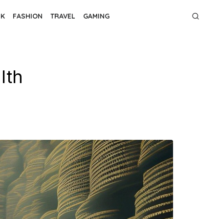
NK
FASHION
TRAVEL
GAMING
lth