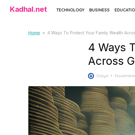
S
Kadhal.net
TECHNOLOGY
BUSINESS
EDUCATIO
k
i
p
Home
»
4 Ways To Protect Your Family Wealth Acro
t
4 Ways T
o
t
Across G
h
e
P
Satya
November 
c
o
o
s
t
n
e
t
d
e
o
n
n
t