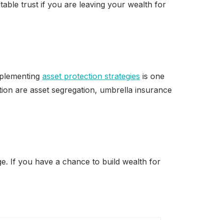
able trust if you are leaving your wealth for
Implementing
asset protection strategies
is one
ion are asset segregation, umbrella insurance
ege. If you have a chance to build wealth for