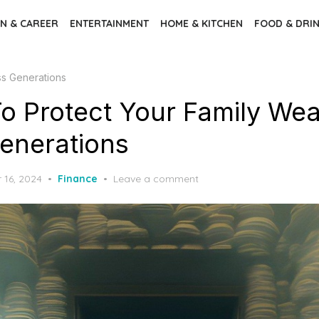
N & CAREER
ENTERTAINMENT
HOME & KITCHEN
FOOD & DRI
ss Generations
o Protect Your Family Wea
enerations
16, 2024
Finance
Leave a comment