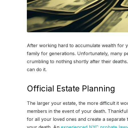
After working hard to accumulate wealth for y
family for generations. Unfortunately, many peo
crumbling to nothing shortly after their deat
can do it.
Official Estate Planning
The larger your estate, the more difficult it w
members in the event of your death. Thankfully
for all your loved ones and create a separate 
your death. An
experienced NYC probate law