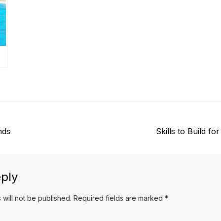
N
nds
Skills to Build for
e
x
t
ply
p
 will not be published.
Required fields are marked
*
o
s