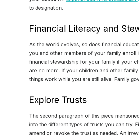
to designation.
Financial Literacy and Ste
As the world evolves, so does financial educa
you and other members of your family enroll in
financial stewardship for your family if your 
are no more. If your children and other famil
things work while you are still alive. Family 
Explore Trusts
The second paragraph of this piece mentioned 
into the different types of trusts you can try.
amend or revoke the trust as needed. An irrev