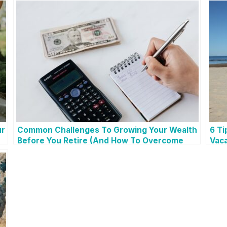
ur
Common Challenges To Growing Your Wealth
6 Ti
Before You Retire (And How To Overcome
Vaca
Them!)