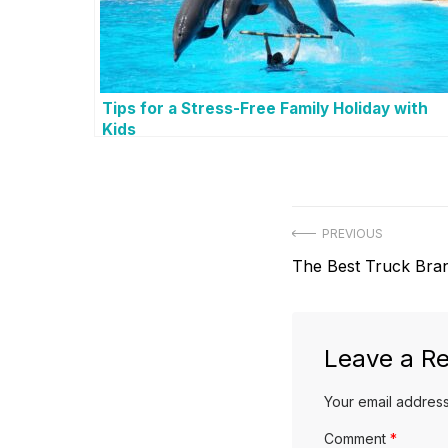
Tips for a Stress-Free Family Holiday with
Kids
P
PREVIOUS
P
The Best Truck Bra
o
r
s
e
v
Leave a Re
t
i
Your email address
n
o
u
Comment
*