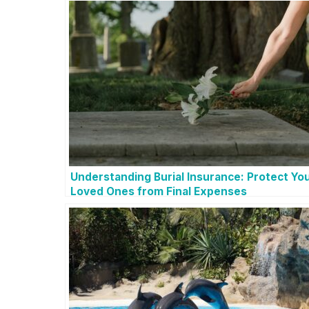
Understanding Burial Insurance: Protect Yo
Loved Ones from Final Expenses