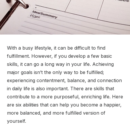
With a busy lifestyle, it can be difficult to find
fulfillment. However, if you develop a few basic
skills, it can go a long way in your life. Achieving
major goals isn’t the only way to be fulfilled;
experiencing contentment, balance, and connection
in daily life is also important. There are skills that
contribute to a more purposeful, enriching life. Here
are six abilities that can help you become a happier,
more balanced, and more fulfilled version of
yourself.