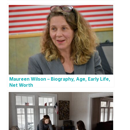
Maureen Wilson – Biography, Age, Early Life,
Net Worth