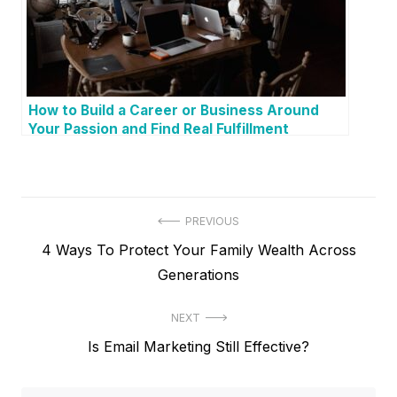
How to Build a Career or Business Around
Your Passion and Find Real Fulfillment
P
PREVIOUS
P
4 Ways To Protect Your Family Wealth Across
o
r
Generations
s
e
t
NEXT
v
N
Is Email Marketing Still Effective?
i
n
e
o
a
x