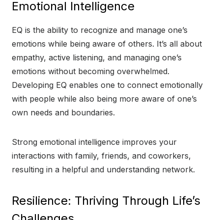
Emotional Intelligence
EQ is the ability to recognize and manage one’s
emotions while being aware of others. It’s all about
empathy, active listening, and managing one’s
emotions without becoming overwhelmed.
Developing EQ enables one to connect emotionally
with people while also being more aware of one’s
own needs and boundaries.
Strong emotional intelligence improves your
interactions with family, friends, and coworkers,
resulting in a helpful and understanding network.
Resilience: Thriving Through Life’s
Challenges