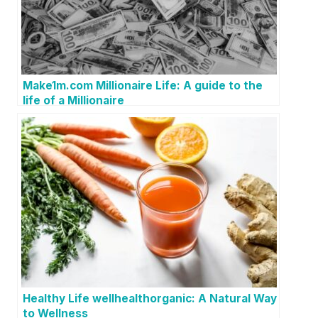
Make1m.com Millionaire Life: A guide to the
life of a Millionaire
Healthy Life wellhealthorganic: A Natural Way
to Wellness