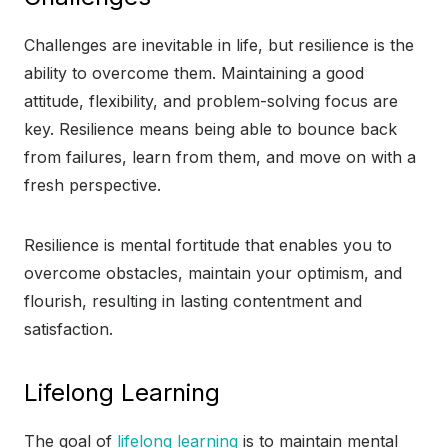
Challenges are inevitable in life, but resilience is the
ability to overcome them. Maintaining a good
attitude, flexibility, and problem-solving focus are
key. Resilience means being able to bounce back
from failures, learn from them, and move on with a
fresh perspective.
Resilience is mental fortitude that enables you to
overcome obstacles, maintain your optimism, and
flourish, resulting in lasting contentment and
satisfaction.
Lifelong Learning
The goal of
lifelong learning
is to maintain mental