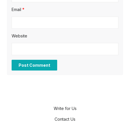
Email
*
Website
Write for Us
Contact Us