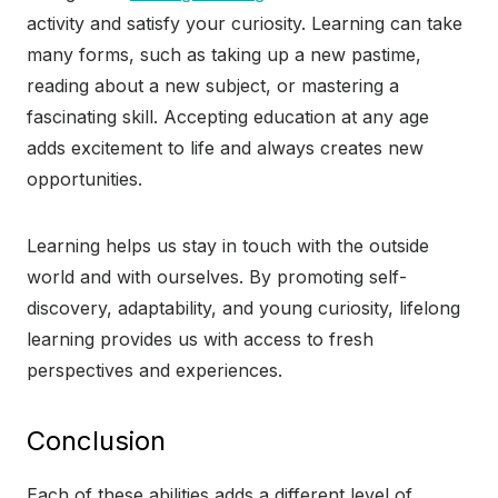
activity and satisfy your curiosity. Learning can take
many forms, such as taking up a new pastime,
reading about a new subject, or mastering a
fascinating skill. Accepting education at any age
adds excitement to life and always creates new
opportunities.
Learning helps us stay in touch with the outside
world and with ourselves. By promoting self-
discovery, adaptability, and young curiosity, lifelong
learning provides us with access to fresh
perspectives and experiences.
Conclusion
Each of these abilities adds a different level of