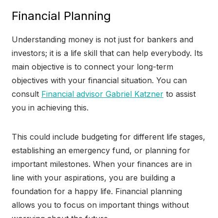
Financial Planning
Understanding money is not just for bankers and
investors; it is a life skill that can help everybody. Its
main objective is to connect your long-term
objectives with your financial situation. You can
consult
Financial advisor Gabriel Katzner
to assist
you in achieving this.
This could include budgeting for different life stages,
establishing an emergency fund, or planning for
important milestones. When your finances are in
line with your aspirations, you are building a
foundation for a happy life. Financial planning
allows you to focus on important things without