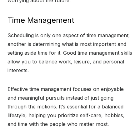
worrying about the future.
Time Management
Scheduling is only one aspect of time management;
another is determining what is most important and
setting aside time for it. Good time management skills
allow you to balance work, leisure, and personal
interests.
Effective time management focuses on enjoyable
and meaningful pursuits instead of just going
through the motions. It’s essential for a balanced
lifestyle, helping you prioritize self-care, hobbies,
and time with the people who matter most.