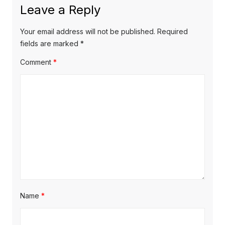
u
Leave a Reply
v
t
s
p
i
p
Your email address will not be published.
Required
o
o
fields are marked
*
g
s
s
Comment
*
a
t
t
t
:
:
i
o
n
Name
*