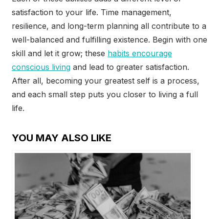
satisfaction to your life. Time management,
resilience, and long-term planning all contribute to a
well-balanced and fulfilling existence. Begin with one
skill and let it grow; these
habits encourage
conscious living
and lead to greater satisfaction.
After all, becoming your greatest self is a process,
and each small step puts you closer to living a full
life.
YOU MAY ALSO LIKE