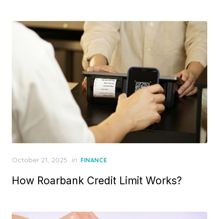
d
o
n
P
October 21, 2025
in
FINANCE
o
How Roarbank Credit Limit Works?
s
t
e
d