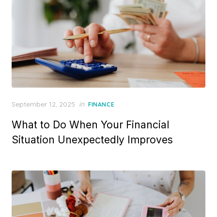
P
September 12, 2025
in
FINANCE
o
What to Do When Your Financial
s
t
Situation Unexpectedly Improves
e
d
o
n