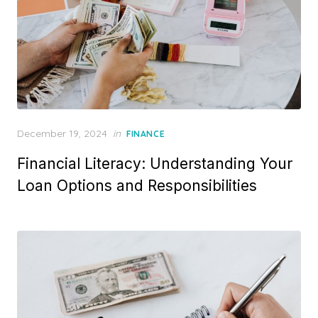
P
December 19, 2024
in
FINANCE
o
Financial Literacy: Understanding Your
s
t
Loan Options and Responsibilities
e
d
o
n