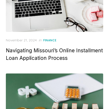
P
November 21, 2024
in
FINANCE
o
Navigating Missouri’s Online Installment
s
t
Loan Application Process
e
d
o
n