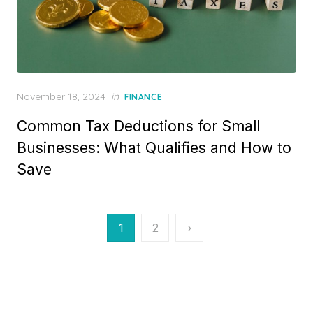
P
November 18, 2024
in
FINANCE
o
Common Tax Deductions for Small
s
t
Businesses: What Qualifies and How to
e
Save
d
o
n
P
1
2
›
o
s
t