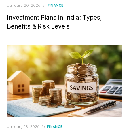
P
January 20, 2026
in
FINANCE
o
Investment Plans in India: Types,
s
t
Benefits & Risk Levels
e
d
o
n
P
January 18, 2026
in
FINANCE