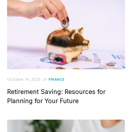
o
n
P
October 14, 2025
in
FINANCE
o
Retirement Saving: Resources for
s
t
Planning for Your Future
e
d
o
n