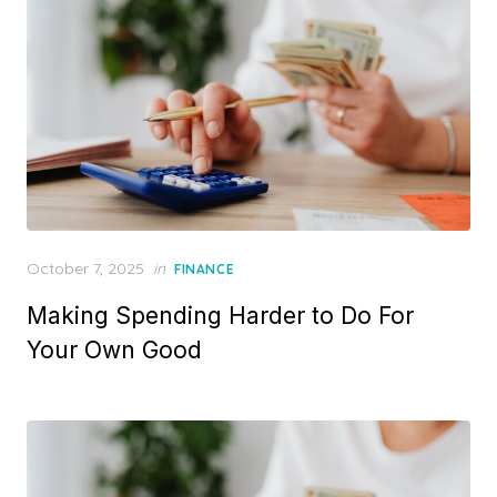
P
October 7, 2025
in
FINANCE
o
Making Spending Harder to Do For
s
t
Your Own Good
e
d
o
n