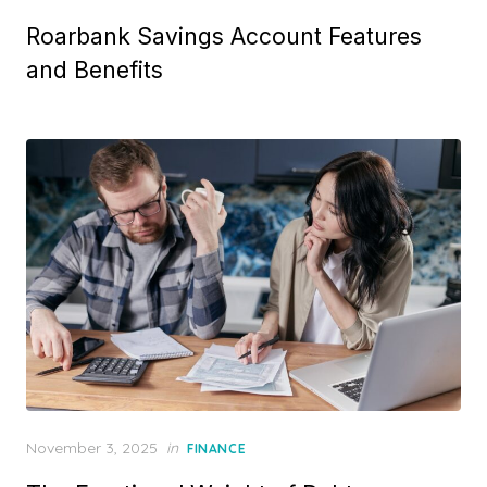
o
Roarbank Savings Account Features
s
t
and Benefits
e
d
o
n
P
November 3, 2025
in
FINANCE
o