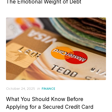
The Emotional Weight of Debt
s
t
e
d
o
n
P
October 24, 2025
in
FINANCE
o
What You Should Know Before
s
t
Applying for a Secured Credit Card
e