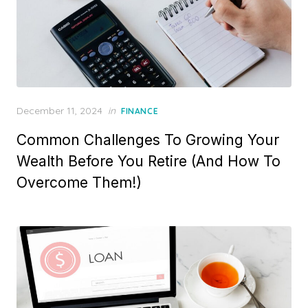
P
December 11, 2024
in
FINANCE
o
Common Challenges To Growing Your
s
t
Wealth Before You Retire (And How To
e
Overcome Them!)
d
o
n