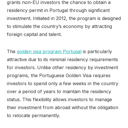
grants non-EU investors the chance to obtain a
residency permit in Portugal through significant
investment. Initiated in 2012, the program is designed
to stimulate the country’s economy by attracting
foreign capital and talent.
The
golden visa program Portugal
is particularly
attractive due to its minimal residency requirements
for investors. Unlike other residency by investment
programs, the Portuguese Golden Visa requires
investors to spend only a few weeks in the country
over a period of years to maintain the residency
status. This flexibility allows investors to manage
their investment from abroad without the obligation
to relocate permanently.