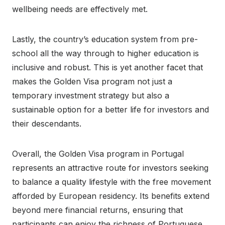
wellbeing needs are effectively met.
Lastly, the country’s education system from pre-
school all the way through to higher education is
inclusive and robust. This is yet another facet that
makes the Golden Visa program not just a
temporary investment strategy but also a
sustainable option for a better life for investors and
their descendants.
Overall, the Golden Visa program in Portugal
represents an attractive route for investors seeking
to balance a quality lifestyle with the free movement
afforded by European residency. Its benefits extend
beyond mere financial returns, ensuring that
participants can enjoy the richness of Portuguese