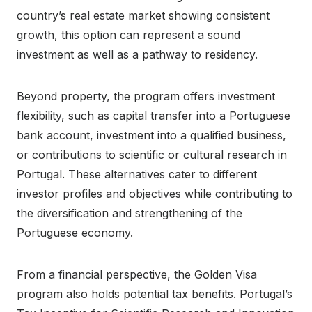
country’s real estate market showing consistent
growth, this option can represent a sound
investment as well as a pathway to residency.
Beyond property, the program offers investment
flexibility, such as capital transfer into a Portuguese
bank account, investment into a qualified business,
or contributions to scientific or cultural research in
Portugal. These alternatives cater to different
investor profiles and objectives while contributing to
the diversification and strengthening of the
Portuguese economy.
From a financial perspective, the Golden Visa
program also holds potential tax benefits. Portugal’s