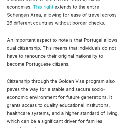
economies.
This right
extends to the entire
Schengen Area, allowing for ease of travel across
26 different countries without border checks.
An important aspect to note is that Portugal allows
dual citizenship. This means that individuals do not
have to renounce their original nationality to
become Portuguese citizens.
Citizenship through the Golden Visa program also
paves the way for a stable and secure socio-
economic environment for future generations. It
grants access to quality educational institutions,
healthcare systems, and a higher standard of living,
which can be a significant driver for families