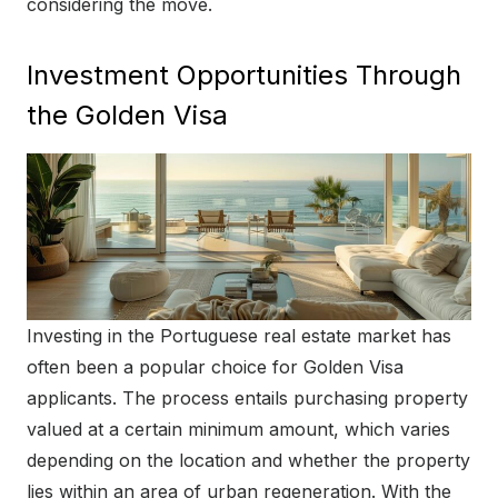
considering the move.
Investment Opportunities Through
the Golden Visa
Investing in the Portuguese real estate market has
often been a popular choice for Golden Visa
applicants. The process entails purchasing property
valued at a certain minimum amount, which varies
depending on the location and whether the property
lies within an area of urban regeneration. With the