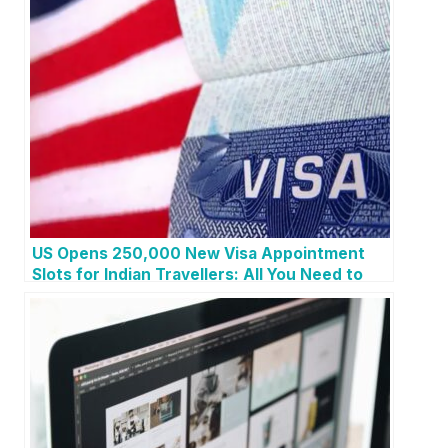
US Opens 250,000 New Visa Appointment
Slots for Indian Travellers: All You Need to
Know