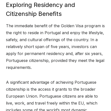
Exploring Residency and
Citizenship Benefits
The immediate benefit of the Golden Visa program is
the right to reside in Portugal and enjoy the lifestyle,
safety, and cultural offerings of the country. In a
relatively short span of five years, investors can
apply for permanent residency and, after six years,
Portuguese citizenship, provided they meet the legal
requirements.
A significant advantage of achieving Portuguese
citizenship is the access it grants to the broader
European Union. Portuguese citizens are able to
live, work, and travel freely within the EU, which
includes some of the world’s most dynamic