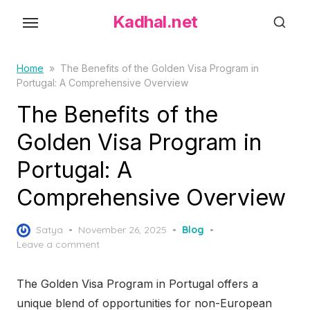
S
Kadhal.net
k
i
p
Home
»
The Benefits of the Golden Visa Program in
Portugal: A Comprehensive Overview
t
o
The Benefits of the
t
Golden Visa Program in
h
Portugal: A
e
c
Comprehensive Overview
o
n
P
Satya
November 26, 2025
Blog
t
o
Leave a comment
s
e
t
n
The Golden Visa Program in Portugal offers a
e
t
d
unique blend of opportunities for non-European