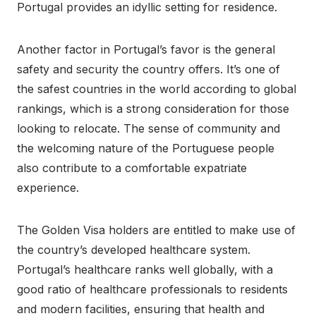
Portugal provides an idyllic setting for residence.
Another factor in Portugal’s favor is the general
safety and security the country offers. It’s one of
the safest countries in the world according to global
rankings, which is a strong consideration for those
looking to relocate. The sense of community and
the welcoming nature of the Portuguese people
also contribute to a comfortable expatriate
experience.
The Golden Visa holders are entitled to make use of
the country’s developed healthcare system.
Portugal’s healthcare ranks well globally, with a
good ratio of healthcare professionals to residents
and modern facilities, ensuring that health and