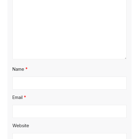
t
:
i
o
n
Name
*
Email
*
Website