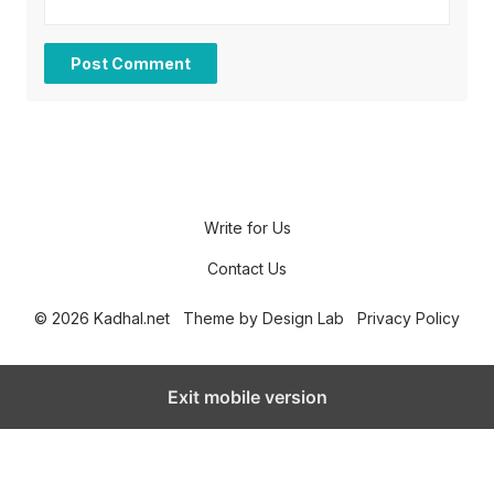
Write for Us
Contact Us
© 2026 Kadhal.net
Theme by
Design Lab
Privacy Policy
Exit mobile version