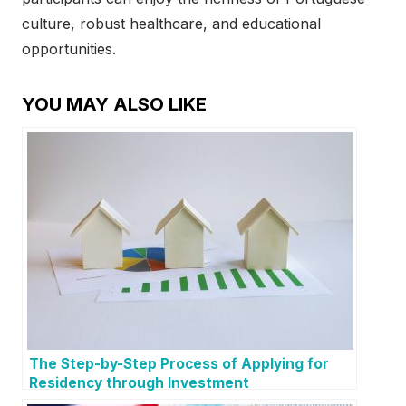
culture, robust healthcare, and educational
opportunities.
YOU MAY ALSO LIKE
The Step-by-Step Process of Applying for
Residency through Investment