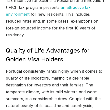
Tax Incentive for Scientific Research and Innovation
(IFICI) tax program presents
an attractive tax
environment
for new residents. This includes
reduced rates and, in some cases, exemptions on
foreign-sourced income for the first 10 years of
residency.
Quality of Life Advantages for
Golden Visa Holders
Portugal consistently ranks highly when it comes to
quality of life indicators, making it a desirable
destination for investors and their families. The
temperate climate, with its mild winters and warm
summers, is a considerable draw. Coupled with the
natural beauty of its coastline and countryside,