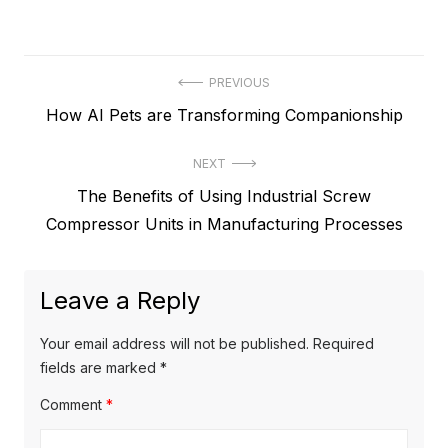
P
PREVIOUS
P
How AI Pets are Transforming Companionship
o
r
s
NEXT
e
t
N
The Benefits of Using Industrial Screw
v
e
Compressor Units in Manufacturing Processes
i
n
x
o
a
t
u
Leave a Reply
v
p
s
o
i
p
Your email address will not be published.
Required
s
o
fields are marked
*
g
t
s
Comment
*
a
:
t