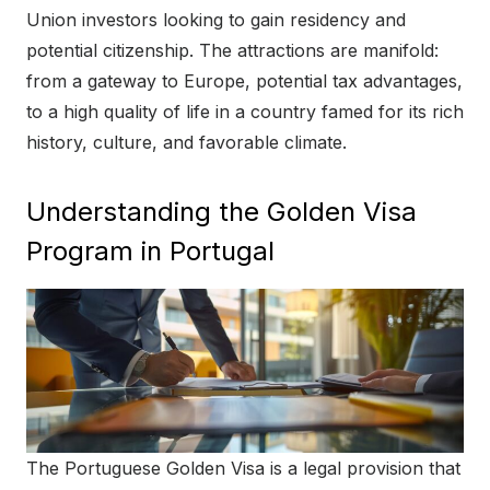
o
Union investors looking to gain residency and
n
potential citizenship. The attractions are manifold:
from a gateway to Europe, potential tax advantages,
to a high quality of life in a country famed for its rich
history, culture, and favorable climate.
Understanding the Golden Visa
Program in Portugal
The Portuguese Golden Visa is a legal provision that