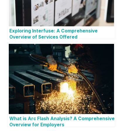
Exploring Interfuse: A Comprehensive
Overview of Services Offered
What is Arc Flash Analysis? A Comprehensive
Overview for Employers