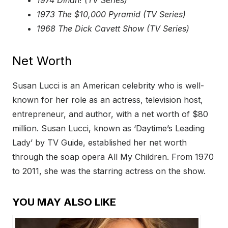
1974 Dinah! (TV Series)
1973 The $10,000 Pyramid (TV Series)
1968 The Dick Cavett Show (TV Series)
Net Worth
Susan Lucci is an American celebrity who is well-
known for her role as an actress, television host,
entrepreneur, and author, with a net worth of $80
million. Susan Lucci, known as ‘Daytime’s Leading
Lady’ by TV Guide, established her net worth
through the soap opera All My Children. From 1970
to 2011, she was the starring actress on the show.
YOU MAY ALSO LIKE