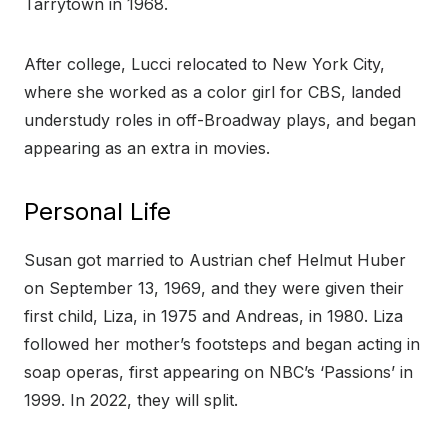
Tarrytown in 1968.
After college, Lucci relocated to New York City,
where she worked as a color girl for CBS, landed
understudy roles in off-Broadway plays, and began
appearing as an extra in movies.
Personal Life
Susan got married to Austrian chef Helmut Huber
on September 13, 1969, and they were given their
first child, Liza, in 1975 and Andreas, in 1980. Liza
followed her mother’s footsteps and began acting in
soap operas, first appearing on NBC’s ‘Passions’ in
1999. In 2022, they will split.