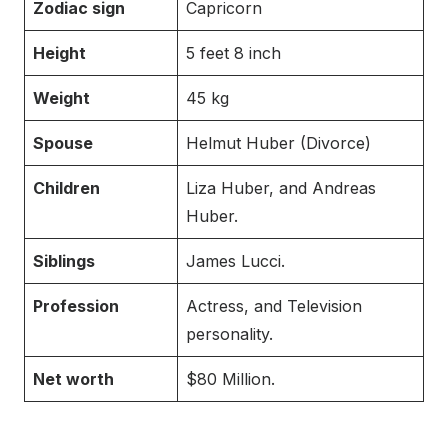
Zodiac sign
Capricorn
Height
5 feet 8 inch
Weight
45 kg
Spouse
Helmut Huber (Divorce)
Children
Liza Huber, and Andreas
Huber.
Siblings
James Lucci.
Profession
Actress, and Television
personality.
Net worth
$80 Million.