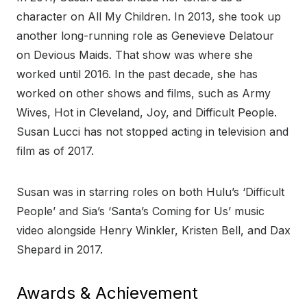
character on All My Children. In 2013, she took up
another long-running role as Genevieve Delatour
on Devious Maids. That show was where she
worked until 2016. In the past decade, she has
worked on other shows and films, such as Army
Wives, Hot in Cleveland, Joy, and Difficult People.
Susan Lucci has not stopped acting in television and
film as of 2017.
Susan was in starring roles on both Hulu’s ‘Difficult
People’ and Sia’s ‘Santa’s Coming for Us’ music
video alongside Henry Winkler, Kristen Bell, and Dax
Shepard in 2017.
Awards & Achievement