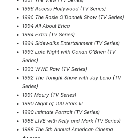
1997 The View (TV Series)
1996 Access Hollywood (TV Series)
1996 The Rosie O’Donnell Show (TV Series)
1994 All About Erica
1994 Extra (TV Series)
1994 Sidewalks Entertainment (TV Series)
1993 Late Night with Conan O’Brien (TV
Series)
1993 WWE Raw (TV Series)
1992 The Tonight Show with Jay Leno (TV
Series)
1991 Maury (TV Series)
1990 Night of 100 Stars III
1990 Intimate Portrait (TV Series)
1988 LIVE with Kelly and Mark (TV Series)
1988 The 5th Annual American Cinema