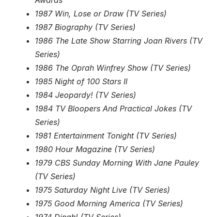
Awards
1987 Win, Lose or Draw (TV Series)
1987 Biography (TV Series)
1986 The Late Show Starring Joan Rivers (TV
Series)
1986 The Oprah Winfrey Show (TV Series)
1985 Night of 100 Stars II
1984 Jeopardy! (TV Series)
1984 TV Bloopers And Practical Jokes (TV
Series)
1981 Entertainment Tonight (TV Series)
1980 Hour Magazine (TV Series)
1979 CBS Sunday Morning With Jane Pauley
(TV Series)
1975 Saturday Night Live (TV Series)
1975 Good Morning America (TV Series)