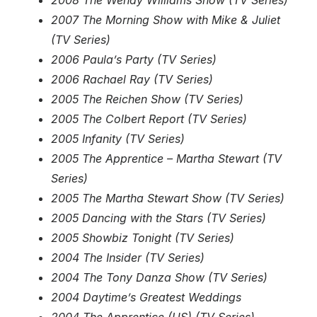
2008 The Wendy Williams Show (TV Series)
2007 The Morning Show with Mike & Juliet
(TV Series)
2006 Paula’s Party (TV Series)
2006 Rachael Ray (TV Series)
2005 The Reichen Show (TV Series)
2005 The Colbert Report (TV Series)
2005 Infanity (TV Series)
2005 The Apprentice – Martha Stewart (TV
Series)
2005 The Martha Stewart Show (TV Series)
2005 Dancing with the Stars (TV Series)
2005 Showbiz Tonight (TV Series)
2004 The Insider (TV Series)
2004 The Tony Danza Show (TV Series)
2004 Daytime’s Greatest Weddings