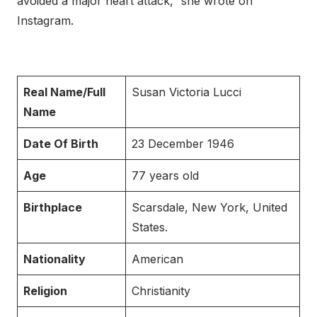
avoided a major heart attack,” she wrote on
Instagram.
Real Name/Full
Susan Victoria Lucci
Name
Date Of Birth
23 December 1946
Age
77 years old
Birthplace
Scarsdale, New York, United
States.
Nationality
American
Religion
Christianity