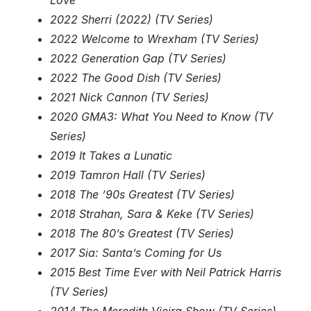
Love
2022 Sherri (2022) (TV Series)
2022 Welcome to Wrexham (TV Series)
2022 Generation Gap (TV Series)
2022 The Good Dish (TV Series)
2021 Nick Cannon (TV Series)
2020 GMA3: What You Need to Know (TV
Series)
2019 It Takes a Lunatic
2019 Tamron Hall (TV Series)
2018 The ’90s Greatest (TV Series)
2018 Strahan, Sara & Keke (TV Series)
2018 The 80’s Greatest (TV Series)
2017 Sia: Santa’s Coming for Us
2015 Best Time Ever with Neil Patrick Harris
(TV Series)