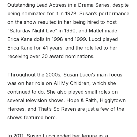
Outstanding Lead Actress in a Drama Series, despite
being nominated for it in 1978. Susan’s performance
on the show resulted in her being hired to host
“Saturday Night Live” in 1990, and Mattel made
Erica Kane dolls in 1998 and 1999. Lucci played
Erica Kane for 41 years, and the role led to her
receiving over 30 award nominations.
Throughout the 2000s, Susan Lucci’s main focus
was on her role on All My Children, which she
continued to do. She also played small roles on
several television shows. Hope & Faith, Higglytown
Heroes, and That’s So Raven are just a few of the
shows featured here.
In 2011, Susan Lucci ended her tenure as a