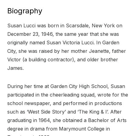
Biography
Susan Lucci was born in Scarsdale, New York on
December 23, 1946, the same year that she was
originally named Susan Victoria Lucci. In Garden
City, she was raised by her mother Jeanette, father
Victor (a building contractor), and older brother
James.
During her time at Garden City High School, Susan
participated in the cheerleading squad, wrote for the
school newspaper, and performed in productions
such as ‘West Side Story’ and ‘The King & I’. After
graduating in 1964, she obtained a Bachelor of Arts
degree in drama from Marymount College in