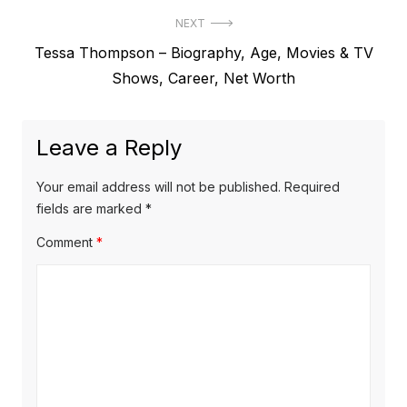
e
t
NEXT
v
N
Tessa Thompson – Biography, Age, Movies & TV
i
n
e
Shows, Career, Net Worth
o
a
x
u
v
t
s
Leave a Reply
p
i
p
o
o
g
Your email address will not be published.
Required
s
s
fields are marked
*
a
t
t
Comment
*
t
:
:
i
o
n