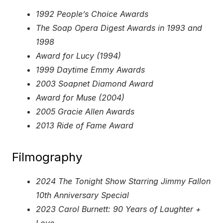
1992 People’s Choice Awards
The Soap Opera Digest Awards in 1993 and
1998
Award for Lucy (1994)
1999 Daytime Emmy Awards
2003 Soapnet Diamond Award
Award for Muse (2004)
2005 Gracie Allen Awards
2013 Ride of Fame Award
Filmography
2024 The Tonight Show Starring Jimmy Fallon
10th Anniversary Special
2023 Carol Burnett: 90 Years of Laughter +