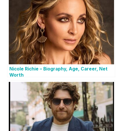
Nicole Richie – Biography, Age, Career, Net
Worth