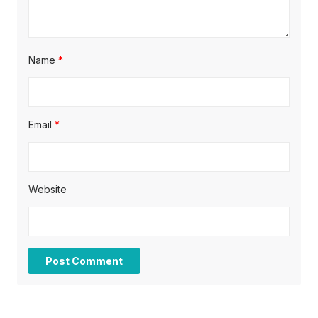
Name
*
Email
*
Website