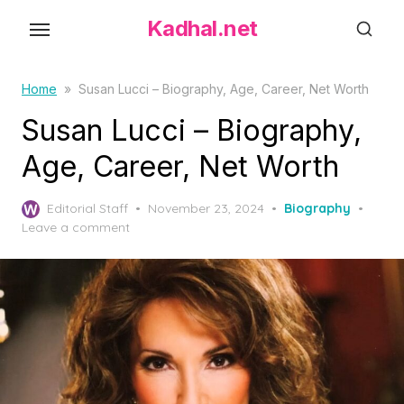
S
Kadhal.net
k
i
p
Home
»
Susan Lucci – Biography, Age, Career, Net Worth
t
Susan Lucci – Biography,
o
Age, Career, Net Worth
t
h
P
Editorial Staff
November 23, 2024
Biography
e
o
Leave a comment
c
s
o
t
e
n
d
t
o
e
n
n
t