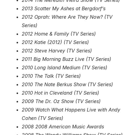
2014 The Meredith Vieira Show (TV Series)
2013 Scatter My Ashes at Bergdorf’s
2012 Oprah: Where Are They Now? (TV
Series)
2012 Home & Family (TV Series)
2012 Katie (2012) (TV Series)
2012 Steve Harvey (TV Series)
2011 Big Morning Buzz Live (TV Series)
2010 Long Island Medium (TV Series)
2010 The Talk (TV Series)
2010 The Nate Berkus Show (TV Series)
2010 Hot in Cleveland (TV Series)
2009 The Dr. Oz Show (TV Series)
2009 Watch What Happens Live with Andy
Cohen (TV Series)
2008 2008 American Music Awards