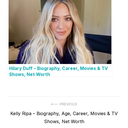
Hilary Duff – Biography, Career, Movies & TV
Shows, Net Worth
P
PREVIOUS
P
Kelly Ripa – Biography, Age, Career, Movies & TV
o
r
Shows, Net Worth
s