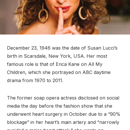
December 23, 1946 was the date of Susan Lucci’s
birth in Scarsdale, New York, USA. Her most
famous role is that of Erica Kane on All My
Children, which she portrayed on ABC daytime
drama from 1970 to 2011.
The former soap opera actress disclosed on social
media the day before the fashion show that she
underwent heart surgery in October due to a “90%
blockage” in her heart’s main artery and “narrowly