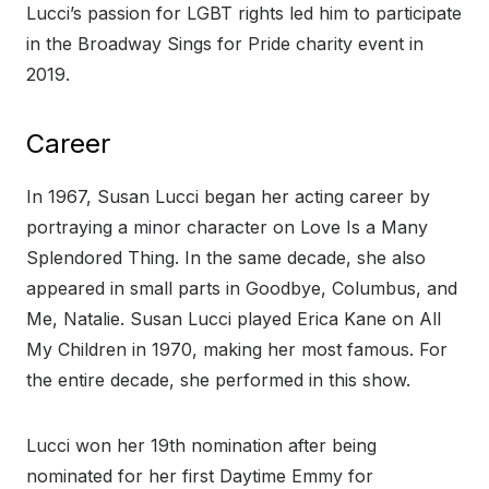
Lucci’s passion for LGBT rights led him to participate
in the Broadway Sings for Pride charity event in
2019.
Career
In 1967, Susan Lucci began her acting career by
portraying a minor character on Love Is a Many
Splendored Thing. In the same decade, she also
appeared in small parts in Goodbye, Columbus, and
Me, Natalie. Susan Lucci played Erica Kane on All
My Children in 1970, making her most famous. For
the entire decade, she performed in this show.
Lucci won her 19th nomination after being
nominated for her first Daytime Emmy for