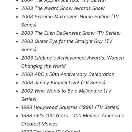
2004 The Apprentice (US) (TV Series)
2003 The Award Show Awards Show
2003 Extreme Makeover: Home Edition (TV
Series)
2003 The Ellen DeGeneres Show (TV Series)
2003 Queer Eye for the Straight Guy (TV
Series)
2003 Lifetime’s Achievement Awards: Women
Changing the World
2003 ABC’s 50th Anniversary Celebration
2003 Jimmy Kimmel Live! (TV Series)
2002 Who Wants to Be a Millionaire (TV
Series)
1998 Hollywood Squares (1998) (TV Series)
1998 AFI’s 100 Years… 100 Movies: America’s
Greatest Movies