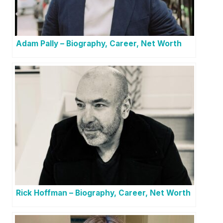
Adam Pally – Biography, Career, Net Worth
Rick Hoffman – Biography, Career, Net Worth