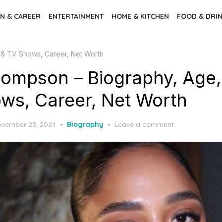
N & CAREER
ENTERTAINMENT
HOME & KITCHEN
FOOD & DRI
& TV Shows, Career, Net Worth
ompson – Biography, Age,
ws, Career, Net Worth
sted
vember 23, 2024
Biography
Leave a comment