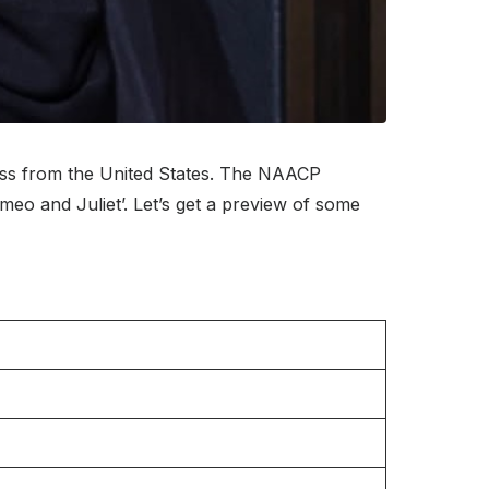
ss from the United States. The NAACP
o and Juliet’. Let’s get a preview of some