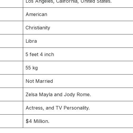
Los Angeles, California, United States.
American
Christianity
Libra
5 feet 4 inch
55 kg
Not Married
Zelsa Mayla and Jody Rome.
Actress, and TV Personality.
$4 Million.