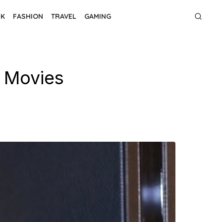
NK
FASHION
TRAVEL
GAMING
 Movies