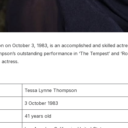
n October 3, 1983, is an accomplished and skilled actre
on’s outstanding performance in ‘The Tempest’ and ‘Rome
e actress.
Tessa Lynne Thompson
3 October 1983
41 years old