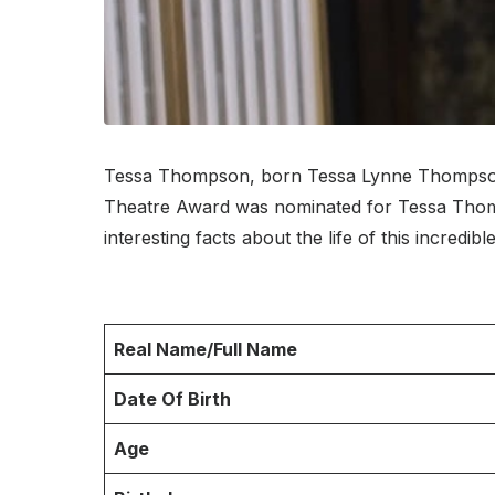
Tessa Thompson, born Tessa Lynne Thompson o
Theatre Award was nominated for Tessa Thomps
interesting facts about the life of this incredibl
Real Name/Full Name
Date Of Birth
Age