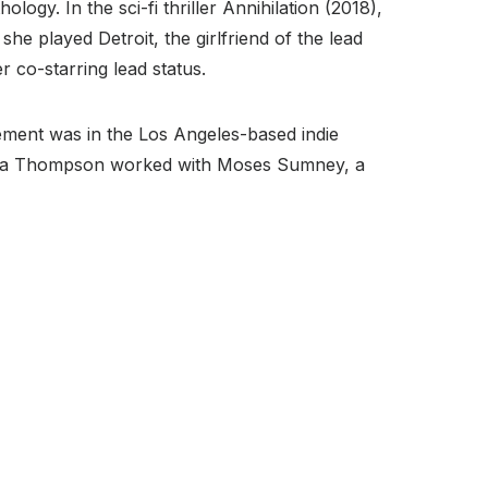
ogy. In the sci-fi thriller Annihilation (2018),
e played Detroit, the girlfriend of the lead
 co-starring lead status.
ement was in the Los Angeles-based indie
Tessa Thompson worked with Moses Sumney, a