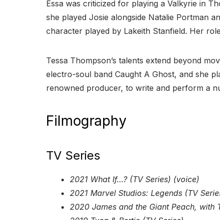
Essa was criticized for playing a Valkyrie in T
she played Josie alongside Natalie Portman and
character played by Lakeith Stanfield. Her rol
Tessa Thompson’s talents extend beyond movie 
electro-soul band Caught A Ghost, and she p
renowned producer, to write and perform a n
Filmography
TV Series
2021 What If…? (TV Series) (voice)
2021 Marvel Studios: Legends (TV Serie
2020 James and the Giant Peach, with T