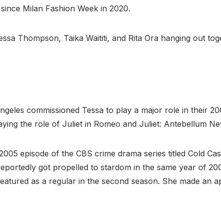
 since Milan Fashion Week in 2020.
ssa Thompson, Taika Waititi, and Rita Ora hanging out toge
les commissioned Tessa to play a major role in their 2
ng the role of Juliet in Romeo and Juliet: Antebellum New
2005 episode of the CBS crime drama series titled Cold Cas
eportedly got propelled to stardom in the same year of 
 featured as a regular in the second season. She made an