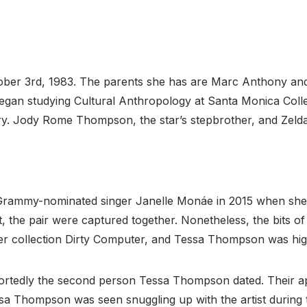
ober 3rd, 1983. The parents she has are Marc Anthony an
egan studying Cultural Anthropology at Santa Monica Colle
y. Jody Rome Thompson, the star’s stepbrother, and Zelda 
Grammy-nominated singer Janelle Monáe in 2015 when she a
the pair were captured together. Nonetheless, the bits of 
r collection Dirty Computer, and Tessa Thompson was highl
eportedly the second person Tessa Thompson dated. Their 
ssa Thompson was seen snuggling up with the artist during 