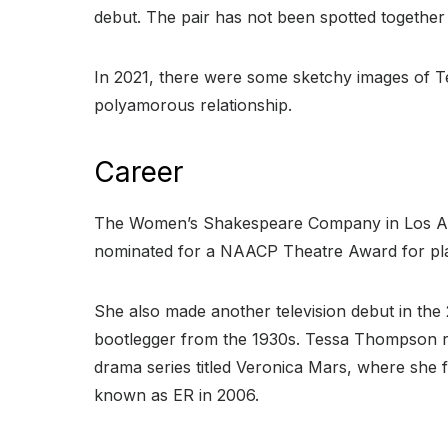
debut. The pair has not been spotted together
In 2021, there were some sketchy images of Te
polyamorous relationship.
Career
The Women’s Shakespeare Company in Los Ange
nominated for a NAACP Theatre Award for playi
She also made another television debut in the 
bootlegger from the 1930s. Tessa Thompson r
drama series titled Veronica Mars, where she
known as ER in 2006.