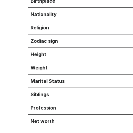
Birthplace
Nationality
Religion
Zodiac sign
Height
Weight
Marital Status
Siblings
Profession
Net worth