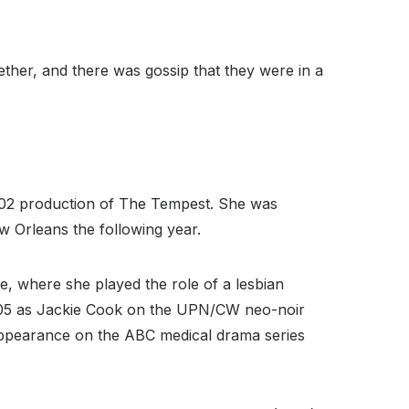
ther, and there was gossip that they were in a
002 production of The Tempest. She was
 Orleans the following year.
e, where she played the role of a lesbian
2005 as Jackie Cook on the UPN/CW neo-noir
 appearance on the ABC medical drama series