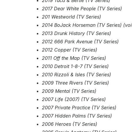
2019 Tuca & Bertie (TV Series)
2017 Dear White People (TV Series)
201 Westworld (TV Series)
2014 BoJack Horseman (TV Series) (voi
2013 Drunk History (TV Series)
2012 666 Park Avenue (TV Series)
2012 Copper (TV Series)
2011 Off the Map (TV Series)
2010 Detroit 1-8-7 (TV Series)
2010 Rizzoli & Isles (TV Series)
2009 Three Rivers (TV Series)
2009 Mental (TV Series)
2007 Life (2007) (TV Series)
2007 Private Practice (TV Series)
2007 Hidden Palms (TV Series)
2006 Heroes (TV Series)