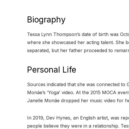
Biography
Tessa Lynn Thompson’s date of birth was Oct
where she showcased her acting talent. She b
separated, but her father proceeded to remarr
Personal Life
Sources indicated that she was connected to 
Monáe’s ‘Yoga’ video. At the 2015 MOCA event, 
Janelle Monáe dropped her music video for he
In 2019, Dev Hynes, an English artist, was r
people believe they were in a relationship. Te