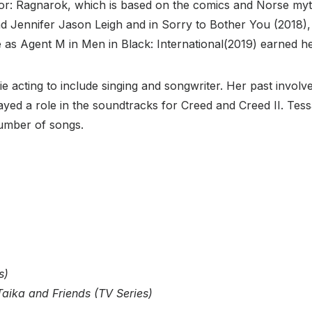
hor: Ragnarok, which is based on the comics and Norse mythol
 Jennifer Jason Leigh and in Sorry to Bother You (2018), sh
e as Agent M in Men in Black: International(2019) earned her
acting to include singing and songwriter. Her past involv
layed a role in the soundtracks for Creed and Creed II. 
umber of songs.
s)
aika and Friends (TV Series)