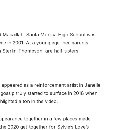
d Macaillah. Santa Monica High School was
ge in 2001. At a young age, her parents
Sterlin-Thompson, are half-sisters.
ppeared as a reinforcement artist in Janelle
gossip truly started to surface in 2018 when
ighted a ton in the video.
appearance together in a few places made
the 2020 get-together for Sylvie’s Love’s