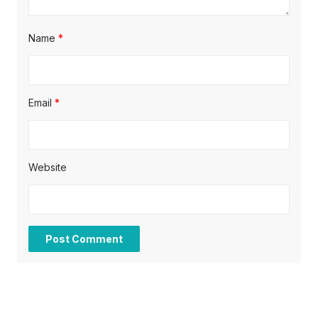
Name
*
Email
*
Website