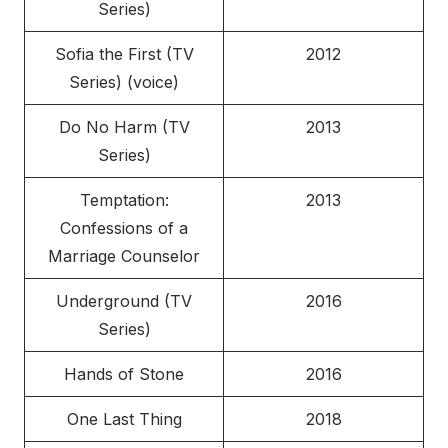
Series)
Sofia the First (TV
2012
Series) (voice)
Do No Harm (TV
2013
Series)
Temptation:
2013
Confessions of a
Marriage Counselor
Underground (TV
2016
Series)
Hands of Stone
2016
One Last Thing
2018