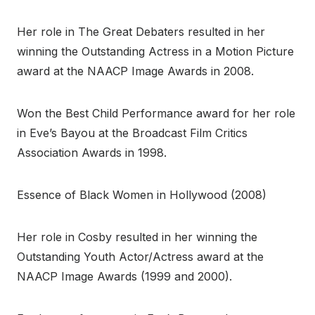
Her role in The Great Debaters resulted in her
winning the Outstanding Actress in a Motion Picture
award at the NAACP Image Awards in 2008.
Won the Best Child Performance award for her role
in Eve’s Bayou at the Broadcast Film Critics
Association Awards in 1998.
Essence of Black Women in Hollywood (2008)
Her role in Cosby resulted in her winning the
Outstanding Youth Actor/Actress award at the
NAACP Image Awards (1999 and 2000).