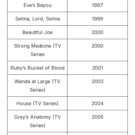
Eve’s Bayou
1997
Selma, Lord, Selma
1999
Beautiful Joe
2000
Strong Medicine (TV
2000
Series
Ruby’s Bucket of Blood
2001
Wanda at Large (TV
2003
Series)
House (TV Series)
2004
Grey’s Anatomy (TV
2005
Series)