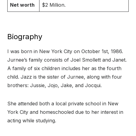
Net worth
$2 Million.
Biography
I was born in New York City on October 1st, 1986.
Jurnee’s family consists of Joel Smollett and Janet.
A family of six children includes her as the fourth
child. Jazz is the sister of Jurnee, along with four
brothers: Jussie, Jojo, Jake, and Jocqui.
She attended both a local private school in New
York City and homeschooled due to her interest in
acting while studying.