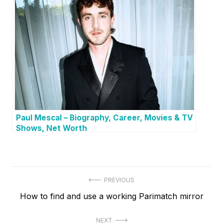
Paul Mescal – Biography, Career, Movies & TV
Shows, Net Worth
P
PREVIOUS
P
How to find and use a working Parimatch mirror
o
r
s
NEXT