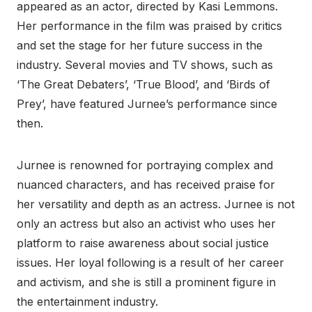
appeared as an actor, directed by Kasi Lemmons.
Her performance in the film was praised by critics
and set the stage for her future success in the
industry. Several movies and TV shows, such as
‘The Great Debaters’, ‘True Blood’, and ‘Birds of
Prey’, have featured Jurnee’s performance since
then.
Jurnee is renowned for portraying complex and
nuanced characters, and has received praise for
her versatility and depth as an actress. Jurnee is not
only an actress but also an activist who uses her
platform to raise awareness about social justice
issues. Her loyal following is a result of her career
and activism, and she is still a prominent figure in
the entertainment industry.