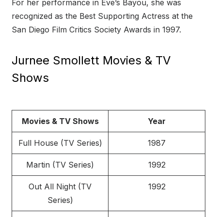
For her performance in Eve’s Bayou, she was
recognized as the Best Supporting Actress at the
San Diego Film Critics Society Awards in 1997.
Jurnee Smollett Movies & TV
Shows
Movies & TV Shows
Year
Full House (TV Series)
1987
Martin (TV Series)
1992
Out All Night (TV
1992
Series)