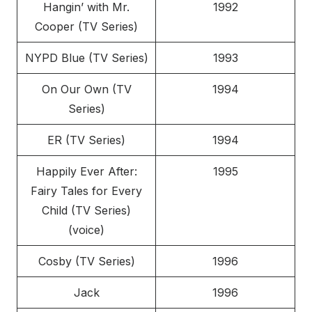
Hangin’ with Mr.
1992
Cooper (TV Series)
NYPD Blue (TV Series)
1993
On Our Own (TV
1994
Series)
ER (TV Series)
1994
Happily Ever After:
1995
Fairy Tales for Every
Child (TV Series)
(voice)
Cosby (TV Series)
1996
Jack
1996