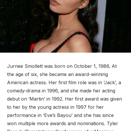
Jurnee Smollett was born on October 1, 1986. At
the age of six, she became an award-winning
American actress. Her first film role was in ‘Jack’, a
comedy-drama in 1996, and she made her acting
debut on ‘Martin’ in 1992. Her first award was given
to her by the young actress in 1997 for her
performance in ‘Eve’s Bayou’ and she has since
won multiple more awards and nominations. Tyler