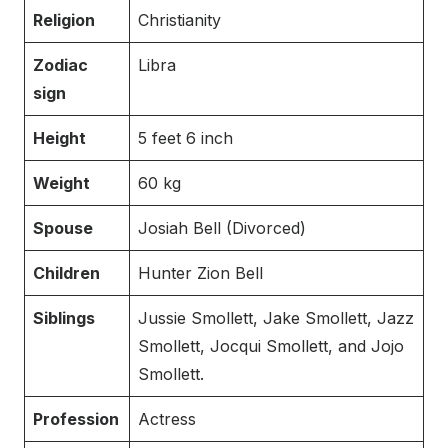
Religion
Christianity
Zodiac
Libra
sign
Height
5 feet 6 inch
Weight
60 kg
Spouse
Josiah Bell (Divorced)
Children
Hunter Zion Bell
Siblings
Jussie Smollett, Jake Smollett, Jazz
Smollett, Jocqui Smollett, and Jojo
Smollett.
Profession
Actress