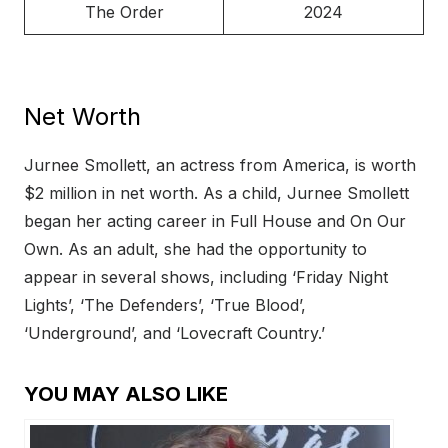
The Order
2024
Net Worth
Jurnee Smollett, an actress from America, is worth
$2 million in net worth. As a child, Jurnee Smollett
began her acting career in Full House and On Our
Own. As an adult, she had the opportunity to
appear in several shows, including ‘Friday Night
Lights’, ‘The Defenders’, ‘True Blood’,
‘Underground’, and ‘Lovecraft Country.’
YOU MAY ALSO LIKE