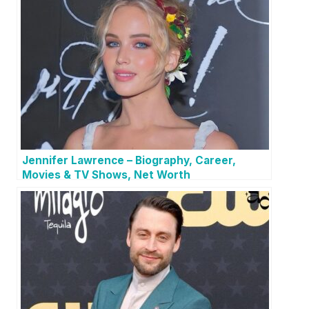
Jennifer Lawrence – Biography, Career,
Movies & TV Shows, Net Worth