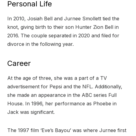
Personal Life
In 2010, Josiah Bell and Jurnee Smollett tied the
knot, giving birth to their son Hunter Zion Bell in
2016. The couple separated in 2020 and filed for
divorce in the following year.
Career
At the age of three, she was a part of a TV
advertisement for Pepsi and the NFL. Additionally,
she made an appearance in the ABC series Full
House. In 1996, her performance as Phoebe in
Jack was significant.
The 1997 film ‘Eve’s Bayou’ was where Jurnee first