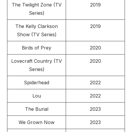
The Twilight Zone (TV
2019
Series)
The Kelly Clarkson
2019
Show (TV Series)
Birds of Prey
2020
Lovecraft Country (TV
2020
Series)
Spiderhead
2022
Lou
2022
The Burial
2023
We Grown Now
2023