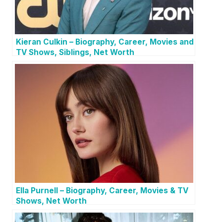
Kieran Culkin – Biography, Career, Movies and
TV Shows, Siblings, Net Worth
Ella Purnell – Biography, Career, Movies & TV
Shows, Net Worth