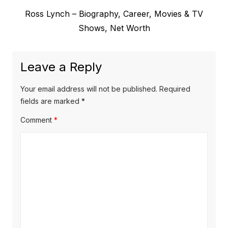
e
t
N
Ross Lynch – Biography, Career, Movies & TV
v
e
Shows, Net Worth
i
n
x
o
a
t
u
Leave a Reply
v
p
s
o
i
p
Your email address will not be published.
Required
s
o
fields are marked
*
g
t
s
Comment
*
a
:
t
t
:
i
o
n