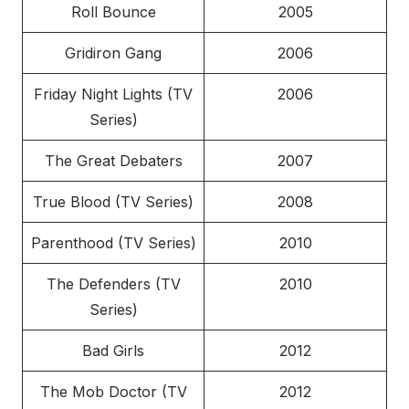
Roll Bounce
2005
Gridiron Gang
2006
Friday Night Lights (TV
2006
Series)
The Great Debaters
2007
True Blood (TV Series)
2008
Parenthood (TV Series)
2010
The Defenders (TV
2010
Series)
Bad Girls
2012
The Mob Doctor (TV
2012