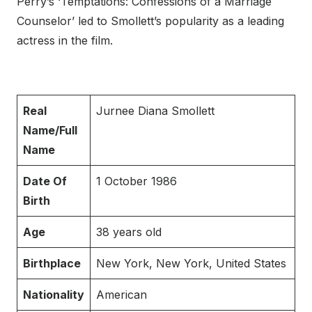
Perry’s ‘Temptations: Confessions of a Marriage
Counselor’ led to Smollett’s popularity as a leading
actress in the film.
Real
Jurnee Diana Smollett
Name/Full
Name
Date Of
1 October 1986
Birth
Age
38 years old
Birthplace
New York, New York, United States
Nationality
American