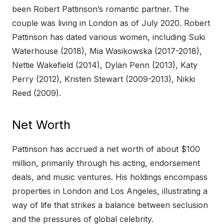
been Robert Pattinson’s romantic partner. The
couple was living in London as of July 2020. Robert
Pattinson has dated various women, including Suki
Waterhouse (2018), Mia Wasikowska (2017-2018),
Nettie Wakefield (2014), Dylan Penn (2013), Katy
Perry (2012), Kristen Stewart (2009-2013), Nikki
Reed (2009).
Net Worth
Pattinson has accrued a net worth of about $100
million, primarily through his acting, endorsement
deals, and music ventures. His holdings encompass
properties in London and Los Angeles, illustrating a
way of life that strikes a balance between seclusion
and the pressures of global celebrity.