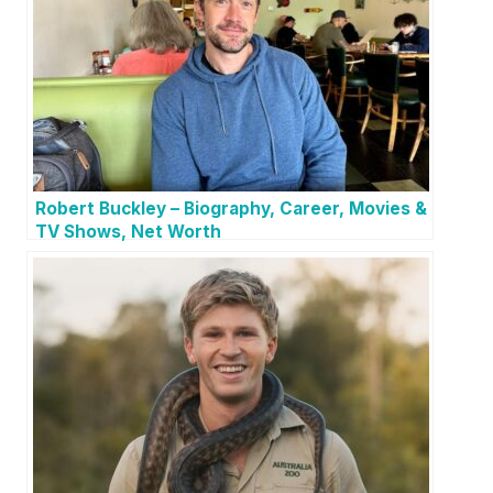
Robert Buckley – Biography, Career, Movies &
TV Shows, Net Worth