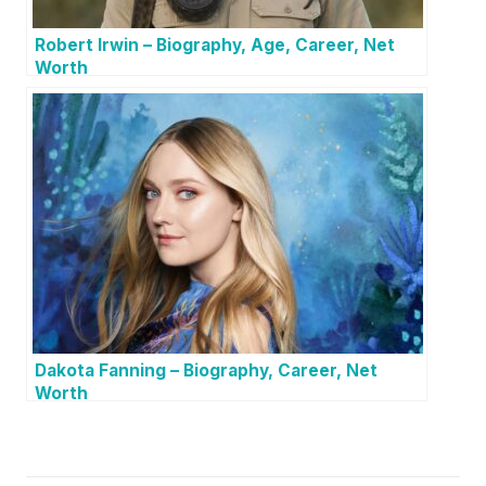
Robert Irwin – Biography, Age, Career, Net
Worth
Dakota Fanning – Biography, Career, Net
Worth