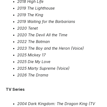
2018 High Life
2019 The Lighthouse
2019 The King
2019 Waiting for the Barbarians
2020 Tenet
2020 The Devil All the Time
2022 The Batman
2023 The Boy and the Heron (Voice)
2025 Mickey 17
2025 Die My Love
2025 Marty Supreme (Voice)
2026 The Drama
TV Series
2004 Dark Kingdom: The Dragon King (TV