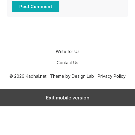
Write for Us
Contact Us
© 2026 Kadhal.net
Theme by
Design Lab
Privacy Policy
Exit mobile version