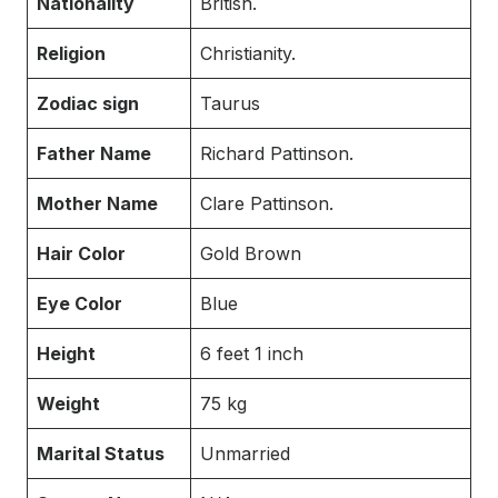
Nationality
British.
Religion
Christianity.
Zodiac sign
Taurus
Father Name
Richard Pattinson.
Mother Name
Clare Pattinson.
Hair Color
Gold Brown
Eye Color
Blue
Height
6 feet 1 inch
Weight
75 kg
Marital Status
Unmarried