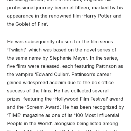
professional journey began at fifteen, marked by his
appearance in the renowned film ‘Harry Potter and
the Goblet of Fire’.
He was subsequently chosen for the film series
‘Twilight’, which was based on the novel series of
the same name by Stephenie Meyer. In the series,
five films were released, each featuring Pattinson as
the vampire ‘Edward Cullen’. Pattinson’s career
gained widespread acclaim due to the box office
success of the films. He has collected several
prizes, featuring the ‘Hollywood Film Festival’ award
and the ‘Scream Award’. He has been recognized by
‘TIME’ magazine as one of its ‘100 Most Influential
People in the World’, alongside being listed among