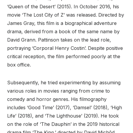
‘Queen of the Desert’ (2015). In October 2016, his
movie ‘The Lost City of Z’ was released. Directed by
James Gray, this film is a biographical adventure
drama, derived from a book of the same name by
David Grann. Pattinson takes on the lead role,
portraying ‘Corporal Henry Costin’. Despite positive
critical reception, the film performed poorly at the
box office.
Subsequently, he tried experimenting by assuming
various roles in movies ranging from crime to
comedy and horror genres. His filmography
includes ‘Good Time’ (2017), ‘Damsel’ (2018), ‘High
Life’ (2018), and ‘The Lighthouse’ (2019). He took
on the role of ‘The Dauphin’ in the 2019 historical
drama film ‘The King,’ directed by David Michôd.