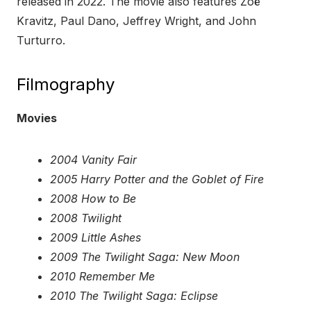
released in 2022. The movie also features Zoë
Kravitz, Paul Dano, Jeffrey Wright, and John
Turturro.
Filmography
Movies
2004 Vanity Fair
2005 Harry Potter and the Goblet of Fire
2008 How to Be
2008 Twilight
2009 Little Ashes
2009 The Twilight Saga: New Moon
2010 Remember Me
2010 The Twilight Saga: Eclipse