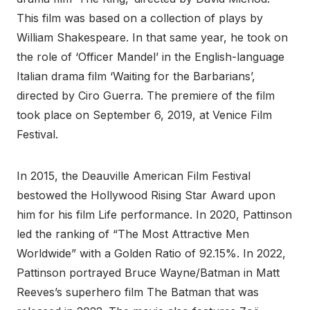
This film was based on a collection of plays by
William Shakespeare. In that same year, he took on
the role of ‘Officer Mandel’ in the English-language
Italian drama film ‘Waiting for the Barbarians’,
directed by Ciro Guerra. The premiere of the film
took place on September 6, 2019, at Venice Film
Festival.
In 2015, the Deauville American Film Festival
bestowed the Hollywood Rising Star Award upon
him for his film Life performance. In 2020, Pattinson
led the ranking of “The Most Attractive Men
Worldwide” with a Golden Ratio of 92.15%. In 2022,
Pattinson portrayed Bruce Wayne/Batman in Matt
Reeves’s superhero film The Batman that was