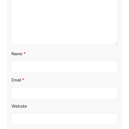
o
n
Name
*
Email
*
Website