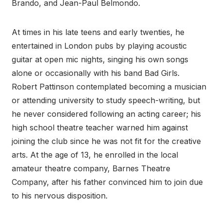
Brando, and Jean-Paul Belmondo.
At times in his late teens and early twenties, he
entertained in London pubs by playing acoustic
guitar at open mic nights, singing his own songs
alone or occasionally with his band Bad Girls.
Robert Pattinson contemplated becoming a musician
or attending university to study speech-writing, but
he never considered following an acting career; his
high school theatre teacher warned him against
joining the club since he was not fit for the creative
arts. At the age of 13, he enrolled in the local
amateur theatre company, Barnes Theatre
Company, after his father convinced him to join due
to his nervous disposition.