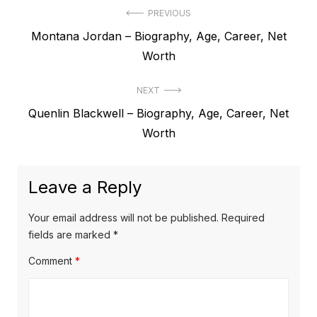
P
PREVIOUS
P
Montana Jordan – Biography, Age, Career, Net
o
r
Worth
s
e
t
NEXT
v
N
Quenlin Blackwell – Biography, Age, Career, Net
i
n
e
Worth
o
a
x
u
v
t
s
Leave a Reply
p
i
p
o
o
g
Your email address will not be published.
Required
s
s
fields are marked
*
a
t
t
Comment
*
t
:
:
i