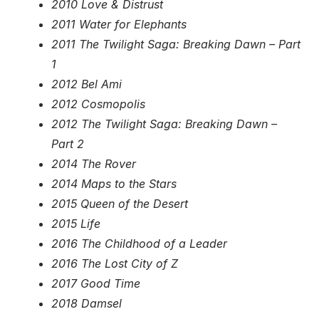
2010 Love & Distrust
2011 Water for Elephants
2011 The Twilight Saga: Breaking Dawn – Part
1
2012 Bel Ami
2012 Cosmopolis
2012 The Twilight Saga: Breaking Dawn –
Part 2
2014 The Rover
2014 Maps to the Stars
2015 Queen of the Desert
2015 Life
2016 The Childhood of a Leader
2016 The Lost City of Z
2017 Good Time
2018 Damsel