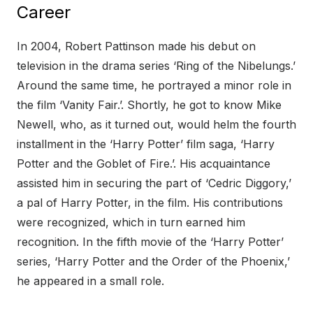
Career
In 2004, Robert Pattinson made his debut on
television in the drama series ‘Ring of the Nibelungs.’
Around the same time, he portrayed a minor role in
the film ‘Vanity Fair.’. Shortly, he got to know Mike
Newell, who, as it turned out, would helm the fourth
installment in the ‘Harry Potter’ film saga, ‘Harry
Potter and the Goblet of Fire.’. His acquaintance
assisted him in securing the part of ‘Cedric Diggory,’
a pal of Harry Potter, in the film. His contributions
were recognized, which in turn earned him
recognition. In the fifth movie of the ‘Harry Potter’
series, ‘Harry Potter and the Order of the Phoenix,’
he appeared in a small role.