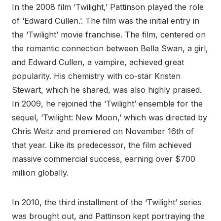
In the 2008 film ‘Twilight,’ Pattinson played the role
of ‘Edward Cullen.’. The film was the initial entry in
the ‘Twilight’ movie franchise. The film, centered on
the romantic connection between Bella Swan, a girl,
and Edward Cullen, a vampire, achieved great
popularity. His chemistry with co-star Kristen
Stewart, which he shared, was also highly praised.
In 2009, he rejoined the ‘Twilight’ ensemble for the
sequel, ‘Twilight: New Moon,’ which was directed by
Chris Weitz and premiered on November 16th of
that year. Like its predecessor, the film achieved
massive commercial success, earning over $700
million globally.
In 2010, the third installment of the ‘Twilight’ series
was brought out, and Pattinson kept portraying the