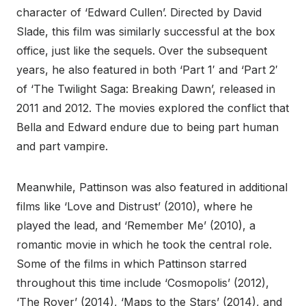
character of ‘Edward Cullen’. Directed by David
Slade, this film was similarly successful at the box
office, just like the sequels. Over the subsequent
years, he also featured in both ‘Part 1′ and ‘Part 2′
of ‘The Twilight Saga: Breaking Dawn’, released in
2011 and 2012. The movies explored the conflict that
Bella and Edward endure due to being part human
and part vampire.
Meanwhile, Pattinson was also featured in additional
films like ‘Love and Distrust’ (2010), where he
played the lead, and ‘Remember Me’ (2010), a
romantic movie in which he took the central role.
Some of the films in which Pattinson starred
throughout this time include ‘Cosmopolis’ (2012),
‘The Rover’ (2014), ‘Maps to the Stars’ (2014), and