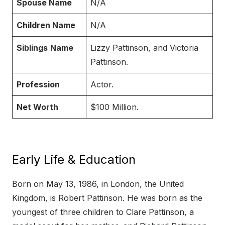
Spouse Name
N/A
Children Name
N/A
Siblings
Name
Lizzy Pattinson, and Victoria
Pattinson.
Profession
Actor.
Net Worth
$100 Million.
Early Life & Education
Born on May 13, 1986, in London, the United
Kingdom, is Robert Pattinson. He was born as the
youngest of three children to Clare Pattinson, a