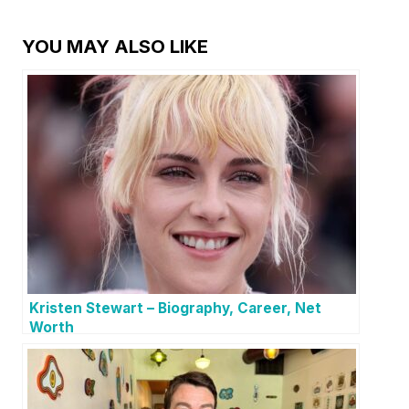
YOU MAY ALSO LIKE
Kristen Stewart – Biography, Career, Net
Worth