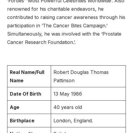
‘Forbes’ ‘Most Powerful Celebrities Worldwide’. Also
renowned for his charitable endeavors, he
contributed to raising cancer awareness through his
participation in ‘The Cancer Bites Campaign.’
Simultaneously, he was involved with the ‘Prostate
Cancer Research Foundation.’.
Real Name/Full
Robert Douglas Thomas
Name
Pattinson
Date Of Birth
13 May 1986
Age
40 years old
Birthplace
London, England.