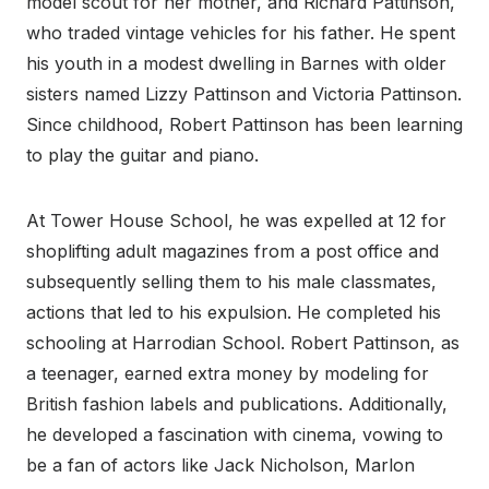
model scout for her mother, and Richard Pattinson,
who traded vintage vehicles for his father. He spent
his youth in a modest dwelling in Barnes with older
sisters named Lizzy Pattinson and Victoria Pattinson.
Since childhood, Robert Pattinson has been learning
to play the guitar and piano.
At Tower House School, he was expelled at 12 for
shoplifting adult magazines from a post office and
subsequently selling them to his male classmates,
actions that led to his expulsion. He completed his
schooling at Harrodian School. Robert Pattinson, as
a teenager, earned extra money by modeling for
British fashion labels and publications. Additionally,
he developed a fascination with cinema, vowing to
be a fan of actors like Jack Nicholson, Marlon