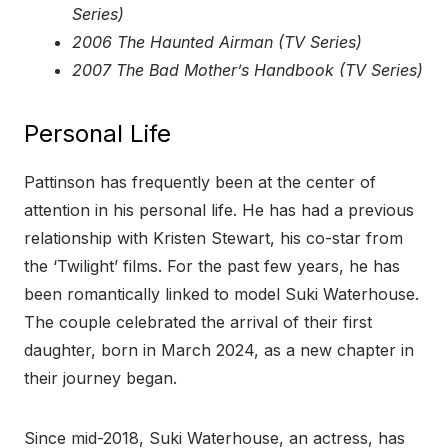
Series)
2006 The Haunted Airman (TV Series)
2007 The Bad Mother’s Handbook (TV Series)
Personal Life
Pattinson has frequently been at the center of
attention in his personal life. He has had a previous
relationship with Kristen Stewart, his co-star from
the ‘Twilight’ films. For the past few years, he has
been romantically linked to model Suki Waterhouse.
The couple celebrated the arrival of their first
daughter, born in March 2024, as a new chapter in
their journey began.
Since mid-2018, Suki Waterhouse, an actress, has