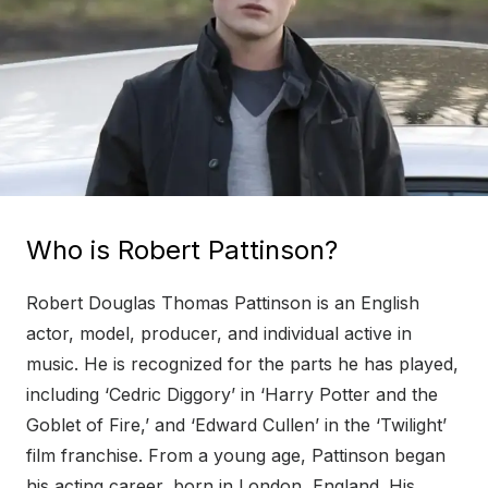
Who is Robert Pattinson?
Robert Douglas Thomas Pattinson is an English
actor, model, producer, and individual active in
music. He is recognized for the parts he has played,
including ‘Cedric Diggory’ in ‘Harry Potter and the
Goblet of Fire,’ and ‘Edward Cullen’ in the ‘Twilight’
film franchise. From a young age, Pattinson began
his acting career, born in London, England. His