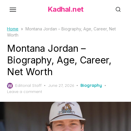
S
Kadhal.net
k
i
p
Home
»
Montana Jordan – Biography, Age, Career, Net
Worth
t
o
Montana Jordan –
t
Biography, Age, Career,
h
Net Worth
e
c
P
o
Editorial Staff
June 27, 2026
Biography
o
Leave a comment
n
s
t
t
e
e
d
n
o
t
n