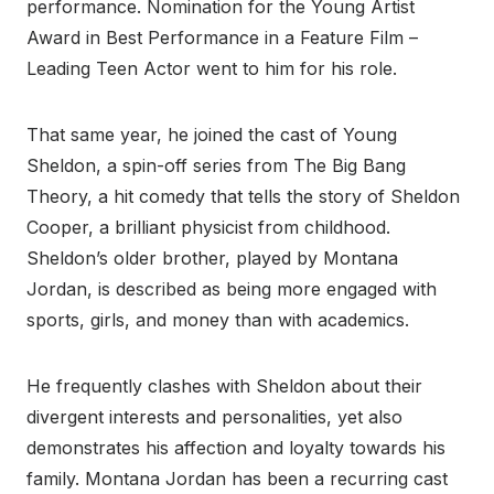
performance. Nomination for the Young Artist
Award in Best Performance in a Feature Film –
Leading Teen Actor went to him for his role.
That same year, he joined the cast of Young
Sheldon, a spin-off series from The Big Bang
Theory, a hit comedy that tells the story of Sheldon
Cooper, a brilliant physicist from childhood.
Sheldon’s older brother, played by Montana
Jordan, is described as being more engaged with
sports, girls, and money than with academics.
He frequently clashes with Sheldon about their
divergent interests and personalities, yet also
demonstrates his affection and loyalty towards his
family. Montana Jordan has been a recurring cast