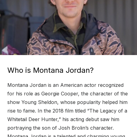
Who is Montana Jordan?
Montana Jordan is an American actor recognized
for his role as Georgie Cooper, the character of the
show Young Sheldon, whose popularity helped him
rise to fame. In the 2018 film titled “The Legacy of a
Whitetail Deer Hunter,” his acting debut saw him
portraying the son of Josh Brolin’s character.
Montana Jordan is a talented and charming young