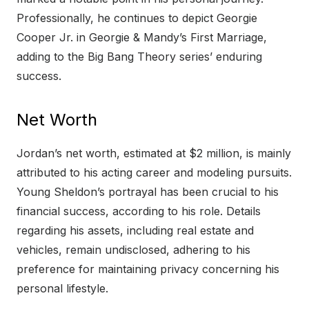
Professionally, he continues to depict Georgie
Cooper Jr. in Georgie & Mandy’s First Marriage,
adding to the Big Bang Theory series’ enduring
success.
Net Worth
Jordan’s net worth, estimated at $2 million, is mainly
attributed to his acting career and modeling pursuits.
Young Sheldon’s portrayal has been crucial to his
financial success, according to his role. Details
regarding his assets, including real estate and
vehicles, remain undisclosed, adhering to his
preference for maintaining privacy concerning his
personal lifestyle.