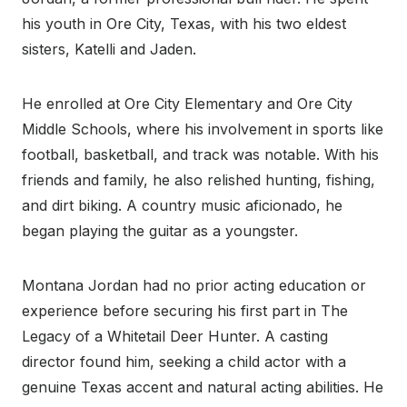
his youth in Ore City, Texas, with his two eldest
sisters, Katelli and Jaden.
He enrolled at Ore City Elementary and Ore City
Middle Schools, where his involvement in sports like
football, basketball, and track was notable. With his
friends and family, he also relished hunting, fishing,
and dirt biking. A country music aficionado, he
began playing the guitar as a youngster.
Montana Jordan had no prior acting education or
experience before securing his first part in The
Legacy of a Whitetail Deer Hunter. A casting
director found him, seeking a child actor with a
genuine Texas accent and natural acting abilities. He