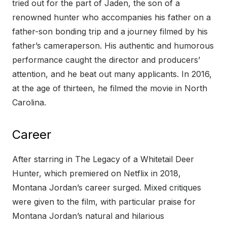
tried out for the part of Jaden, the son of a
renowned hunter who accompanies his father on a
father-son bonding trip and a journey filmed by his
father’s cameraperson. His authentic and humorous
performance caught the director and producers’
attention, and he beat out many applicants. In 2016,
at the age of thirteen, he filmed the movie in North
Carolina.
Career
After starring in The Legacy of a Whitetail Deer
Hunter, which premiered on Netflix in 2018,
Montana Jordan’s career surged. Mixed critiques
were given to the film, with particular praise for
Montana Jordan’s natural and hilarious