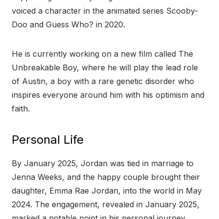
voiced a character in the animated series Scooby-
Doo and Guess Who? in 2020.
He is currently working on a new film called The
Unbreakable Boy, where he will play the lead role
of Austin, a boy with a rare genetic disorder who
inspires everyone around him with his optimism and
faith.
Personal Life
By January 2025, Jordan was tied in marriage to
Jenna Weeks, and the happy couple brought their
daughter, Emma Rae Jordan, into the world in May
2024. The engagement, revealed in January 2025,
marked a notable point in his personal journey.