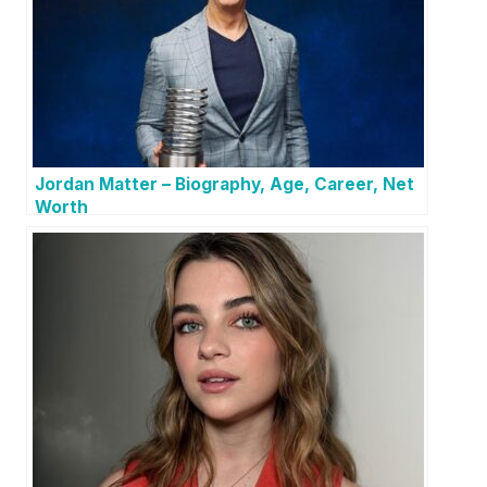
Jordan Matter – Biography, Age, Career, Net
Worth