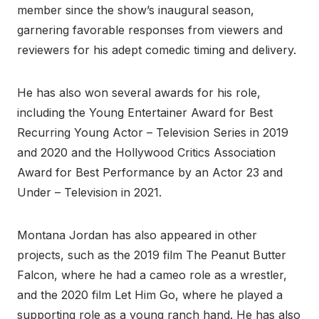
member since the show’s inaugural season,
garnering favorable responses from viewers and
reviewers for his adept comedic timing and delivery.
He has also won several awards for his role,
including the Young Entertainer Award for Best
Recurring Young Actor – Television Series in 2019
and 2020 and the Hollywood Critics Association
Award for Best Performance by an Actor 23 and
Under – Television in 2021.
Montana Jordan has also appeared in other
projects, such as the 2019 film The Peanut Butter
Falcon, where he had a cameo role as a wrestler,
and the 2020 film Let Him Go, where he played a
supporting role as a young ranch hand. He has also