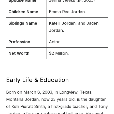
Spouse Name
Jenna Weeks (M. 2025)
Children Name
Emma Rae Jordan.
Siblings
Name
Katelli Jordan, and Jaden
Jordan.
Profession
Actor.
Net Worth
$2 Million.
Early Life & Education
Born on March 8, 2003, in Longview, Texas,
Montana Jordan, now 23 years old, is the daughter
of Kelli Pieratt Smith, a first-grade teacher, and Tony
Jordan, a former professional bull rider. He spent