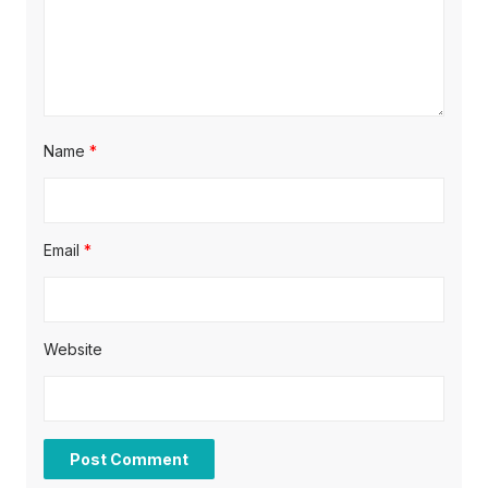
n
Name
*
Email
*
Website