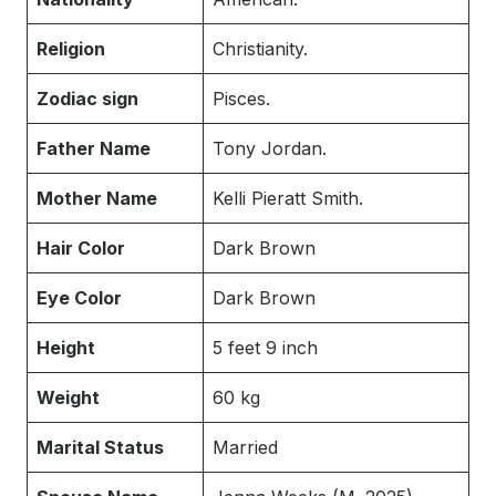
Religion
Christianity.
Zodiac sign
Pisces.
Father Name
Tony Jordan.
Mother Name
Kelli Pieratt Smith.
Hair Color
Dark Brown
Eye Color
Dark Brown
Height
5 feet 9 inch
Weight
60 kg
Marital Status
Married