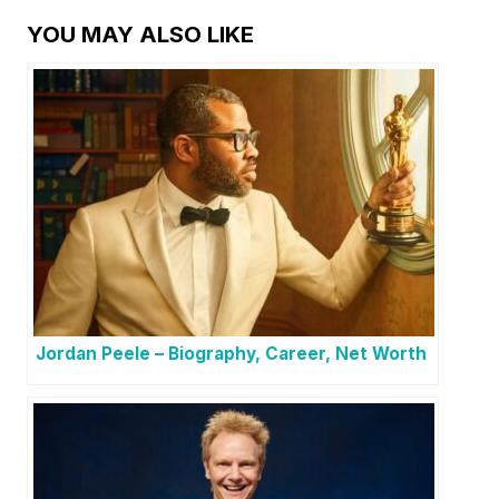
YOU MAY ALSO LIKE
Jordan Peele – Biography, Career, Net Worth