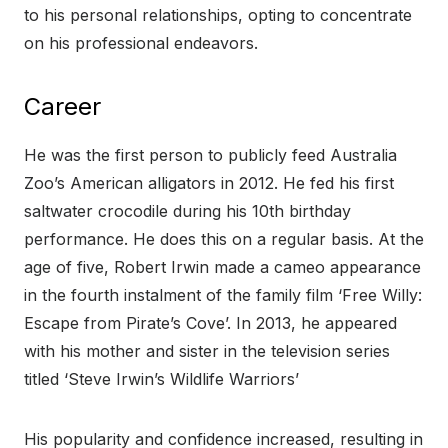
to his personal relationships, opting to concentrate
on his professional endeavors.
Career
He was the first person to publicly feed Australia
Zoo’s American alligators in 2012. He fed his first
saltwater crocodile during his 10th birthday
performance. He does this on a regular basis. At the
age of five, Robert Irwin made a cameo appearance
in the fourth instalment of the family film ‘Free Willy:
Escape from Pirate’s Cove’. In 2013, he appeared
with his mother and sister in the television series
titled ‘Steve Irwin’s Wildlife Warriors’
His popularity and confidence increased, resulting in