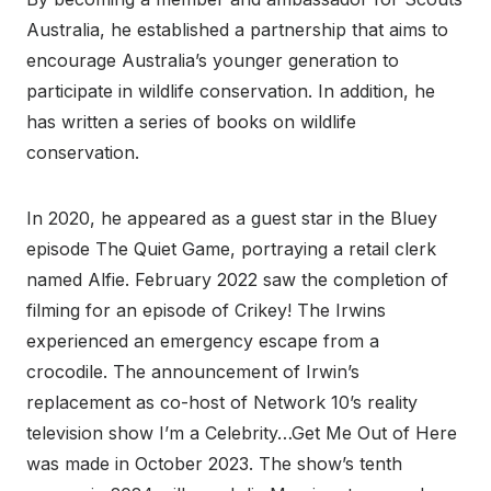
Australia, he established a partnership that aims to
encourage Australia’s younger generation to
participate in wildlife conservation. In addition, he
has written a series of books on wildlife
conservation.
In 2020, he appeared as a guest star in the Bluey
episode The Quiet Game, portraying a retail clerk
named Alfie. February 2022 saw the completion of
filming for an episode of Crikey! The Irwins
experienced an emergency escape from a
crocodile. The announcement of Irwin’s
replacement as co-host of Network 10’s reality
television show I’m a Celebrity…Get Me Out of Here
was made in October 2023. The show’s tenth