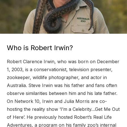
Who is Robert Irwin?
Robert Clarence Irwin, who was born on December
1, 2003, is a conservationist, television presenter,
zookeeper, wildlife photographer, and actor in
Australia. Steve Irwin was his father and fans often
observe similarities between him and his late father.
On Network 10, Irwin and Julia Morris are co-
hosting the reality show ‘I’m a Celebrity…Get Me Out
of Here’. He previously hosted Robert’s Real Life
Adventures, a program on his family zoo’s internal