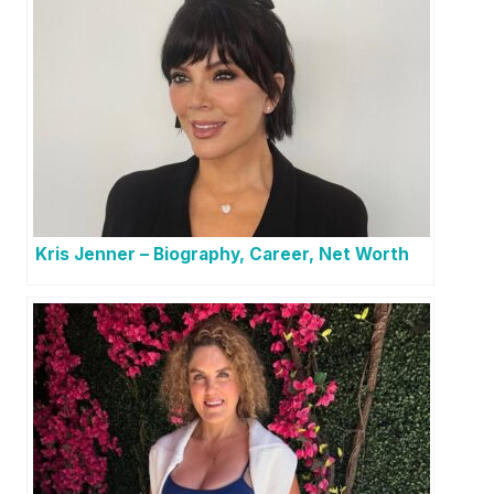
Kris Jenner – Biography, Career, Net Worth