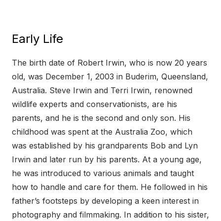
Early Life
The birth date of Robert Irwin, who is now 20 years
old, was December 1, 2003 in Buderim, Queensland,
Australia. Steve Irwin and Terri Irwin, renowned
wildlife experts and conservationists, are his
parents, and he is the second and only son. His
childhood was spent at the Australia Zoo, which
was established by his grandparents Bob and Lyn
Irwin and later run by his parents. At a young age,
he was introduced to various animals and taught
how to handle and care for them. He followed in his
father’s footsteps by developing a keen interest in
photography and filmmaking. In addition to his sister,