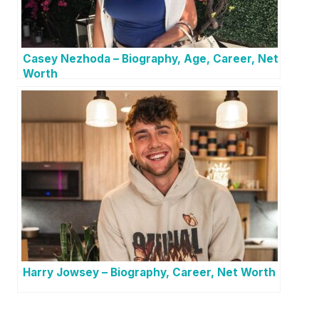
Casey Nezhoda – Biography, Age, Career, Net
Worth
Harry Jowsey – Biography, Career, Net Worth