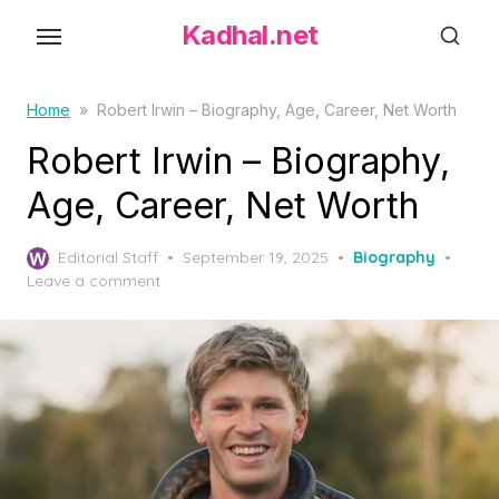
S
Kadhal.net
k
i
p
Home
»
Robert Irwin – Biography, Age, Career, Net Worth
t
Robert Irwin – Biography,
o
Age, Career, Net Worth
t
h
P
Editorial Staff
September 19, 2025
Biography
e
o
Leave a comment
c
s
o
t
e
n
d
t
o
e
n
n
t