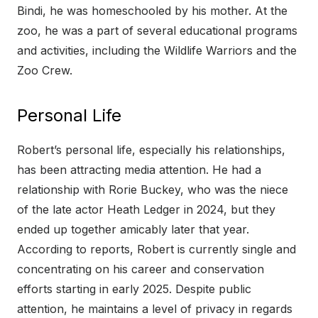
Bindi, he was homeschooled by his mother. At the
zoo, he was a part of several educational programs
and activities, including the Wildlife Warriors and the
Zoo Crew.
Personal Life
Robert’s personal life, especially his relationships,
has been attracting media attention. He had a
relationship with Rorie Buckey, who was the niece
of the late actor Heath Ledger in 2024, but they
ended up together amicably later that year.
According to reports, Robert is currently single and
concentrating on his career and conservation
efforts starting in early 2025. Despite public
attention, he maintains a level of privacy in regards