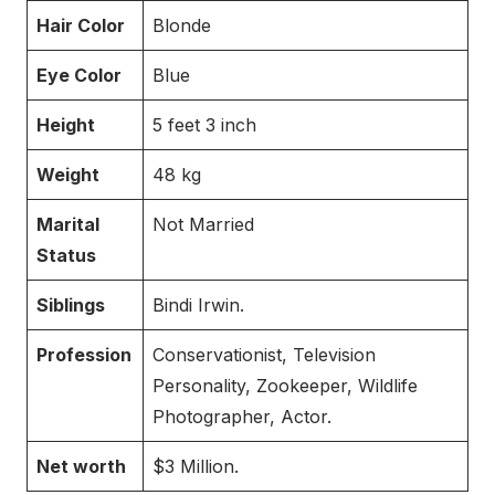
Hair Color
Blonde
Eye Color
Blue
Height
5 feet 3 inch
Weight
48 kg
Marital
Not Married
Status
Siblings
Bindi Irwin.
Profession
Conservationist, Television
Personality, Zookeeper, Wildlife
Photographer, Actor.
Net worth
$3 Million.