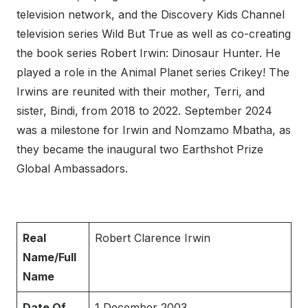
television network, and the Discovery Kids Channel
television series Wild But True as well as co-creating
the book series Robert Irwin: Dinosaur Hunter. He
played a role in the Animal Planet series Crikey! The
Irwins are reunited with their mother, Terri, and
sister, Bindi, from 2018 to 2022. September 2024
was a milestone for Irwin and Nomzamo Mbatha, as
they became the inaugural two Earthshot Prize
Global Ambassadors.
Real
Robert Clarence Irwin
Name/Full
Name
Date Of
1 December 2003