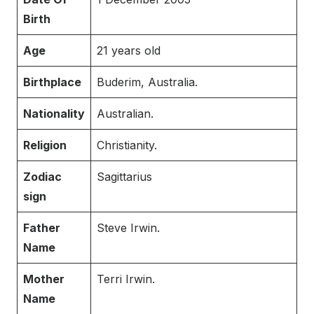
Birth
Age
21 years old
Birthplace
Buderim, Australia.
Nationality
Australian.
Religion
Christianity.
Zodiac
Sagittarius
sign
Father
Steve Irwin.
Name
Mother
Terri Irwin.
Name