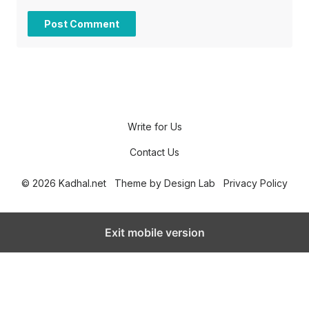
Write for Us
Contact Us
© 2026 Kadhal.net
Theme by
Design Lab
Privacy Policy
Exit mobile version