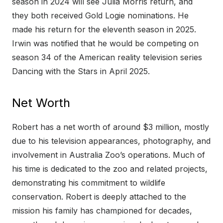
season in 2024 will see Julia Morris return, and
they both received Gold Logie nominations. He
made his return for the eleventh season in 2025.
Irwin was notified that he would be competing on
season 34 of the American reality television series
Dancing with the Stars in April 2025.
Net Worth
Robert has a net worth of around $3 million, mostly
due to his television appearances, photography, and
involvement in Australia Zoo’s operations. Much of
his time is dedicated to the zoo and related projects,
demonstrating his commitment to wildlife
conservation. Robert is deeply attached to the
mission his family has championed for decades,