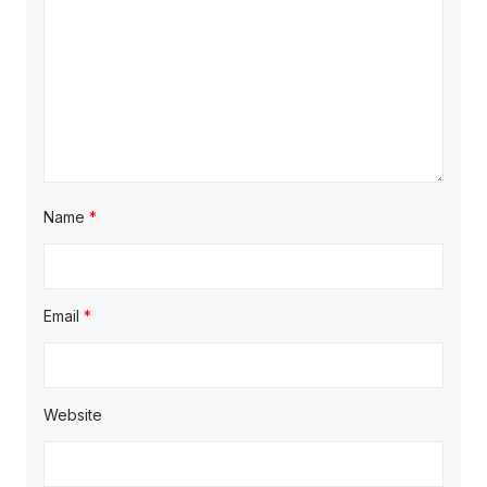
i
o
n
Name
*
Email
*
Website