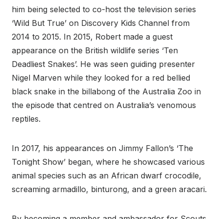
him being selected to co-host the television series
‘Wild But True’ on Discovery Kids Channel from
2014 to 2015. In 2015, Robert made a guest
appearance on the British wildlife series ‘Ten
Deadliest Snakes’. He was seen guiding presenter
Nigel Marven while they looked for a red bellied
black snake in the billabong of the Australia Zoo in
the episode that centred on Australia’s venomous
reptiles.
In 2017, his appearances on Jimmy Fallon’s ‘The
Tonight Show’ began, where he showcased various
animal species such as an African dwarf crocodile,
screaming armadillo, binturong, and a green aracari.
By becoming a member and ambassador for Scouts