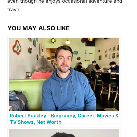
even though he enjoys occasional adventure and
travel.
YOU MAY ALSO LIKE
Robert Buckley – Biography, Career, Movies &
TV Shows, Net Worth