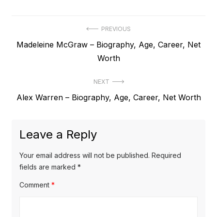
P
PREVIOUS
P
Madeleine McGraw – Biography, Age, Career, Net
o
r
Worth
s
e
t
NEXT
v
N
Alex Warren – Biography, Age, Career, Net Worth
i
n
e
o
a
x
u
Leave a Reply
v
t
s
p
i
p
Your email address will not be published.
Required
o
o
fields are marked
*
g
s
s
Comment
*
a
t
t
t
:
: