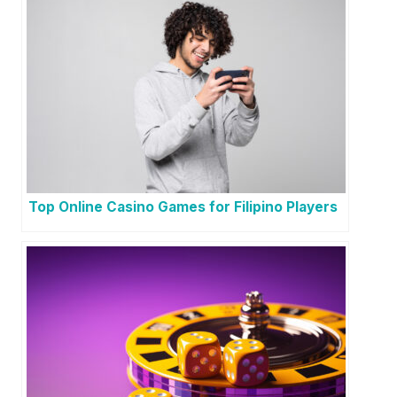
Top Online Casino Games for Filipino Players