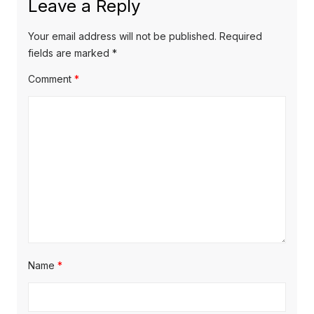
Leave a Reply
p
i
p
o
o
g
Your email address will not be published.
Required
s
s
fields are marked
*
a
t
t
Comment
*
t
:
:
i
o
n
Name
*