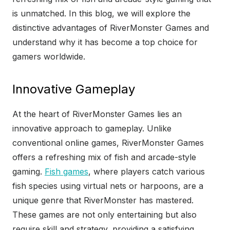
is unmatched. In this blog, we will explore the
distinctive advantages of RiverMonster Games and
understand why it has become a top choice for
gamers worldwide.
Innovative Gameplay
At the heart of RiverMonster Games lies an
innovative approach to gameplay. Unlike
conventional online games, RiverMonster Games
offers a refreshing mix of fish and arcade-style
gaming.
Fish games
, where players catch various
fish species using virtual nets or harpoons, are a
unique genre that RiverMonster has mastered.
These games are not only entertaining but also
require skill and strategy, providing a satisfying