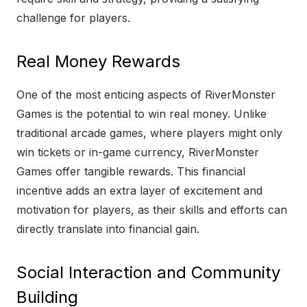
challenge for players.
Real Money Rewards
One of the most enticing aspects of RiverMonster
Games is the potential to win real money. Unlike
traditional arcade games, where players might only
win tickets or in-game currency, RiverMonster
Games offer tangible rewards. This financial
incentive adds an extra layer of excitement and
motivation for players, as their skills and efforts can
directly translate into financial gain.
Social Interaction and Community
Building