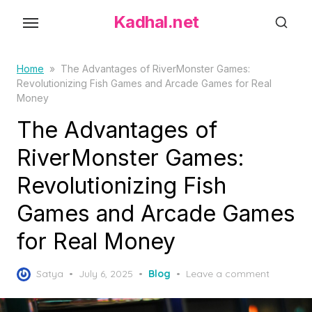
S
Kadhal.net
k
i
p
Home
»
The Advantages of RiverMonster Games:
Revolutionizing Fish Games and Arcade Games for Real
t
Money
o
The Advantages of
t
h
RiverMonster Games:
e
Revolutionizing Fish
c
o
Games and Arcade Games
n
for Real Money
t
e
P
Satya
July 6, 2025
Blog
Leave a comment
n
o
t
s