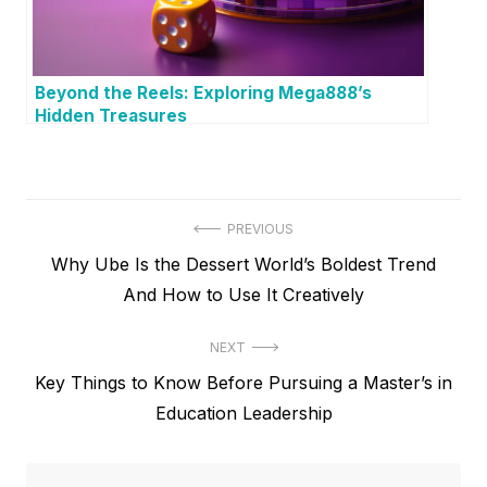
Beyond the Reels: Exploring Mega888’s
Hidden Treasures
P
PREVIOUS
P
Why Ube Is the Dessert World’s Boldest Trend
o
r
And How to Use It Creatively
s
e
t
NEXT
v
N
Key Things to Know Before Pursuing a Master’s in
i
n
e
Education Leadership
o
a
x
u
v
t
s