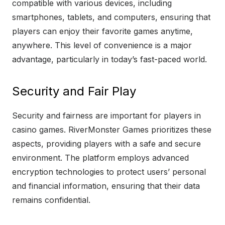
compatible with various devices, including
smartphones, tablets, and computers, ensuring that
players can enjoy their favorite games anytime,
anywhere. This level of convenience is a major
advantage, particularly in today’s fast-paced world.
Security and Fair Play
Security and fairness are important for players in
casino games. RiverMonster Games prioritizes these
aspects, providing players with a safe and secure
environment. The platform employs advanced
encryption technologies to protect users’ personal
and financial information, ensuring that their data
remains confidential.