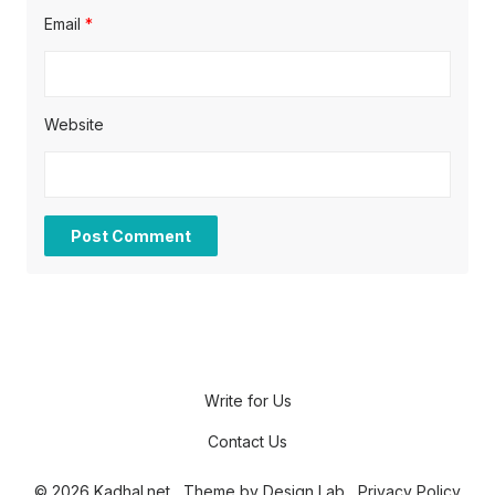
Email
*
Website
Write for Us
Contact Us
© 2026 Kadhal.net
Theme by
Design Lab
Privacy Policy