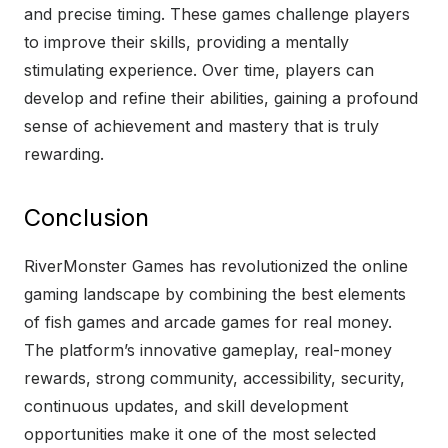
and precise timing. These games challenge players
to improve their skills, providing a mentally
stimulating experience. Over time, players can
develop and refine their abilities, gaining a profound
sense of achievement and mastery that is truly
rewarding.
Conclusion
RiverMonster Games has revolutionized the online
gaming landscape by combining the best elements
of fish games and arcade games for real money.
The platform’s innovative gameplay, real-money
rewards, strong community, accessibility, security,
continuous updates, and skill development
opportunities make it one of the most selected