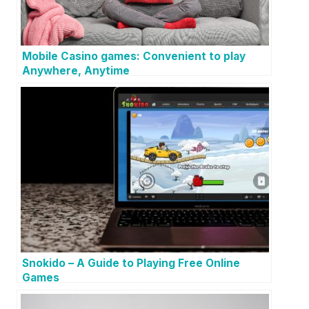
Mobile Casino games: Convenient to play
Anywhere, Anytime
Snokido – A Guide to Playing Free Online
Games