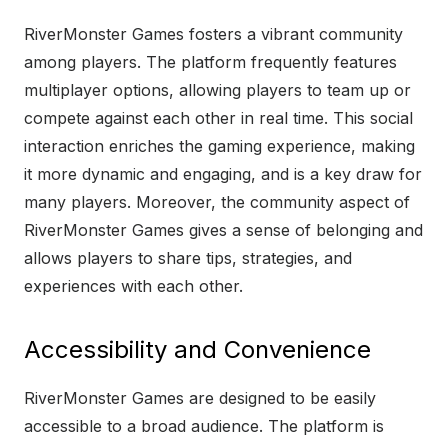
RiverMonster Games fosters a vibrant community
among players. The platform frequently features
multiplayer options, allowing players to team up or
compete against each other in real time. This social
interaction enriches the gaming experience, making
it more dynamic and engaging, and is a key draw for
many players. Moreover, the community aspect of
RiverMonster Games gives a sense of belonging and
allows players to share tips, strategies, and
experiences with each other.
Accessibility and Convenience
RiverMonster Games are designed to be easily
accessible to a broad audience. The platform is