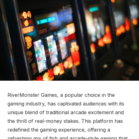
t
e
d
o
n
RiverMonster Games, a popular choice in the
gaming industry, has captivated audiences with its
unique blend of traditional arcade excitement and
the thrill of real-money stakes. This platform has
redefined the gaming experience, offering a
refreshing mix of fish and arcade-style gaming that