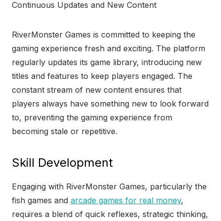
Continuous Updates and New Content
RiverMonster Games is committed to keeping the
gaming experience fresh and exciting. The platform
regularly updates its game library, introducing new
titles and features to keep players engaged. The
constant stream of new content ensures that
players always have something new to look forward
to, preventing the gaming experience from
becoming stale or repetitive.
Skill Development
Engaging with RiverMonster Games, particularly the
fish games and
arcade games for real money
,
requires a blend of quick reflexes, strategic thinking,