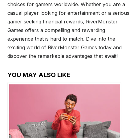
choices for gamers worldwide. Whether you are a
casual player looking for entertainment or a serious
gamer seeking financial rewards, RiverMonster
Games offers a compelling and rewarding
experience that is hard to match. Dive into the
exciting world of RiverMonster Games today and
discover the remarkable advantages that await!
YOU MAY ALSO LIKE