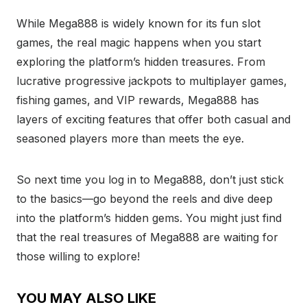
While Mega888 is widely known for its fun slot
games, the real magic happens when you start
exploring the platform’s hidden treasures. From
lucrative progressive jackpots to multiplayer games,
fishing games, and VIP rewards, Mega888 has
layers of exciting features that offer both casual and
seasoned players more than meets the eye.
So next time you log in to Mega888, don’t just stick
to the basics—go beyond the reels and dive deep
into the platform’s hidden gems. You might just find
that the real treasures of Mega888 are waiting for
those willing to explore!
YOU MAY ALSO LIKE