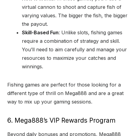
virtual cannon to shoot and capture fish of
varying values. The bigger the fish, the bigger
the payout.
Skill-Based Fun
: Unlike slots, fishing games
require a combination of strategy and skill.
You’ll need to aim carefully and manage your
resources to maximize your catches and
winnings.
Fishing games are perfect for those looking for a
different type of thrill on Mega888 and are a great
way to mix up your gaming sessions.
6. Mega888’s VIP Rewards Program
Beyond daily bonuses and promotions, Mega888