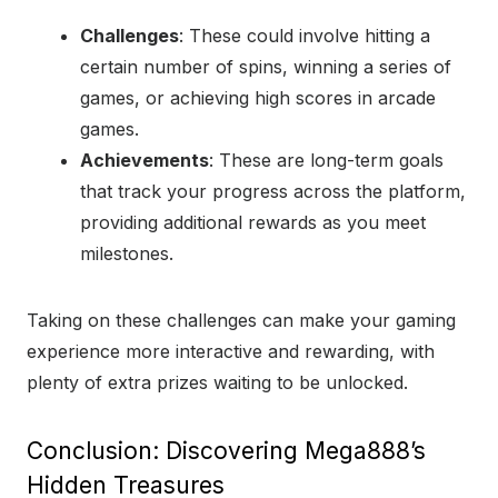
Challenges
: These could involve hitting a
certain number of spins, winning a series of
games, or achieving high scores in arcade
games.
Achievements
: These are long-term goals
that track your progress across the platform,
providing additional rewards as you meet
milestones.
Taking on these challenges can make your gaming
experience more interactive and rewarding, with
plenty of extra prizes waiting to be unlocked.
Conclusion: Discovering Mega888’s
Hidden Treasures