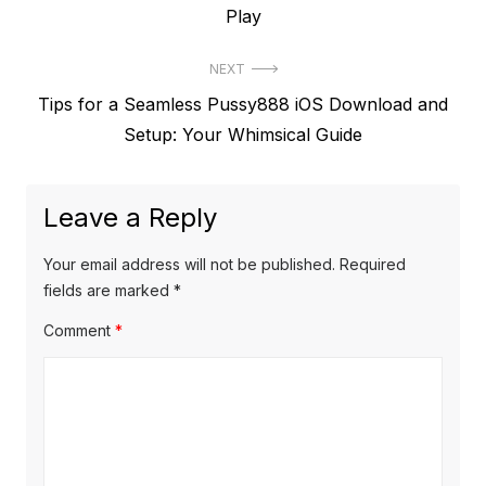
r
Play
s
e
t
NEXT
v
N
Tips for a Seamless Pussy888 iOS Download and
i
n
e
Setup: Your Whimsical Guide
o
a
x
u
v
t
s
Leave a Reply
p
i
p
o
o
g
Your email address will not be published.
Required
s
s
fields are marked
*
a
t
t
Comment
*
t
:
:
i
o
n