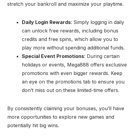
stretch your bankroll and maximize your playtime.
Daily Login Rewards
: Simply logging in daily
can unlock free rewards, including bonus
credits and free spins, which allow you to
play more without spending additional funds.
Special Event Promotions
: During certain
holidays or events, Mega888 offers exclusive
promotions with even bigger rewards. Keep
an eye on the promotions tab to ensure you
don’t miss out on these limited-time offers.
By consistently claiming your bonuses, you’ll have
more opportunities to explore new games and
potentially hit big wins.