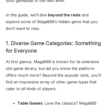
your gameplay to the next level.
In this guide, we’ll dive
beyond the reels
and
explore some of Mega888’s hidden gems that you
don’t want to miss.
1. Diverse Game Categories: Something
for Everyone
At first glance, Mega888 is known for its extensive
slot game library, but did you know the platform
offers much more? Beyond the popular slots, you’ll
find an impressive array of other game types that
cater to all kinds of players.
Table Games
: Love the classics? Mega888