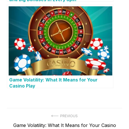
Game Volatility: What It Means for Your
Casino Play
P
PREVIOUS
P
Game Volatility: What It Means for Your Casino
o