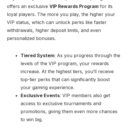
offers an exclusive
VIP Rewards Program
for its
loyal players. The more you play, the higher your
VIP status, which can unlock perks like faster
withdrawals, higher deposit limits, and even
personalized bonuses.
Tiered System
: As you progress through the
levels of the VIP program, your rewards
increase. At the highest tiers, you’ll receive
top-tier perks that can significantly boost
your gaming experience.
Exclusive Events
: VIP members also get
access to exclusive tournaments and
promotions, giving them even more chances
to win big.