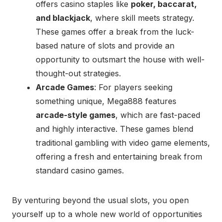
offers casino staples like
poker, baccarat,
and blackjack
, where skill meets strategy.
These games offer a break from the luck-
based nature of slots and provide an
opportunity to outsmart the house with well-
thought-out strategies.
Arcade Games
: For players seeking
something unique, Mega888 features
arcade-style games
, which are fast-paced
and highly interactive. These games blend
traditional gambling with video game elements,
offering a fresh and entertaining break from
standard casino games.
By venturing beyond the usual slots, you open
yourself up to a whole new world of opportunities