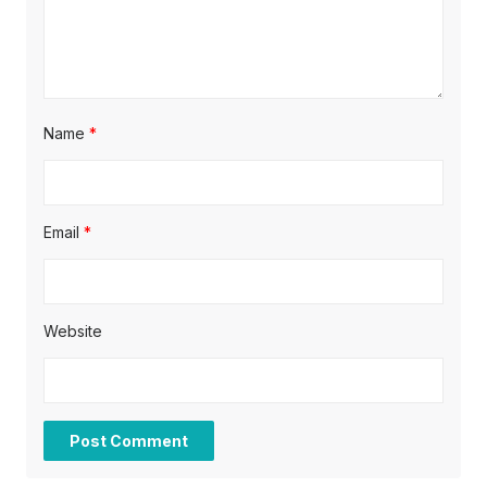
Name
*
Email
*
Website