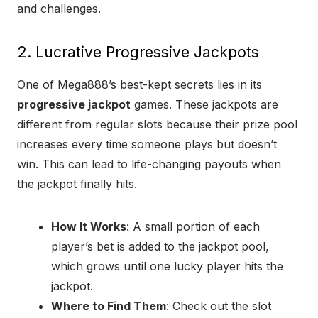
and challenges.
2. Lucrative Progressive Jackpots
One of Mega888’s best-kept secrets lies in its
progressive jackpot
games. These jackpots are
different from regular slots because their prize pool
increases every time someone plays but doesn’t
win. This can lead to life-changing payouts when
the jackpot finally hits.
How It Works
: A small portion of each
player’s bet is added to the jackpot pool,
which grows until one lucky player hits the
jackpot.
Where to Find Them
: Check out the slot