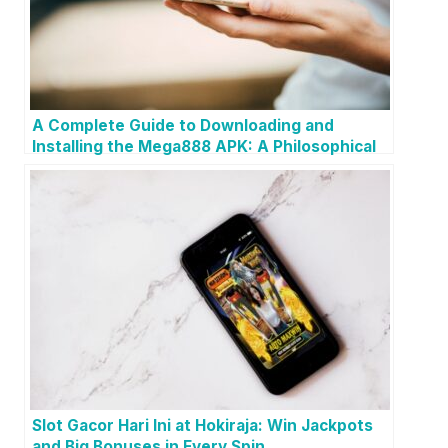
A Complete Guide to Downloading and
Installing the Mega888 APK: A Philosophical
Reflection
Slot Gacor Hari Ini at Hokiraja: Win Jackpots
and Big Bonuses in Every Spin