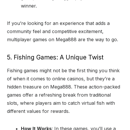
winner.
If you’re looking for an experience that adds a
community feel and competitive excitement,
multiplayer games on Mega888 are the way to go.
5. Fishing Games: A Unique Twist
Fishing games might not be the first thing you think
of when it comes to online casinos, but they’re a
hidden treasure on Mega888. These action-packed
games offer a refreshing break from traditional
slots, where players aim to catch virtual fish with
different values for rewards.
How It Works
: In these games, you’ll use a