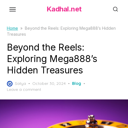
S
Kadhal.net
k
i
p
Home
»
Beyond the Reels: Exploring Mega888’s Hidden
Treasures
t
o
Beyond the Reels:
t
Exploring Mega888’s
h
Hidden Treasures
e
c
P
o
Satya
October 30, 2024
Blog
o
Leave a comment
n
s
t
t
e
e
d
n
o
t
n