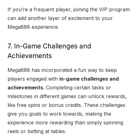
If you’re a frequent player, joining the VIP program
can add another layer of excitement to your
Mega888 experience.
7. In-Game Challenges and
Achievements
Mega888 has incorporated a fun way to keep
players engaged with
in-game challenges and
achievements
. Completing certain tasks or
milestones in different games can unlock rewards,
like free spins or bonus credits. These challenges
give you goals to work towards, making the
experience more rewarding than simply spinning
reels or betting at tables.