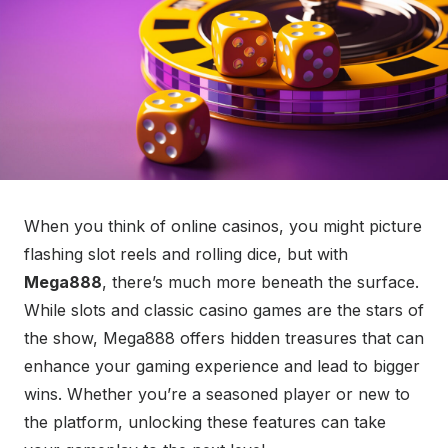
When you think of online casinos, you might picture
flashing slot reels and rolling dice, but with
Mega888
, there’s much more beneath the surface.
While slots and classic casino games are the stars of
the show, Mega888 offers hidden treasures that can
enhance your gaming experience and lead to bigger
wins. Whether you’re a seasoned player or new to
the platform, unlocking these features can take