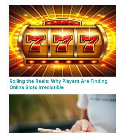
Rolling the Reels: Why Players Are Finding
Online Slots Irresistible