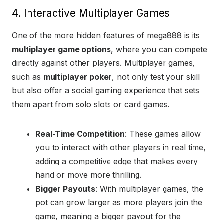
4. Interactive Multiplayer Games
One of the more hidden features of mega888 is its
multiplayer game options
, where you can compete
directly against other players. Multiplayer games,
such as
multiplayer poker
, not only test your skill
but also offer a social gaming experience that sets
them apart from solo slots or card games.
Real-Time Competition
: These games allow
you to interact with other players in real time,
adding a competitive edge that makes every
hand or move more thrilling.
Bigger Payouts
: With multiplayer games, the
pot can grow larger as more players join the
game, meaning a bigger payout for the