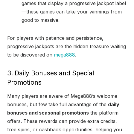
games that display a progressive jackpot label
—these games can take your winnings from
good to massive.
For players with patience and persistence,
progressive jackpots are the hidden treasure waiting
to be discovered on
mega888
.
3. Daily Bonuses and Special
Promotions
Many players are aware of Mega888’s welcome
bonuses, but few take full advantage of the
daily
bonuses and seasonal promotions
the platform
offers. These rewards can provide extra credits,
free spins, or cashback opportunities, helping you