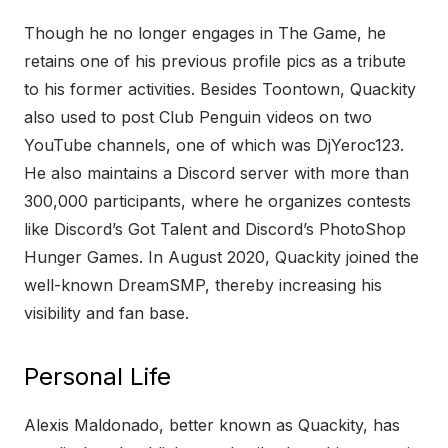
Though he no longer engages in The Game, he
retains one of his previous profile pics as a tribute
to his former activities. Besides Toontown, Quackity
also used to post Club Penguin videos on two
YouTube channels, one of which was DjYeroc123.
He also maintains a Discord server with more than
300,000 participants, where he organizes contests
like Discord’s Got Talent and Discord’s PhotoShop
Hunger Games. In August 2020, Quackity joined the
well-known DreamSMP, thereby increasing his
visibility and fan base.
Personal Life
Alexis Maldonado, better known as Quackity, has