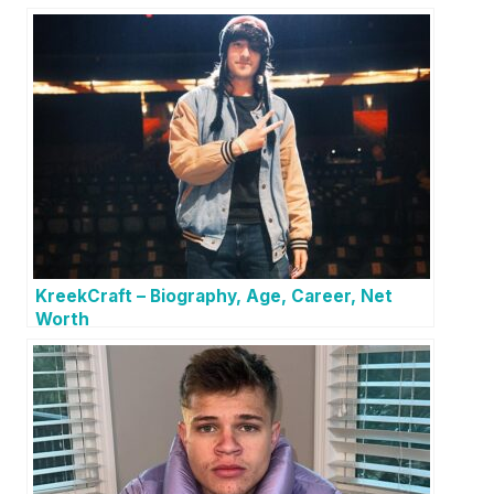
KreekCraft – Biography, Age, Career, Net
Worth