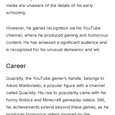
media are unaware of the details of his early
schooling.
However, he gained recognition via his YouTube
channel, where he produced gaming and humorous
content. He has amassed a significant audience and
is recognized for his unusual demeanor and wit.
Career
Quackity, the YouTube gamer’s handle, belongs to
Alexis Maldonado, a popular figure with a channel
called Quackity. His rise to popularity came with his
funny Roblox and Minecraft gameplay videos. Still,
his achievements extend beyond these games, as he
produces humorous videos inspired by the