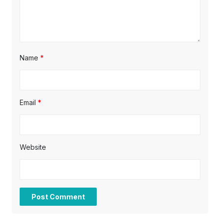
Name
*
Email
*
Website