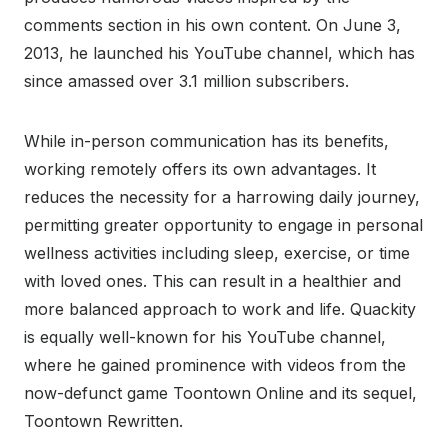
comments section in his own content. On June 3,
2013, he launched his YouTube channel, which has
since amassed over 3.1 million subscribers.
While in-person communication has its benefits,
working remotely offers its own advantages. It
reduces the necessity for a harrowing daily journey,
permitting greater opportunity to engage in personal
wellness activities including sleep, exercise, or time
with loved ones. This can result in a healthier and
more balanced approach to work and life. Quackity
is equally well-known for his YouTube channel,
where he gained prominence with videos from the
now-defunct game Toontown Online and its sequel,
Toontown Rewritten.