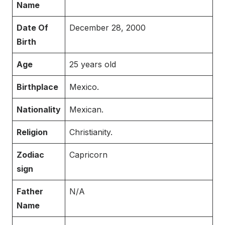
Name
Date Of
December 28, 2000
Birth
Age
25 years old
Birthplace
Mexico.
Nationality
Mexican.
Religion
Christianity.
Zodiac
Capricorn
sign
Father
N/A
Name