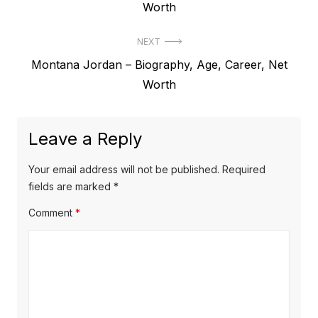
r
Worth
s
e
t
NEXT
v
N
Montana Jordan – Biography, Age, Career, Net
i
n
e
Worth
o
a
x
u
v
t
s
Leave a Reply
p
i
p
o
o
g
Your email address will not be published.
Required
s
s
fields are marked
*
a
t
t
Comment
*
t
:
:
i
o
n