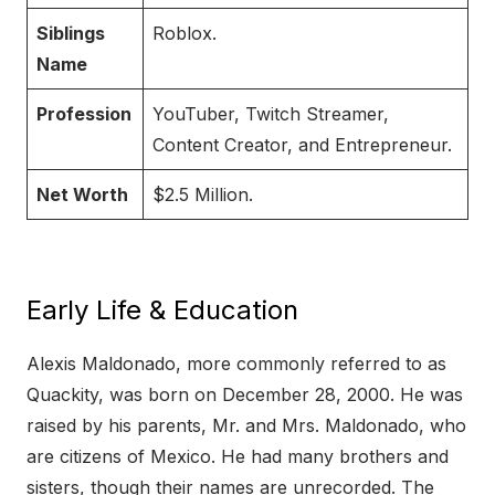
Siblings
Roblox.
Name
Profession
YouTuber, Twitch Streamer,
Content Creator, and Entrepreneur.
Net Worth
$2.5 Million.
Early Life & Education
Alexis Maldonado, more commonly referred to as
Quackity, was born on December 28, 2000. He was
raised by his parents, Mr. and Mrs. Maldonado, who
are citizens of Mexico. He had many brothers and
sisters, though their names are unrecorded. The