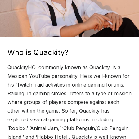
Who is Quackity?
QuackityHQ, commonly known as Quackity, is a
Mexican YouTube personality. He is well-known for
his ‘Twitch’ raid activities in online gaming forums.
Raiding, in gaming circles, refers to a type of mission
where groups of players compete against each
other within the game. So far, Quackity has
explored several gaming platforms, including
‘Roblox,’ ‘Animal Jam,’ ‘Club Penguin/Club Penguin
Island,’ and ‘Habbo Hotel.’. Quackity is well-known