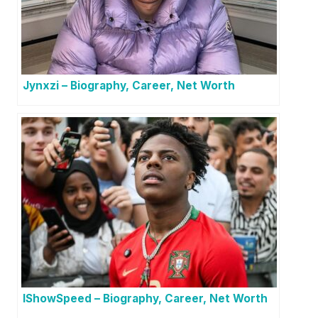
Jynxzi – Biography, Career, Net Worth
IShowSpeed – Biography, Career, Net Worth