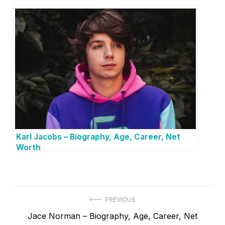
Karl Jacobs – Biography, Age, Career, Net
Worth
P
PREVIOUS
P
Jace Norman – Biography, Age, Career, Net
o