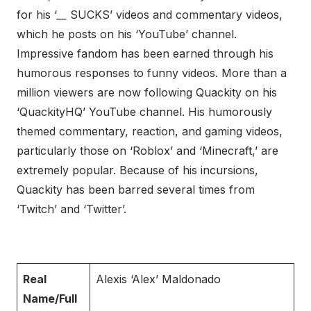
for his ‘
__
SUCKS’ videos and commentary videos,
which he posts on his ‘YouTube’ channel.
Impressive fandom has been earned through his
humorous responses to funny videos. More than a
million viewers are now following Quackity on his
‘QuackityHQ’ YouTube channel. His humorously
themed commentary, reaction, and gaming videos,
particularly those on ‘Roblox’ and ‘Minecraft,’ are
extremely popular. Because of his incursions,
Quackity has been barred several times from
‘Twitch’ and ‘Twitter’.
Real
Alexis ‘Alex’ Maldonado
Name/Full