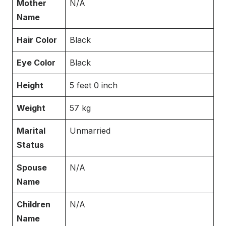
Mother
N/A
Name
Hair Color
Black
Eye Color
Black
Height
5 feet 0 inch
Weight
57 kg
Marital
Unmarried
Status
Spouse
N/A
Name
Children
N/A
Name