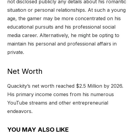
not disclosed publicly any details about his romantic
situation or personal relationships. At such a young
age, the gamer may be more concentrated on his
educational pursuits and his professional social
media career. Alternatively, he might be opting to
maintain his personal and professional affairs in
private.
Net Worth
Quackity’s net worth reached $2.5 Million by 2026.
His primary income comes from his numerous
YouTube streams and other entrepreneurial
endeavors.
YOU MAY ALSO LIKE