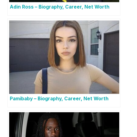
Adin Ross – Biography, Career, Net Worth
Pamibaby – Biography, Career, Net Worth