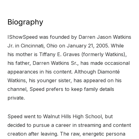
Biography
IShowSpeed was founded by Darren Jason Watkins
Jr. in Cincinnati, Ohio on January 21, 2005. While
his mother is Tiffany E. Graves (formerly Watkins),
his father, Darren Watkins Sr., has made occasional
appearances in his content. Although Diamonté
Watkins, his younger sister, has appeared on his
channel, Speed prefers to keep family details
private.
Speed went to Walnut Hills High School, but
decided to pursue a career in streaming and content
creation after leaving. The raw, energetic persona