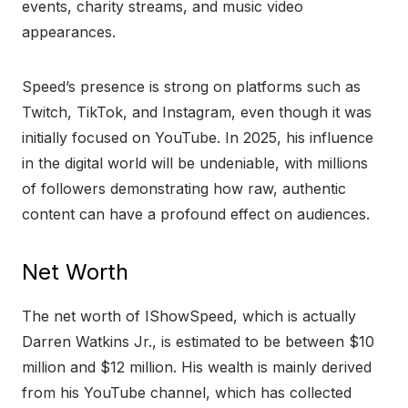
events, charity streams, and music video
appearances.
Speed’s presence is strong on platforms such as
Twitch, TikTok, and Instagram, even though it was
initially focused on YouTube. In 2025, his influence
in the digital world will be undeniable, with millions
of followers demonstrating how raw, authentic
content can have a profound effect on audiences.
Net Worth
The net worth of IShowSpeed, which is actually
Darren Watkins Jr., is estimated to be between $10
million and $12 million. His wealth is mainly derived
from his YouTube channel, which has collected