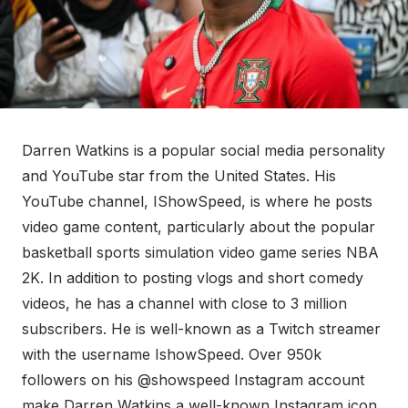
Darren Watkins is a popular social media personality
and YouTube star from the United States. His
YouTube channel, IShowSpeed, is where he posts
video game content, particularly about the popular
basketball sports simulation video game series NBA
2K. In addition to posting vlogs and short comedy
videos, he has a channel with close to 3 million
subscribers. He is well-known as a Twitch streamer
with the username IshowSpeed. Over 950k
followers on his @showspeed Instagram account
make Darren Watkins a well-known Instagram icon.