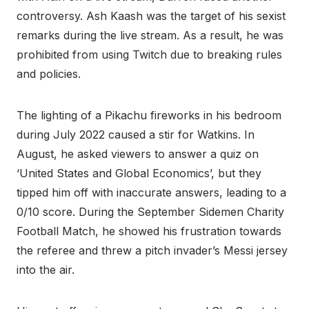
controversy. Ash Kaash was the target of his sexist
remarks during the live stream. As a result, he was
prohibited from using Twitch due to breaking rules
and policies.
The lighting of a Pikachu fireworks in his bedroom
during July 2022 caused a stir for Watkins. In
August, he asked viewers to answer a quiz on
‘United States and Global Economics’, but they
tipped him off with inaccurate answers, leading to a
0/10 score. During the September Sidemen Charity
Football Match, he showed his frustration towards
the referee and threw a pitch invader’s Messi jersey
into the air.