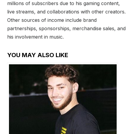
millions of subscribers due to his gaming content,
live streams, and collaborations with other creators.
Other sources of income include brand
partnerships, sponsorships, merchandise sales, and
his involvement in music.
YOU MAY ALSO LIKE