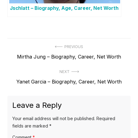
Jschlatt – Biography, Age, Career, Net Worth
P
PREVIOUS
P
Mirtha Jung – Biography, Career, Net Worth
o
r
s
NEXT
e
t
N
Yanet Garcia – Biography, Career, Net Worth
v
e
i
n
x
o
a
Leave a Reply
t
u
v
p
s
Your email address will not be published.
Required
o
i
p
fields are marked
*
s
o
g
Comment
*