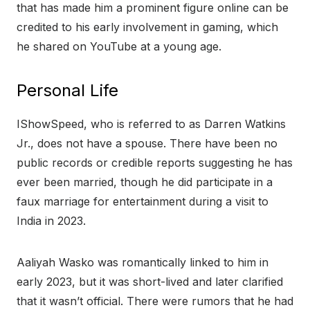
that has made him a prominent figure online can be
credited to his early involvement in gaming, which
he shared on YouTube at a young age.
Personal Life
IShowSpeed, who is referred to as Darren Watkins
Jr., does not have a spouse. There have been no
public records or credible reports suggesting he has
ever been married, though he did participate in a
faux marriage for entertainment during a visit to
India in 2023.
Aaliyah Wasko was romantically linked to him in
early 2023, but it was short-lived and later clarified
that it wasn’t official. There were rumors that he had