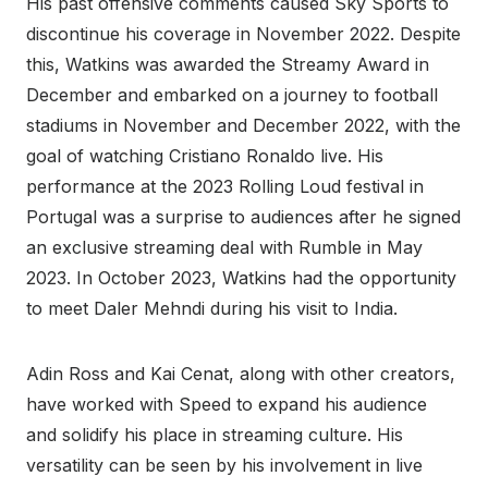
His past offensive comments caused Sky Sports to
discontinue his coverage in November 2022. Despite
this, Watkins was awarded the Streamy Award in
December and embarked on a journey to football
stadiums in November and December 2022, with the
goal of watching Cristiano Ronaldo live. His
performance at the 2023 Rolling Loud festival in
Portugal was a surprise to audiences after he signed
an exclusive streaming deal with Rumble in May
2023. In October 2023, Watkins had the opportunity
to meet Daler Mehndi during his visit to India.
Adin Ross and Kai Cenat, along with other creators,
have worked with Speed to expand his audience
and solidify his place in streaming culture. His
versatility can be seen by his involvement in live