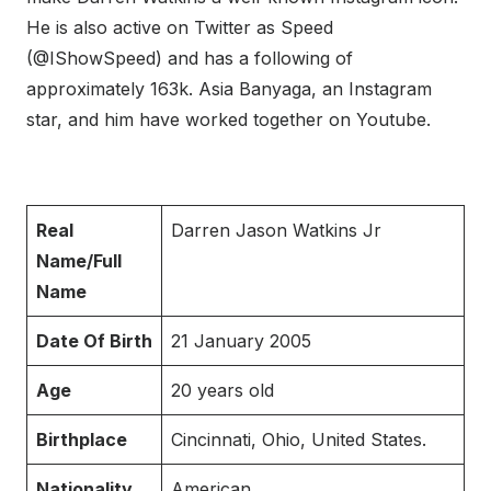
He is also active on Twitter as Speed
(@IShowSpeed) and has a following of
approximately 163k. Asia Banyaga, an Instagram
star, and him have worked together on Youtube.
Real
Darren Jason Watkins Jr
Name/Full
Name
Date Of Birth
21 January 2005
Age
20 years old
Birthplace
Cincinnati, Ohio, United States.
Nationality
American.