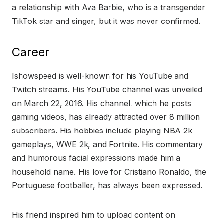
a relationship with Ava Barbie, who is a transgender
TikTok star and singer, but it was never confirmed.
Career
Ishowspeed is well-known for his YouTube and
Twitch streams. His YouTube channel was unveiled
on March 22, 2016. His channel, which he posts
gaming videos, has already attracted over 8 million
subscribers. His hobbies include playing NBA 2k
gameplays, WWE 2k, and Fortnite. His commentary
and humorous facial expressions made him a
household name. His love for Cristiano Ronaldo, the
Portuguese footballer, has always been expressed.
His friend inspired him to upload content on