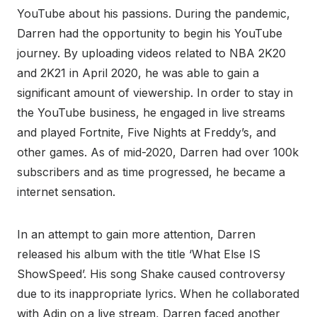
YouTube about his passions. During the pandemic,
Darren had the opportunity to begin his YouTube
journey. By uploading videos related to NBA 2K20
and 2K21 in April 2020, he was able to gain a
significant amount of viewership. In order to stay in
the YouTube business, he engaged in live streams
and played Fortnite, Five Nights at Freddy’s, and
other games. As of mid-2020, Darren had over 100k
subscribers and as time progressed, he became a
internet sensation.
In an attempt to gain more attention, Darren
released his album with the title ‘What Else IS
ShowSpeed’. His song Shake caused controversy
due to its inappropriate lyrics. When he collaborated
with Adin on a live stream, Darren faced another