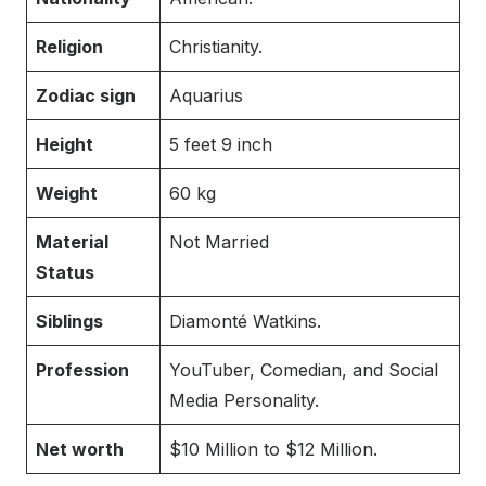
Religion
Christianity.
Zodiac sign
Aquarius
Height
5 feet 9 inch
Weight
60 kg
Material
Not Married
Status
Siblings
Diamonté Watkins.
Profession
YouTuber, Comedian, and Social
Media Personality.
Net worth
$10 Million to $12 Million.