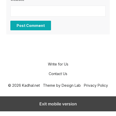
Write for Us
Contact Us
© 2026 Kadhal.net
Theme by
Design Lab
Privacy Policy
Exit mobile version