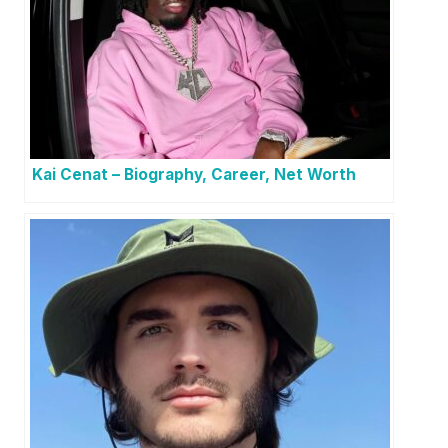
Kai Cenat – Biography, Career, Net Worth