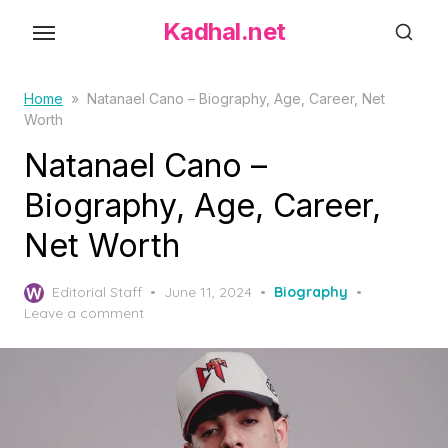
S
Kadhal.net
k
i
p
Home
»
Natanael Cano – Biography, Age, Career, Net
Worth
t
o
Natanael Cano –
t
Biography, Age, Career,
h
Net Worth
e
c
P
o
Editorial Staff
June 11, 2024
Biography
o
Leave a comment
n
s
t
t
e
e
d
n
o
t
n