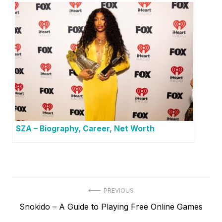
SZA – Biography, Career, Net Worth
P
PREVIOUS
P
Snokido – A Guide to Playing Free Online Games
o
r