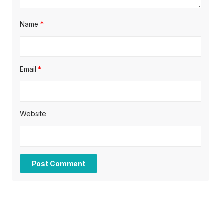
Name
*
Email
*
Website