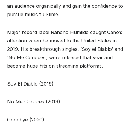
an audience organically and gain the confidence to
pursue music full-time.
Major record label Rancho Humilde caught Cano’s
attention when he moved to the United States in
2019. His breakthrough singles, ‘Soy el Diablo’ and
‘No Me Conoces’, were released that year and
became huge hits on streaming platforms.
Soy El Diablo (2019)
No Me Conoces (2019)
Goodbye (2020)