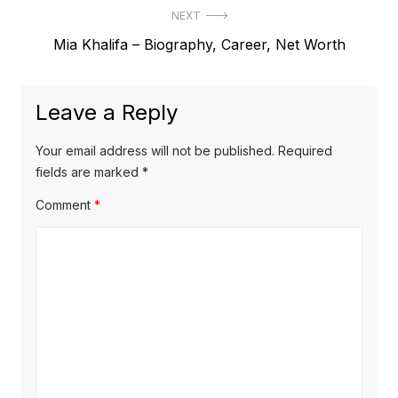
s
NEXT
e
t
N
Mia Khalifa – Biography, Career, Net Worth
v
e
i
n
x
o
a
Leave a Reply
t
u
v
p
s
Your email address will not be published.
Required
o
i
p
fields are marked
*
s
o
g
Comment
*
t
s
a
:
t
t
:
i
o
n