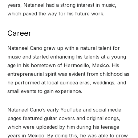
years, Natanael had a strong interest in music,
which paved the way for his future work.
Career
Natanael Cano grew up with a natural talent for
music and started enhancing his talents at a young
age in his hometown of Hermosillo, Mexico. His
entrepreneurial spirit was evident from childhood as
he performed at local quincea eras, weddings, and
small events to gain experience.
Natanael Cano’s early YouTube and social media
pages featured guitar covers and original songs,
which were uploaded by him during his teenage
years in Mexico. By doing this, he was able to grow