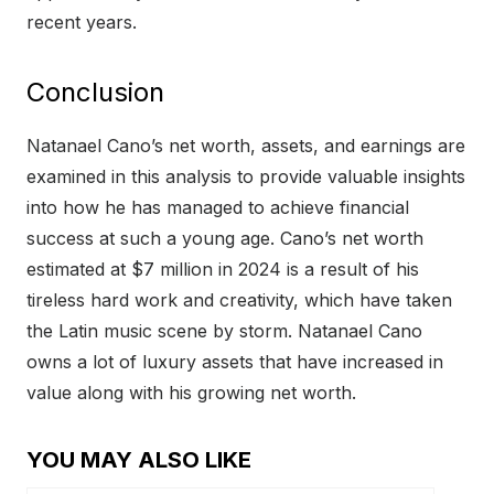
recent years.
Conclusion
Natanael Cano’s net worth, assets, and earnings are
examined in this analysis to provide valuable insights
into how he has managed to achieve financial
success at such a young age. Cano’s net worth
estimated at $7 million in 2024 is a result of his
tireless hard work and creativity, which have taken
the Latin music scene by storm. Natanael Cano
owns a lot of luxury assets that have increased in
value along with his growing net worth.
YOU MAY ALSO LIKE