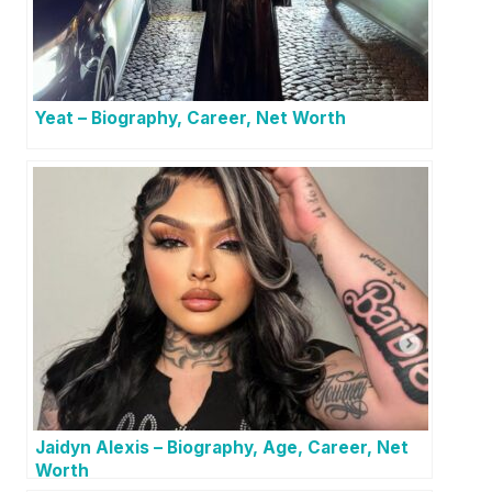
Yeat – Biography, Career, Net Worth
Jaidyn Alexis – Biography, Age, Career, Net
Worth