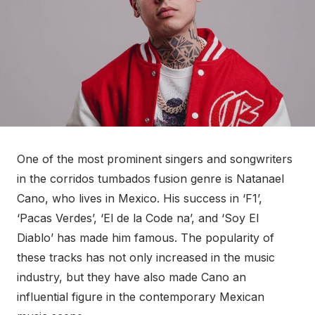
One of the most prominent singers and songwriters
in the corridos tumbados fusion genre is Natanael
Cano, who lives in Mexico. His success in ‘F1’,
‘Pacas Verdes’, ‘El de la Code na’, and ‘Soy El
Diablo’ has made him famous. The popularity of
these tracks has not only increased in the music
industry, but they have also made Cano an
influential figure in the contemporary Mexican