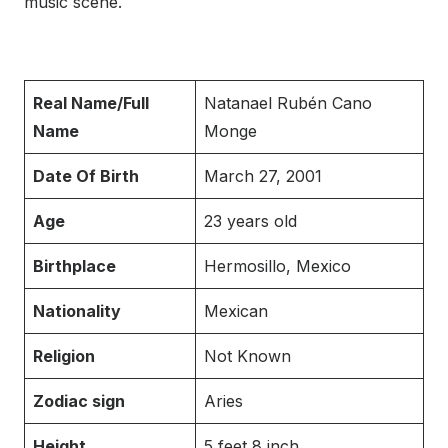
music scene.
Real Name/Full
Natanael Rubén Cano
Name
Monge
Date Of Birth
March 27, 2001
Age
23 years old
Birthplace
Hermosillo, Mexico
Nationality
Mexican
Religion
Not Known
Zodiac sign
Aries
Height
5 feet 8 inch