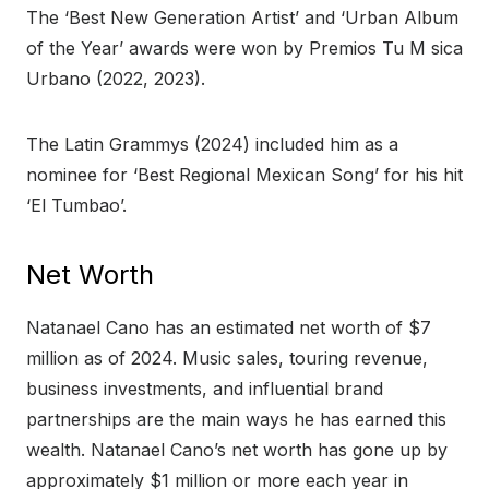
The ‘Best New Generation Artist’ and ‘Urban Album
of the Year’ awards were won by Premios Tu M sica
Urbano (2022, 2023).
The Latin Grammys (2024) included him as a
nominee for ‘Best Regional Mexican Song’ for his hit
‘El Tumbao’.
Net Worth
Natanael Cano has an estimated net worth of $7
million as of 2024. Music sales, touring revenue,
business investments, and influential brand
partnerships are the main ways he has earned this
wealth. Natanael Cano’s net worth has gone up by
approximately $1 million or more each year in