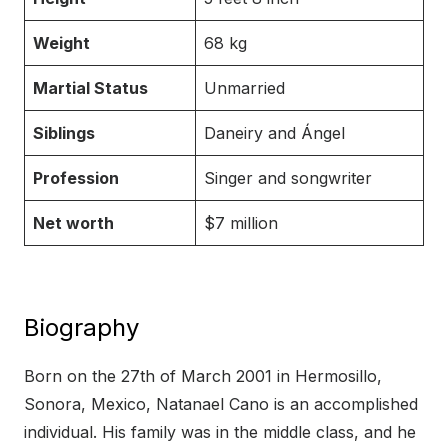
Weight
68 kg
Martial Status
Unmarried
Siblings
Daneiry and Ángel
Profession
Singer and songwriter
Net worth
$7 million
Biography
Born on the 27th of March 2001 in Hermosillo,
Sonora, Mexico, Natanael Cano is an accomplished
individual. His family was in the middle class, and he