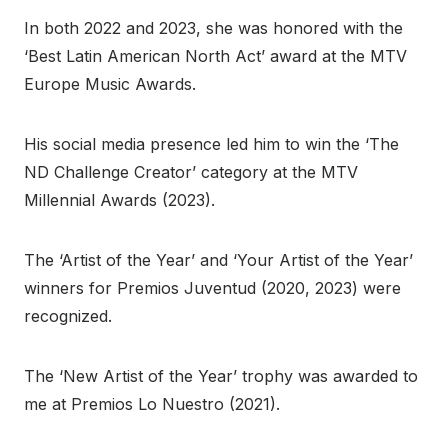
In both 2022 and 2023, she was honored with the
‘Best Latin American North Act’ award at the MTV
Europe Music Awards.
His social media presence led him to win the ‘The
ND Challenge Creator’ category at the MTV
Millennial Awards (2023).
The ‘Artist of the Year’ and ‘Your Artist of the Year’
winners for Premios Juventud (2020, 2023) were
recognized.
The ‘New Artist of the Year’ trophy was awarded to
me at Premios Lo Nuestro (2021).