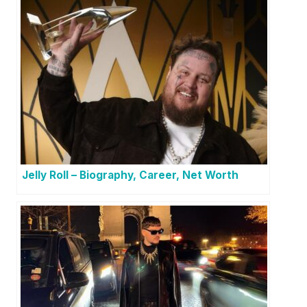
Jelly Roll – Biography, Career, Net Worth