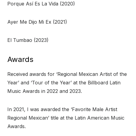
Porque Así Es La Vida (2020)
Ayer Me Dijo Mi Ex (2021)
El Tumbao (2023)
Awards
Received awards for ‘Regional Mexican Artist of the
Year’ and ‘Tour of the Year’ at the Billboard Latin
Music Awards in 2022 and 2023.
In 2021, I was awarded the ‘Favorite Male Artist
Regional Mexican’ title at the Latin American Music
Awards.