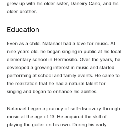
grew up with his older sister, Daneiry Cano, and his
older brother.
Education
Even as a child, Natanael had a love for music. At
nine years old, he began singing in public at his local
elementary school in Hermosillo. Over the years, he
developed a growing interest in music and started
performing at school and family events. He came to
the realization that he had a natural talent for
singing and began to enhance his abilities.
Natanael began a journey of self-discovery through
music at the age of 13. He acquired the skill of
playing the guitar on his own. During his early