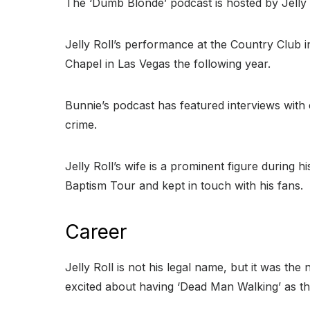
The ‘Dumb Blonde’ podcast is hosted by Jelly
Jelly Roll’s performance at the Country Club i
Chapel in Las Vegas the following year.
Bunnie’s podcast has featured interviews with 
crime.
Jelly Roll’s wife is a prominent figure during
Baptism Tour and kept in touch with his fans.
Career
Jelly Roll is not his legal name, but it was t
excited about having ‘Dead Man Walking’ as t