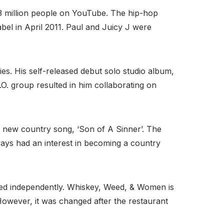
.3 million people on YouTube. The hip-hop
bel in April 2011. Paul and Juicy J were
s. His self-released debut solo studio album,
.O. group resulted in him collaborating on
’s new country song, ‘Son of A Sinner’. The
lways had an interest in becoming a country
ased independently. Whiskey, Weed, & Women is
However, it was changed after the restaurant