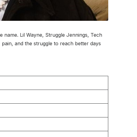
ge name. Lil Wayne, Struggle Jennings, Tech
 pain, and the struggle to reach better days