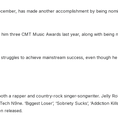
December, has made another accomplishment by being nomin
ed him three CMT Music Awards last year, along with being 
 struggles to achieve mainstream success, even though he 
s both a rapper and country-rock singer-songwriter. Jelly Ro
ech N9ne. ‘Biggest Loser’, ‘Sobriety Sucks’, ‘Addiction Kills
n released.