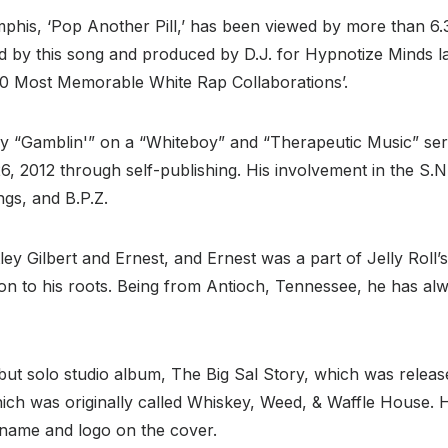
mphis, ‘Pop Another Pill,’ has been viewed by more than 6
d by this song and produced by D.J. for Hypnotize Minds la
10 Most Memorable White Rap Collaborations’.
y “Gamblin'” on a “Whiteboy” and “Therapeutic Music” serie
6, 2012 through self-publishing. His involvement in the S.N
ngs, and B.P.Z.
ley Gilbert and Ernest, and Ernest was a part of Jelly Roll
ation to his roots. Being from Antioch, Tennessee, he has a
ebut solo studio album, The Big Sal Story, which was rele
hich was originally called Whiskey, Weed, & Waffle House. 
r name and logo on the cover.