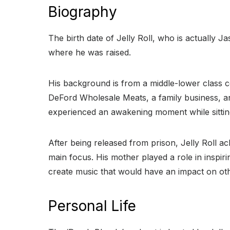
Biography
The birth date of Jelly Roll, who is actually
where he was raised.
His background is from a middle-lower class 
DeFord Wholesale Meats, a family business, and
experienced an awakening moment while sitting i
After being released from prison, Jelly Roll 
main focus. His mother played a role in inspirin
create music that would have an impact on ot
Personal Life