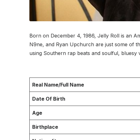
Born on December 4, 1986, Jelly Roll is an A
N9ne, and Ryan Upchurch are just some of the a
using Southern rap beats and soulful, bluesy
Real Name/Full Name
Date Of Birth
Age
Birthplace