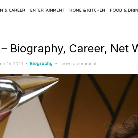
N & CAREER
ENTERTAINMENT
HOME & KITCHEN
FOOD & DRI
l – Biography, Career, Net
ne 26, 2024
Biography
Leave a comment