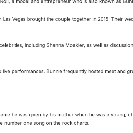
 Roll, a model and entrepreneur who is also known as Bun
n Las Vegas brought the couple together in 2015. Their wed
celebrities, including Shanna Moakler, as well as discussion
 his live performances. Bunnie frequently hosted meet and g
he name he was given by his mother when he was a young, chu
he number one song on the rock charts.