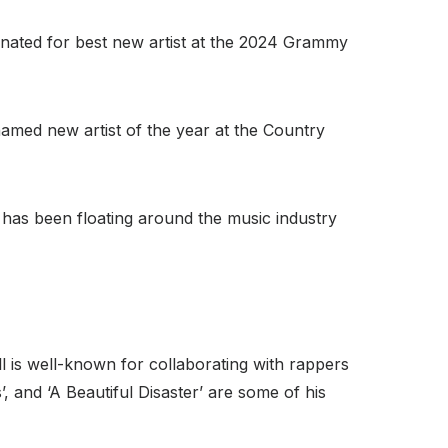
ated for best new artist at the 2024 Grammy
named new artist of the year at the Country
has been floating around the music industry
ll is well-known for collaborating with rappers
’, and ‘A Beautiful Disaster’ are some of his