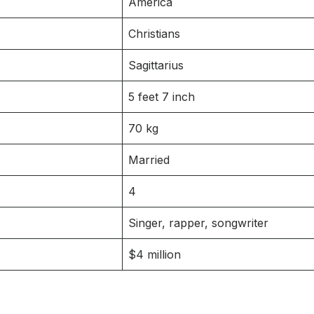
America
Christians
Sagittarius
5 feet 7 inch
70 kg
Married
4
Singer, rapper, songwriter
$4 million