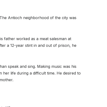
. The Antioch neighborhood of the city was
is father worked as a meat salesman at
er a 12-year stint in and out of prison, he
 than speak and sing. Making music was his
er life during a difficult time. He desired to
 mother.