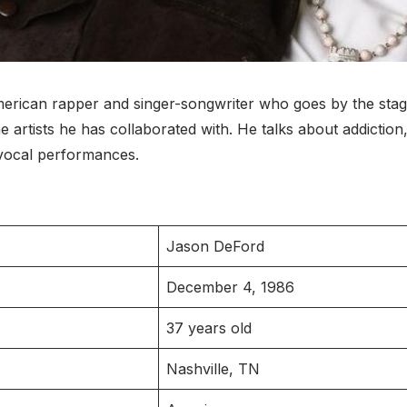
merican rapper and singer-songwriter who goes by the sta
rtists he has collaborated with. He talks about addiction,
 vocal performances.
Jason DeFord
December 4, 1986
37 years old
Nashville, TN