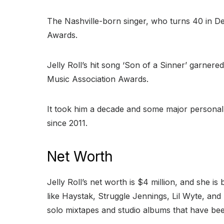
The Nashville-born singer, who turns 40 in 
Awards.
Jelly Roll’s hit song ‘Son of a Sinner’ garner
Music Association Awards.
It took him a decade and some major personal
since 2011.
Net Worth
Jelly Roll’s net worth is $4 million, and she i
like Haystak, Struggle Jennings, Lil Wyte, and T
solo mixtapes and studio albums that have bee