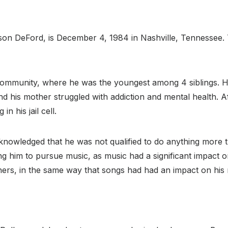
 Jason DeFord, is December 4, 1984 in Nashville, Tennessee
community, where he was the youngest among 4 siblings. H
 his mother struggled with addiction and mental health. Aft
n his jail cell.
acknowledged that he was not qualified to do anything more
g him to pursue music, as music had a significant impact on h
hers, in the same way that songs had had an impact on his