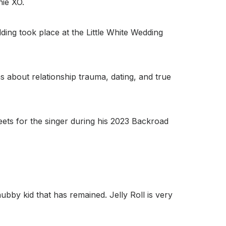
nie XO.
ding took place at the Little White Wedding
s about relationship trauma, dating, and true
reets for the singer during his 2023 Backroad
bby kid that has remained. Jelly Roll is very