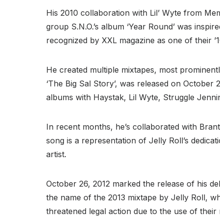
His 2010 collaboration with Lil’ Wyte from Me
group S.N.O.’s album ‘Year Round’ was inspire
recognized by XXL magazine as one of their ’
He created multiple mixtapes, most prominentl
‘The Big Sal Story’, was released on October 2
albums with Haystak, Lil Wyte, Struggle Jenni
In recent months, he’s collaborated with Brant
song is a representation of Jelly Roll’s dedic
artist.
October 26, 2012 marked the release of his d
the name of the 2013 mixtape by Jelly Roll, w
threatened legal action due to the use of thei