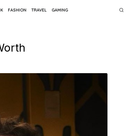
NK
FASHION
TRAVEL
GAMING
 Worth