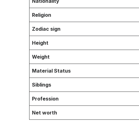
Nationality
Religion
Zodiac sign
Height
Weight
Material Status
Siblings
Profession
Net worth