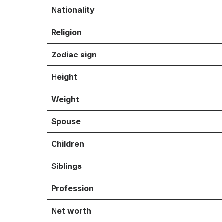
Nationality
Religion
Zodiac sign
Height
Weight
Spouse
Children
Siblings
Profession
Net worth