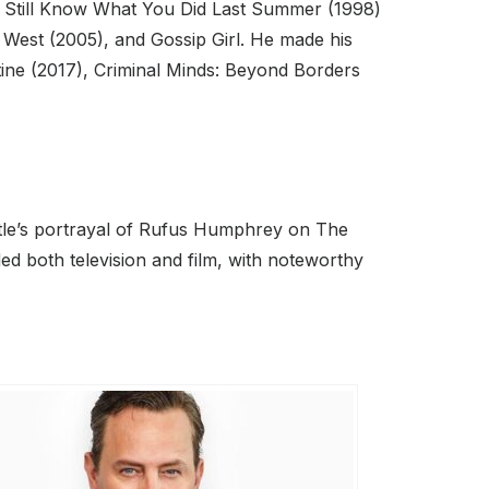
I Still Know What You Did Last Summer (1998)
e West (2005), and Gossip Girl. He made his
tine (2017), Criminal Minds: Beyond Borders
ttle’s portrayal of Rufus Humphrey on The
ded both television and film, with noteworthy