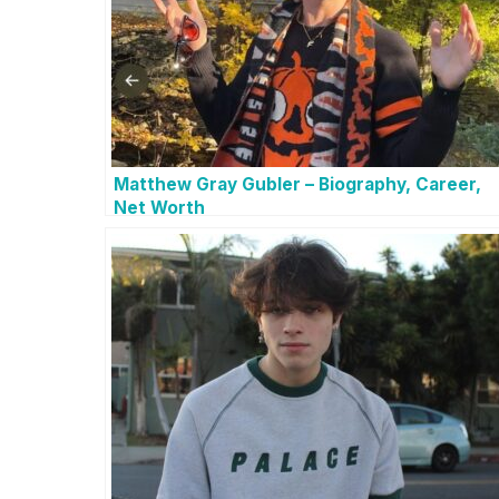
Matthew Gray Gubler – Biography, Career,
Net Worth