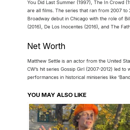
You Did Last Summer (1997), The In Crowd (1
are all films. The series that ran from 2007 t
Broadway debut in Chicago with the role of Bi
(2016), De Los Inocentes (2016), and The Fat
Net Worth
Matthew Settle is an actor from the United St
CW’s hit series Gossip Girl (2007-2012) led to
performances in historical miniseries like ‘Ban
YOU MAY ALSO LIKE