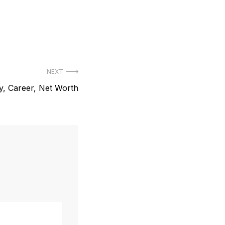
NEXT
y, Career, Net Worth