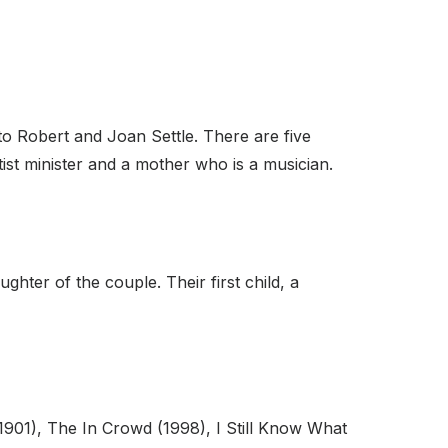
o Robert and Joan Settle. There are five
tist minister and a mother who is a musician.
ter of the couple. Their first child, a
901), The In Crowd (1998), I Still Know What