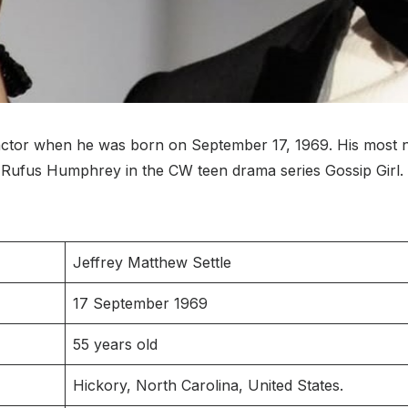
ctor when he was born on September 17, 1969. His most no
 Rufus Humphrey in the CW teen drama series Gossip Girl.
Jeffrey Matthew Settle
17 September 1969
55 years old
Hickory, North Carolina, United States.