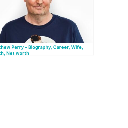
hew Perry – Biography, Career, Wife,
h, Net worth