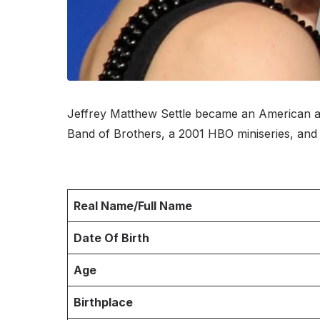
Jeffrey Matthew Settle became an American a
Band of Brothers, a 2001 HBO miniseries, and
Real Name/Full Name
Date Of Birth
Age
Birthplace