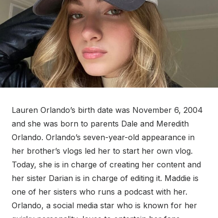
Lauren Orlando’s birth date was November 6, 2004
and she was born to parents Dale and Meredith
Orlando. Orlando’s seven-year-old appearance in
her brother’s vlogs led her to start her own vlog.
Today, she is in charge of creating her content and
her sister Darian is in charge of editing it. Maddie is
one of her sisters who runs a podcast with her.
Orlando, a social media star who is known for her