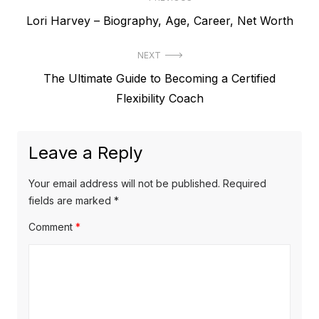
P
P
Lori Harvey – Biography, Age, Career, Net Worth
o
r
s
NEXT
e
t
N
The Ultimate Guide to Becoming a Certified
v
e
Flexibility Coach
i
n
x
o
a
t
u
Leave a Reply
v
p
s
o
i
p
Your email address will not be published.
Required
s
o
fields are marked
*
g
t
s
Comment
*
a
:
t
t
:
i
o