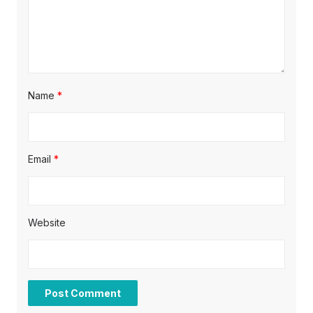
n
Name
*
Email
*
Website