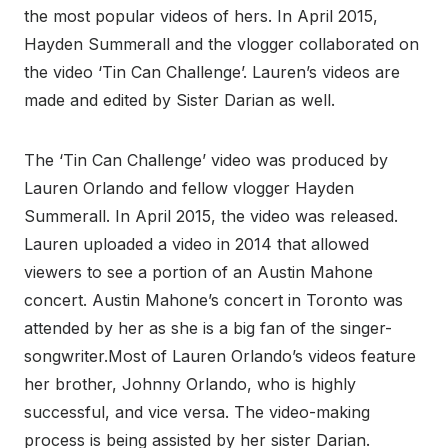
the most popular videos of hers. In April 2015,
Hayden Summerall and the vlogger collaborated on
the video ‘Tin Can Challenge’. Lauren’s videos are
made and edited by Sister Darian as well.
The ‘Tin Can Challenge’ video was produced by
Lauren Orlando and fellow vlogger Hayden
Summerall. In April 2015, the video was released.
Lauren uploaded a video in 2014 that allowed
viewers to see a portion of an Austin Mahone
concert. Austin Mahone’s concert in Toronto was
attended by her as she is a big fan of the singer-
songwriter.Most of Lauren Orlando’s videos feature
her brother, Johnny Orlando, who is highly
successful, and vice versa. The video-making
process is being assisted by her sister Darian.