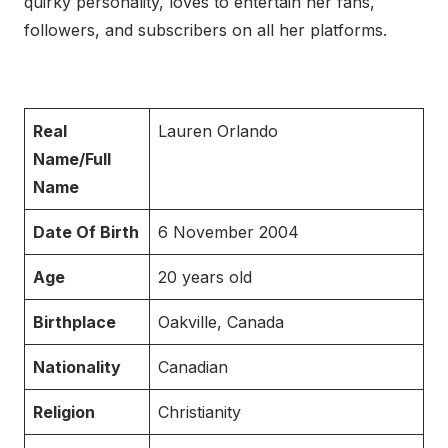
quirky personality, loves to entertain her fans,
followers, and subscribers on all her platforms.
Real
Lauren Orlando
Name/Full
Name
Date Of Birth
6 November 2004
Age
20 years old
Birthplace
Oakville, Canada
Nationality
Canadian
Religion
Christianity