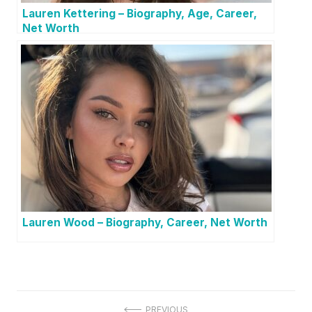
Lauren Kettering – Biography, Age, Career,
Net Worth
Lauren Wood – Biography, Career, Net Worth
PREVIOUS