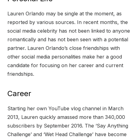
Lauren Orlando may be single at the moment, as
reported by various sources. In recent months, the
social media celebrity has not been linked to anyone
romantically and has not been seen with a potential
partner. Lauren Orlando’s close friendships with
other social media personalities make her a good
candidate for focusing on her career and current
friendships.
Career
Starting her own YouTube vlog channel in March
2013, Lauren quickly amassed more than 340,000
subscribers by September 2016. The ‘Say Anything
Challenge’ and ‘Wet Head Challenge’ have become