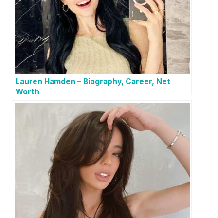
Lauren Hamden – Biography, Career, Net
Worth