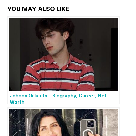
YOU MAY ALSO LIKE
Johnny Orlando – Biography, Career, Net
Worth