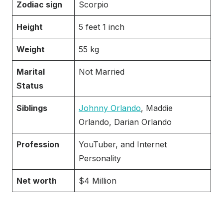
Zodiac sign
Scorpio
Height
5 feet 1 inch
Weight
55 kg
Marital
Not Married
Status
Siblings
Johnny Orlando
, Maddie
Orlando, Darian Orlando
Profession
YouTuber, and Internet
Personality
Net worth
$4 Million