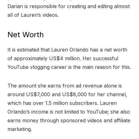
Darian is responsible for creating and editing almost
all of Lauren’s videos.
Net Worth
It is estimated that Lauren Orlando has a net worth
of approximately US$4 million. Her successful
YouTube vlogging career is the main reason for this.
The amount she earns from ad revenue alone is
around US$7,000 and US$8,000 for her channel,
which has over 1.5 million subscribers. Lauren
Orlando’s income is not limited to YouTube; she also
earns money through sponsored videos and affiliate
marketing.