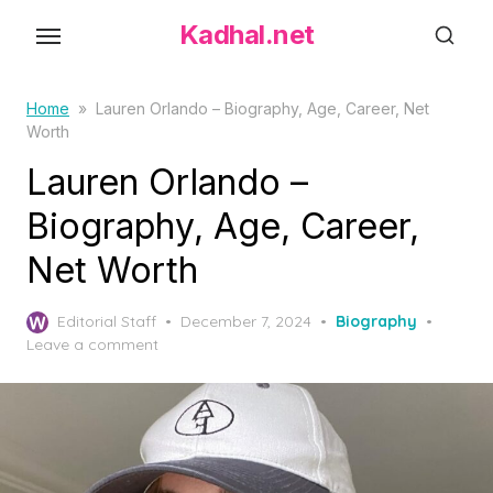
S
Kadhal.net
k
i
p
Home
»
Lauren Orlando – Biography, Age, Career, Net
Worth
t
o
Lauren Orlando –
t
Biography, Age, Career,
h
Net Worth
e
c
P
o
Editorial Staff
December 7, 2024
Biography
o
Leave a comment
n
s
t
t
e
e
d
n
o
t
n