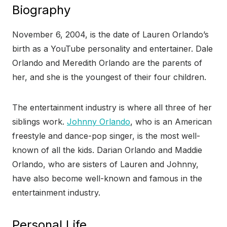
Biography
November 6, 2004, is the date of Lauren Orlando’s
birth as a YouTube personality and entertainer. Dale
Orlando and Meredith Orlando are the parents of
her, and she is the youngest of their four children.
The entertainment industry is where all three of her
siblings work.
Johnny Orlando
, who is an American
freestyle and dance-pop singer, is the most well-
known of all the kids. Darian Orlando and Maddie
Orlando, who are sisters of Lauren and Johnny,
have also become well-known and famous in the
entertainment industry.
Personal Life