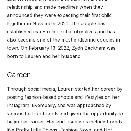
relationship and made headlines when they
announced they were expecting their first child
together in November 2021. The couple has
established many relationship objectives and has
also become one of the most endearing couples in
town. On February 13, 2022, Zydn Beckham was
born to Lauren and her husband.
Career
Through social media, Lauren started her career by
posting fashion-based photos and lifestyles on her
Instagram. Eventually, she was approached by
various fashion brands and given the opportunity to
begin her career. Her endorsements include brands
like Pretty Little Things, Fashion Nova, and Hot