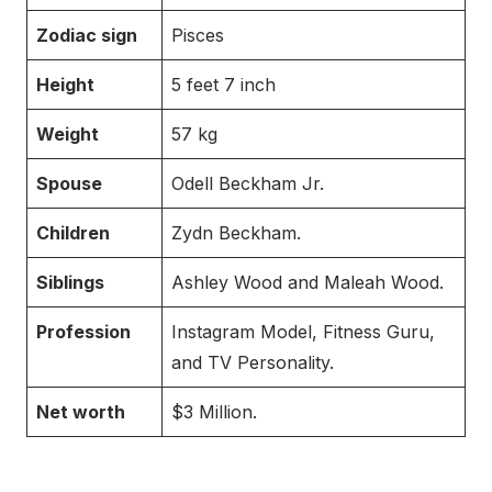
Zodiac sign
Pisces
Height
5 feet 7 inch
Weight
57 kg
Spouse
Odell Beckham Jr.
Children
Zydn Beckham.
Siblings
Ashley Wood and Maleah Wood.
Profession
Instagram Model, Fitness Guru,
and TV Personality.
Net worth
$3 Million.