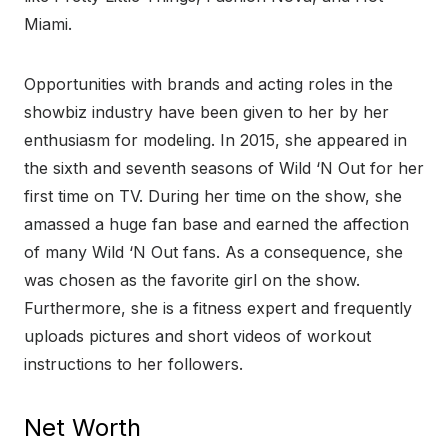
Miami.
Opportunities with brands and acting roles in the
showbiz industry have been given to her by her
enthusiasm for modeling. In 2015, she appeared in
the sixth and seventh seasons of Wild ‘N Out for her
first time on TV. During her time on the show, she
amassed a huge fan base and earned the affection
of many Wild ‘N Out fans. As a consequence, she
was chosen as the favorite girl on the show.
Furthermore, she is a fitness expert and frequently
uploads pictures and short videos of workout
instructions to her followers.
Net Worth