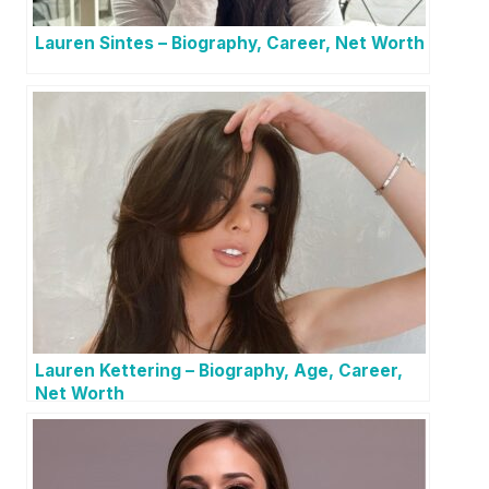
Lauren Sintes – Biography, Career, Net Worth
Lauren Kettering – Biography, Age, Career,
Net Worth