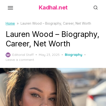
S
Kadhal.net
k
i
p
Home
»
Lauren Wood – Biography, Career, Net Worth
t
Lauren Wood – Biography,
o
Career, Net Worth
t
h
P
Editorial Staff
May 23, 2025
Biography
e
o
Leave a comment
c
s
o
t
e
n
d
t
o
e
n
n
t