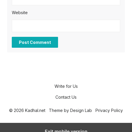
Website
Write for Us
Contact Us
© 2026 Kadhal.net
Theme by
Design Lab
Privacy Policy
Exit mobile version