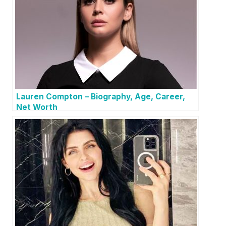
Lauren Compton – Biography, Age, Career,
Net Worth