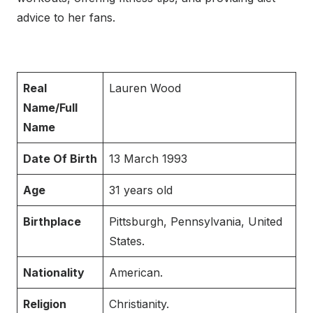
advice to her fans.
Real
Lauren Wood
Name/Full
Name
Date Of Birth
13 March 1993
Age
31 years old
Birthplace
Pittsburgh, Pennsylvania, United
States.
Nationality
American.
Religion
Christianity.