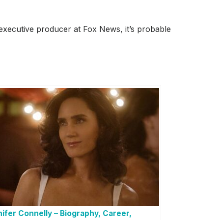
executive producer at Fox News, it’s probable
ifer Connelly – Biography, Career,