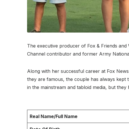
The executive producer of Fox & Friends and 
Channel contributor and former Army National G
Along with her successful career at Fox News
they are famous, the couple has always kept th
in the mainstream and tabloid media, but they 
Real Name/Full Name