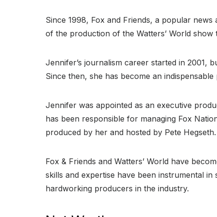
Since 1998, Fox and Friends, a popular news 
of the production of the Watters’ World show 
Jennifer’s journalism career started in 2001,
Since then, she has become an indispensable p
Jennifer was appointed as an executive produce
has been responsible for managing Fox Nation’
produced by her and hosted by Pete Hegseth.
Fox & Friends and Watters’ World have become
skills and expertise have been instrumental i
hardworking producers in the industry.