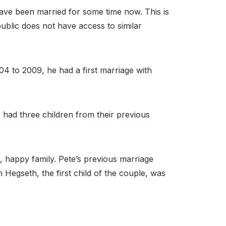
have been married for some time now. This is
public does not have access to similar
04 to 2009, he had a first marriage with
 had three children from their previous
, happy family. Pete’s previous marriage
Hegseth, the first child of the couple, was