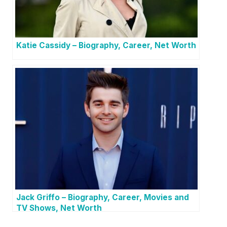
Katie Cassidy – Biography, Career, Net Worth
Jack Griffo – Biography, Career, Movies and
TV Shows, Net Worth