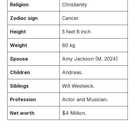
Religion
Christianity
Zodiac sign
Cancer
Height
5 feet 8 inch
Weight
60 kg
Spouse
Amy Jackson (M. 2024)
Children
Andreas.
Siblings
Will Westwick.
Profession
Actor and Musician.
Net worth
$4 Million.