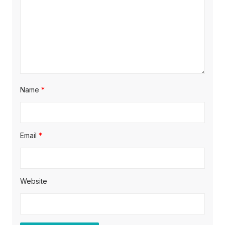
i
o
n
Name
*
Email
*
Website