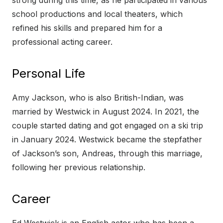
strong during this time, as he participated in various
school productions and local theaters, which
refined his skills and prepared him for a
professional acting career.
Personal Life
Amy Jackson, who is also British-Indian, was
married by Westwick in August 2024. In 2021, the
couple started dating and got engaged on a ski trip
in January 2024. Westwick became the stepfather
of Jackson’s son, Andreas, through this marriage,
following her previous relationship.
Career