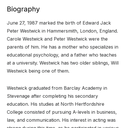
Biography
June 27, 1987 marked the birth of Edward Jack
Peter Westwick in Hammersmith, London, England.
Carole Westwick and Peter Westwick were the
parents of him. He has a mother who specializes in
educational psychology, and a father who teaches
at a university. Westwick has two older siblings, Will
Westwick being one of them.
Westwick graduated from Barclay Academy in
Stevenage after completing his secondary
education. His studies at North Hertfordshire
College consisted of pursuing A-levels in business,
law, and communication. His interest in acting was