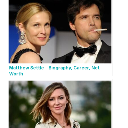
Matthew Settle – Biography, Career, Net
Worth