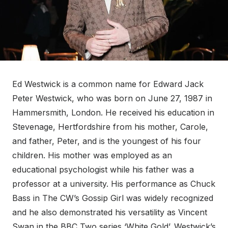
Ed Westwick is a common name for Edward Jack
Peter Westwick, who was born on June 27, 1987 in
Hammersmith, London. He received his education in
Stevenage, Hertfordshire from his mother, Carole,
and father, Peter, and is the youngest of his four
children. His mother was employed as an
educational psychologist while his father was a
professor at a university. His performance as Chuck
Bass in The CW’s Gossip Girl was widely recognized
and he also demonstrated his versatility as Vincent
Swan in the BBC Two series ‘White Gold’. Westwick’s