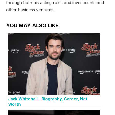
through both his acting roles and investments and
other business ventures.
YOU MAY ALSO LIKE
Jack Whitehall – Biography, Career, Net
Worth