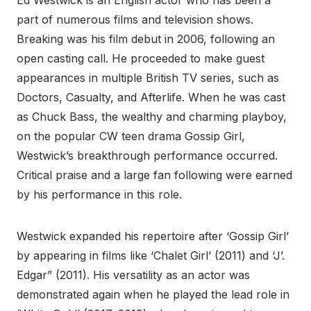
Ed Westwick is an English actor who has been a
part of numerous films and television shows.
Breaking was his film debut in 2006, following an
open casting call. He proceeded to make guest
appearances in multiple British TV series, such as
Doctors, Casualty, and Afterlife. When he was cast
as Chuck Bass, the wealthy and charming playboy,
on the popular CW teen drama Gossip Girl,
Westwick’s breakthrough performance occurred.
Critical praise and a large fan following were earned
by his performance in this role.
Westwick expanded his repertoire after ‘Gossip Girl’
by appearing in films like ‘Chalet Girl’ (2011) and ‘J’.
Edgar” (2011). His versatility as an actor was
demonstrated again when he played the lead role in