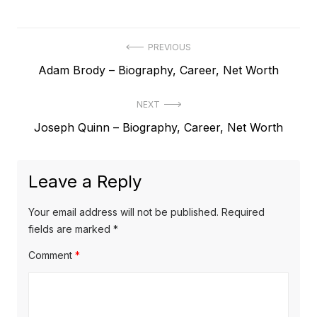
P
PREVIOUS
P
Adam Brody – Biography, Career, Net Worth
o
r
s
NEXT
e
t
N
Joseph Quinn – Biography, Career, Net Worth
v
e
i
n
x
o
a
Leave a Reply
t
u
v
p
s
Your email address will not be published.
Required
o
i
p
fields are marked
*
s
o
g
Comment
*
t
s
a
:
t
t
: