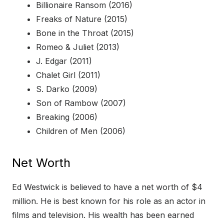
Billionaire Ransom (2016)
Freaks of Nature (2015)
Bone in the Throat (2015)
Romeo & Juliet (2013)
J. Edgar (2011)
Chalet Girl (2011)
S. Darko (2009)
Son of Rambow (2007)
Breaking (2006)
Children of Men (2006)
Net Worth
Ed Westwick is believed to have a net worth of $4
million. He is best known for his role as an actor in
films and television. His wealth has been earned