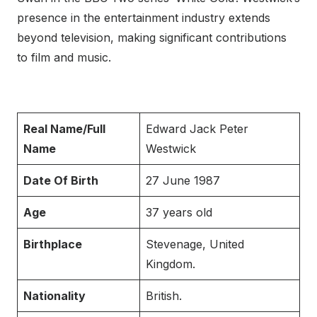
presence in the entertainment industry extends
beyond television, making significant contributions
to film and music.
Real Name/Full
Edward Jack Peter
Name
Westwick
Date Of Birth
27 June 1987
Age
37 years old
Birthplace
Stevenage, United
Kingdom.
Nationality
British.