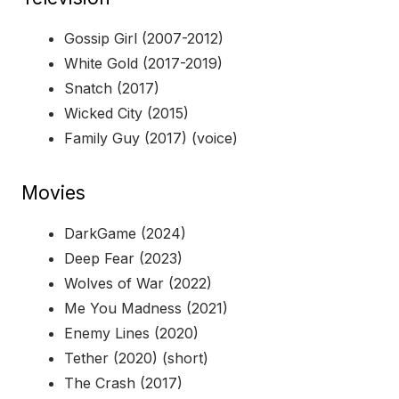
Gossip Girl (2007-2012)
White Gold (2017-2019)
Snatch (2017)
Wicked City (2015)
Family Guy (2017) (voice)
Movies
DarkGame (2024)
Deep Fear (2023)
Wolves of War (2022)
Me You Madness (2021)
Enemy Lines (2020)
Tether (2020) (short)
The Crash (2017)