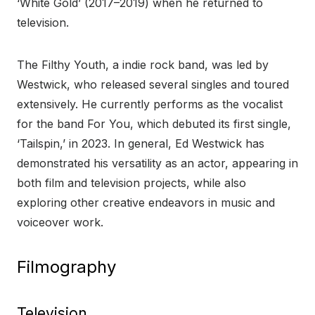
‘White Gold’ (2017–2019) when he returned to
television.
The Filthy Youth, a indie rock band, was led by
Westwick, who released several singles and toured
extensively. He currently performs as the vocalist
for the band For You, which debuted its first single,
‘Tailspin,’ in 2023. In general, Ed Westwick has
demonstrated his versatility as an actor, appearing in
both film and television projects, while also
exploring other creative endeavors in music and
voiceover work.
Filmography
Television