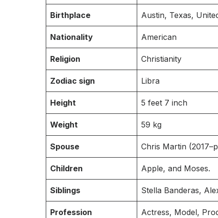
Birthplace
Austin, Texas, Unite
Nationality
American
Religion
Christianity
Zodiac sign
Libra
Height
5 feet 7 inch
Weight
59 kg
Spouse
Chris Martin (2017–p
Children
Apple, and Moses.
Siblings
Stella Banderas, Al
Profession
Actress, Model, Pro