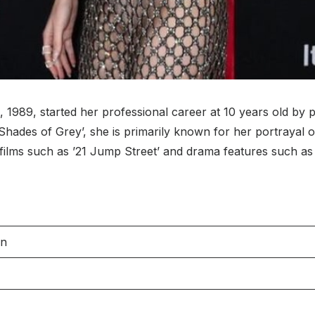
89, started her professional career at 10 years old by play
ty Shades of Grey’, she is primarily known for her portrayal
ilms such as ’21 Jump Street’ and drama features such as 
on