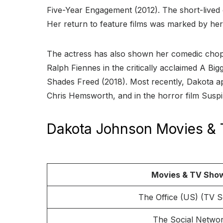
Five-Year Engagement (2012). The short-live
Her return to feature films was marked by her
The actress has also shown her comedic chops
Ralph Fiennes in the critically acclaimed A Big
Shades Freed (2018). Most recently, Dakota ap
Chris Hemsworth, and in the horror film Suspiri
Dakota Johnson Movies &
Movies & TV Sho
The Office (US) (TV S
The Social Netwo