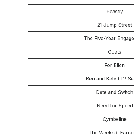
Beastly
21 Jump Street
The Five-Year Engag
Goats
For Ellen
Ben and Kate (TV Ser
Date and Switch
Need for Speed
Cymbeline
The Weeknd: Earned