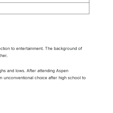
ction to entertainment. The background of
her.
ghs and lows. After attending Aspen
 unconventional choice after high school to