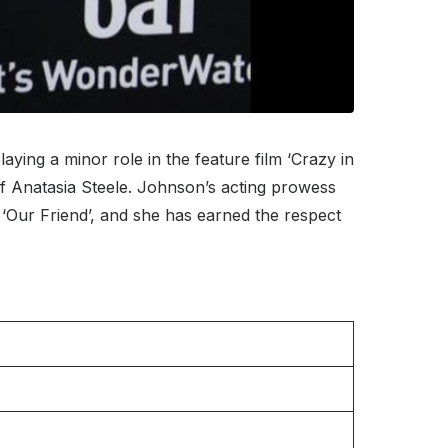
ing a minor role in the feature film ‘Crazy in
 of Anatasia Steele. Johnson’s acting prowess
‘Our Friend’, and she has earned the respect