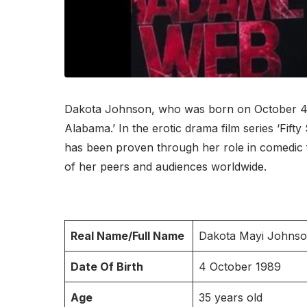
Dakota Johnson, who was born on October 4, 19
Alabama.’ In the erotic drama film series ‘Fif
has been proven through her role in comedic f
of her peers and audiences worldwide.
Real Name/Full Name
Dakota Mayi Johns
Date Of Birth
4 October 1989
Age
35 years old