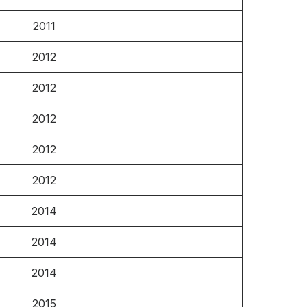
2011
2012
2012
2012
2012
2012
2014
2014
2014
2015