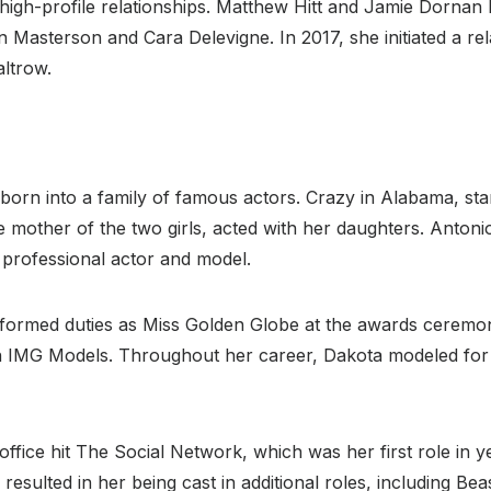
igh-profile relationships. Matthew Hitt and Jamie Dornan h
n Masterson and Cara Delevigne. In 2017, she initiated a rel
ltrow.
orn into a family of famous actors. Crazy in Alabama, star
the mother of the two girls, acted with her daughters. Anto
 professional actor and model.
rformed duties as Miss Golden Globe at the awards ceremo
th IMG Models. Throughout her career, Dakota modeled for
ffice hit The Social Network, which was her first role in 
esulted in her being cast in additional roles, including Bea