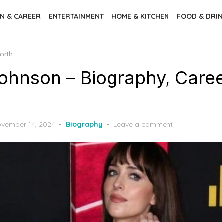
N & CAREER
ENTERTAINMENT
HOME & KITCHEN
FOOD & DRI
orth
ohnson – Biography, Caree
vember 14, 2024
Biography
Leave a comment