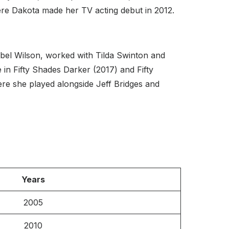
re Dakota made her TV acting debut in 2012.
bel Wilson, worked with Tilda Swinton and
e in Fifty Shades Darker (2017) and Fifty
ere she played alongside Jeff Bridges and
Years
2005
2010