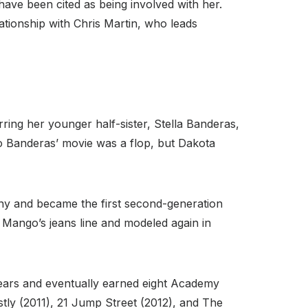
ave been cited as being involved with her.
ationship with Chris Martin, who leads
ring her younger half-sister, Stella Banderas,
nio Banderas’ movie was a flop, but Dakota
ny and became the first second-generation
 Mango’s jeans line and modeled again in
years and eventually earned eight Academy
stly (2011), 21 Jump Street (2012), and The