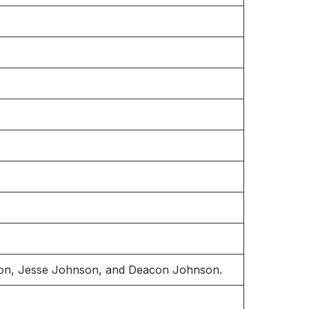
son, Jesse Johnson, and Deacon Johnson.