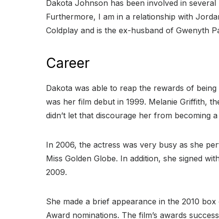
Dakota Johnson has been involved in several h
Furthermore, I am in a relationship with Jorda
Coldplay and is the ex-husband of Gwenyth Pa
Career
Dakota was able to reap the rewards of being b
was her film debut in 1999. Melanie Griffith, 
didn’t let that discourage her from becoming a
In 2006, the actress was very busy as she pe
Miss Golden Globe. In addition, she signed wi
2009.
She made a brief appearance in the 2010 box o
Award nominations. The film’s awards success r