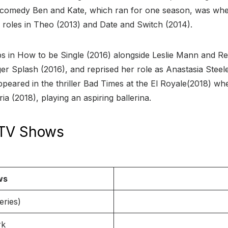
d comedy Ben and Kate, which ran for one season, was whe
 roles in Theo (2013) and Date and Switch (2014).
 in How to be Single (2016) alongside Leslie Mann and Re
ger Splash (2016), and reprised her role as Anastasia Steel
peared in the thriller Bad Times at the El Royale(2018) wh
a (2018), playing an aspiring ballerina.
 TV Shows
ws
eries)
rk