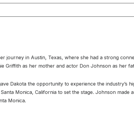
r journey in Austin, Texas, where she had a strong conne
e Griffith as her mother and actor Don Johnson as her fat
ave Dakota the opportunity to experience the industry’s hi
anta Monica, California to set the stage. Johnson made an
nta Monica.