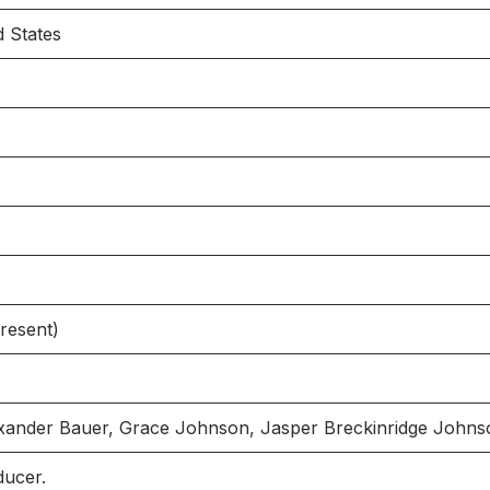
d States
resent)
exander Bauer, Grace Johnson, Jasper Breckinridge John
ducer.