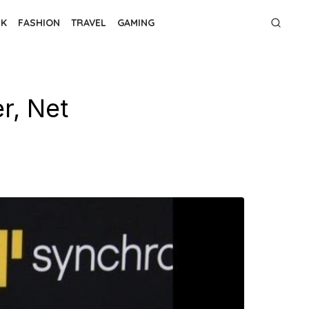
NK
FASHION
TRAVEL
GAMING
r, Net