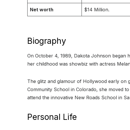
Net worth
$14 Million.
Biography
On October 4, 1989, Dakota Johnson began he
her childhood was showbiz with actress Melani
The glitz and glamour of Hollywood early on g
Community School in Colorado, she moved to S
attend the innovative New Roads School in Sa
Personal Life