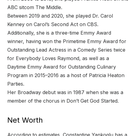
ABC sitcom The Middle.
Between 2019 and 2020, she played Dr. Carol
Kenney on Carol’s Second Act on CBS.
Additionally, she is a three-time Emmy Award
winner, having won the Primetime Emmy Award for
Outstanding Lead Actress in a Comedy Series twice
for Everybody Loves Raymond, as well as a
Daytime Emmy Award for Outstanding Culinary
Program in 2015–2016 as a host of Patricia Heaton
Parties.
Her Broadway debut was in 1987 when she was a
member of the chorus in Don’t Get God Started.
Net Worth
According to estimates, Constantine Yankoglu has a