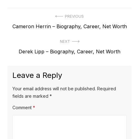
P
PREVIOUS
P
Cameron Herrin – Biography, Career, Net Worth
o
r
s
NEXT
e
t
N
Derek Lipp – Biography, Career, Net Worth
v
e
i
n
x
o
a
Leave a Reply
t
u
v
p
s
Your email address will not be published.
Required
o
i
p
fields are marked
*
s
o
g
Comment
*
t
s
a
:
t
t
: