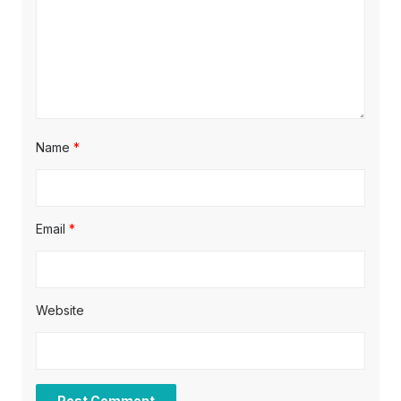
i
o
n
Name
*
Email
*
Website