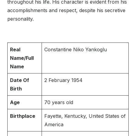
throughout his life. His character is evident from his
accomplishments and respect, despite his secretive
personality.
Real
Constantine Niko Yankoglu
Name/Full
Name
Date Of
2 February 1954
Birth
Age
70 years old
Birthplace
Fayette, Kentucky, United States of
America