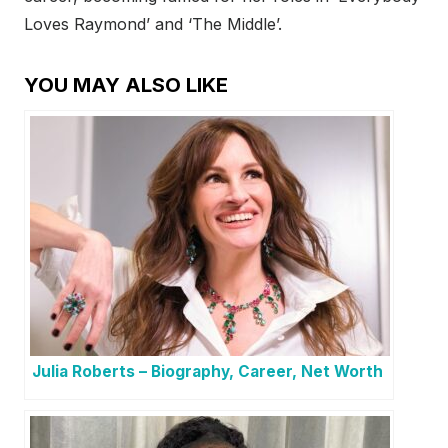
Loves Raymond’ and ‘The Middle’.
YOU MAY ALSO LIKE
Julia Roberts – Biography, Career, Net Worth