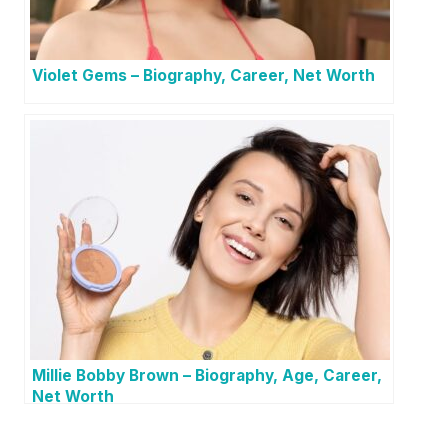
Violet Gems – Biography, Career, Net Worth
Millie Bobby Brown – Biography, Age, Career,
Net Worth