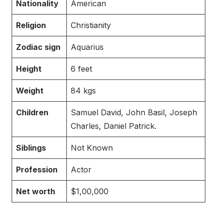
Nationality
American
Religion
Christianity
Zodiac sign
Aquarius
Height
6 feet
Weight
84 kgs
Children
Samuel David, John Basil, Joseph
Charles, Daniel Patrick.
Siblings
Not Known
Profession
Actor
Net worth
$1,00,000