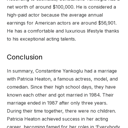
net worth of around $100,000. He is considered a
high-paid actor because the average annual
earnings for American actors are around $56,901.
He has a comfortable and luxurious lifestyle thanks
to his exceptional acting talents.
Conclusion
In summary, Constantine Yankoglu had a marriage
with Patricia Heaton, a famous actress, model, and
comedian. Since their high school days, they have
known each other and got married in 1984. Their
marriage ended in 1987 after only three years.
During their time together, there were no children.
Patricia Heaton achieved success in her acting
career, becoming famed for her roles in ‘Everybody