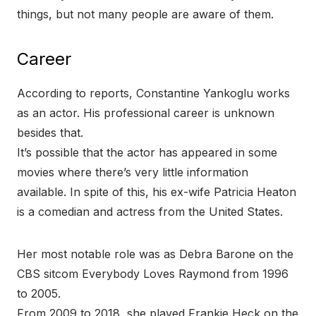
things, but not many people are aware of them.
Career
According to reports, Constantine Yankoglu works
as an actor. His professional career is unknown
besides that.
It’s possible that the actor has appeared in some
movies where there’s very little information
available. In spite of this, his ex-wife Patricia Heaton
is a comedian and actress from the United States.
Her most notable role was as Debra Barone on the
CBS sitcom Everybody Loves Raymond from 1996
to 2005.
From 2009 to 2018, she played Frankie Heck on the