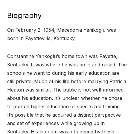
Biography
On February 2, 1954, Macedonia Yanikoglu was
born in Fayetteville, Kentucky.
Constantine Yankoglu’s home town was Fayette,
Kentucky. It was where he was born and raised. The
schools he went to during his early education are
still private. Much of his life before marrying Patricia
Heaton was similar. The public is not well-informed
about his education. It’s unclear whether he chose
to pursue higher education or specialized training.
It’s possible that he acquired a distinct perspective
and set of experiences while growing up in
Kentucky. His later life was influenced by these