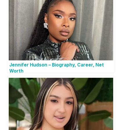
Jennifer Hudson – Biography, Career, Net
Worth