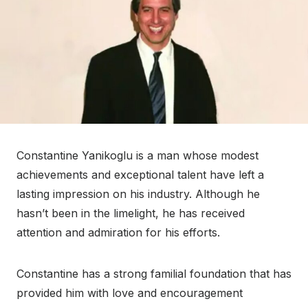
Constantine Yanikoglu is a man whose modest
achievements and exceptional talent have left a
lasting impression on his industry. Although he
hasn’t been in the limelight, he has received
attention and admiration for his efforts.
Constantine has a strong familial foundation that has
provided him with love and encouragement