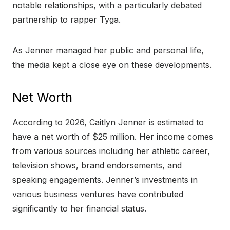
notable relationships, with a particularly debated
partnership to rapper Tyga.
As Jenner managed her public and personal life,
the media kept a close eye on these developments.
Net Worth
According to 2026, Caitlyn Jenner is estimated to
have a net worth of $25 million. Her income comes
from various sources including her athletic career,
television shows, brand endorsements, and
speaking engagements. Jenner’s investments in
various business ventures have contributed
significantly to her financial status.