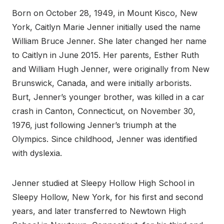
Born on October 28, 1949, in Mount Kisco, New
York, Caitlyn Marie Jenner initially used the name
William Bruce Jenner. She later changed her name
to Caitlyn in June 2015. Her parents, Esther Ruth
and William Hugh Jenner, were originally from New
Brunswick, Canada, and were initially arborists.
Burt, Jenner’s younger brother, was killed in a car
crash in Canton, Connecticut, on November 30,
1976, just following Jenner’s triumph at the
Olympics. Since childhood, Jenner was identified
with dyslexia.
Jenner studied at Sleepy Hollow High School in
Sleepy Hollow, New York, for his first and second
years, and later transferred to Newtown High