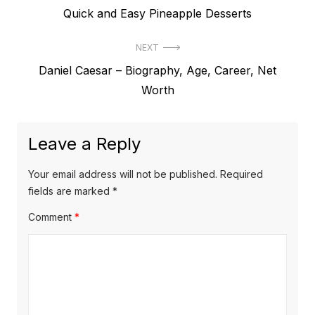
P
Quick and Easy Pineapple Desserts
o
r
s
NEXT
e
t
N
Daniel Caesar – Biography, Age, Career, Net
v
e
Worth
i
n
x
o
a
t
u
Leave a Reply
v
p
s
o
i
p
Your email address will not be published.
Required
s
o
fields are marked
*
g
t
s
Comment
*
a
:
t
t
:
i
o