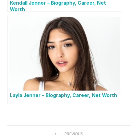
Kendall Jenner – Biography, Career, Net
Worth
Layla Jenner – Biography, Career, Net Worth
P
PREVIOUS