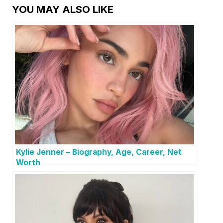
YOU MAY ALSO LIKE
Kylie Jenner – Biography, Age, Career, Net
Worth