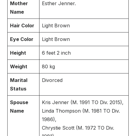
Mother
Esther Jenner.
Name
Hair Color
Light Brown
Eye Color
Light Brown
Height
6 feet 2 inch
Weight
80 kg
Marital
Divorced
Status
Spouse
Kris Jenner (M. 1991 TO Div. 2015),
Name
Linda Thompson (M. 1981 TO Div.
1986),
Chrystie Scott (M. 1972 TO Div.