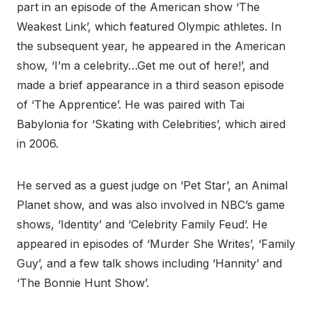
part in an episode of the American show ‘The
Weakest Link’, which featured Olympic athletes. In
the subsequent year, he appeared in the American
show, ‘I’m a celebrity…Get me out of here!’, and
made a brief appearance in a third season episode
of ‘The Apprentice’. He was paired with Tai
Babylonia for ‘Skating with Celebrities’, which aired
in 2006.
He served as a guest judge on ‘Pet Star’, an Animal
Planet show, and was also involved in NBC’s game
shows, ‘Identity’ and ‘Celebrity Family Feud’. He
appeared in episodes of ‘Murder She Writes’, ‘Family
Guy’, and a few talk shows including ‘Hannity’ and
‘The Bonnie Hunt Show’.