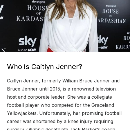
Who is Caitlyn Jenner?
Caitlyn Jenner, formerly William Bruce Jenner and
Bruce Jenner until 2015, is a renowned television
host and corporate leader. She was a collegiate
football player who competed for the Graceland
Yellowjackets. Unfortunately, her promising football
career was shortened by a knee injury requiring
surgery. Olympic decathlete Jack Parker’s coach,