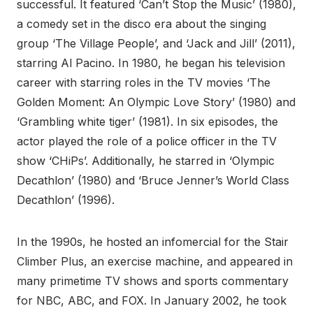
successful. It featured ‘Can’t Stop the Music’ (1980),
a comedy set in the disco era about the singing
group ‘The Village People’, and ‘Jack and Jill’ (2011),
starring Al Pacino. In 1980, he began his television
career with starring roles in the TV movies ‘The
Golden Moment: An Olympic Love Story’ (1980) and
‘Grambling white tiger’ (1981). In six episodes, the
actor played the role of a police officer in the TV
show ‘CHiPs’. Additionally, he starred in ‘Olympic
Decathlon’ (1980) and ‘Bruce Jenner’s World Class
Decathlon’ (1996).
In the 1990s, he hosted an infomercial for the Stair
Climber Plus, an exercise machine, and appeared in
many primetime TV shows and sports commentary
for NBC, ABC, and FOX. In January 2002, he took