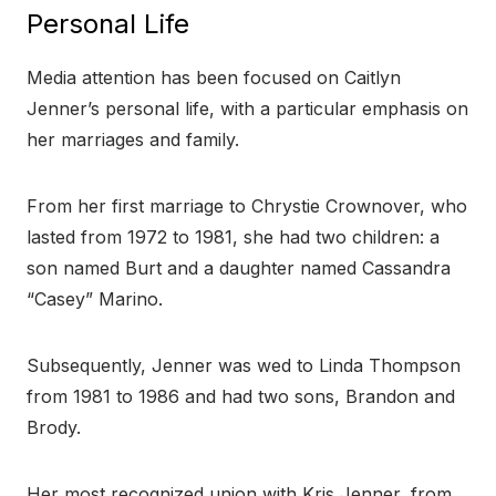
Personal Life
Media attention has been focused on Caitlyn
Jenner’s personal life, with a particular emphasis on
her marriages and family.
From her first marriage to Chrystie Crownover, who
lasted from 1972 to 1981, she had two children: a
son named Burt and a daughter named Cassandra
“Casey” Marino.
Subsequently, Jenner was wed to Linda Thompson
from 1981 to 1986 and had two sons, Brandon and
Brody.
Her most recognized union with Kris Jenner, from