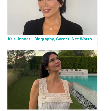
Kris Jenner – Biography, Career, Net Worth