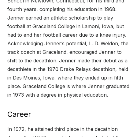
School in Newtown, Connecticut, for his third and
fourth years, completing his education in 1968.
Jenner earned an athletic scholarship to play
football at Graceland College in Lamoni, Iowa, but
had to end her football career due to a knee injury.
Acknowledging Jenner’s potential, L. D. Weldon, the
track coach at Graceland, encouraged Jenner to
shift to the decathlon. Jenner made their debut as a
decathlete in the 1970 Drake Relays decathlon, held
in Des Moines, Iowa, where they ended up in fifth
place. Graceland College is where Jenner graduated
in 1973 with a degree in physical education.
Career
In 1972, he attained third place in the decathlon