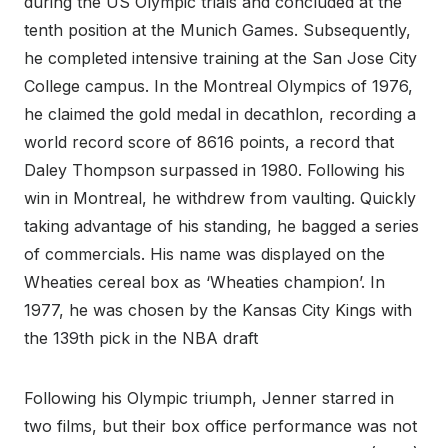
during the US Olympic trials and concluded at the
tenth position at the Munich Games. Subsequently,
he completed intensive training at the San Jose City
College campus. In the Montreal Olympics of 1976,
he claimed the gold medal in decathlon, recording a
world record score of 8616 points, a record that
Daley Thompson surpassed in 1980. Following his
win in Montreal, he withdrew from vaulting. Quickly
taking advantage of his standing, he bagged a series
of commercials. His name was displayed on the
Wheaties cereal box as ‘Wheaties champion’. In
1977, he was chosen by the Kansas City Kings with
the 139th pick in the NBA draft
Following his Olympic triumph, Jenner starred in
two films, but their box office performance was not