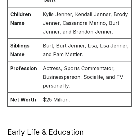
1981).
Children
Kylie Jenner, Kendall Jenner, Brody
Name
Jenner, Cassandra Marino, Burt
Jenner, and Brandon Jenner.
Siblings
Burt, Burt Jenner, Lisa, Lisa Jenner,
Name
and Pam Mettler.
Profession
Actress, Sports Commentator,
Businessperson, Socialite, and TV
personality.
Net Worth
$25 Million.
Early Life & Education