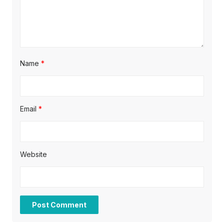
n
Name
*
Email
*
Website