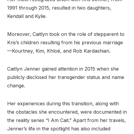
1991 through 2015, resulted in two daughters,
Kendall and Kylie.
Moreover, Caitlyn took on the role of stepparent to
Kris’s children resulting from his previous marriage
—Kourtney, Kim, Khloé, and Rob Kardashian.
Caitlyn Jenner gained attention in 2015 when she
publicly disclosed her transgender status and name
change.
Her experiences during this transition, along with
the obstacles she encountered, were documented in
the reality series “I Am Cait.” Apart from her travels,
Jenner’s life in the spotlight has also included