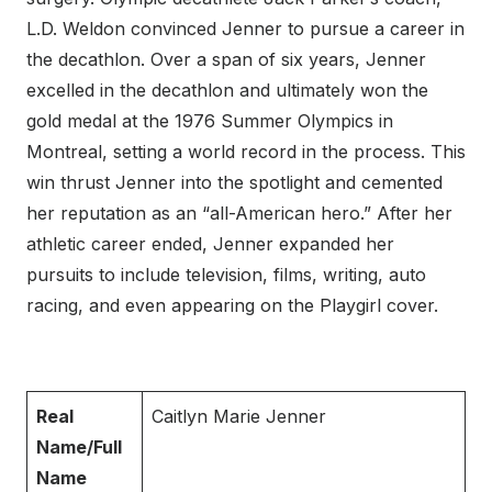
L.D. Weldon convinced Jenner to pursue a career in
the decathlon. Over a span of six years, Jenner
excelled in the decathlon and ultimately won the
gold medal at the 1976 Summer Olympics in
Montreal, setting a world record in the process. This
win thrust Jenner into the spotlight and cemented
her reputation as an “all-American hero.” After her
athletic career ended, Jenner expanded her
pursuits to include television, films, writing, auto
racing, and even appearing on the Playgirl cover.
Real
Caitlyn Marie Jenner
Name/Full
Name