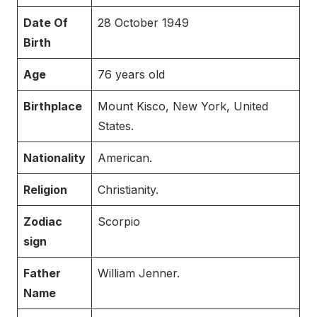
Date Of
28 October 1949
Birth
Age
76 years old
Birthplace
Mount Kisco, New York, United
States.
Nationality
American.
Religion
Christianity.
Zodiac
Scorpio
sign
Father
William Jenner.
Name