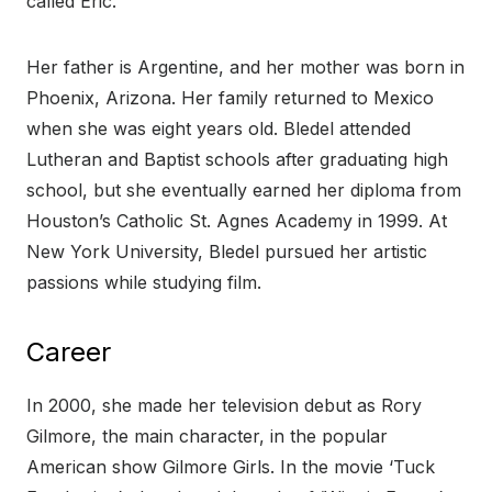
called Eric.
Her father is Argentine, and her mother was born in
Phoenix, Arizona. Her family returned to Mexico
when she was eight years old. Bledel attended
Lutheran and Baptist schools after graduating high
school, but she eventually earned her diploma from
Houston’s Catholic St. Agnes Academy in 1999. At
New York University, Bledel pursued her artistic
passions while studying film.
Career
In 2000, she made her television debut as Rory
Gilmore, the main character, in the popular
American show Gilmore Girls. In the movie ‘Tuck