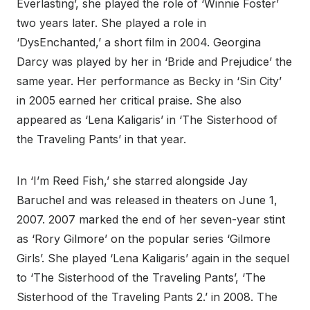
Everlasting’, she played the role of ‘Winnie Foster’
two years later. She played a role in
‘DysEnchanted,’ a short film in 2004. Georgina
Darcy was played by her in ‘Bride and Prejudice’ the
same year. Her performance as Becky in ‘Sin City’
in 2005 earned her critical praise. She also
appeared as ‘Lena Kaligaris’ in ‘The Sisterhood of
the Traveling Pants’ in that year.
In ‘I’m Reed Fish,’ she starred alongside Jay
Baruchel and was released in theaters on June 1,
2007. 2007 marked the end of her seven-year stint
as ‘Rory Gilmore’ on the popular series ‘Gilmore
Girls’. She played ‘Lena Kaligaris’ again in the sequel
to ‘The Sisterhood of the Traveling Pants’, ‘The
Sisterhood of the Traveling Pants 2.’ in 2008. The