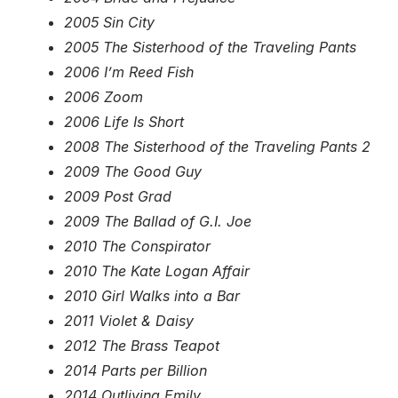
2005 Sin City
2005 The Sisterhood of the Traveling Pants
2006 I’m Reed Fish
2006 Zoom
2006 Life Is Short
2008 The Sisterhood of the Traveling Pants 2
2009 The Good Guy
2009 Post Grad
2009 The Ballad of G.I. Joe
2010 The Conspirator
2010 The Kate Logan Affair
2010 Girl Walks into a Bar
2011 Violet & Daisy
2012 The Brass Teapot
2014 Parts per Billion
2014 Outliving Emily