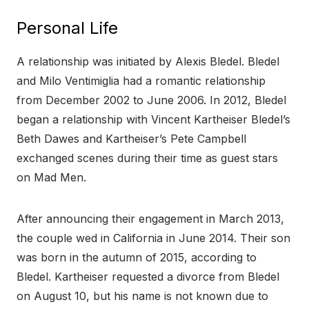
Personal Life
A relationship was initiated by Alexis Bledel. Bledel
and Milo Ventimiglia had a romantic relationship
from December 2002 to June 2006. In 2012, Bledel
began a relationship with Vincent Kartheiser Bledel’s
Beth Dawes and Kartheiser’s Pete Campbell
exchanged scenes during their time as guest stars
on Mad Men.
After announcing their engagement in March 2013,
the couple wed in California in June 2014. Their son
was born in the autumn of 2015, according to
Bledel. Kartheiser requested a divorce from Bledel
on August 10, but his name is not known due to