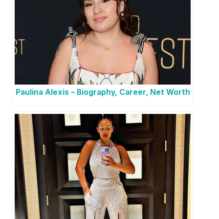
Paulina Alexis – Biography, Career, Net Worth