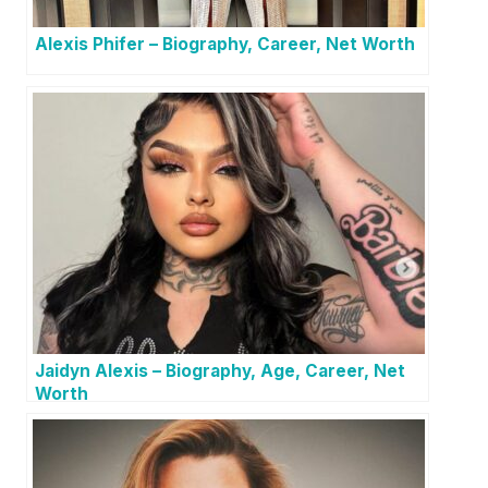
Alexis Phifer – Biography, Career, Net Worth
Jaidyn Alexis – Biography, Age, Career, Net
Worth