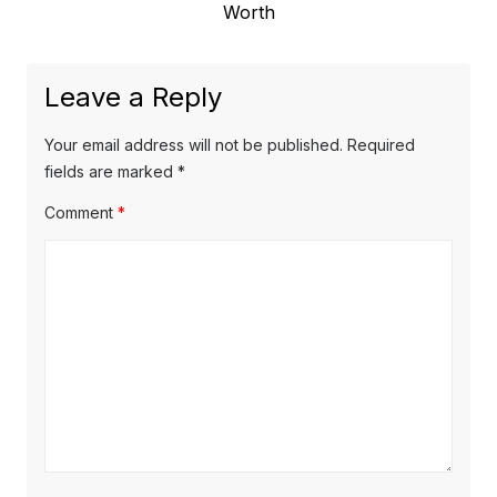
e
Worth
i
n
x
o
a
t
u
Leave a Reply
v
p
s
o
i
p
Your email address will not be published.
Required
s
o
fields are marked
*
g
t
s
Comment
*
a
:
t
t
:
i
o
n