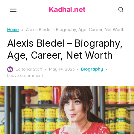
S
Kadhal.net
k
i
p
Home
»
Alexis Bledel – Biography, Age, Career, Net Worth
t
Alexis Bledel – Biography,
o
Age, Career, Net Worth
t
h
P
Editorial Staff
May 14, 2026
Biography
e
o
Leave a comment
c
s
o
t
e
n
d
t
o
e
n
n
t