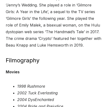
‘Jenny’s Wedding. She played a role in ‘Gilmore
Girls: A Year in the Life’, a sequel to the TV series
‘Gilmore Girls’ the following year. She played the
role of Emily Malek, a bisexual woman, on the Hulu
dystopian web series ‘The Handmaid’s Tale’ in 2017.
The crime drama ‘Crypto’ featured her together with
Beau Knapp and Luke Hemsworth in 2019.
Filmography
Movies
1998 Rushmore
2002 Tuck Everlasting
2004 DysEnchanted
2004 Bride and Prejudice