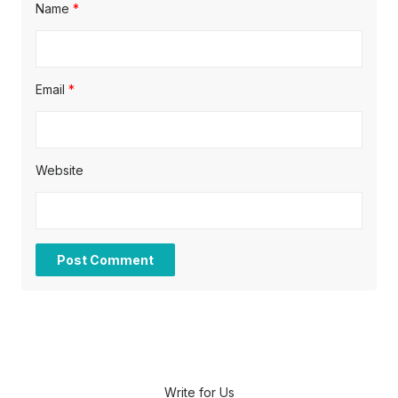
Name
*
Email
*
Website
Write for Us