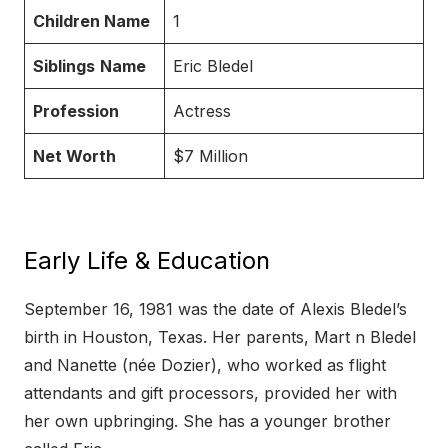
Children Name
1
Siblings
Name
Eric Bledel
Profession
Actress
Net Worth
$7 Million
Early Life & Education
September 16, 1981 was the date of Alexis Bledel’s
birth in Houston, Texas. Her parents, Mart n Bledel
and Nanette (née Dozier), who worked as flight
attendants and gift processors, provided her with
her own upbringing. She has a younger brother