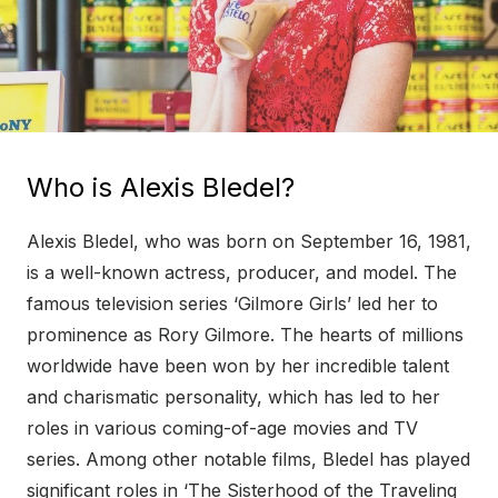
Who is Alexis Bledel?
Alexis Bledel, who was born on September 16, 1981,
is a well-known actress, producer, and model. The
famous television series ‘Gilmore Girls’ led her to
prominence as Rory Gilmore. The hearts of millions
worldwide have been won by her incredible talent
and charismatic personality, which has led to her
roles in various coming-of-age movies and TV
series. Among other notable films, Bledel has played
significant roles in ‘The Sisterhood of the Traveling