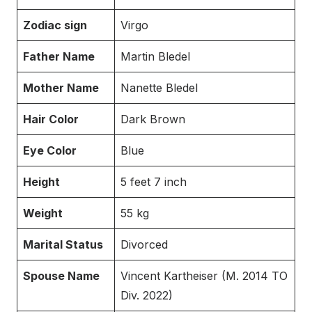
Zodiac sign
Virgo
Father Name
Martin Bledel
Mother Name
Nanette Bledel
Hair Color
Dark Brown
Eye Color
Blue
Height
5 feet 7 inch
Weight
55 kg
Marital Status
Divorced
Spouse Name
Vincent Kartheiser (M. 2014 TO
Div. 2022)