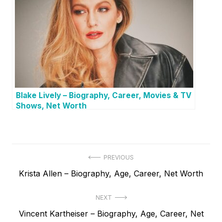
Blake Lively – Biography, Career, Movies & TV
Shows, Net Worth
P
PREVIOUS
P
Krista Allen – Biography, Age, Career, Net Worth
o
r
s
NEXT
e
t
N
Vincent Kartheiser – Biography, Age, Career, Net
v