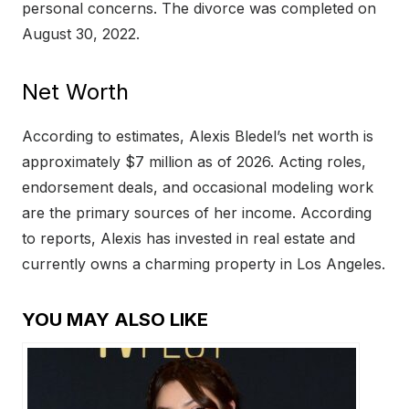
personal concerns. The divorce was completed on
August 30, 2022.
Net Worth
According to estimates, Alexis Bledel’s net worth is
approximately $7 million as of 2026. Acting roles,
endorsement deals, and occasional modeling work
are the primary sources of her income. According
to reports, Alexis has invested in real estate and
currently owns a charming property in Los Angeles.
YOU MAY ALSO LIKE