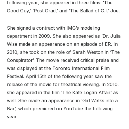
following year, she appeared in three films: ‘The
Good Guy,’ ‘Post Grad,’ and ‘The Ballad of G.I.’ Joe.
She signed a contract with IMG’s modeling
department in 2009. She also appeared as ‘Dr. Julia
Wise made an appearance on an episode of ER. In
2010, she took on the role of Sarah Weston in ‘The
Conspirator’. The movie received critical praise and
was displayed at the Toronto International Film
Festival. April 15th of the following year saw the
release of the movie for theatrical viewing. In 2010,
she appeared in the film ‘The Kate Logan Affair’ as
well. She made an appearance in ‘Girl Walks into a
Bar’, which premiered on YouTube the following
year.