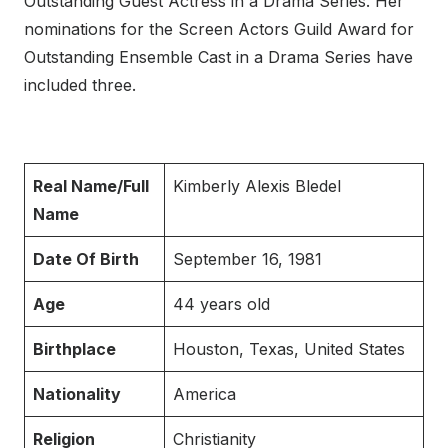
Outstanding Guest Actress in a Drama Series. Her
nominations for the Screen Actors Guild Award for
Outstanding Ensemble Cast in a Drama Series have
included three.
Real Name/Full
Kimberly Alexis Bledel
Name
Date Of Birth
September 16, 1981
Age
44 years old
Birthplace
Houston, Texas, United States
Nationality
America
Religion
Christianity