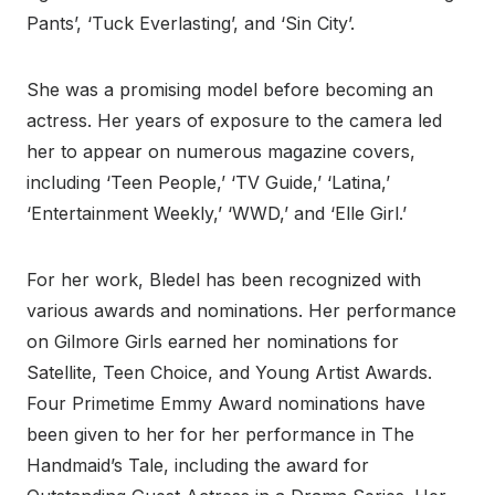
Pants’, ‘Tuck Everlasting’, and ‘Sin City’.
She was a promising model before becoming an
actress. Her years of exposure to the camera led
her to appear on numerous magazine covers,
including ‘Teen People,’ ‘TV Guide,’ ‘Latina,’
‘Entertainment Weekly,’ ‘WWD,’ and ‘Elle Girl.’
For her work, Bledel has been recognized with
various awards and nominations. Her performance
on Gilmore Girls earned her nominations for
Satellite, Teen Choice, and Young Artist Awards.
Four Primetime Emmy Award nominations have
been given to her for her performance in The
Handmaid’s Tale, including the award for