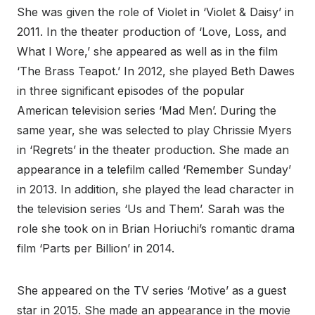
She was given the role of Violet in ‘Violet & Daisy’ in
2011. In the theater production of ‘Love, Loss, and
What I Wore,’ she appeared as well as in the film
‘The Brass Teapot.’ In 2012, she played Beth Dawes
in three significant episodes of the popular
American television series ‘Mad Men’. During the
same year, she was selected to play Chrissie Myers
in ‘Regrets’ in the theater production. She made an
appearance in a telefilm called ‘Remember Sunday’
in 2013. In addition, she played the lead character in
the television series ‘Us and Them’. Sarah was the
role she took on in Brian Horiuchi’s romantic drama
film ‘Parts per Billion’ in 2014.
She appeared on the TV series ‘Motive’ as a guest
star in 2015. She made an appearance in the movie