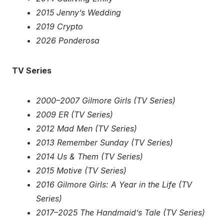
2015 Jenny’s Wedding
2019 Crypto
2026 Ponderosa
TV Series
2000–2007 Gilmore Girls (TV Series)
2009 ER (TV Series)
2012 Mad Men (TV Series)
2013 Remember Sunday (TV Series)
2014 Us & Them (TV Series)
2015 Motive (TV Series)
2016 Gilmore Girls: A Year in the Life (TV
Series)
2017–2025 The Handmaid’s Tale (TV Series)