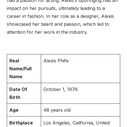
had a passion for acting. Alexis’s upbringing had an
impact on her pursuits, ultimately leading to a
career in fashion. In her role as a designer, Alexis
showcased her talent and passion, which led to
attention for her work in the industry.
Real
Alexis Phife
Name/Full
Name
Date Of
October 1, 1976
Birth
Age
48 years old
Birthplace
Los Angeles, California, United