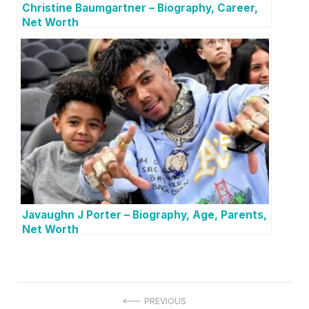
Christine Baumgartner – Biography, Career,
Net Worth
Javaughn J Porter – Biography, Age, Parents,
Net Worth
P
PREVIOUS