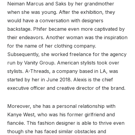
Neiman Marcus and Saks by her grandmother
when she was young. After the exhibition, they
would have a conversation with designers
backstage. Phifer became even more captivated by
their endeavors. Another woman was the inspiration
for the name of her clothing company.
Subsequently, she worked freelance for the agency
run by Vanity Group. American stylists took over
stylists. A-Threads, a company based in LA, was
started by her in June 2018. Alexis is the chief
executive officer and creative director of the brand.
Moreover, she has a personal relationship with
Kanye West, who was his former girlfriend and
fiancée. This fashion designer is able to thrive even
though she has faced similar obstacles and