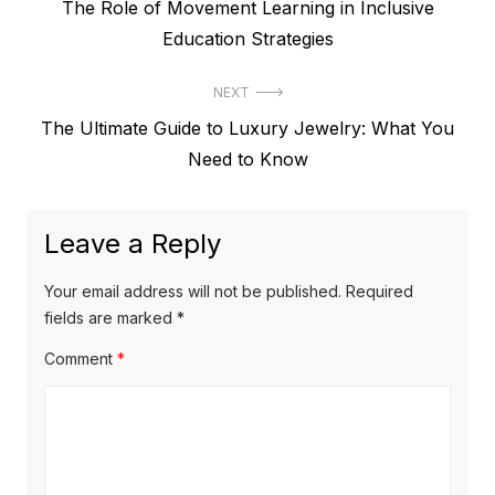
P
The Role of Movement Learning in Inclusive
o
r
Education Strategies
s
e
t
NEXT
v
N
The Ultimate Guide to Luxury Jewelry: What You
i
n
e
Need to Know
o
a
x
u
v
t
s
Leave a Reply
p
i
p
o
o
g
Your email address will not be published.
Required
s
s
fields are marked
*
a
t
t
Comment
*
t
:
:
i
o