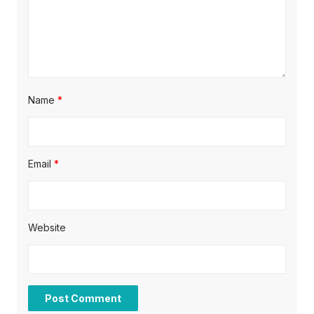
n
Name
*
Email
*
Website