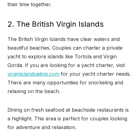
their time together.
2. The British Virgin Islands
The British Virgin Islands have clear waters and
beautiful beaches. Couples can charter a private
yacht to explore islands like Tortola and Virgin
Gorda. If you are looking for a yacht charter, visit
virginislandsailing.com
for your yacht charter needs.
There are many opportunities for snorkeling and
relaxing on the beach.
Dining on fresh seafood at beachside restaurants is
a highlight. This area is perfect for couples looking
for adventure and relaxation.