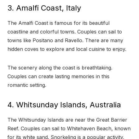
3. Amalfi Coast, Italy
The Amalfi Coast is famous for its beautiful
coastline and colorful towns. Couples can sail to
towns like Positano and Ravello. There are many
hidden coves to explore and local cuisine to enjoy.
The scenery along the coast is breathtaking.
Couples can create lasting memories in this
romantic setting.
4. Whitsunday Islands, Australia
The Whitsunday Islands are near the Great Barrier
Reef. Couples can sail to Whitehaven Beach, known
for its white sand. Snorkeling is a popular activity,