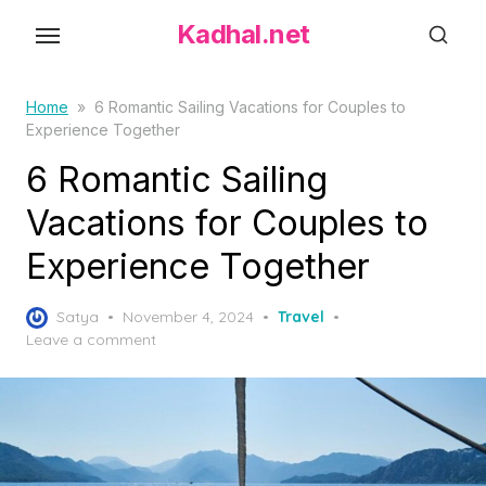
S
Kadhal.net
k
i
p
Home
»
6 Romantic Sailing Vacations for Couples to
Experience Together
t
o
6 Romantic Sailing
t
Vacations for Couples to
h
Experience Together
e
c
P
o
Satya
November 4, 2024
Travel
o
Leave a comment
n
s
t
t
e
e
d
n
o
t
n