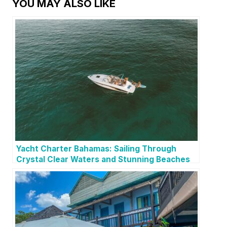
YOU MAY ALSO LIKE
Yacht Charter Bahamas: Sailing Through
Crystal Clear Waters and Stunning Beaches