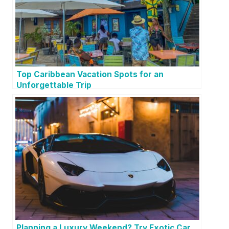
Top Caribbean Vacation Spots for an
Unforgettable Trip
Planning a Luxury Weekend? Try Exotic Car