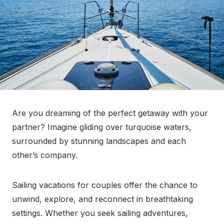
Are you dreaming of the perfect getaway with your
partner? Imagine gliding over turquoise waters,
surrounded by stunning landscapes and each
other’s company.
Sailing vacations for couples offer the chance to
unwind, explore, and reconnect in breathtaking
settings. Whether you seek sailing adventures,