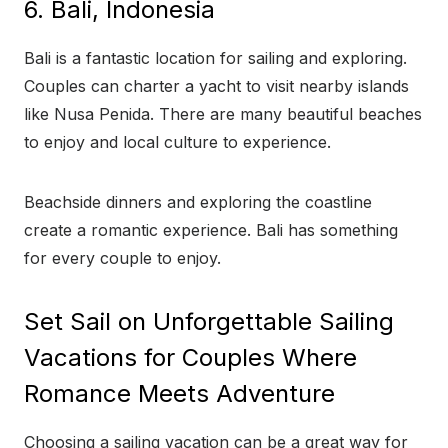
6. Bali, Indonesia
Bali is a fantastic location for sailing and exploring.
Couples can charter a yacht to visit nearby islands
like Nusa Penida. There are many beautiful beaches
to enjoy and local culture to experience.
Beachside dinners and exploring the coastline
create a romantic experience. Bali has something
for every couple to enjoy.
Set Sail on Unforgettable Sailing
Vacations for Couples Where
Romance Meets Adventure
Choosing a sailing vacation can be a great way for