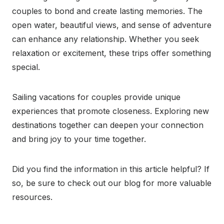
couples to bond and create lasting memories. The
open water, beautiful views, and sense of adventure
can enhance any relationship. Whether you seek
relaxation or excitement, these trips offer something
special.
Sailing vacations for couples provide unique
experiences that promote closeness. Exploring new
destinations together can deepen your connection
and bring joy to your time together.
Did you find the information in this article helpful? If
so, be sure to check out our blog for more valuable
resources.