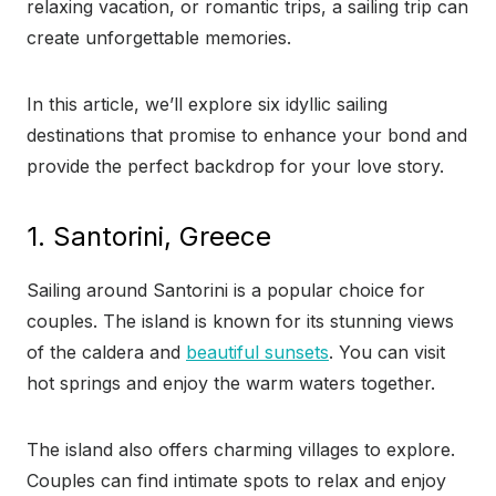
relaxing vacation, or romantic trips, a sailing trip can
create unforgettable memories.
In this article, we’ll explore six idyllic sailing
destinations that promise to enhance your bond and
provide the perfect backdrop for your love story.
1. Santorini, Greece
Sailing around Santorini is a popular choice for
couples. The island is known for its stunning views
of the caldera and
beautiful sunsets
. You can visit
hot springs and enjoy the warm waters together.
The island also offers charming villages to explore.
Couples can find intimate spots to relax and enjoy