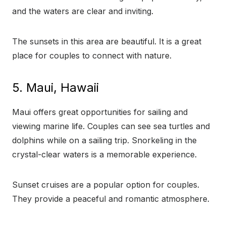
and the waters are clear and inviting.
The sunsets in this area are beautiful. It is a great
place for couples to connect with nature.
5. Maui, Hawaii
Maui offers great opportunities for sailing and
viewing marine life. Couples can see sea turtles and
dolphins while on a sailing trip. Snorkeling in the
crystal-clear waters is a memorable experience.
Sunset cruises are a popular option for couples.
They provide a peaceful and romantic atmosphere.