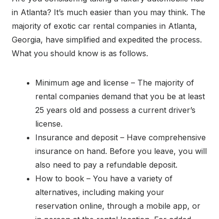
in Atlanta? It’s much easier than you may think. The
majority of exotic car rental companies in Atlanta,
Georgia, have simplified and expedited the process.
What you should know is as follows.
Minimum age and license – The majority of
rental companies demand that you be at least
25 years old and possess a current driver’s
license.
Insurance and deposit – Have comprehensive
insurance on hand. Before you leave, you will
also need to pay a refundable deposit.
How to book – You have a variety of
alternatives, including making your
reservation online, through a mobile app, or