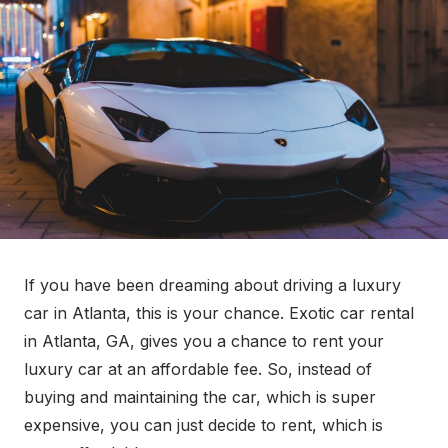
e
d
o
n
If you have been dreaming about driving a luxury
car in Atlanta, this is your chance. Exotic car rental
in Atlanta, GA, gives you a chance to rent your
luxury car at an affordable fee. So, instead of
buying and maintaining the car, which is super
expensive, you can just decide to rent, which is