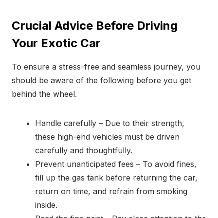
Crucial Advice Before Driving
Your Exotic Car
To ensure a stress-free and seamless journey, you
should be aware of the following before you get
behind the wheel.
Handle carefully – Due to their strength,
these high-end vehicles must be driven
carefully and thoughtfully.
Prevent unanticipated fees – To avoid fines,
fill up the gas tank before returning the car,
return on time, and refrain from smoking
inside.