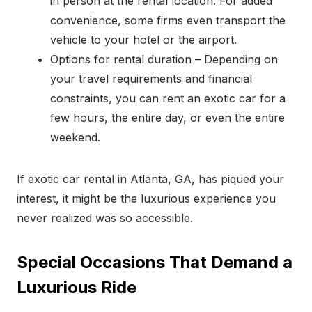
in person at the rental location. For added
convenience, some firms even transport the
vehicle to your hotel or the airport.
Options for rental duration – Depending on
your travel requirements and financial
constraints, you can rent an exotic car for a
few hours, the entire day, or even the entire
weekend.
If exotic car rental in Atlanta, GA, has piqued your
interest, it might be the luxurious experience you
never realized was so accessible.
Special Occasions That Demand a
Luxurious Ride