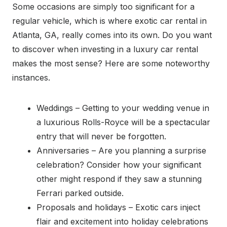
Some occasions are simply too significant for a
regular vehicle, which is where exotic car rental in
Atlanta, GA, really comes into its own. Do you want
to discover when investing in a luxury car rental
makes the most sense? Here are some noteworthy
instances.
Weddings – Getting to your wedding venue in
a luxurious Rolls-Royce will be a spectacular
entry that will never be forgotten.
Anniversaries – Are you planning a surprise
celebration? Consider how your significant
other might respond if they saw a stunning
Ferrari parked outside.
Proposals and holidays – Exotic cars inject
flair and excitement into holiday celebrations