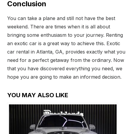
Conclusion
You can take a plane and still not have the best
weekend. There are times when it is all about
bringing some enthusiasm to your journey. Renting
an exotic car is a great way to achieve this. Exotic
car rental in Atlanta, GA, provides exactly what you
need for a perfect getaway from the ordinary. Now
that you have discovered everything you need, we
hope you are going to make an informed decision.
YOU MAY ALSO LIKE