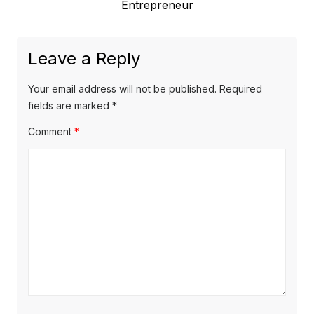
e
Entrepreneur
o
a
x
u
v
t
s
Leave a Reply
p
i
p
o
o
g
Your email address will not be published.
Required
s
s
fields are marked
*
a
t
t
Comment
*
t
:
:
i
o
n