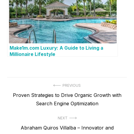
Make1m.com Luxury: A Guide to Living a
Millionaire Lifestyle
P
PREVIOUS
P
Proven Strategies to Drive Organic Growth with
o
r
Search Engine Optimization
s
e
t
NEXT
v
N
Abraham Quiros Villalba – Innovator and
i
n