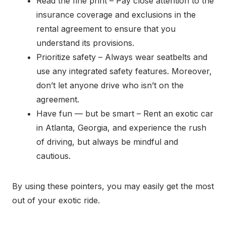
Read the fine print – Pay close attention to the
insurance coverage and exclusions in the
rental agreement to ensure that you
understand its provisions.
Prioritize safety – Always wear seatbelts and
use any integrated safety features. Moreover,
don’t let anyone drive who isn’t on the
agreement.
Have fun — but be smart – Rent an exotic car
in Atlanta, Georgia, and experience the rush
of driving, but always be mindful and
cautious.
By using these pointers, you may easily get the most
out of your exotic ride.