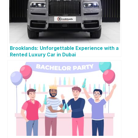
Brooklands: Unforgettable Experience with a
Rented Luxury Car in Dubai