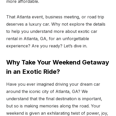
more affordable.
That Atlanta event, business meeting, or road trip
deserves a luxury car. Why not explore the details
to help you understand more about exotic car
rental in Atlanta, GA, for an unforgettable
experience? Are you ready? Let’s dive in.
Why Take Your Weekend Getaway
in an Exotic Ride?
Have you ever imagined driving your dream car
around the iconic city of Atlanta, GA? We
understand that the final destination is important,
but so is making memories along the road. Your
weekend is given an exhilarating twist of power, joy,