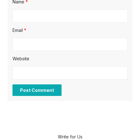
Name
*
Email
*
Website
Write for Us