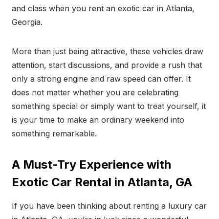
and class when you rent an exotic car in Atlanta,
Georgia.
More than just being attractive, these vehicles draw
attention, start discussions, and provide a rush that
only a strong engine and raw speed can offer. It
does not matter whether you are celebrating
something special or simply want to treat yourself, it
is your time to make an ordinary weekend into
something remarkable.
A Must-Try Experience with
Exotic Car Rental in Atlanta, GA
If you have been thinking about renting a luxury car