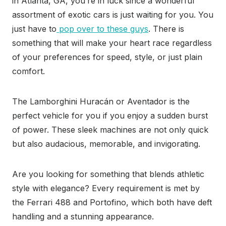
in Atlanta, GA, you’re in luck since a wonderful
assortment of exotic cars is just waiting for you. You
just have to
pop over to these guys
. There is
something that will make your heart race regardless
of your preferences for speed, style, or just plain
comfort.
The Lamborghini Huracán or Aventador is the
perfect vehicle for you if you enjoy a sudden burst
of power. These sleek machines are not only quick
but also audacious, memorable, and invigorating.
Are you looking for something that blends athletic
style with elegance? Every requirement is met by
the Ferrari 488 and Portofino, which both have deft
handling and a stunning appearance.