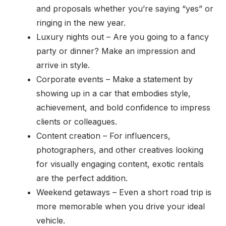
and proposals whether you’re saying “yes” or
ringing in the new year.
Luxury nights out – Are you going to a fancy
party or dinner? Make an impression and
arrive in style.
Corporate events – Make a statement by
showing up in a car that embodies style,
achievement, and bold confidence to impress
clients or colleagues.
Content creation – For influencers,
photographers, and other creatives looking
for visually engaging content, exotic rentals
are the perfect addition.
Weekend getaways – Even a short road trip is
more memorable when you drive your ideal
vehicle.