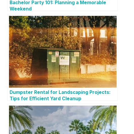
Bachelor Party 101: Planning a Memorable
Weekend
Dumpster Rental for Landscaping Projects:
Tips for Efficient Yard Cleanup