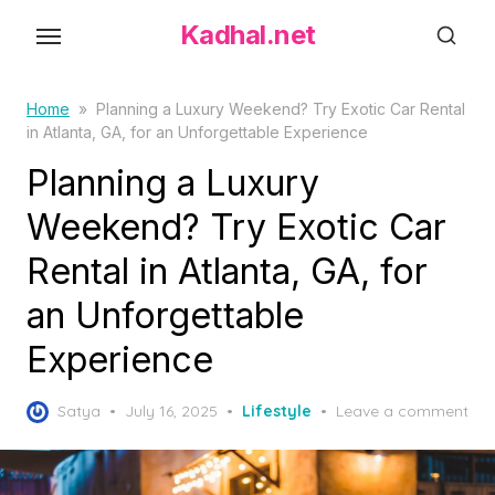
S
Kadhal.net
k
i
p
Home
»
Planning a Luxury Weekend? Try Exotic Car Rental
in Atlanta, GA, for an Unforgettable Experience
t
o
Planning a Luxury
t
Weekend? Try Exotic Car
h
Rental in Atlanta, GA, for
e
c
an Unforgettable
o
Experience
n
t
P
Satya
July 16, 2025
Lifestyle
Leave a comment
e
o
n
s
t
t