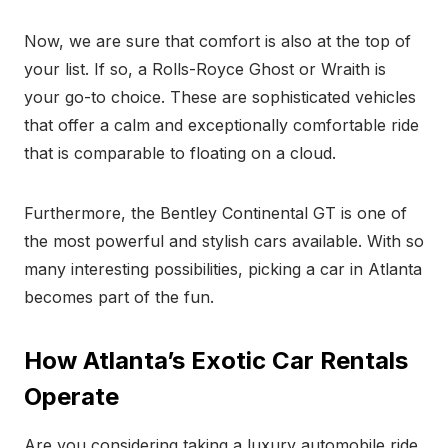
Now, we are sure that comfort is also at the top of
your list. If so, a Rolls-Royce Ghost or Wraith is
your go-to choice. These are sophisticated vehicles
that offer a calm and exceptionally comfortable ride
that is comparable to floating on a cloud.
Furthermore, the Bentley Continental GT is one of
the most powerful and stylish cars available. With so
many interesting possibilities, picking a car in Atlanta
becomes part of the fun.
How Atlanta’s Exotic Car Rentals
Operate
Are you considering taking a luxury automobile ride