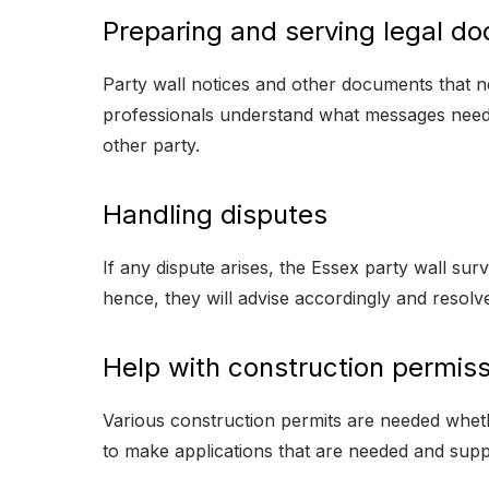
Preparing and serving legal d
Party wall notices and other documents that n
professionals understand what messages need
other party.
Handling disputes
If any dispute arises, the Essex party wall surve
hence, they will advise accordingly and resolv
Help with construction permiss
Various construction permits are needed whethe
to make applications that are needed and sup