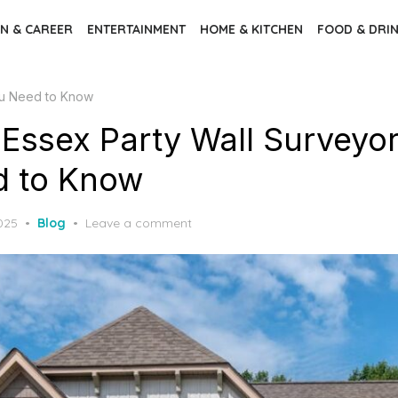
N & CAREER
ENTERTAINMENT
HOME & KITCHEN
FOOD & DRI
ou Need to Know
Essex Party Wall Surveyor
d to Know
2025
Blog
Leave a comment