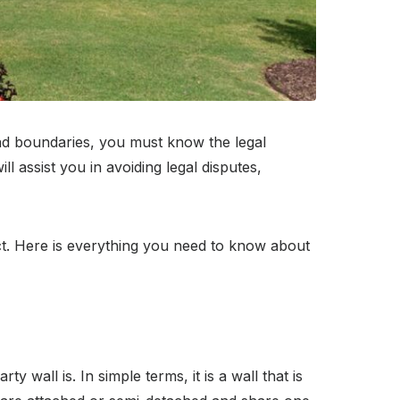
 and boundaries, you must know the legal
 assist you in avoiding legal disputes,
ct. Here is everything you need to know about
 wall is. In simple terms, it is a wall that is