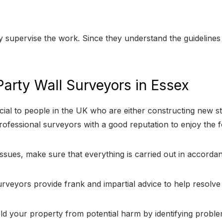
ly supervise the work. Since they understand the guidelines 
arty Wall Surveyors in Essex
ial to people in the UK who are either constructing new st
ofessional surveyors with a good reputation to enjoy the f
issues, make sure that everything is carried out in accorda
urveyors provide frank and impartial advice to help resolv
eld your property from potential harm by identifying proble