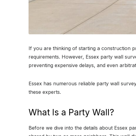
If you are thinking of starting a construction
requirements. However, Essex party wall survey
preventing expensive delays, and even arbitrat
Essex has numerous reliable party wall survey
these experts.
What Is a Party Wall?
Before we dive into the details about Essex party