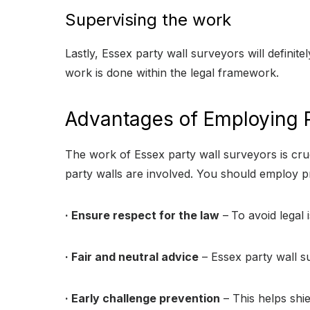
Supervising the work
Lastly, Essex party wall surveyors will definite
work is done within the legal framework.
Advantages of Employing P
The work of Essex party wall surveyors is cruc
party walls are involved. You should employ pr
· Ensure respect for the law
–
To avoid legal 
· Fair and neutral advice
– Essex party wall s
· Early challenge prevention
– This helps shi