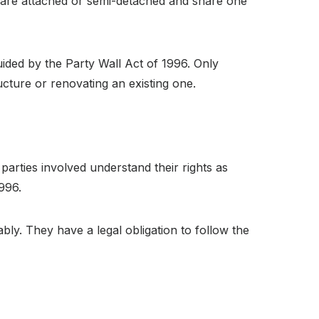
K are attached or semi-detached and share one
ided by the Party Wall Act of 1996. Only
ucture or renovating an existing one.
parties involved understand their rights as
1996.
y. They have a legal obligation to follow the