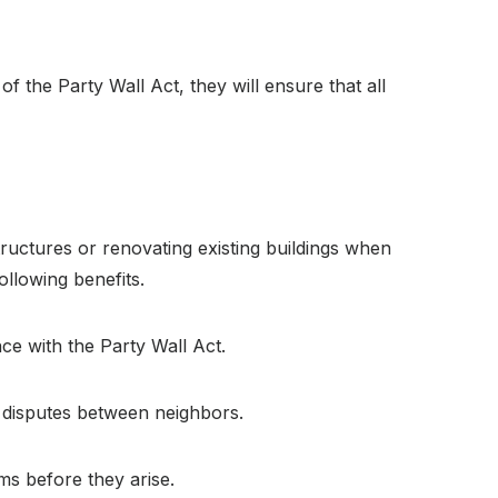
of the Party Wall Act, they will ensure that all
ructures or renovating existing buildings when
ollowing benefits.
nce with the Party Wall Act.
e disputes between neighbors.
ms before they arise.