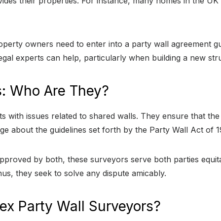
vides their properties. For instance, many homes in the U
operty owners need to enter into a party wall agreement gu
egal experts can help, particularly when building a new str
s: Who Are They?
 with issues related to shared walls. They ensure that the 
ge about the guidelines set forth by the Party Wall Act of 
roved by both, these surveyors serve both parties equitabl
 thus, they seek to solve any dispute amicably.
ex Party Wall Surveyors?