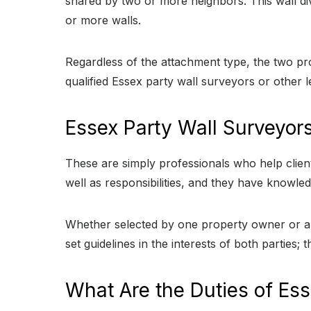
shared by two or more neighbors. This wall di
or more walls.
Regardless of the attachment type, the two pr
qualified Essex party wall surveyors or other l
Essex Party Wall Surveyor
These are simply professionals who help clients
well as responsibilities, and they have knowled
Whether selected by one property owner or app
set guidelines in the interests of both parties;
What Are the Duties of Ess