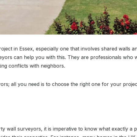
 project in Essex, especially one that involves shared walls
ors can help you with this. They are professionals who will
ing conflicts with neighbors.
ors; all you need is to choose the right one for your proje
 wall surveyors, it is imperative to know what exactly a party