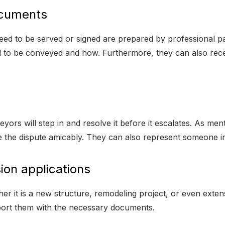
ocuments
eed to be served or signed are prepared by professional pa
 to be conveyed and how. Furthermore, they can also rece
yors will step in and resolve it before it escalates. As menti
e the dispute amicably. They can also represent someone in c
ion applications
r it is a new structure, remodeling project, or even exten
port them with the necessary documents.