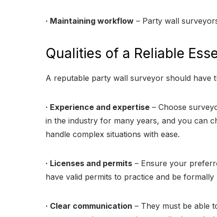
· Maintaining workflow
– Party wall surveyors
Qualities of a Reliable Ess
A reputable party wall surveyor should have th
· Experience and expertise
– Choose surveyor
in the industry for many years, and you can c
handle complex situations with ease.
· Licenses and permits
– Ensure your preferre
have valid permits to practice and be formally 
· Clear communication
– They must be able to