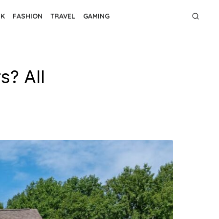
NK
FASHION
TRAVEL
GAMING
s? All