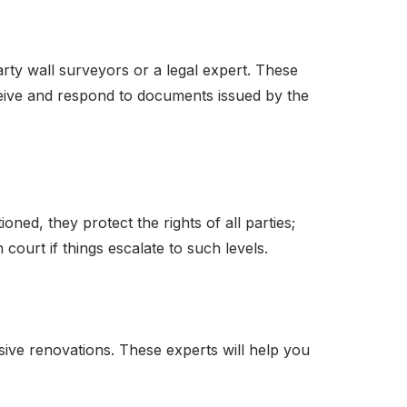
rty wall surveyors or a legal expert. These
ive and respond to documents issued by the
oned, they protect the rights of all parties;
ourt if things escalate to such levels.
sive renovations. These experts will help you