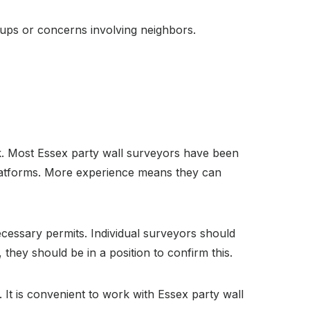
cups or concerns involving neighbors.
. Most Essex party wall surveyors have been
 platforms. More experience means they can
cessary permits. Individual surveyors should
they should be in a position to confirm this.
It is convenient to work with Essex party wall