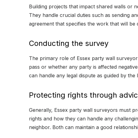
Building projects that impact shared walls or 
They handle crucial duties such as sending and
agreement that specifies the work that will be d
Conducting the survey
The primary role of Essex party wall surveyors
pass or whether any party is affected negativel
can handle any legal dispute as guided by the 
Protecting rights through advi
Generally, Essex party wall surveyors must pro
rights and how they can handle any challenging 
neighbor. Both can maintain a good relationshi