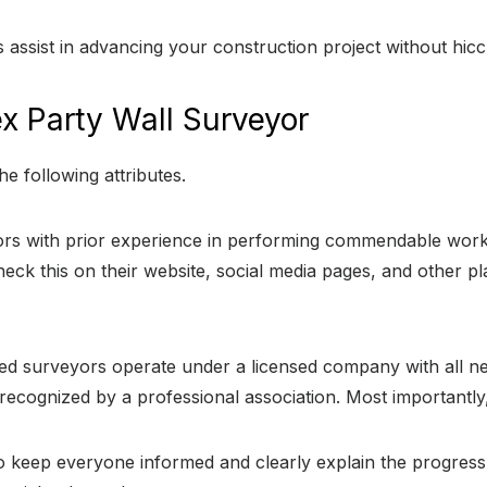
 assist in advancing your construction project without hic
ex Party Wall Surveyor
e following attributes.
s with prior experience in performing commendable work
heck this on their website, social media pages, and other
d surveyors operate under a licensed company with all ne
recognized by a professional association. Most importantly, 
 keep everyone informed and clearly explain the progress. 