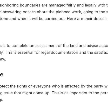
neighboring boundaries are managed fairly and legally with 
 answering notices about the planned work, going to the si
one and when it will be carried out. Here are their duties in 
 is to complete an assessment of the land and advise accord
y. This is essential for legal documentation and the satisfac
law.
ce
tect the rights of everyone who is affected by the party w
issue that might come up. This is as important to the perso
p.