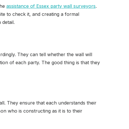
the
assistance of Essex party wall surveyors
.
te to check it, and creating a formal
detail.
ingly. They can tell whether the wall will
tion of each party. The good thing is that they
all. They ensure that each understands their
n who is constructing as it is to their