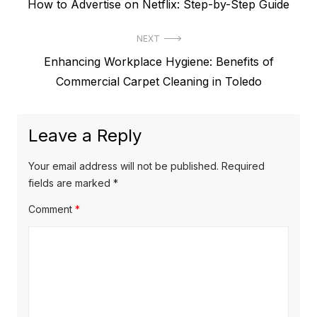
P
How to Advertise on Netflix: Step-by-Step Guide
o
r
s
NEXT
e
t
N
Enhancing Workplace Hygiene: Benefits of
v
e
Commercial Carpet Cleaning in Toledo
i
n
x
o
a
t
u
Leave a Reply
v
p
s
o
i
p
Your email address will not be published.
Required
s
o
fields are marked
*
g
t
s
Comment
*
a
:
t
t
:
i
o
n