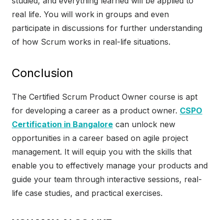
studied, and everything learned will be applied to
real life. You will work in groups and even
participate in discussions for further understanding
of how Scrum works in real-life situations.
Conclusion
The Certified Scrum Product Owner course is apt
for developing a career as a product owner.
CSPO
Certification in Bangalore
can unlock new
opportunities in a career based on agile project
management. It will equip you with the skills that
enable you to effectively manage your products and
guide your team through interactive sessions, real-
life case studies, and practical exercises.