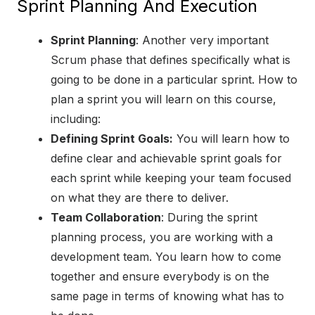
Sprint Planning And Execution
Sprint Planning
: Another very important
Scrum phase that defines specifically what is
going to be done in a particular sprint. How to
plan a sprint you will learn on this course,
including:
Defining Sprint Goals:
You will learn how to
define clear and achievable sprint goals for
each sprint while keeping your team focused
on what they are there to deliver.
Team Collaboration
: During the sprint
planning process, you are working with a
development team. You learn how to come
together and ensure everybody is on the
same page in terms of knowing what has to