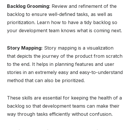
Backlog Grooming
: Review and refinement of the
backlog to ensure well-defined tasks, as well as
prioritization. Learn how to have a tidy backlog so
your development team knows what is coming next.
Story Mapping:
Story mapping is a visualization
that depicts the journey of the product from scratch
to the end. It helps in planning features and user
stories in an extremely easy and easy-to-understand
method that can also be prioritized.
These skills are essential for keeping the health of a
backlog so that development teams can make their
way through tasks efficiently without confusion.