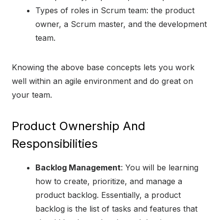
Types of roles in Scrum team: the product
owner, a Scrum master, and the development
team.
Knowing the above base concepts lets you work
well within an agile environment and do great on
your team.
Product Ownership And
Responsibilities
Backlog Management
: You will be learning
how to create, prioritize, and manage a
product backlog. Essentially, a product
backlog is the list of tasks and features that