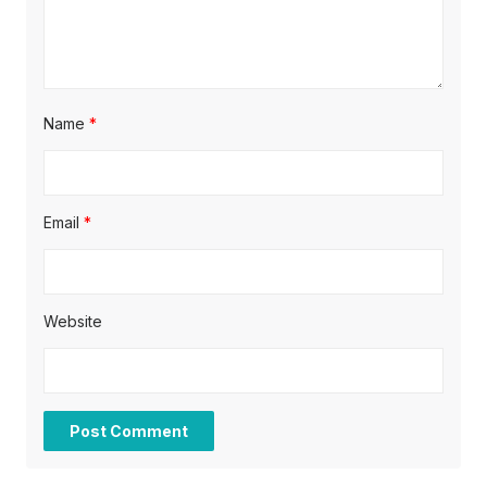
Name
*
Email
*
Website