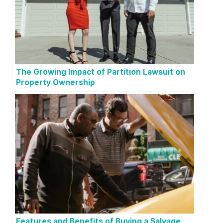
The Growing Impact of Partition Lawsuit on
Property Ownership
Features and Benefits of Buying a Salvage