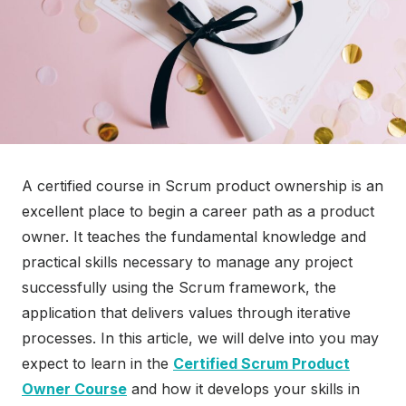
A certified course in Scrum product ownership is an
excellent place to begin a career path as a product
owner. It teaches the fundamental knowledge and
practical skills necessary to manage any project
successfully using the Scrum framework, the
application that delivers values through iterative
processes. In this article, we will delve into you may
expect to learn in the
Certified Scrum Product
Owner Course
and how it develops your skills in