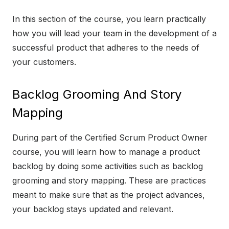
In this section of the course, you learn practically
how you will lead your team in the development of a
successful product that adheres to the needs of
your customers.
Backlog Grooming And Story
Mapping
During part of the Certified Scrum Product Owner
course, you will learn how to manage a product
backlog by doing some activities such as backlog
grooming and story mapping. These are practices
meant to make sure that as the project advances,
your backlog stays updated and relevant.