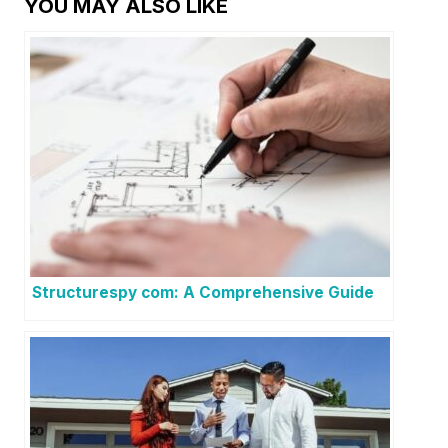
YOU MAY ALSO LIKE
Structurespy com: A Comprehensive Guide