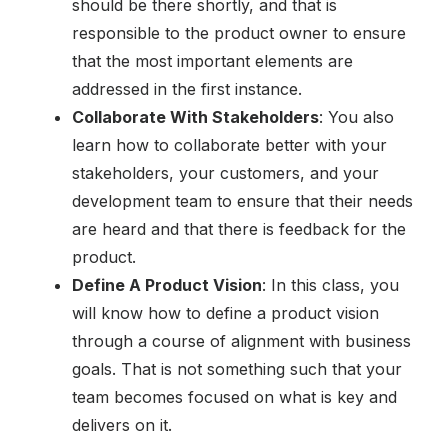
should be there shortly, and that is
responsible to the product owner to ensure
that the most important elements are
addressed in the first instance.
Collaborate With Stakeholders
: You also
learn how to collaborate better with your
stakeholders, your customers, and your
development team to ensure that their needs
are heard and that there is feedback for the
product.
Define A Product Vision
: In this class, you
will know how to define a product vision
through a course of alignment with business
goals. That is not something such that your
team becomes focused on what is key and
delivers on it.