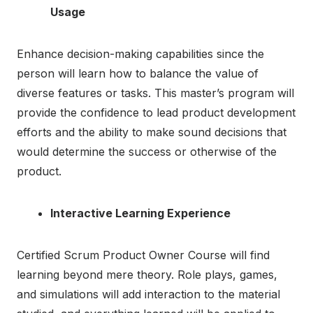
Usage
Enhance decision-making capabilities since the
person will learn how to balance the value of
diverse features or tasks. This master’s program will
provide the confidence to lead product development
efforts and the ability to make sound decisions that
would determine the success or otherwise of the
product.
Interactive Learning Experience
Certified Scrum Product Owner Course will find
learning beyond mere theory. Role plays, games,
and simulations will add interaction to the material