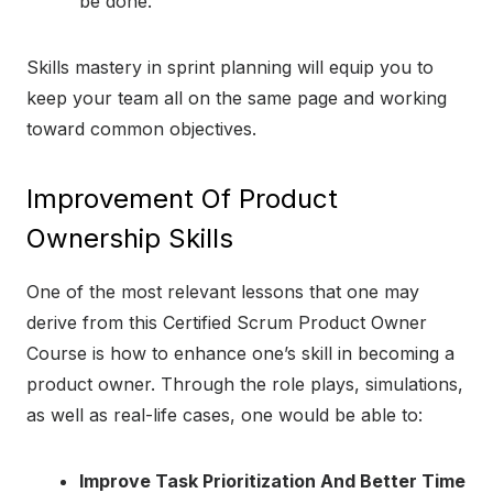
be done.
Skills mastery in sprint planning will equip you to
keep your team all on the same page and working
toward common objectives.
Improvement Of Product
Ownership Skills
One of the most relevant lessons that one may
derive from this Certified Scrum Product Owner
Course is how to enhance one’s skill in becoming a
product owner. Through the role plays, simulations,
as well as real-life cases, one would be able to:
Improve Task Prioritization And Better Time