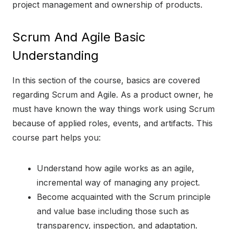
project management and ownership of products.
Scrum And Agile Basic
Understanding
In this section of the course, basics are covered
regarding Scrum and Agile. As a product owner, he
must have known the way things work using Scrum
because of applied roles, events, and artifacts. This
course part helps you:
Understand how agile works as an agile,
incremental way of managing any project.
Become acquainted with the Scrum principle
and value base including those such as
transparency, inspection, and adaptation.