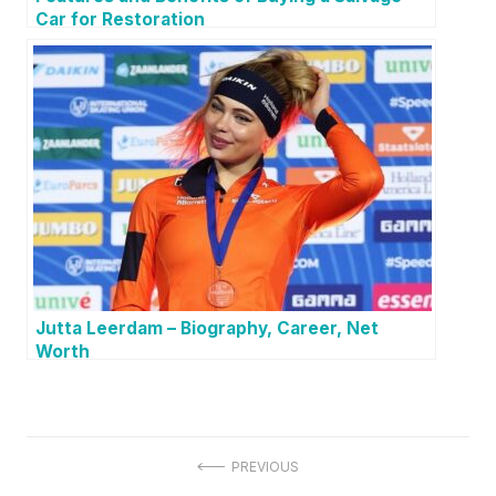
Car for Restoration
Jutta Leerdam – Biography, Career, Net
Worth
P
PREVIOUS