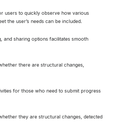
 for users to quickly observe how various
eet the user’s needs can be included.
 and sharing options facilitates smooth
whether there are structural changes,
vities for those who need to submit progress
whether they are structural changes, detected