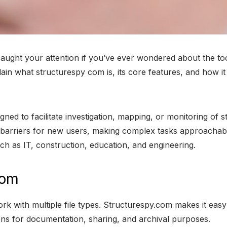
ught your attention if you’ve ever wondered about the tool
explain what structurespy com is, its core features, and how
ed to facilitate investigation, mapping, or monitoring of st
l barriers for new users, making complex tasks approachabl
uch as IT, construction, education, and engineering.
com
 work with multiple file types. Structurespy.com makes it ea
ns for documentation, sharing, and archival purposes.