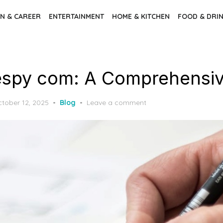
N & CAREER
ENTERTAINMENT
HOME & KITCHEN
FOOD & DRI
espy com: A Comprehensiv
sted
tober 12, 2025
Blog
Leave a comment