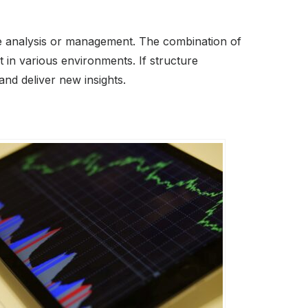
re analysis or management. The combination of
t in various environments. If structure
and deliver new insights.