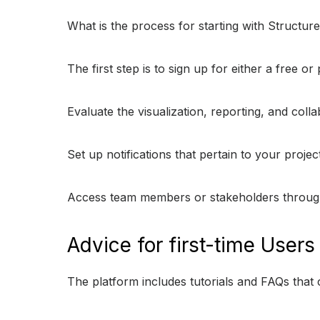
What is the process for starting with Structu
The first step is to sign up for either a free o
Evaluate the visualization, reporting, and coll
Set up notifications that pertain to your proje
Access team members or stakeholders through s
Advice for first-time Users
The platform includes tutorials and FAQs tha