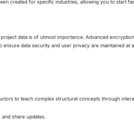
n created for specific industries, allowing you to start fas
r project data is of utmost importance. Advanced encryption
o ensure data security and user privacy are maintained at a 
ructors to teach complex structural concepts through inter
, and share updates.