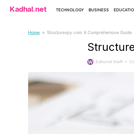
Skip
Kadhal.net
TECHNOLOGY
BUSINESS
EDUCATIO
to
the
content
Home
»
Structurespy com: A Comprehensive Guide
Structur
Po
Editorial Staff
Oc
on