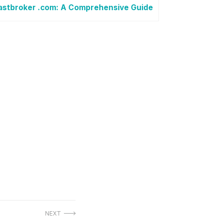
astbroker .com: A Comprehensive Guide
NEXT