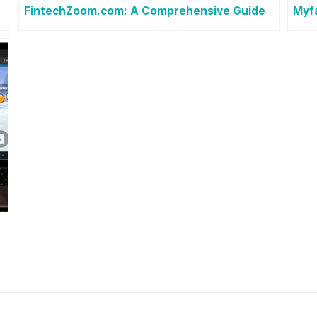
FintechZoom.com: A Comprehensive Guide
Myf