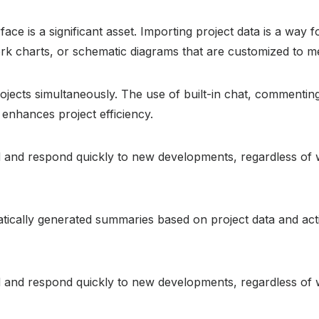
rface is a significant asset. Importing project data is a way
ork charts, or schematic diagrams that are customized to m
jects simultaneously. The use of built-in chat, commenting,
enhances project efficiency.
ed and respond quickly to new developments, regardless of 
ically generated summaries based on project data and acti
ed and respond quickly to new developments, regardless of 