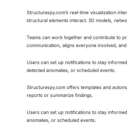
Structurespy.com’s real-time visualization inte
structural elements interact. 3D models, netw
Teams can work together and contribute to pro
communication, aligns everyone involved, and 
Users can set up notifications to stay inform
detected anomalies, or scheduled events.
Structurespy.com offers templates and automat
reports or summarize findings.
Users can set up notifications to stay inform
anomalies, or scheduled events.