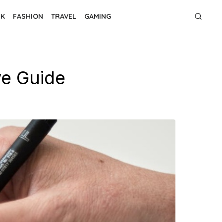
NK
FASHION
TRAVEL
GAMING
e Guide