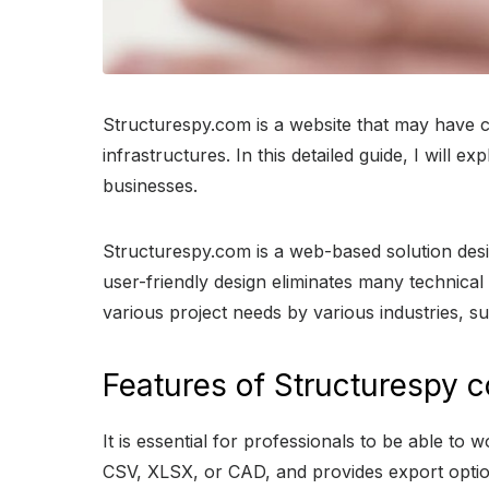
Structurespy.com is a website that may have ca
infrastructures. In this detailed guide, I will 
businesses.
Structurespy.com is a web-based solution design
user-friendly design eliminates many technica
various project needs by various industries, s
Features of Structurespy 
It is essential for professionals to be able to
CSV, XLSX, or CAD, and provides export optio