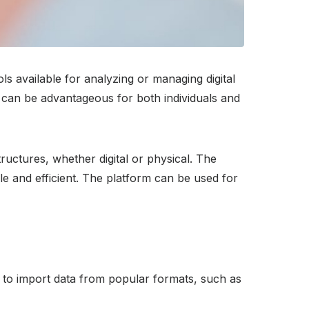
s available for analyzing or managing digital
 it can be advantageous for both individuals and
ructures, whether digital or physical. The
e and efficient. The platform can be used for
sy to import data from popular formats, such as