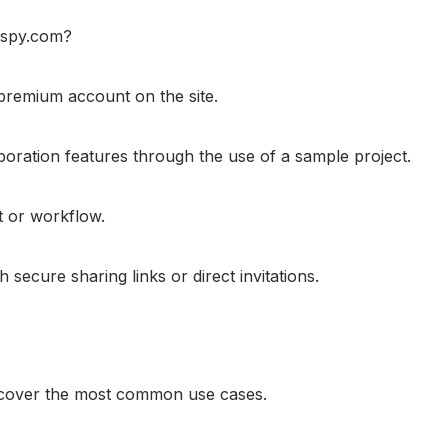
respy.com?
r premium account on the site.
aboration features through the use of a sample project.
ct or workflow.
ecure sharing links or direct invitations.
t cover the most common use cases.