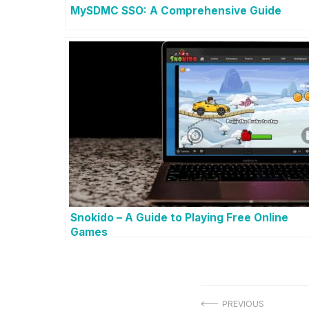
MySDMC SSO: A Comprehensive Guide
Snokido – A Guide to Playing Free Online
Games
PREVIOUS