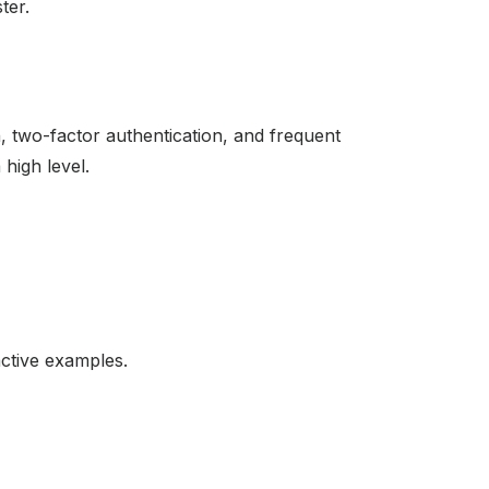
ter.
, two-factor authentication, and frequent
high level.
active examples.