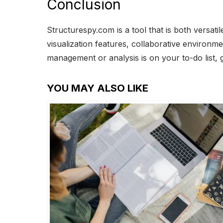
Conclusion
Structurespy.com is a tool that is both versa
visualization features, collaborative environm
management or analysis is on your to-do list, 
YOU MAY ALSO LIKE