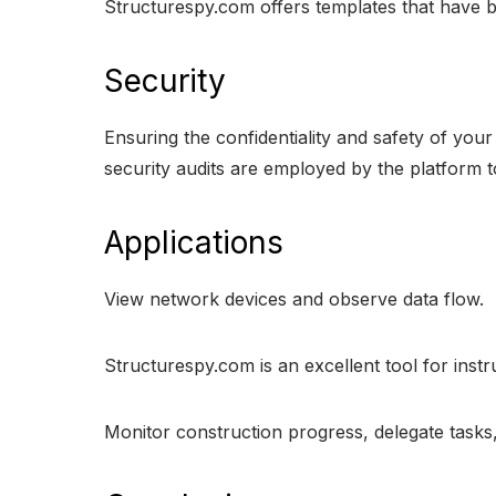
Structurespy.com offers templates that have bee
Security
Ensuring the confidentiality and safety of you
security audits are employed by the platform t
Applications
View network devices and observe data flow.
Structurespy.com is an excellent tool for inst
Monitor construction progress, delegate tasks