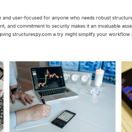
tile and user-focused for anyone who needs robust structu
ent, and commitment to security makes it an invaluable asse
giving structurespy.com a try might simplify your workflow 