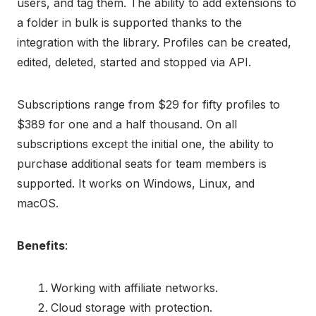
users, and tag them. The ability to add extensions to
a folder in bulk is supported thanks to the
integration with the library. Profiles can be created,
edited, deleted, started and stopped via API.
Subscriptions range from $29 for fifty profiles to
$389 for one and a half thousand. On all
subscriptions except the initial one, the ability to
purchase additional seats for team members is
supported. It works on Windows, Linux, and
macOS.
Benefits
:
Working with affiliate networks.
Cloud storage with protection.