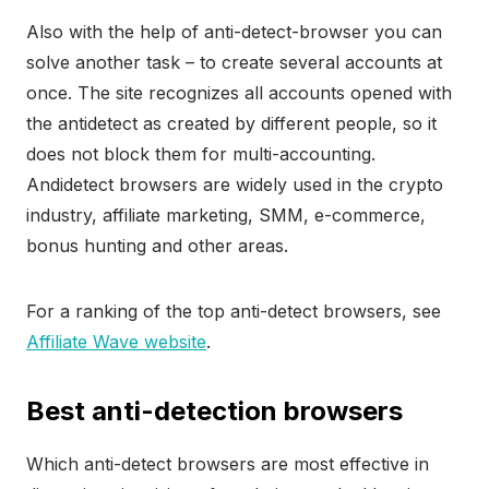
Also with the help of anti-detect-browser you can
solve another task – to create several accounts at
once. The site recognizes all accounts opened with
the antidetect as created by different people, so it
does not block them for multi-accounting.
Andidetect browsers are widely used in the crypto
industry, affiliate marketing, SMM, e-commerce,
bonus hunting and other areas.
For a ranking of the top anti-detect browsers, see
Affiliate Wave website
.
Best anti-detection browsers
Which anti-detect browsers are most effective in