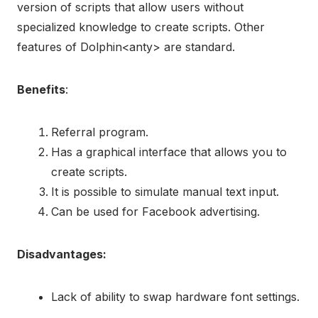
version of scripts that allow users without
specialized knowledge to create scripts. Other
features of Dolphin<anty> are standard.
Benefits
:
Referral program.
Has a graphical interface that allows you to
create scripts.
It is possible to simulate manual text input.
Can be used for Facebook advertising.
Disadvantages:
Lack of ability to swap hardware font settings.