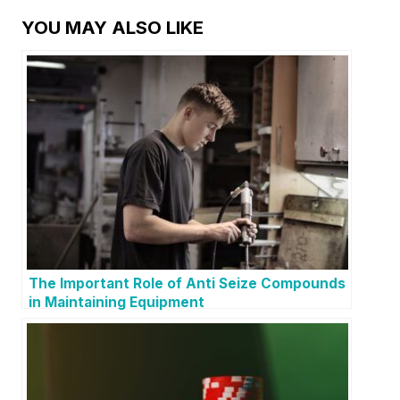
YOU MAY ALSO LIKE
The Important Role of Anti Seize Compounds
in Maintaining Equipment