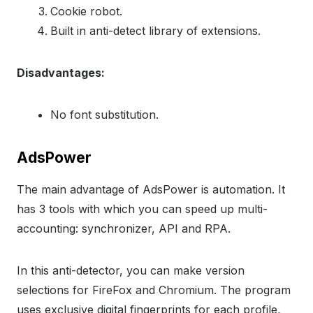
Cookie robot.
Built in anti-detect library of extensions.
Disadvantages:
No font substitution.
AdsPower
The main advantage of AdsPower is automation. It
has 3 tools with which you can speed up multi-
accounting: synchronizer, API and RPA.
In this anti-detector, you can make version
selections for FireFox and Chromium. The program
uses exclusive digital fingerprints for each profile,