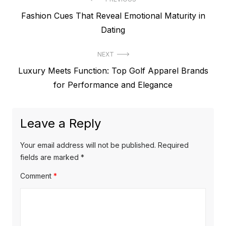
P
P
Fashion Cues That Reveal Emotional Maturity in
o
r
Dating
s
e
t
NEXT
v
N
Luxury Meets Function: Top Golf Apparel Brands
i
n
e
for Performance and Elegance
o
a
x
u
v
t
s
Leave a Reply
p
i
p
o
o
g
Your email address will not be published.
Required
s
s
fields are marked
*
a
t
t
Comment
*
t
:
:
i
o