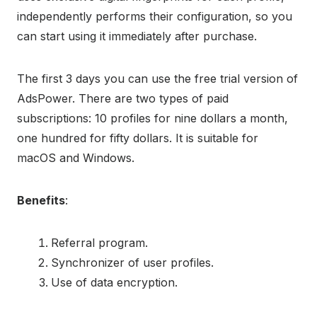
independently performs their configuration, so you
can start using it immediately after purchase.
The first 3 days you can use the free trial version of
AdsPower. There are two types of paid
subscriptions: 10 profiles for nine dollars a month,
one hundred for fifty dollars. It is suitable for
macOS and Windows.
Benefits
:
Referral program.
Synchronizer of user profiles.
Use of data encryption.