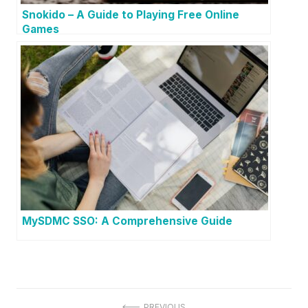
Snokido – A Guide to Playing Free Online
Games
MySDMC SSO: A Comprehensive Guide
PREVIOUS