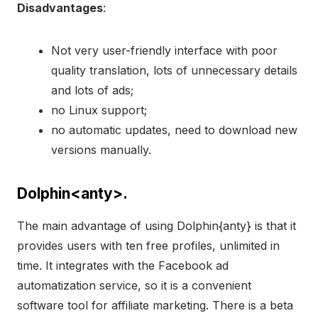
Disadvantages
:
Not very user-friendly interface with poor
quality translation, lots of unnecessary details
and lots of ads;
no Linux support;
no automatic updates, need to download new
versions manually.
Dolphin<anty>.
The main advantage of using Dolphin{anty} is that it
provides users with ten free profiles, unlimited in
time. It integrates with the Facebook ad
automatization service, so it is a convenient
software tool for affiliate marketing. There is a beta