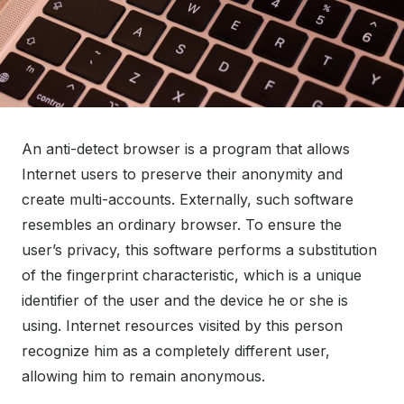
An anti-detect browser is a program that allows
Internet users to preserve their anonymity and
create multi-accounts. Externally, such software
resembles an ordinary browser. To ensure the
user’s privacy, this software performs a substitution
of the fingerprint characteristic, which is a unique
identifier of the user and the device he or she is
using. Internet resources visited by this person
recognize him as a completely different user,
allowing him to remain anonymous.