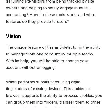
disrupting site visitors from being tracked by site
owners and helping to safely engage in multi-
accounting? How do these tools work, and what
features do they provide to users?
Vision
The unique feature of this anti-detector is the ability
to manage from one account by multiple teams.
With its help, you will be able to change your
account without unlogging.
Vision performs substitutions using digital
fingerprints of existing devices. This antidetect
browser supports the ability to process profiles: you
can group them into folders, transfer them to other