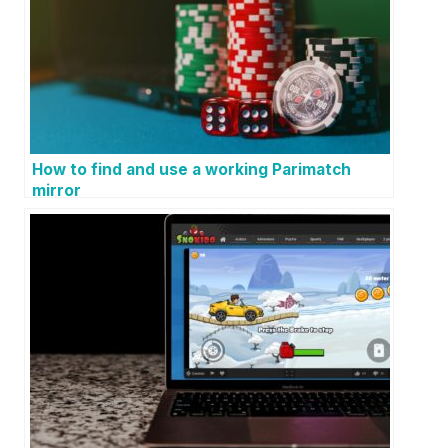
How to find and use a working Parimatch
mirror