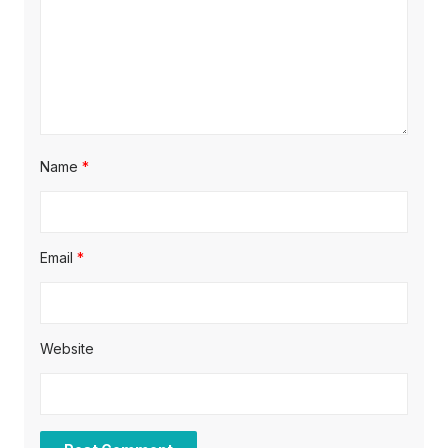
n
Name
*
Email
*
Website