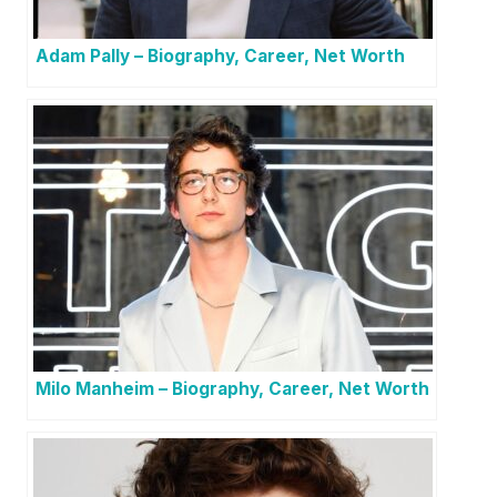
Adam Pally – Biography, Career, Net Worth
Milo Manheim – Biography, Career, Net Worth