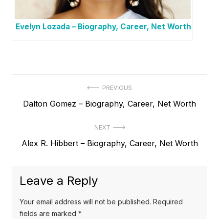
Evelyn Lozada – Biography, Career, Net Worth
P
PREVIOUS
P
Dalton Gomez – Biography, Career, Net Worth
o
r
s
NEXT
e
t
N
Alex R. Hibbert – Biography, Career, Net Worth
v
e
i
n
x
o
a
Leave a Reply
t
u
v
p
s
Your email address will not be published.
Required
o
i
p
fields are marked
*