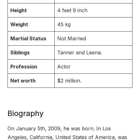
Height
4 feet 9 inch
Weight
45 kg
Martial Status
Not Married
Siblings
Tanner and Leena.
Profession
Actor
Net worth
$2 million.
Biography
On January 5th, 2009, he was born. In Los
Angeles, California, United States of America, was