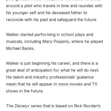
around a pilot who travels in time and reunites with
his younger self and his deceased father to
reconcile with his past and safeguard the future.
Walker started performing in school plays and
musicals, including Mary Poppins, where he played
Michael Banks.
Walker is just beginning his career, and there is a
great deal of anticipation for what he will do next.
His talent and industry professionals’ guidance
mean that he will appear in more movies and TV
shows in the future.
The Disney+ series that is based on Rick Riordan’s