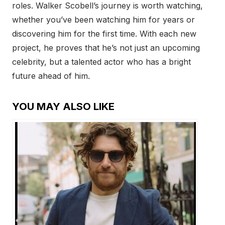
roles. Walker Scobell’s journey is worth watching,
whether you’ve been watching him for years or
discovering him for the first time. With each new
project, he proves that he’s not just an upcoming
celebrity, but a talented actor who has a bright
future ahead of him.
YOU MAY ALSO LIKE