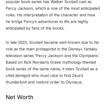
popular book series has Walker Scobell cast as
Percy Jackson, which is one of the most anticipated
roles. His interpretation of the character and how
he brings Percy’s adventures to life are highly
anticipated by fans of the books.
In late 2023, Scobell became well-known due to his
role as the main protagonist in the Disney+ fantasy
television series ‘Percy Jackson and the Olympians’.
Based on Rick Riordan’s Greek mythology-themed
book series of the same name, it stars Scobell as a
child demigod who must race to find Zeus’s
thunderbolt and restore order to Olympus.
Net Worth