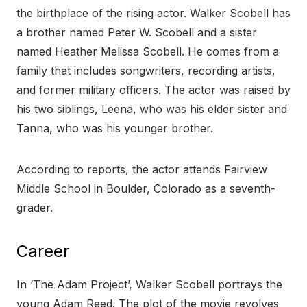
the birthplace of the rising actor. Walker Scobell has
a brother named Peter W. Scobell and a sister
named Heather Melissa Scobell. He comes from a
family that includes songwriters, recording artists,
and former military officers. The actor was raised by
his two siblings, Leena, who was his elder sister and
Tanna, who was his younger brother.
According to reports, the actor attends Fairview
Middle School in Boulder, Colorado as a seventh-
grader.
Career
In ‘The Adam Project’, Walker Scobell portrays the
young Adam Reed. The plot of the movie revolves