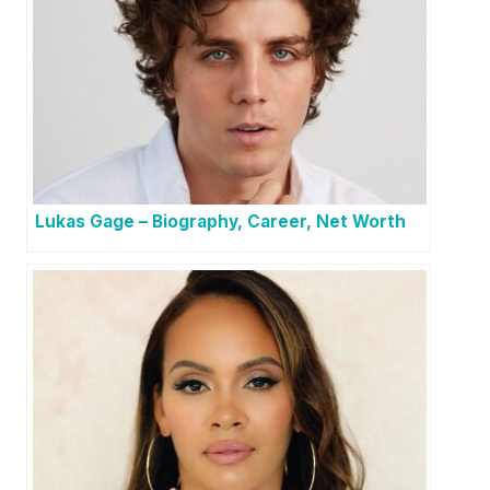
Lukas Gage – Biography, Career, Net Worth