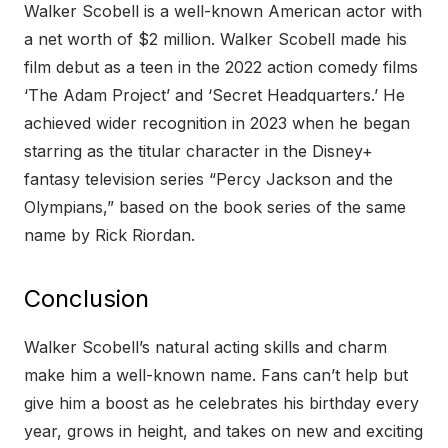
Walker Scobell is a well-known American actor with
a net worth of $2 million. Walker Scobell made his
film debut as a teen in the 2022 action comedy films
‘The Adam Project’ and ‘Secret Headquarters.’ He
achieved wider recognition in 2023 when he began
starring as the titular character in the Disney+
fantasy television series “Percy Jackson and the
Olympians,” based on the book series of the same
name by Rick Riordan.
Conclusion
Walker Scobell’s natural acting skills and charm
make him a well-known name. Fans can’t help but
give him a boost as he celebrates his birthday every
year, grows in height, and takes on new and exciting