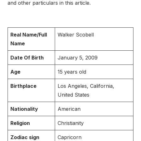
and other particulars in this article.
Real Name/Full
Walker Scobell
Name
Date Of Birth
January 5, 2009
Age
15 years old
Birthplace
Los Angeles, California,
United States
Nationality
American
Religion
Christianity
Zodiac sign
Capricorn