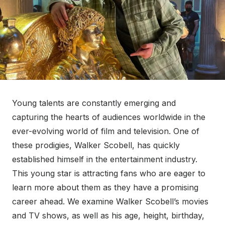
Young talents are constantly emerging and
capturing the hearts of audiences worldwide in the
ever-evolving world of film and television. One of
these prodigies, Walker Scobell, has quickly
established himself in the entertainment industry.
This young star is attracting fans who are eager to
learn more about them as they have a promising
career ahead. We examine Walker Scobell’s movies
and TV shows, as well as his age, height, birthday,