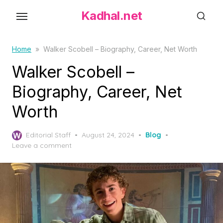
S
Kadhal.net
k
i
p
Home
»
Walker Scobell – Biography, Career, Net Worth
t
Walker Scobell –
o
Biography, Career, Net
t
h
Worth
e
c
P
Editorial Staff
August 24, 2024
Blog
o
o
Leave a comment
s
n
t
t
e
d
e
o
n
n
t