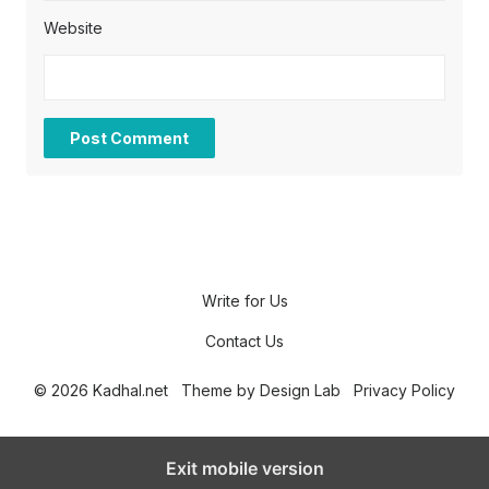
Website
Write for Us
Contact Us
© 2026 Kadhal.net
Theme by
Design Lab
Privacy Policy
Exit mobile version