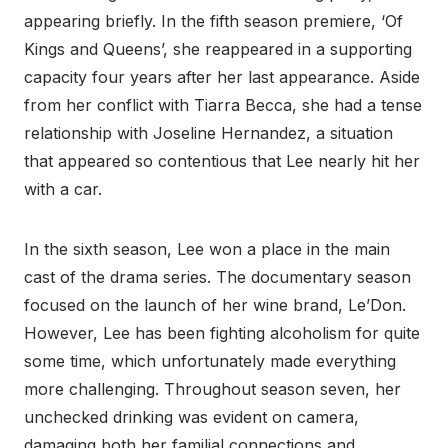
appearing briefly. In the fifth season premiere, ‘Of
Kings and Queens’, she reappeared in a supporting
capacity four years after her last appearance. Aside
from her conflict with Tiarra Becca, she had a tense
relationship with Joseline Hernandez, a situation
that appeared so contentious that Lee nearly hit her
with a car.
In the sixth season, Lee won a place in the main
cast of the drama series. The documentary season
focused on the launch of her wine brand, Le’Don.
However, Lee has been fighting alcoholism for quite
some time, which unfortunately made everything
more challenging. Throughout season seven, her
unchecked drinking was evident on camera,
damaging both her familial connections and