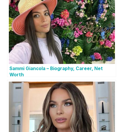
Sammi Giancola – Biography, Career, Net
Worth