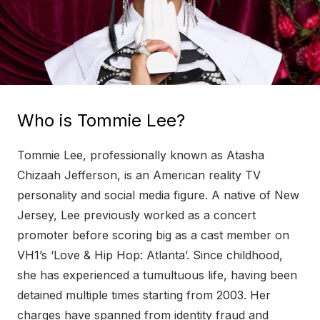
Who is Tommie Lee?
Tommie Lee, professionally known as Atasha
Chizaah Jefferson, is an American reality TV
personality and social media figure. A native of New
Jersey, Lee previously worked as a concert
promoter before scoring big as a cast member on
VH1’s ‘Love & Hip Hop: Atlanta’. Since childhood,
she has experienced a tumultuous life, having been
detained multiple times starting from 2003. Her
charges have spanned from identity fraud and