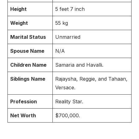
Height
5 feet 7 inch
Weight
55 kg
Marital Status
Unmarried
Spouse Name
N/A
Children Name
Samaria and Havalli.
Siblings
Name
Rajaysha, Reggie, and Tahaan,
Versace.
Profession
Reality Star.
Net Worth
$700,000.