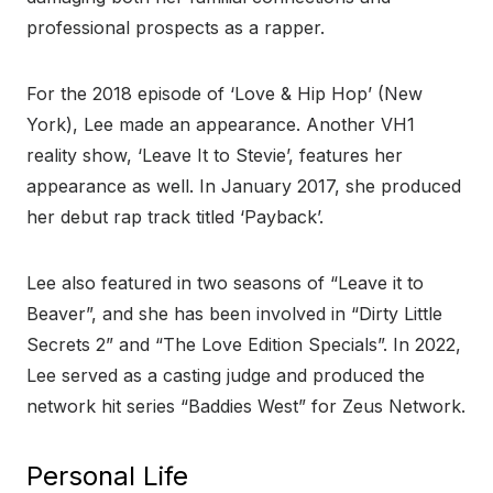
professional prospects as a rapper.
For the 2018 episode of ‘Love & Hip Hop’ (New
York), Lee made an appearance. Another VH1
reality show, ‘Leave It to Stevie’, features her
appearance as well. In January 2017, she produced
her debut rap track titled ‘Payback’.
Lee also featured in two seasons of “Leave it to
Beaver”, and she has been involved in “Dirty Little
Secrets 2” and “The Love Edition Specials”. In 2022,
Lee served as a casting judge and produced the
network hit series “Baddies West” for Zeus Network.
Personal Life