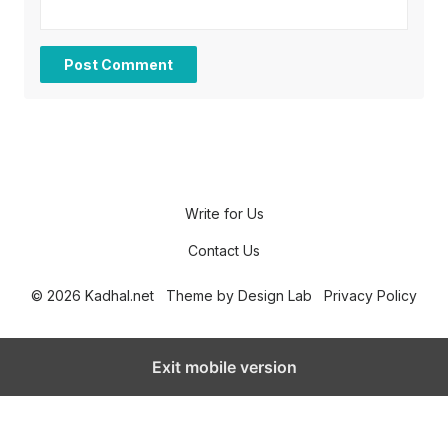
Write for Us
Contact Us
© 2026 Kadhal.net
Theme by
Design Lab
Privacy Policy
Exit mobile version