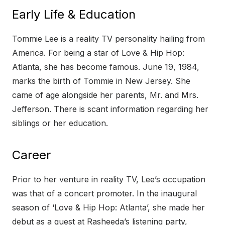
Early Life & Education
Tommie Lee is a reality TV personality hailing from
America. For being a star of Love & Hip Hop:
Atlanta, she has become famous. June 19, 1984,
marks the birth of Tommie in New Jersey. She
came of age alongside her parents, Mr. and Mrs.
Jefferson. There is scant information regarding her
siblings or her education.
Career
Prior to her venture in reality TV, Lee’s occupation
was that of a concert promoter. In the inaugural
season of ‘Love & Hip Hop: Atlanta’, she made her
debut as a guest at Rasheeda’s listening party,