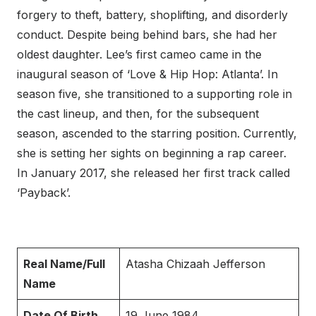
forgery to theft, battery, shoplifting, and disorderly
conduct. Despite being behind bars, she had her
oldest daughter. Lee’s first cameo came in the
inaugural season of ‘Love & Hip Hop: Atlanta’. In
season five, she transitioned to a supporting role in
the cast lineup, and then, for the subsequent
season, ascended to the starring position. Currently,
she is setting her sights on beginning a rap career.
In January 2017, she released her first track called
‘Payback’.
Real Name/Full
Atasha Chizaah Jefferson
Name
Date Of Birth
19 June 1984