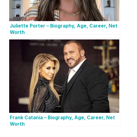
Juliette Porter – Biography, Age, Career, Net
Worth
Frank Catania – Biography, Age, Career, Net
Worth