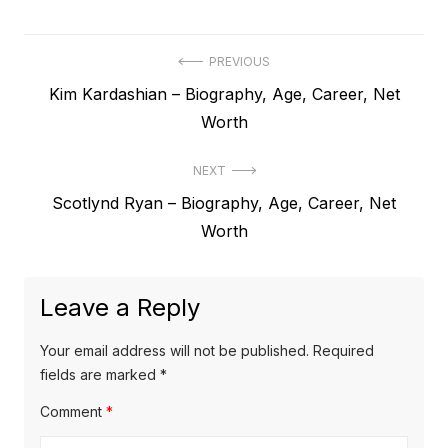
P
PREVIOUS
P
Kim Kardashian – Biography, Age, Career, Net
o
r
Worth
s
e
t
NEXT
v
N
Scotlynd Ryan – Biography, Age, Career, Net
i
n
e
Worth
o
a
x
u
v
t
s
Leave a Reply
p
i
p
o
o
g
Your email address will not be published.
Required
s
s
fields are marked
*
a
t
t
Comment
*
t
:
: