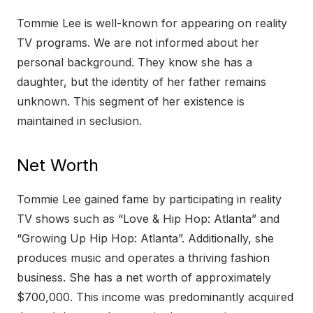
Tommie Lee is well-known for appearing on reality
TV programs. We are not informed about her
personal background. They know she has a
daughter, but the identity of her father remains
unknown. This segment of her existence is
maintained in seclusion.
Net Worth
Tommie Lee gained fame by participating in reality
TV shows such as “Love & Hip Hop: Atlanta” and
“Growing Up Hip Hop: Atlanta”. Additionally, she
produces music and operates a thriving fashion
business. She has a net worth of approximately
$700,000. This income was predominantly acquired