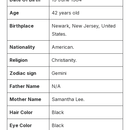
Age
42 years old
Birthplace
Newark, New Jersey, United
States.
Nationality
American.
Religion
Christianity.
Zodiac sign
Gemini
Father Name
N/A
Mother Name
Samantha Lee.
Hair Color
Black
Eye Color
Black