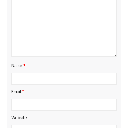
i
o
n
Name
*
Email
*
Website