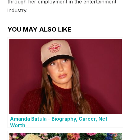
through her employment in the entertainment
industry.
YOU MAY ALSO LIKE
Amanda Batula – Biography, Career, Net
Worth