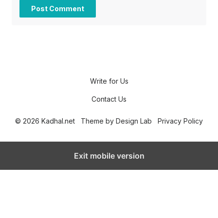
Write for Us
Contact Us
© 2026 Kadhal.net
Theme by
Design Lab
Privacy Policy
Exit mobile version