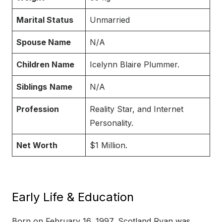
Marital Status
Unmarried
Spouse Name
N/A
Children Name
Icelynn Blaire Plummer.
Siblings
Name
N/A
Profession
Reality Star, and Internet
Personality.
Net Worth
$1 Million.
Early Life & Education
Born on February 16, 1997, Scotland Ryan was