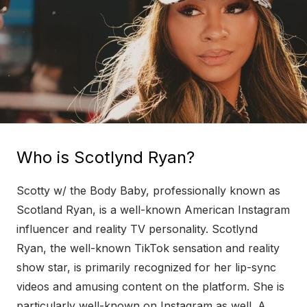
Who is Scotlynd Ryan?
Scotty w/ the Body Baby, professionally known as
Scotland Ryan, is a well-known American Instagram
influencer and reality TV personality. Scotlynd
Ryan, the well-known TikTok sensation and reality
show star, is primarily recognized for her lip-sync
videos and amusing content on the platform. She is
particularly well-known on Instagram as well. A