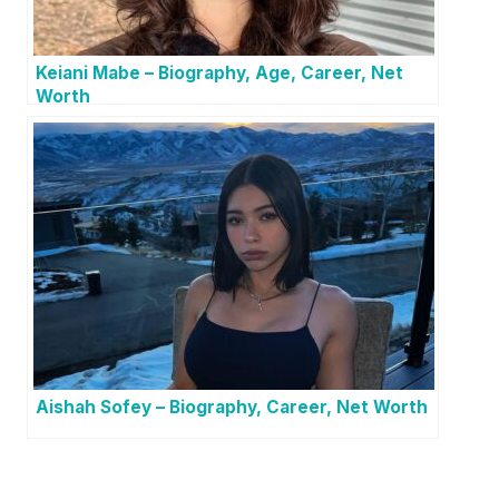
Keiani Mabe – Biography, Age, Career, Net
Worth
Aishah Sofey – Biography, Career, Net Worth