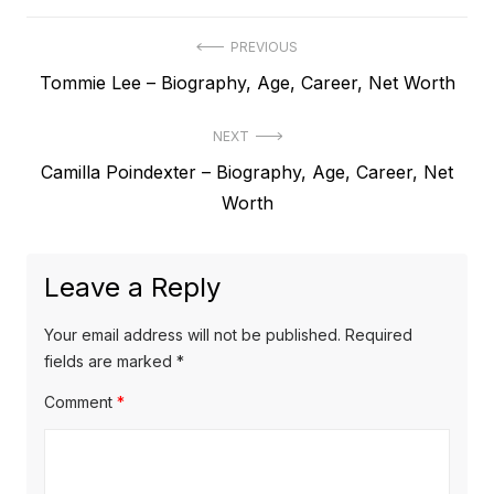
P
PREVIOUS
P
Tommie Lee – Biography, Age, Career, Net Worth
o
r
s
NEXT
e
t
N
Camilla Poindexter – Biography, Age, Career, Net
v
e
Worth
i
n
x
o
a
t
u
Leave a Reply
v
p
s
o
i
p
Your email address will not be published.
Required
s
o
fields are marked
*
g
t
s
Comment
*
a
:
t
t
:
i