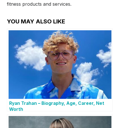
fitness products and services.
YOU MAY ALSO LIKE
Ryan Trahan – Biography, Age, Career, Net
Worth