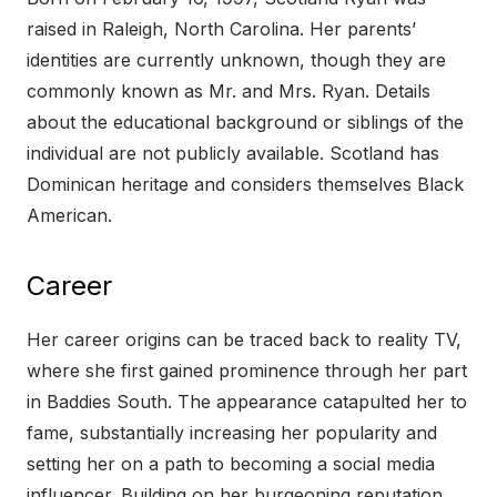
raised in Raleigh, North Carolina. Her parents’
identities are currently unknown, though they are
commonly known as Mr. and Mrs. Ryan. Details
about the educational background or siblings of the
individual are not publicly available. Scotland has
Dominican heritage and considers themselves Black
American.
Career
Her career origins can be traced back to reality TV,
where she first gained prominence through her part
in Baddies South. The appearance catapulted her to
fame, substantially increasing her popularity and
setting her on a path to becoming a social media
influencer. Building on her burgeoning reputation,