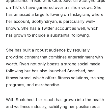
appearance in Bad Girls Club. Several Scotlynd clips
on TikTok have garnered over a million views. She
has amassed a large following on Instagram, where
her account, Scotlyndryan, is particularly well-
known. She has a Twitter account as well, which
has grown to include a substantial following.
She has built a robust audience by regularly
providing content that combines entertainment with
worth. Ryan not only boasts a strong social media
following but has also launched Snatched, her
fitness brand, which offers fitness solutions, training
programs, and merchandise.
With Snatched, her reach has grown into the health
and wellness industry, solidifying her position as a