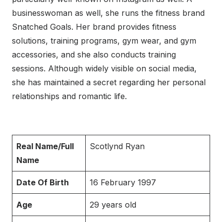
businesswoman as well, she runs the fitness brand
Snatched Goals. Her brand provides fitness
solutions, training programs, gym wear, and gym
accessories, and she also conducts training
sessions. Although widely visible on social media,
she has maintained a secret regarding her personal
relationships and romantic life.
Real Name/Full
Scotlynd Ryan
Name
Date Of Birth
16 February 1997
Age
29 years old