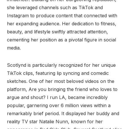
she leveraged channels such as TikTok and
Instagram to produce content that connected with
her expanding audience. Her dedication to fitness,
beauty, and lifestyle swiftly attracted attention,
cementing her position as a pivotal figure in social
media.
Scotlynd is particularly recognized for her unique
TikTok clips, featuring lip syncing and comedic
sketches. One of her most beloved videos on the
platform, Are you bringing the friend who loves to
argue and shout? I run LA, became incredibly
popular, garnering over 6 million views within a
remarkably brief period. It displayed her buddy and
reality TV star Natalie Nunn, known for her