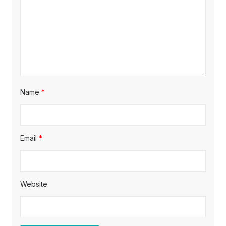
o
n
Name
*
Email
*
Website