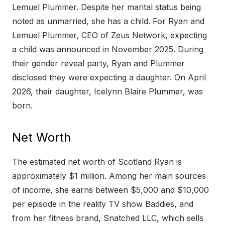
Lemuel Plummer. Despite her marital status being
noted as unmarried, she has a child. For Ryan and
Lemuel Plummer, CEO of Zeus Network, expecting
a child was announced in November 2025. During
their gender reveal party, Ryan and Plummer
disclosed they were expecting a daughter. On April
2026, their daughter, Icelynn Blaire Plummer, was
born.
Net Worth
The estimated net worth of Scotland Ryan is
approximately $1 million. Among her main sources
of income, she earns between $5,000 and $10,000
per episode in the reality TV show Baddies, and
from her fitness brand, Snatched LLC, which sells