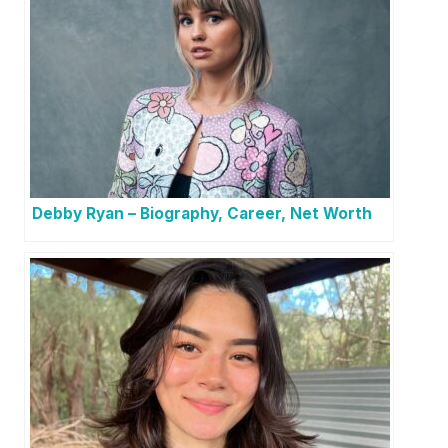
Debby Ryan – Biography, Career, Net Worth