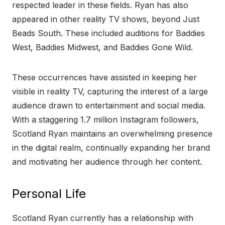
respected leader in these fields. Ryan has also
appeared in other reality TV shows, beyond Just
Beads South. These included auditions for Baddies
West, Baddies Midwest, and Baddies Gone Wild.
These occurrences have assisted in keeping her
visible in reality TV, capturing the interest of a large
audience drawn to entertainment and social media.
With a staggering 1.7 million Instagram followers,
Scotland Ryan maintains an overwhelming presence
in the digital realm, continually expanding her brand
and motivating her audience through her content.
Personal Life
Scotland Ryan currently has a relationship with