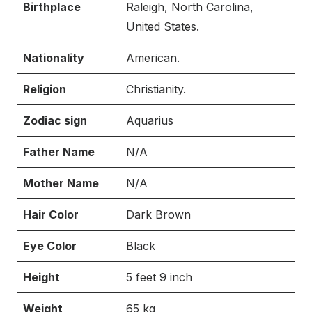
Birthplace
Raleigh, North Carolina,
United States.
Nationality
American.
Religion
Christianity.
Zodiac sign
Aquarius
Father Name
N/A
Mother Name
N/A
Hair Color
Dark Brown
Eye Color
Black
Height
5 feet 9 inch
Weight
65 kg