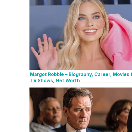
Margot Robbie – Biography, Career, Movies 
TV Shows, Net Worth