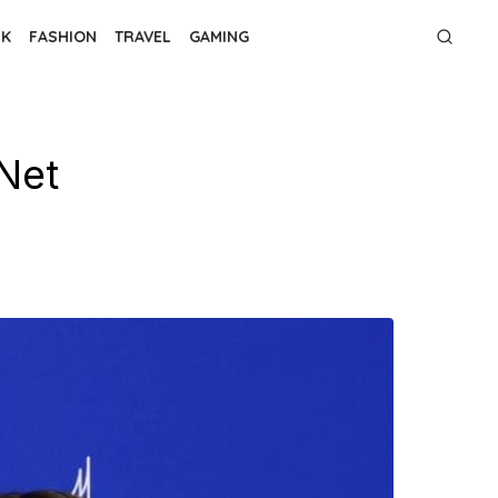
NK
FASHION
TRAVEL
GAMING
Net