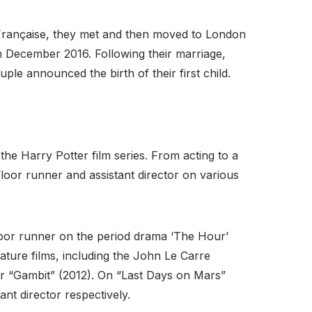
e Française, they met and then moved to London
 December 2016. Following their marriage,
le announced the birth of their first child.
the Harry Potter film series. From acting to a
 floor runner and assistant director on various
 floor runner on the period drama ‘The Hour’
ature films, including the John Le Carre
ler “Gambit” (2012). On “Last Days on Mars”
ant director respectively.