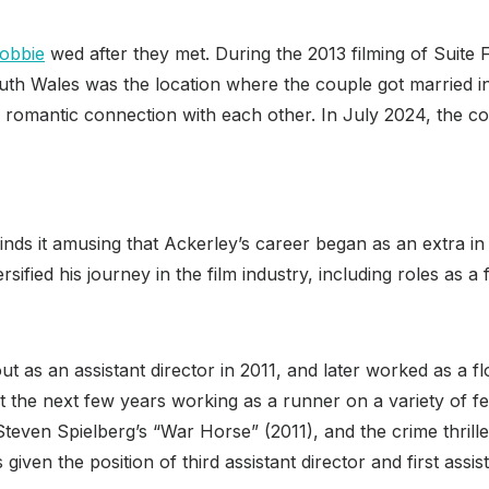
obbie
wed after they met. During the 2013 filming of Suit
th Wales was the location where the couple got married in
omantic connection with each other. In July 2024, the coup
nds it amusing that Ackerley’s career began as an extra in 
sified his journey in the film industry, including roles as a
 out as an assistant director in 2011, and later worked as a
 the next few years working as a runner on a variety of fe
 Steven Spielberg’s “War Horse” (2011), and the crime thril
iven the position of third assistant director and first assist