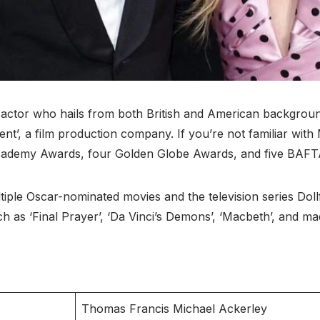
d actor who hails from both British and American backgroun
nt’, a film production company. If you’re not familiar with
cademy Awards, four Golden Globe Awards, and five BAFT
tiple Oscar-nominated movies and the television series Doll
ch as ‘Final Prayer’, ‘Da Vinci’s Demons’, ‘Macbeth’, and ma
Thomas Francis Michael Ackerley