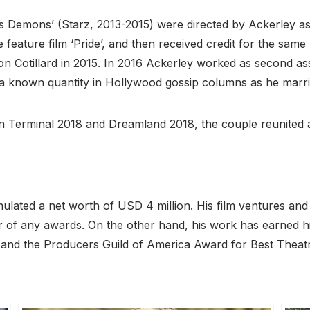
’s Demons’ (Starz, 2013-2015) were directed by Ackerley as t
 feature film ‘Pride’, and then received credit for the same
n Cotillard in 2015. In 2016 Ackerley worked as second as
known quantity in Hollywood gossip columns as he marrie
In Terminal 2018 and Dreamland 2018, the couple reunited a
mulated a net worth of USD 4 million. His film ventures and
er of any awards. On the other hand, his work has earned 
and the Producers Guild of America Award for Best Theatri