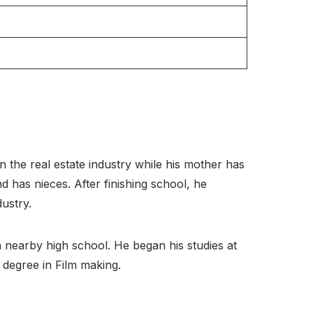
 the real estate industry while his mother has
d has nieces. After finishing school, he
dustry.
 nearby high school. He began his studies at
 degree in Film making.