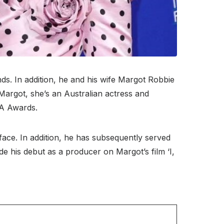
ds. In addition, he and his wife Margot Robbie
 Margot, she’s an Australian actress and
A Awards.
face. In addition, he has subsequently served
de his debut as a producer on Margot’s film ‘I,