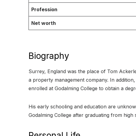
Profession
Net worth
Biography
Surrey, England was the place of Tom Ackerley
a property management company. In addition, he 
enrolled at Godalming College to obtain a degree
His early schooling and education are unknown
Godalming College after graduating from high s
Personal Life