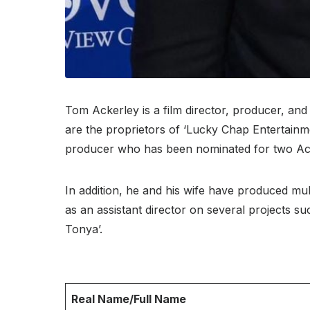
Tom Ackerley is a film director, producer, an
are the proprietors of ‘Lucky Chap Entertainme
producer who has been nominated for two A
In addition, he and his wife have produced mul
as an assistant director on several projects su
Tonya’.
Real Name/Full Name