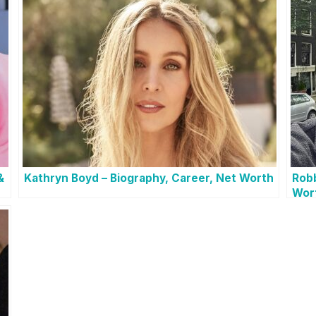
&
Kathryn Boyd – Biography, Career, Net Worth
Robb
Wor