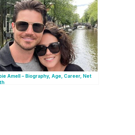
ie Amell – Biography, Age, Career, Net
th