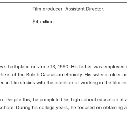
Film producer, Assistant Director.
$4 million.
’s birthplace on June 13, 1990. His father was employed in
is of the British Caucasian ethnicity. His sister is older an
 in film studies with the intention of working in the film in
. Despite this, he completed his high school education at a
chool. During his college years, he focused on obtaining a