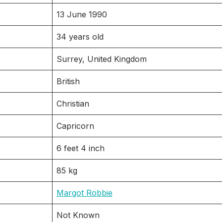
13 June 1990
34 years old
Surrey, United Kingdom
British
Christian
Capricorn
6 feet 4 inch
85 kg
Margot Robbie
Not Known