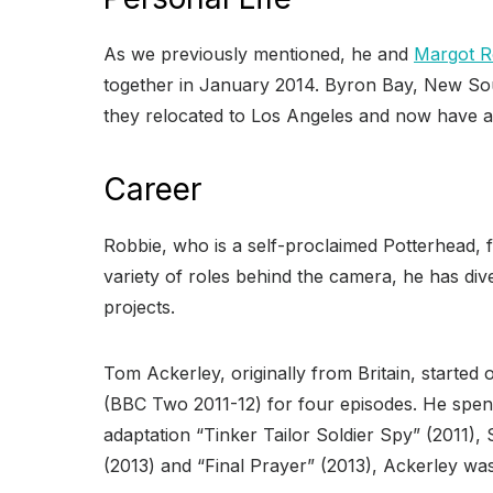
As we previously mentioned, he and
Margot R
together in January 2014. Byron Bay, New Sou
they relocated to Los Angeles and now have a r
Career
Robbie, who is a self-proclaimed Potterhead, fi
variety of roles behind the camera, he has diver
projects.
Tom Ackerley, originally from Britain, started
(BBC Two 2011-12) for four episodes. He spent
adaptation “Tinker Tailor Soldier Spy” (2011),
(2013) and “Final Prayer” (2013), Ackerley was g