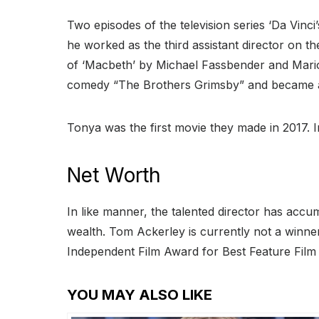
Two episodes of the television series ‘Da Vinci
he worked as the third assistant director on the
of ‘Macbeth’ by Michael Fassbender and Mario
comedy “The Brothers Grimsby” and became a 
Tonya was the first movie they made in 2017. 
Net Worth
In like manner, the talented director has accu
wealth. Tom Ackerley is currently not a winn
Independent Film Award for Best Feature Film 
YOU MAY ALSO LIKE