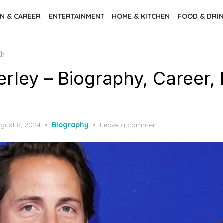
N & CAREER
ENTERTAINMENT
HOME & KITCHEN
FOOD & DRI
th
rley – Biography, Career, 
gust 8, 2024
Biography
Leave a comment