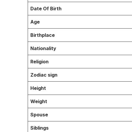
Date Of Birth
Age
Birthplace
Nationality
Religion
Zodiac sign
Height
Weight
Spouse
Siblings