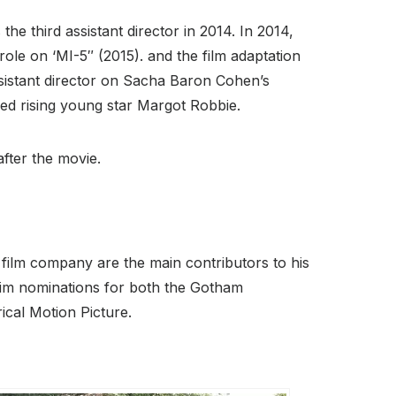
he third assistant director in 2014. In 2014,
 role on ‘MI-5″ (2015). and the film adaptation
sistant director on Sacha Baron Cohen’s
d rising young star Margot Robbie.
fter the movie.
 film company are the main contributors to his
him nominations for both the Gotham
cal Motion Picture.