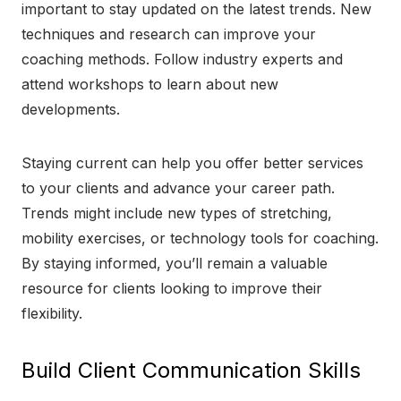
important to stay updated on the latest trends. New
techniques and research can improve your
coaching methods. Follow industry experts and
attend workshops to learn about new
developments.
Staying current can help you offer better services
to your clients and advance your career path.
Trends might include new types of stretching,
mobility exercises, or technology tools for coaching.
By staying informed, you’ll remain a valuable
resource for clients looking to improve their
flexibility.
Build Client Communication Skills