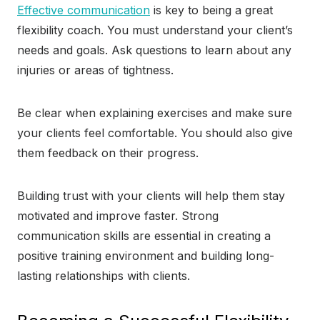
Effective communication
is key to being a great
flexibility coach. You must understand your client’s
needs and goals. Ask questions to learn about any
injuries or areas of tightness.
Be clear when explaining exercises and make sure
your clients feel comfortable. You should also give
them feedback on their progress.
Building trust with your clients will help them stay
motivated and improve faster. Strong
communication skills are essential in creating a
positive training environment and building long-
lasting relationships with clients.