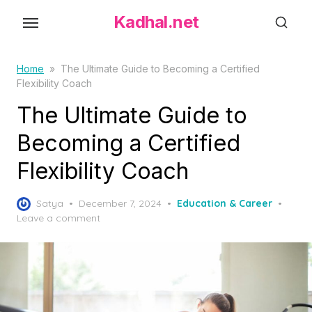
S
Kadhal.net
k
i
p
Home
»
The Ultimate Guide to Becoming a Certified
Flexibility Coach
t
o
The Ultimate Guide to
t
Becoming a Certified
h
Flexibility Coach
e
c
P
o
Satya
December 7, 2024
Education & Career
o
Leave a comment
n
s
t
t
e
e
d
n
o
t
n