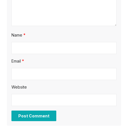
n
Name
*
Email
*
Website