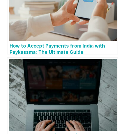
How to Accept Payments from India with
Paykassma: The Ultimate Guide