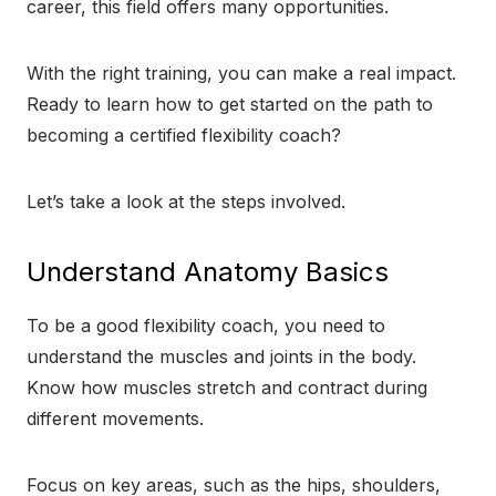
career, this field offers many opportunities.
With the right training, you can make a real impact.
Ready to learn how to get started on the path to
becoming a certified flexibility coach?
Let’s take a look at the steps involved.
Understand Anatomy Basics
To be a good flexibility coach, you need to
understand the muscles and joints in the body.
Know how muscles stretch and contract during
different movements.
Focus on key areas, such as the hips, shoulders,