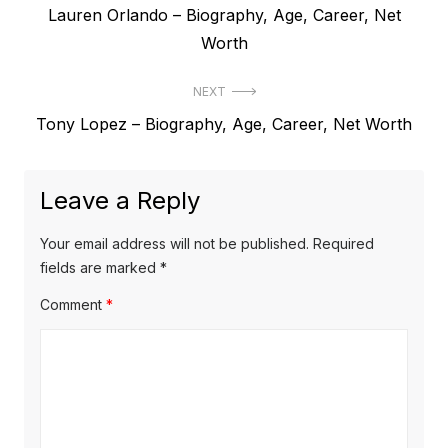
P
Lauren Orlando – Biography, Age, Career, Net
o
r
Worth
s
e
t
NEXT
v
N
Tony Lopez – Biography, Age, Career, Net Worth
i
n
e
o
a
x
u
Leave a Reply
v
t
s
p
i
p
Your email address will not be published.
Required
o
o
fields are marked
*
g
s
s
Comment
*
a
t
t
t
:
:
i
o