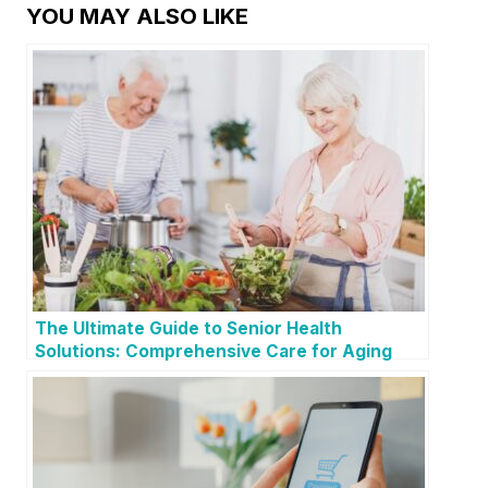
YOU MAY ALSO LIKE
The Ultimate Guide to Senior Health
Solutions: Comprehensive Care for Aging
Loved Ones