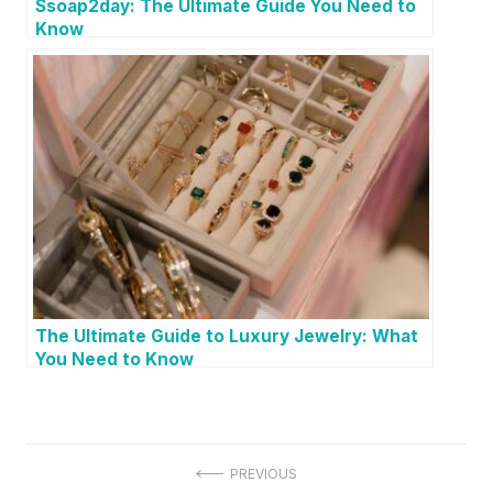
Ssoap2day: The Ultimate Guide You Need to
Know
The Ultimate Guide to Luxury Jewelry: What
You Need to Know
P
PREVIOUS