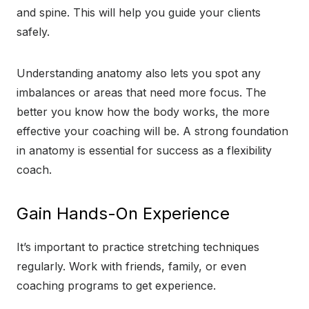
and spine. This will help you guide your clients
safely.
Understanding anatomy also lets you spot any
imbalances or areas that need more focus. The
better you know how the body works, the more
effective your coaching will be. A strong foundation
in anatomy is essential for success as a flexibility
coach.
Gain Hands-On Experience
It’s important to practice stretching techniques
regularly. Work with friends, family, or even
coaching programs to get experience.