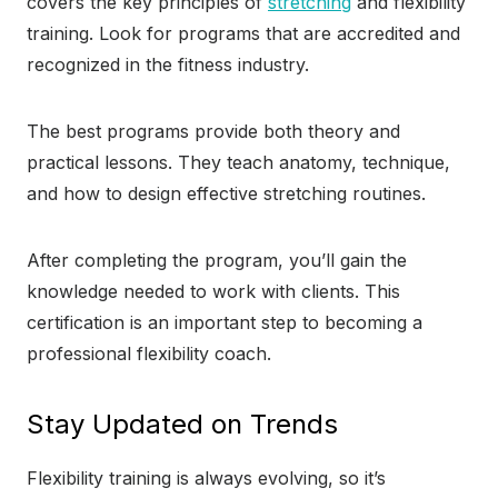
covers the key principles of
stretching
and flexibility
training. Look for programs that are accredited and
recognized in the fitness industry.
The best programs provide both theory and
practical lessons. They teach anatomy, technique,
and how to design effective stretching routines.
After completing the program, you’ll gain the
knowledge needed to work with clients. This
certification is an important step to becoming a
professional flexibility coach.
Stay Updated on Trends
Flexibility training is always evolving, so it’s