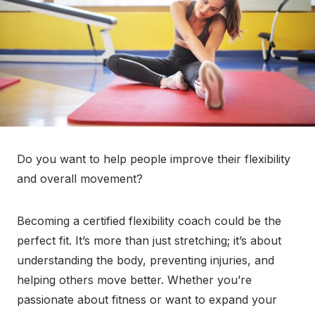
Do you want to help people improve their flexibility
and overall movement?
Becoming a certified flexibility coach could be the
perfect fit. It’s more than just stretching; it’s about
understanding the body, preventing injuries, and
helping others move better. Whether you’re
passionate about fitness or want to expand your