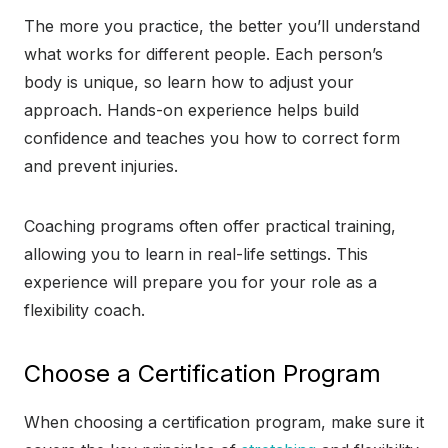
The more you practice, the better you’ll understand
what works for different people. Each person’s
body is unique, so learn how to adjust your
approach. Hands-on experience helps build
confidence and teaches you how to correct form
and prevent injuries.
Coaching programs often offer practical training,
allowing you to learn in real-life settings. This
experience will prepare you for your role as a
flexibility coach.
Choose a Certification Program
When choosing a certification program, make sure it