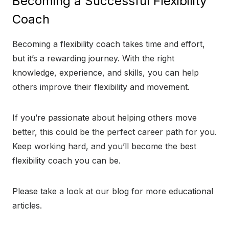
Becoming a Successful Flexibility
Coach
Becoming a flexibility coach takes time and effort,
but it’s a rewarding journey. With the right
knowledge, experience, and skills, you can help
others improve their flexibility and movement.
If you’re passionate about helping others move
better, this could be the perfect career path for you.
Keep working hard, and you’ll become the best
flexibility coach you can be.
Please take a look at our blog for more educational
articles.