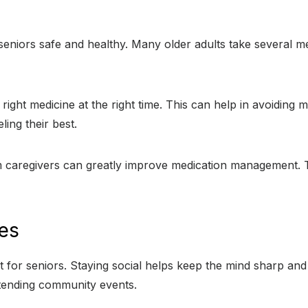
eniors safe and healthy. Many older adults take several me
ght medicine at the right time. This can help in avoiding 
ing their best.
om caregivers can greatly improve medication management. T
ies
 for seniors. Staying social helps keep the mind sharp and l
ttending community events.