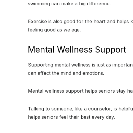
swimming can make a big difference.
Exercise is also good for the heart and helps 
feeling good as we age.
Mental Wellness Support
Supporting mental wellness is just as importan
can affect the mind and emotions.
Mental wellness support helps seniors stay happ
Talking to someone, like a counselor, is helpfu
helps seniors feel their best every day.