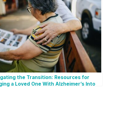
gating the Transition: Resources for
ging a Loved One With Alzheimer’s Into
r Home