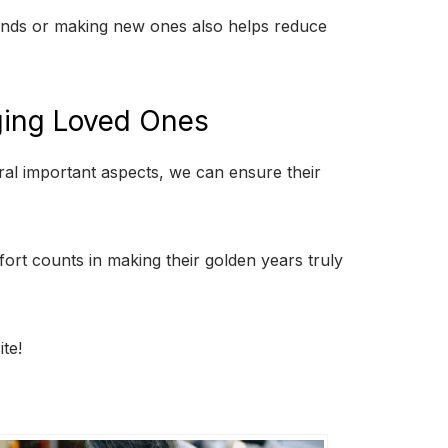
iends or making new ones also helps reduce
Aging Loved Ones
eral important aspects, we can ensure their
ffort counts in making their golden years truly
te!