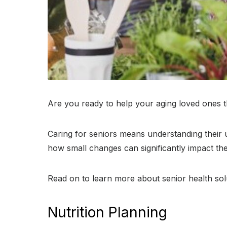
Are you ready to help your aging loved ones t
Caring for seniors means understanding their un
how small changes can significantly impact thei
Read on to learn more about senior health solu
Nutrition Planning