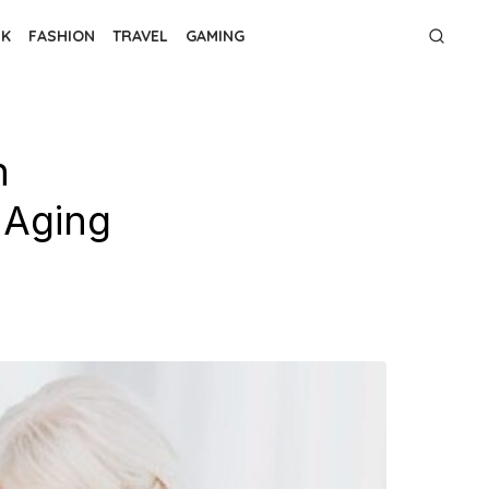
NK
FASHION
TRAVEL
GAMING
h
 Aging