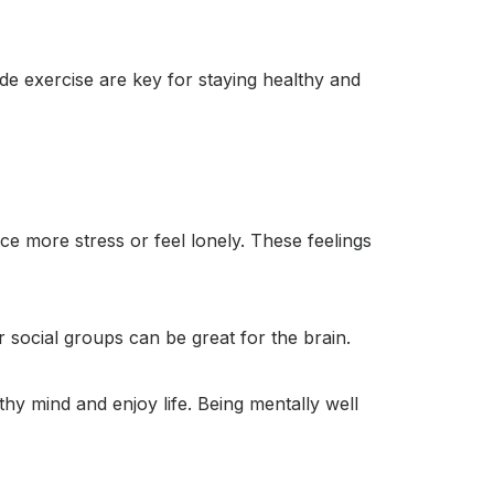
ude exercise are key for staying healthy and
ce more stress or feel lonely. These feelings
r social groups can be great for the brain.
thy mind and enjoy life. Being mentally well