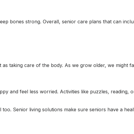
keep bones strong. Overall, senior care plans that can incl
t as taking care of the body. As we grow older, we might fa
y and feel less worried. Activities like puzzles, reading, o
l too. Senior living solutions make sure seniors have a heal