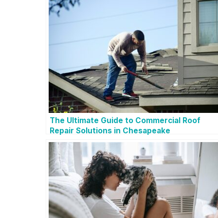
The Ultimate Guide to Commercial Roof
Repair Solutions in Chesapeake