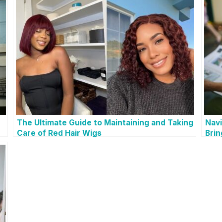
The Ultimate Guide to Maintaining and Taking
Navi
Care of Red Hair Wigs
Brin
You