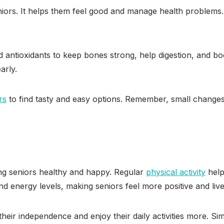
eniors. It helps them feel good and manage health problems
 and antioxidants to keep bones strong, help digestion, and 
arly.
rs
to find tasty and easy options. Remember, small changes i
ing seniors healthy and happy. Regular
physical activity
help
d energy levels, making seniors feel more positive and live
eir independence and enjoy their daily activities more. Simpl