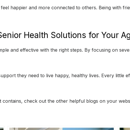
y feel happier and more connected to others. Being with fr
enior Health Solutions for Your 
ple and effective with the right steps. By focusing on sev
upport they need to live happy, healthy lives. Every little e
 it contains, check out the other helpful blogs on your websi