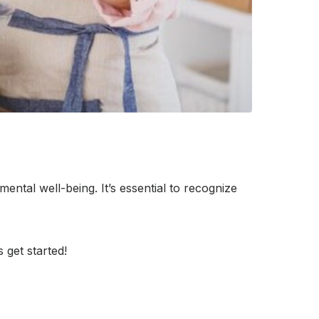
ental well-being. It’s essential to recognize
 get started!