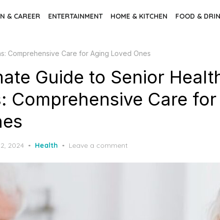
N & CAREER
ENTERTAINMENT
HOME & KITCHEN
FOOD & DRI
ions: Comprehensive Care for Aging Loved Ones
mate Guide to Senior Healt
s: Comprehensive Care for
nes
2, 2024
Health
Leave a comment