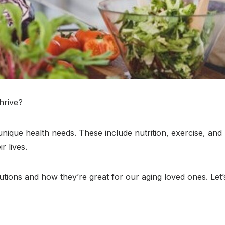
hrive?
ique health needs. These include nutrition, exercise, and m
r lives.
tions and how they’re great for our aging loved ones. Let’s