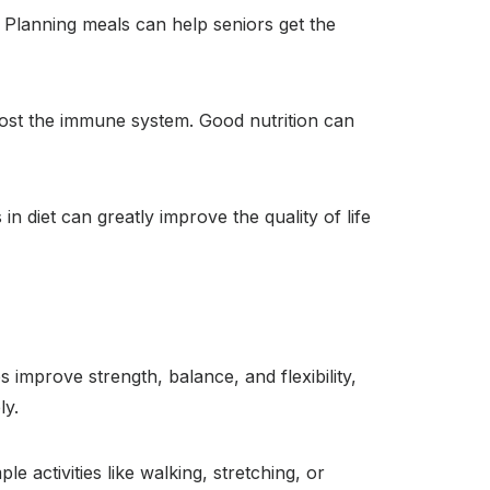
. Planning meals can help seniors get the
boost the immune system. Good nutrition can
n diet can greatly improve the quality of life
s improve strength, balance, and flexibility,
ly.
e activities like walking, stretching, or