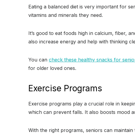
Eating a balanced diet is very important for s
vitamins and minerals they need.
It’s good to eat foods high in calcium, fiber,
also increase energy and help with thinking cle
You can
check these healthy snacks for senio
for older loved ones.
Exercise Programs
Exercise programs play a crucial role in keep
which can prevent falls. It also boosts mood an
With the right programs, seniors can maintain th