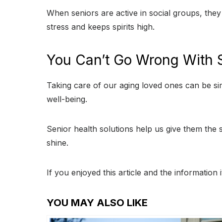
When seniors are active in social groups, the
stress and keeps spirits high.
You Can’t Go Wrong With S
Taking care of our aging loved ones can be sim
well-being.
Senior health solutions help us give them the s
shine.
If you enjoyed this article and the information
YOU MAY ALSO LIKE