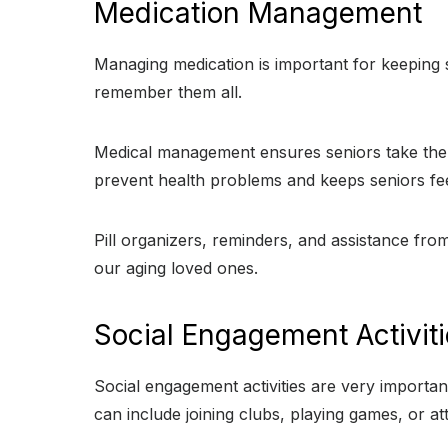
Medication Management
Managing medication is important for keeping s
remember them all.
Medical management ensures seniors take the ri
prevent health problems and keeps seniors feel
Pill organizers, reminders, and assistance fr
our aging loved ones.
Social Engagement Activit
Social engagement activities are very important
can include joining clubs, playing games, or a