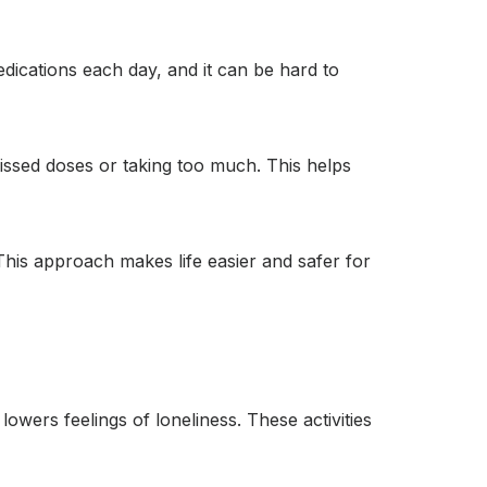
dications each day, and it can be hard to
missed doses or taking too much. This helps
his approach makes life easier and safer for
owers feelings of loneliness. These activities