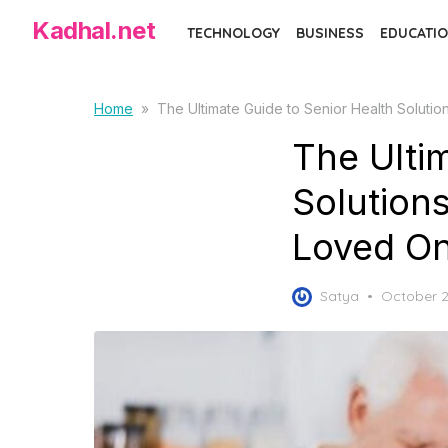
Skip
Kadhal.net
TECHNOLOGY
BUSINESS
EDUCATIO
to
the
content
Home
»
The Ultimate Guide to Senior Health Solut
The Ulti
Solution
Loved O
Posted
Satya
October 2
on