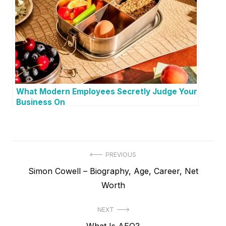
What Modern Employees Secretly Judge Your
Business On
P
PREVIOUS
P
Simon Cowell – Biography, Age, Career, Net
o
r
Worth
s
e
t
NEXT
v
N