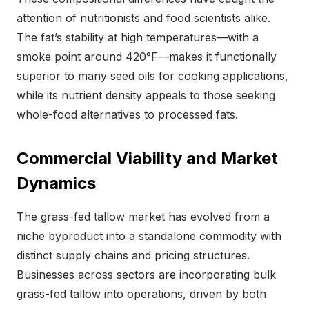
attention of nutritionists and food scientists alike.
The fat’s stability at high temperatures—with a
smoke point around 420°F—makes it functionally
superior to many seed oils for cooking applications,
while its nutrient density appeals to those seeking
whole-food alternatives to processed fats.
Commercial Viability and Market
Dynamics
The grass-fed tallow market has evolved from a
niche byproduct into a standalone commodity with
distinct supply chains and pricing structures.
Businesses across sectors are incorporating bulk
grass-fed tallow into operations, driven by both