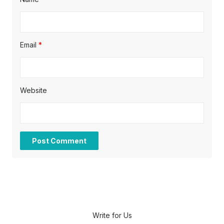
Email
*
Website
Write for Us