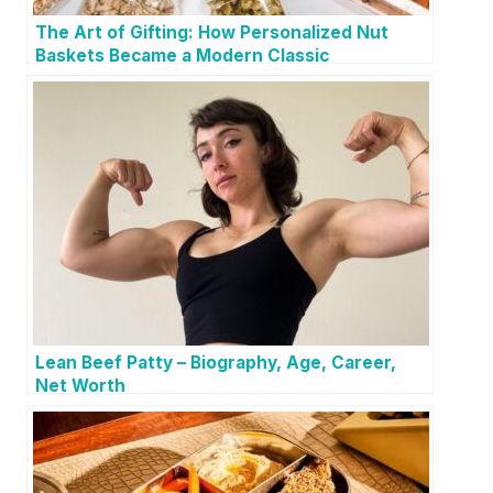
The Art of Gifting: How Personalized Nut
Baskets Became a Modern Classic
Lean Beef Patty – Biography, Age, Career,
Net Worth