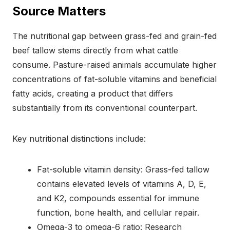
Source Matters
The nutritional gap between grass-fed and grain-fed
beef tallow stems directly from what cattle
consume. Pasture-raised animals accumulate higher
concentrations of fat-soluble vitamins and beneficial
fatty acids, creating a product that differs
substantially from its conventional counterpart.
Key nutritional distinctions include:
Fat-soluble vitamin density: Grass-fed tallow
contains elevated levels of vitamins A, D, E,
and K2, compounds essential for immune
function, bone health, and cellular repair.
Omega-3 to omega-6 ratio: Research