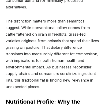
consumer demand for minimally processed
alternatives.
The distinction matters more than semantics
suggest. While conventional tallow comes from
cattle fattened on grain in feedlots, grass-fed
varieties originate from animals that spend their lives
grazing on pasture. That dietary difference
translates into measurably different fat composition,
with implications for both human health and
environmental impact. As businesses reconsider
supply chains and consumers scrutinize ingredient
lists, this traditional fat is finding new relevance in
unexpected places.
Nutritional Profile: Why the