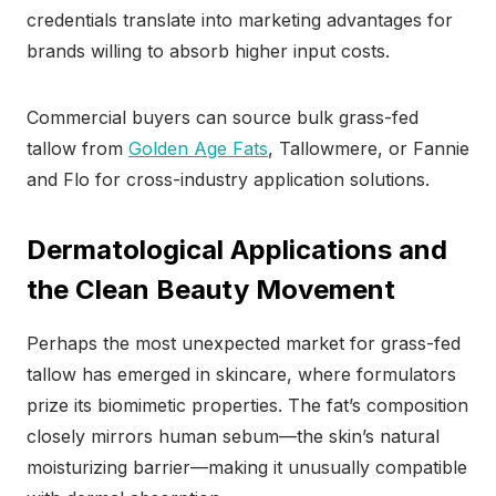
credentials translate into marketing advantages for
brands willing to absorb higher input costs.
Commercial buyers can source bulk grass-fed
tallow from
Golden Age Fats
, Tallowmere, or Fannie
and Flo for cross-industry application solutions.
Dermatological Applications and
the Clean Beauty Movement
Perhaps the most unexpected market for grass-fed
tallow has emerged in skincare, where formulators
prize its biomimetic properties. The fat’s composition
closely mirrors human sebum—the skin’s natural
moisturizing barrier—making it unusually compatible