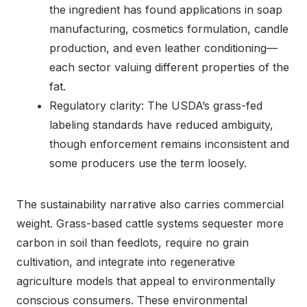
the ingredient has found applications in soap
manufacturing, cosmetics formulation, candle
production, and even leather conditioning—
each sector valuing different properties of the
fat.
Regulatory clarity: The USDA’s grass-fed
labeling standards have reduced ambiguity,
though enforcement remains inconsistent and
some producers use the term loosely.
The sustainability narrative also carries commercial
weight. Grass-based cattle systems sequester more
carbon in soil than feedlots, require no grain
cultivation, and integrate into regenerative
agriculture models that appeal to environmentally
conscious consumers. These environmental