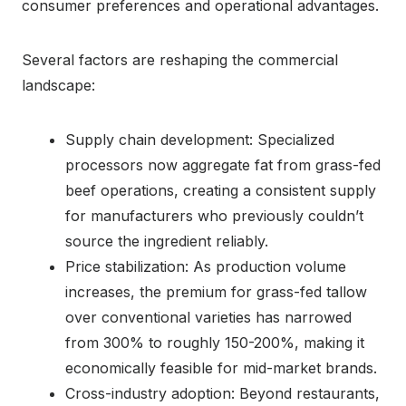
consumer preferences and operational advantages.
Several factors are reshaping the commercial
landscape:
Supply chain development: Specialized
processors now aggregate fat from grass-fed
beef operations, creating a consistent supply
for manufacturers who previously couldn’t
source the ingredient reliably.
Price stabilization: As production volume
increases, the premium for grass-fed tallow
over conventional varieties has narrowed
from 300% to roughly 150-200%, making it
economically feasible for mid-market brands.
Cross-industry adoption: Beyond restaurants,