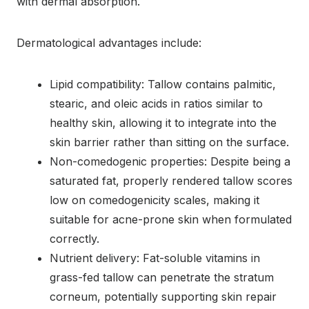
with dermal absorption.
Dermatological advantages include:
Lipid compatibility: Tallow contains palmitic,
stearic, and oleic acids in ratios similar to
healthy skin, allowing it to integrate into the
skin barrier rather than sitting on the surface.
Non-comedogenic properties: Despite being a
saturated fat, properly rendered tallow scores
low on comedogenicity scales, making it
suitable for acne-prone skin when formulated
correctly.
Nutrient delivery: Fat-soluble vitamins in
grass-fed tallow can penetrate the stratum
corneum, potentially supporting skin repair