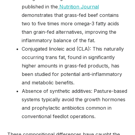
published in the
Nutrition Journal
demonstrates that grass-fed beef contains
two to five times more omega-3 fatty acids
than grain-fed alternatives, improving the
inflammatory balance of the fat.
Conjugated linoleic acid (CLA): This naturally
occurring trans fat, found in significantly
higher amounts in grass-fed products, has
been studied for potential anti-inflammatory
and metabolic benefits.
Absence of synthetic additives: Pasture-based
systems typically avoid the growth hormones
and prophylactic antibiotics common in
conventional feedlot operations.
These compositional differences have caught the