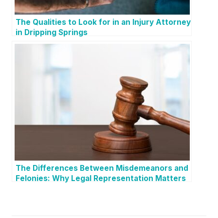
The Qualities to Look for in an Injury Attorney
in Dripping Springs
The Differences Between Misdemeanors and
Felonies: Why Legal Representation Matters