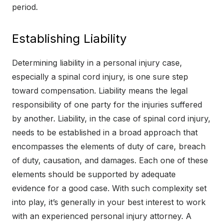
period.
Establishing Liability
Determining liability in a personal injury case,
especially a spinal cord injury, is one sure step
toward compensation. Liability means the legal
responsibility of one party for the injuries suffered
by another. Liability, in the case of spinal cord injury,
needs to be established in a broad approach that
encompasses the elements of duty of care, breach
of duty, causation, and damages. Each one of these
elements should be supported by adequate
evidence for a good case. With such complexity set
into play, it’s generally in your best interest to work
with an experienced personal injury attorney. A