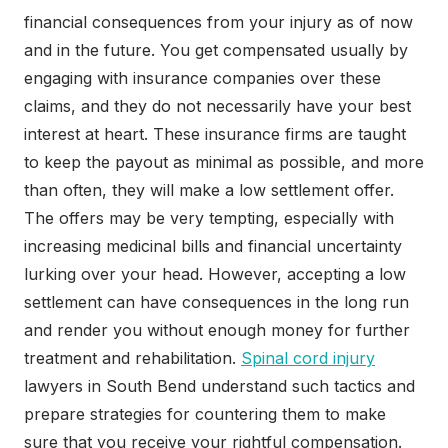
financial consequences from your injury as of now
and in the future. You get compensated usually by
engaging with insurance companies over these
claims, and they do not necessarily have your best
interest at heart. These insurance firms are taught
to keep the payout as minimal as possible, and more
than often, they will make a low settlement offer.
The offers may be very tempting, especially with
increasing medicinal bills and financial uncertainty
lurking over your head. However, accepting a low
settlement can have consequences in the long run
and render you without enough money for further
treatment and rehabilitation.
Spinal cord injury
lawyers in South Bend understand such tactics and
prepare strategies for countering them to make
sure that you receive your rightful compensation.