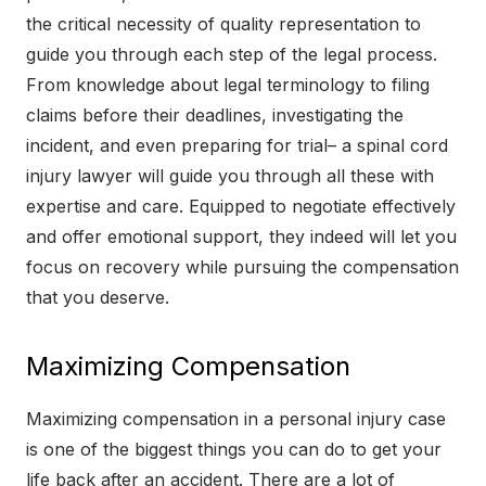
the critical necessity of quality representation to
guide you through each step of the legal process.
From knowledge about legal terminology to filing
claims before their deadlines, investigating the
incident, and even preparing for trial– a spinal cord
injury lawyer will guide you through all these with
expertise and care. Equipped to negotiate effectively
and offer emotional support, they indeed will let you
focus on recovery while pursuing the compensation
that you deserve.
Maximizing Compensation
Maximizing compensation in a personal injury case
is one of the biggest things you can do to get your
life back after an accident. There are a lot of