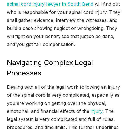
spinal cord injury lawyer in South Bend
will find out
who is responsible for your spinal cord injury. They
shall gather evidence, interview the witnesses, and
build a case showing neglect or wrongdoing. They
will fight on your behalf, see that justice be done,
and you get fair compensation.
Navigating Complex Legal
Processes
Dealing with all of the legal work following an injury
of the spinal cord is very complicated, especially as
you are working on getting over the physical,
emotional, and financial effects of the
injury
. The
legal system is very complicated and full of rules,
procedures, and time limits. This further underlines