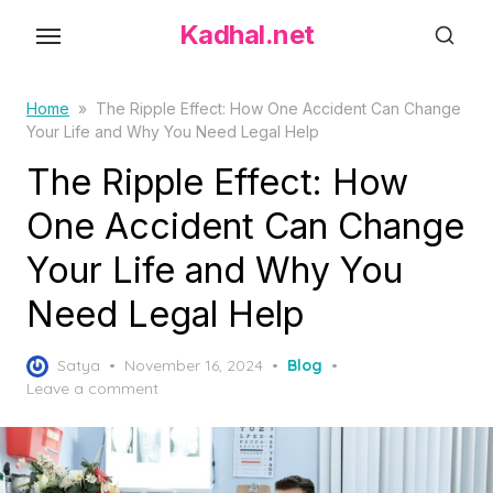
S
Kadhal.net
k
i
p
Home
»
The Ripple Effect: How One Accident Can Change
Your Life and Why You Need Legal Help
t
o
The Ripple Effect: How
t
One Accident Can Change
h
Your Life and Why You
e
c
Need Legal Help
o
n
P
Satya
November 16, 2024
Blog
t
o
Leave a comment
s
e
t
n
e
t
d