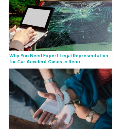
Why You Need Expert Legal Representation
for Car Accident Cases in Reno