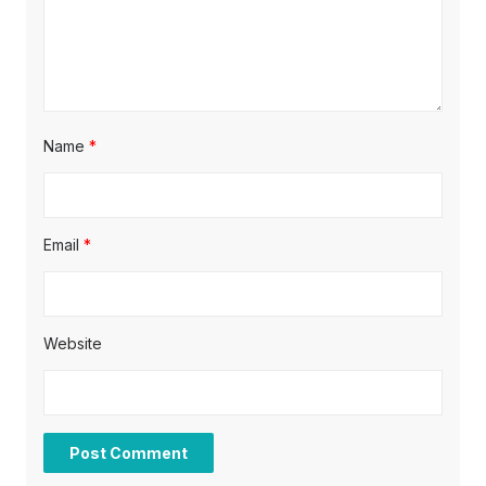
o
n
Name
*
Email
*
Website