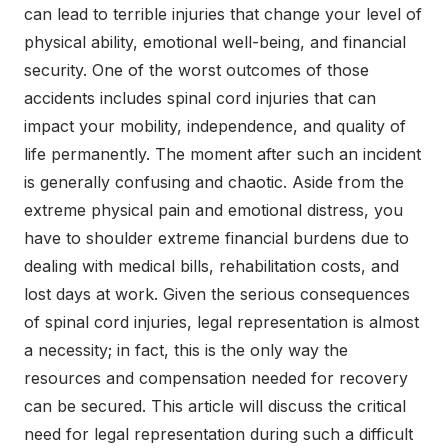
can lead to terrible injuries that change your level of
physical ability, emotional well-being, and financial
security. One of the worst outcomes of those
accidents includes spinal cord injuries that can
impact your mobility, independence, and quality of
life permanently. The moment after such an incident
is generally confusing and chaotic. Aside from the
extreme physical pain and emotional distress, you
have to shoulder extreme financial burdens due to
dealing with medical bills, rehabilitation costs, and
lost days at work. Given the serious consequences
of spinal cord injuries, legal representation is almost
a necessity; in fact, this is the only way the
resources and compensation needed for recovery
can be secured. This article will discuss the critical
need for legal representation during such a difficult