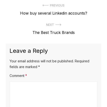
P
PREVIOUS
P
How buy several Linkedin accounts?
o
r
s
NEXT
e
t
N
The Best Truck Brands
v
e
i
n
x
o
a
Leave a Reply
t
u
v
p
s
Your email address will not be published.
Required
o
i
p
fields are marked
*
s
o
g
Comment
*
t
s
a
:
t
t
:
i