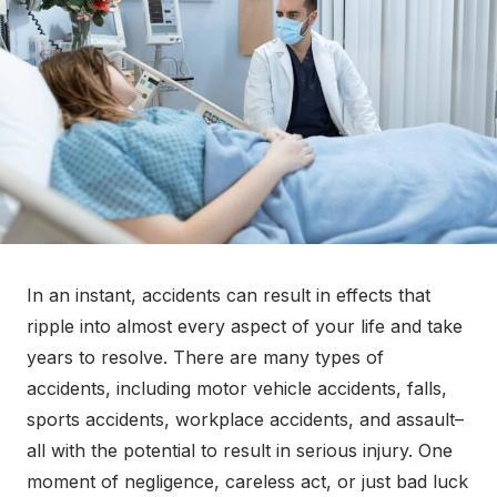
o
n
In an instant, accidents can result in effects that
ripple into almost every aspect of your life and take
years to resolve. There are many types of
accidents, including motor vehicle accidents, falls,
sports accidents, workplace accidents, and assault–
all with the potential to result in serious injury. One
moment of negligence, careless act, or just bad luck