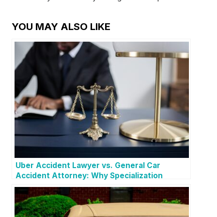
YOU MAY ALSO LIKE
Uber Accident Lawyer vs. General Car
Accident Attorney: Why Specialization
Matters