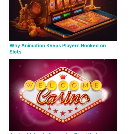
Why Animation Keeps Players Hooked on
Slots