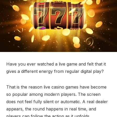
o
n
Have you ever watched a live game and felt that it
gives a different energy from regular digital play?
That is the reason live casino games have become
so popular among modern players. The screen
does not feel fully silent or automatic. A real dealer
appears, the round happens in real time, and
players can follow the action as it unfolds.