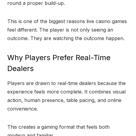
round a proper build-up.
This is one of the biggest reasons live casino games
feel different. The player is not only seeing an
outcome. They are watching the outcome happen.
Why Players Prefer Real-Time
Dealers
Players are drawn to real-time dealers because the
experience feels more complete. It combines visual
action, human presence, table pacing, and online
convenience.
This creates a gaming format that feels both
modern and familiar.