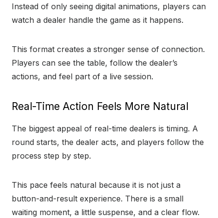
Instead of only seeing digital animations, players can
watch a dealer handle the game as it happens.
This format creates a stronger sense of connection.
Players can see the table, follow the dealer’s
actions, and feel part of a live session.
Real-Time Action Feels More Natural
The biggest appeal of real-time dealers is timing. A
round starts, the dealer acts, and players follow the
process step by step.
This pace feels natural because it is not just a
button-and-result experience. There is a small
waiting moment, a little suspense, and a clear flow.