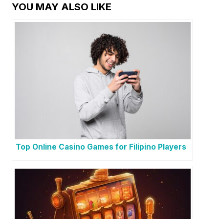
YOU MAY ALSO LIKE
Top Online Casino Games for Filipino Players