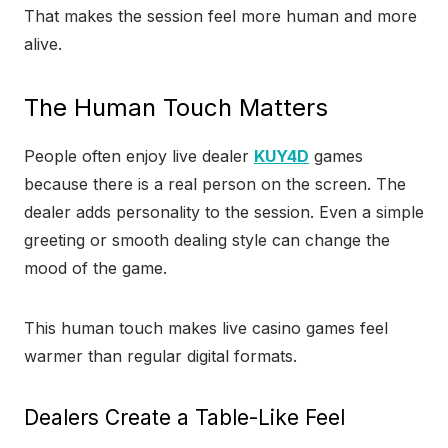
That makes the session feel more human and more
alive.
The Human Touch Matters
People often enjoy live dealer
KUY4D
games
because there is a real person on the screen. The
dealer adds personality to the session. Even a simple
greeting or smooth dealing style can change the
mood of the game.
This human touch makes live casino games feel
warmer than regular digital formats.
Dealers Create a Table-Like Feel