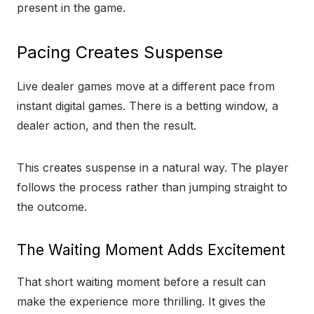
present in the game.
Pacing Creates Suspense
Live dealer games move at a different pace from
instant digital games. There is a betting window, a
dealer action, and then the result.
This creates suspense in a natural way. The player
follows the process rather than jumping straight to
the outcome.
The Waiting Moment Adds Excitement
That short waiting moment before a result can
make the experience more thrilling. It gives the