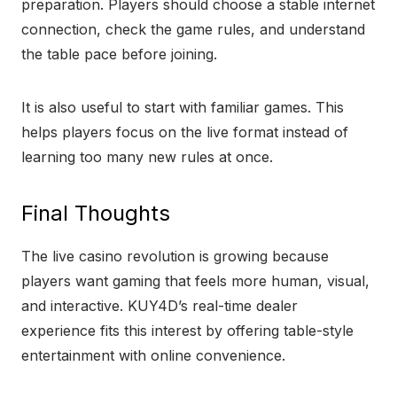
preparation. Players should choose a stable internet
connection, check the game rules, and understand
the table pace before joining.
It is also useful to start with familiar games. This
helps players focus on the live format instead of
learning too many new rules at once.
Final Thoughts
The live casino revolution is growing because
players want gaming that feels more human, visual,
and interactive. KUY4D’s real-time dealer
experience fits this interest by offering table-style
entertainment with online convenience.