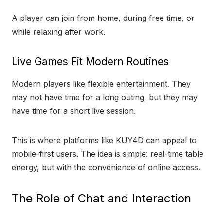
A player can join from home, during free time, or
while relaxing after work.
Live Games Fit Modern Routines
Modern players like flexible entertainment. They
may not have time for a long outing, but they may
have time for a short live session.
This is where platforms like KUY4D can appeal to
mobile-first users. The idea is simple: real-time table
energy, but with the convenience of online access.
The Role of Chat and Interaction