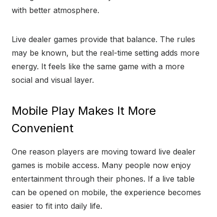
with better atmosphere.
Live dealer games provide that balance. The rules
may be known, but the real-time setting adds more
energy. It feels like the same game with a more
social and visual layer.
Mobile Play Makes It More
Convenient
One reason players are moving toward live dealer
games is mobile access. Many people now enjoy
entertainment through their phones. If a live table
can be opened on mobile, the experience becomes
easier to fit into daily life.