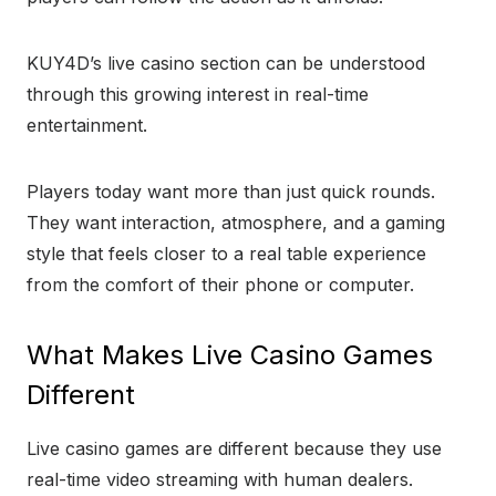
KUY4D’s live casino section can be understood
through this growing interest in real-time
entertainment.
Players today want more than just quick rounds.
They want interaction, atmosphere, and a gaming
style that feels closer to a real table experience
from the comfort of their phone or computer.
What Makes Live Casino Games
Different
Live casino games are different because they use
real-time video streaming with human dealers.