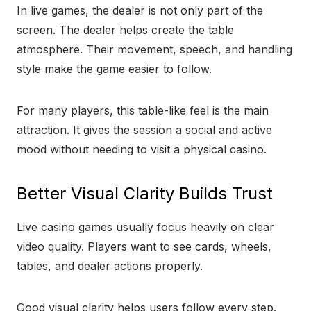
In live games, the dealer is not only part of the
screen. The dealer helps create the table
atmosphere. Their movement, speech, and handling
style make the game easier to follow.
For many players, this table-like feel is the main
attraction. It gives the session a social and active
mood without needing to visit a physical casino.
Better Visual Clarity Builds Trust
Live casino games usually focus heavily on clear
video quality. Players want to see cards, wheels,
tables, and dealer actions properly.
Good visual clarity helps users follow every step.