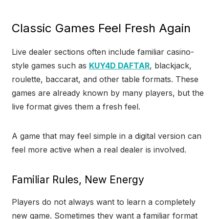
Classic Games Feel Fresh Again
Live dealer sections often include familiar casino-
style games such as
KUY4D DAFTAR
, blackjack,
roulette, baccarat, and other table formats. These
games are already known by many players, but the
live format gives them a fresh feel.
A game that may feel simple in a digital version can
feel more active when a real dealer is involved.
Familiar Rules, New Energy
Players do not always want to learn a completely
new game. Sometimes they want a familiar format