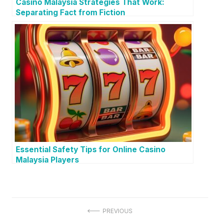
Casino Malaysia Strategies That Work:
Separating Fact from Fiction
Essential Safety Tips for Online Casino
Malaysia Players
P
PREVIOUS