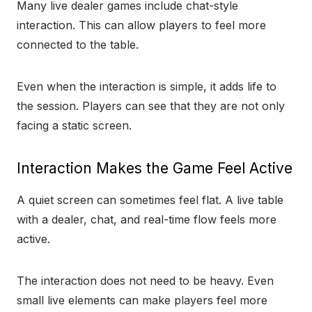
Many live dealer games include chat-style
interaction. This can allow players to feel more
connected to the table.
Even when the interaction is simple, it adds life to
the session. Players can see that they are not only
facing a static screen.
Interaction Makes the Game Feel Active
A quiet screen can sometimes feel flat. A live table
with a dealer, chat, and real-time flow feels more
active.
The interaction does not need to be heavy. Even
small live elements can make players feel more