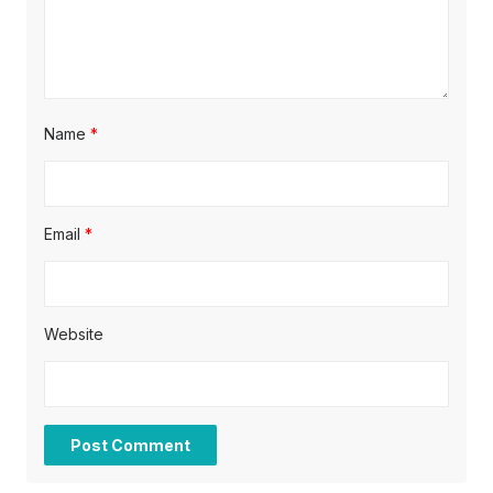
n
Name
*
Email
*
Website