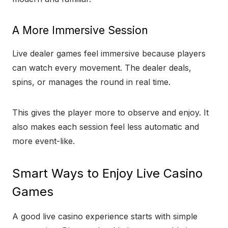
A More Immersive Session
Live dealer games feel immersive because players
can watch every movement. The dealer deals,
spins, or manages the round in real time.
This gives the player more to observe and enjoy. It
also makes each session feel less automatic and
more event-like.
Smart Ways to Enjoy Live Casino
Games
A good live casino experience starts with simple