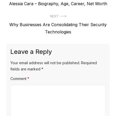
P
Alessia Cara – Biography, Age, Career, Net Worth
o
r
s
NEXT
e
t
N
Why Businesses Are Consolidating Their Security
v
e
Technologies
i
n
x
o
a
t
u
Leave a Reply
v
p
s
o
i
p
Your email address will not be published.
Required
s
o
fields are marked
*
g
t
s
Comment
*
a
:
t
t
:
i
o