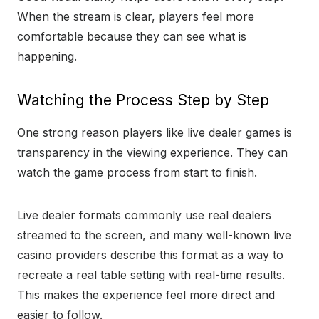
When the stream is clear, players feel more
comfortable because they can see what is
happening.
Watching the Process Step by Step
One strong reason players like live dealer games is
transparency in the viewing experience. They can
watch the game process from start to finish.
Live dealer formats commonly use real dealers
streamed to the screen, and many well-known live
casino providers describe this format as a way to
recreate a real table setting with real-time results.
This makes the experience feel more direct and
easier to follow.