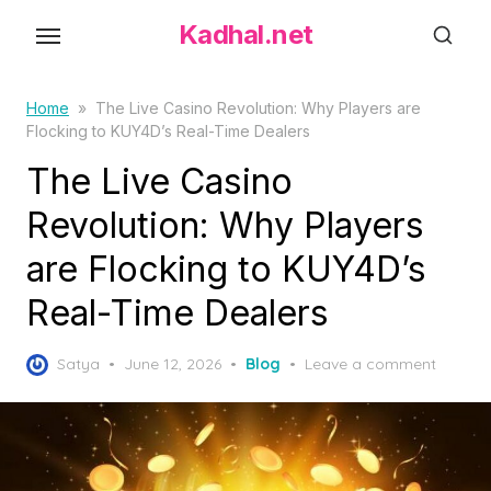
S
Kadhal.net
k
i
p
Home
»
The Live Casino Revolution: Why Players are
Flocking to KUY4D’s Real-Time Dealers
t
o
The Live Casino
t
Revolution: Why Players
h
are Flocking to KUY4D’s
e
c
Real-Time Dealers
o
n
P
Satya
June 12, 2026
Blog
Leave a comment
t
o
s
e
t
n
e
t
d